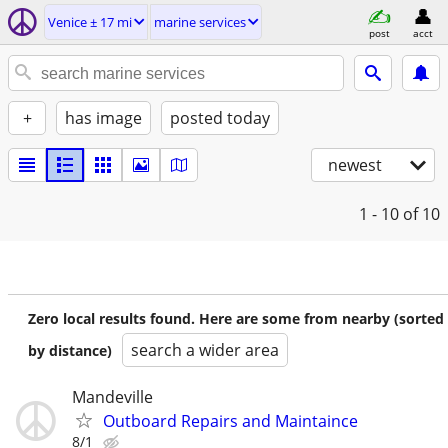
Venice ± 17 mi
marine services
post
acct
+
has image
posted today
newest
1 - 10
of 10
Zero local results found. Here are some from nearby (sorted
search a wider area
by distance)
Mandeville
Outboard Repairs and Maintaince
8/1