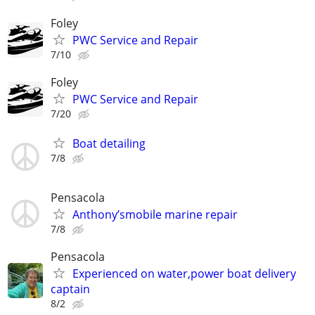
Foley
PWC Service and Repair
7/10
Foley
PWC Service and Repair
7/20
Boat detailing
7/8
Pensacola
Anthony’smobile marine repair
7/8
Pensacola
Experienced on water,power boat delivery
captain
8/2