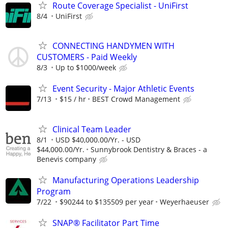
Route Coverage Specialist - UniFirst
8/4
UniFirst
CONNECTING HANDYMEN WITH
CUSTOMERS - Paid Weekly
8/3
Up to $1000/week
Event Security - Major Athletic Events
7/13
$15 / hr
BEST Crowd Management
Clinical Team Leader
8/1
USD $40,000.00/Yr. - USD
$44,000.00/Yr.
Sunnybrook Dentistry & Braces - a
Benevis company
Manufacturing Operations Leadership
Program
7/22
$90244 to $135509 per year
Weyerhaeuser
SNAP® Facilitator Part Time