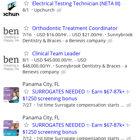
Electrical Testing Technician (NETA III)
8/1
Upchurch
Orthodontic Treatment Coordinator
7/16
USD $16.00/Hr. - USD $21.00/Hr.
Sunnybrook
Dentistry & Braces - a Benevis company
Clinical Team Leader
8/1
USD $45,000.00/Yr. - USD
$48,000.00/Yr.
Sunnybrook Dentistry & Braces - a
Benevis company
Panama City, FL
SURROGATES NEEDED ✨ Earn $67-87k+ ✨
$1250 screening bonus
7/27
1st time Surrogate compensation starts ...
Panama City, FL
SURROGATES NEEDED ✨ Earn $67-87k+ ✨
$1250 screening bonus
7/12
1st time Surrogate compensation starts ...