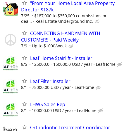
"From Your Home Local Area Property
Director $187k"
7/25
$187,000 to $350,000 commissions on
dea...
Real Estate Underground Inc.
CONNECTING HANDYMEN WITH
CUSTOMERS - Paid Weekly
7/9
Up to $1000/week
Leaf Home Stairlift - Installer
8/5
125000.0 - 150000.0 USD / year
LeafHome
Leaf Filter Installer
8/1
75000.00 USD / year
LeafHome
LHWS Sales Rep
8/1
100000.00 USD / year
LeafHome
Orthodontic Treatment Coordinator