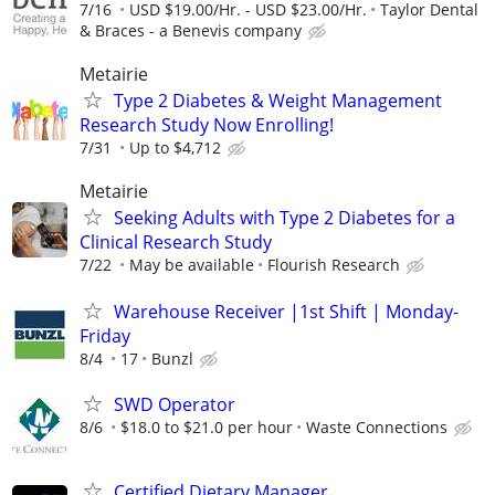
7/16
USD $19.00/Hr. - USD $23.00/Hr.
Taylor Dental
& Braces - a Benevis company
Metairie
Type 2 Diabetes & Weight Management
Research Study Now Enrolling!
7/31
Up to $4,712
Metairie
Seeking Adults with Type 2 Diabetes for a
Clinical Research Study
7/22
May be available
Flourish Research
Warehouse Receiver |1st Shift | Monday-
Friday
8/4
17
Bunzl
SWD Operator
8/6
$18.0 to $21.0 per hour
Waste Connections
Certified Dietary Manager