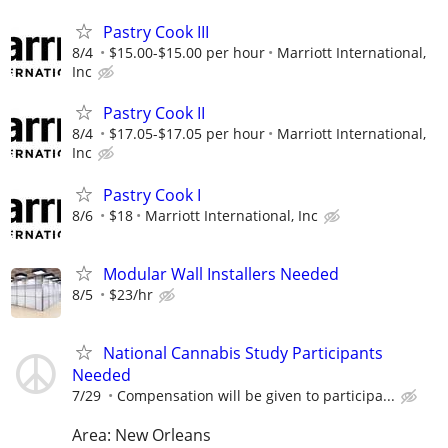
Pastry Cook III
8/4
$15.00-$15.00 per hour
Marriott International,
Inc
Pastry Cook II
8/4
$17.05-$17.05 per hour
Marriott International,
Inc
Pastry Cook I
8/6
$18
Marriott International, Inc
Modular Wall Installers Needed
8/5
$23/hr
National Cannabis Study Participants
Needed
7/29
Compensation will be given to participa...
Area: New Orleans