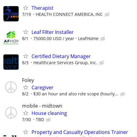
Therapist
7/19
HEALTH CONNECT AMERICA, INC
Leaf Filter Installer
8/1
75000.00 USD / year
LeafHome
Certified Dietary Manager
8/3
Healthcare Services Group, Inc.
Foley
Caregiver
8/2
$30 an hour and also role scope (hourly...
mobile - midtown
House cleaning
7/30
TBD
Property and Casualty Operations Trainer