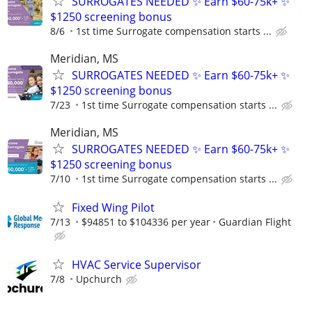
SURROGATES NEEDED ✨ Earn $60-75k+ ✨
$1250 screening bonus
8/6
1st time Surrogate compensation starts ...
Meridian, MS
SURROGATES NEEDED ✨ Earn $60-75k+ ✨
$1250 screening bonus
7/23
1st time Surrogate compensation starts ...
Meridian, MS
SURROGATES NEEDED ✨ Earn $60-75k+ ✨
$1250 screening bonus
7/10
1st time Surrogate compensation starts ...
Fixed Wing Pilot
7/13
$94851 to $104336 per year
Guardian Flight
HVAC Service Supervisor
7/8
Upchurch