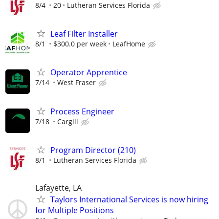
8/4
20
Lutheran Services Florida
Leaf Filter Installer
8/1
$300.0 per week
LeafHome
Operator Apprentice
7/14
West Fraser
Process Engineer
7/18
Cargill
Program Director (210)
8/1
Lutheran Services Florida
Lafayette, LA
Taylors International Services is now hiring
for Multiple Positions