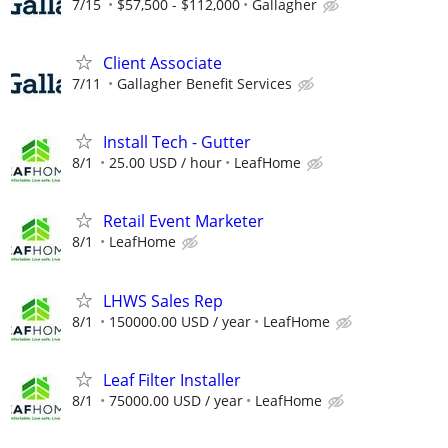
7/15
$57,500 - $112,000
Gallagher
Client Associate
7/11
Gallagher Benefit Services
Install Tech - Gutter
8/1
25.00 USD / hour
LeafHome
Retail Event Marketer
8/1
LeafHome
LHWS Sales Rep
8/1
150000.00 USD / year
LeafHome
Leaf Filter Installer
8/1
75000.00 USD / year
LeafHome