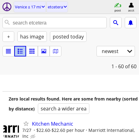
Venice ± 17 mi
etcetera
post
acct
+
has image
posted today
newest
1 - 60
of 60
Zero local results found. Here are some from nearby (sorted
search a wider area
by distance)
Kitchen Mechanic
7/27
$22.60-$22.60 per hour
Marriott International,
Inc