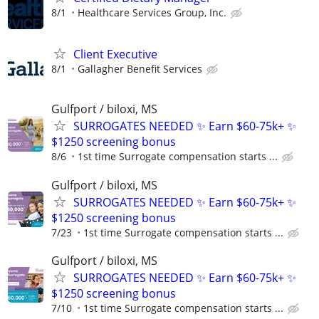
8/1
Healthcare Services Group, Inc.
Client Executive
8/1
Gallagher Benefit Services
Gulfport / biloxi, MS
SURROGATES NEEDED ✨ Earn $60-75k+ ✨
$1250 screening bonus
8/6
1st time Surrogate compensation starts ...
Gulfport / biloxi, MS
SURROGATES NEEDED ✨ Earn $60-75k+ ✨
$1250 screening bonus
7/23
1st time Surrogate compensation starts ...
Gulfport / biloxi, MS
SURROGATES NEEDED ✨ Earn $60-75k+ ✨
$1250 screening bonus
7/10
1st time Surrogate compensation starts ...