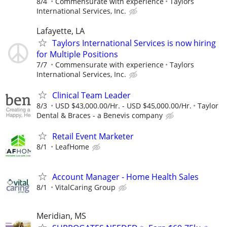
8/4
Commensurate with experience
Taylors
International Services, Inc.
Lafayette, LA
Taylors International Services is now hiring
for Multiple Positions
7/7
Commensurate with experience
Taylors
International Services, Inc.
Clinical Team Leader
8/3
USD $43,000.00/Hr. - USD $45,000.00/Hr.
Taylor
Dental & Braces - a Benevis company
Retail Event Marketer
8/1
LeafHome
Account Manager - Home Health Sales
8/1
VitalCaring Group
Meridian, MS