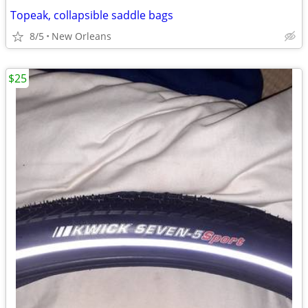
Topeak, collapsible saddle bags
8/5
New Orleans
$25