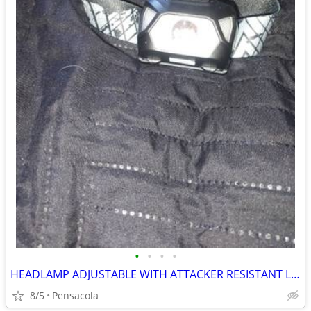
•
•
•
•
HEADLAMP ADJUSTABLE WITH ATTACKER RESISTANT LIGHTS
8/5
Pensacola