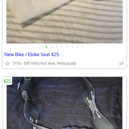
•
•
•
•
•
•
•
•
New Bike / Ebike Seat $25
7/16
Off Hillcrest Ave, Pensacola
$25