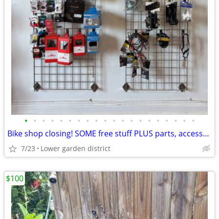
•
•
•
•
•
•
•
•
•
•
•
•
•
•
•
•
•
•
•
•
Bike shop closing! SOME free stuff PLUS parts, accessories etc on SALE
7/23
Lower garden district
$100