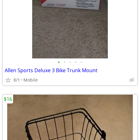
•
•
•
•
•
Allen Sports Deluxe 3 Bike Trunk Mount
8/1
Mobile
$16