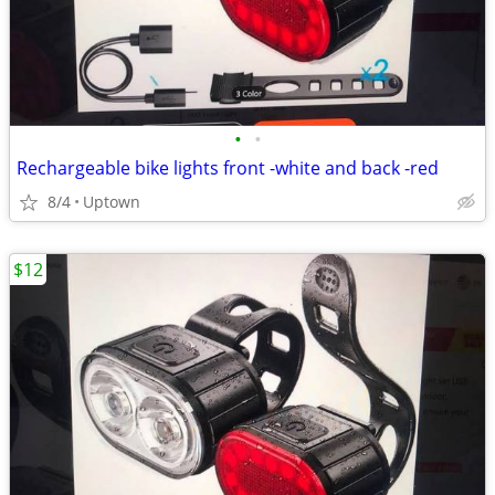
•
•
Rechargeable bike lights front -white and back -red
8/4
Uptown
$12