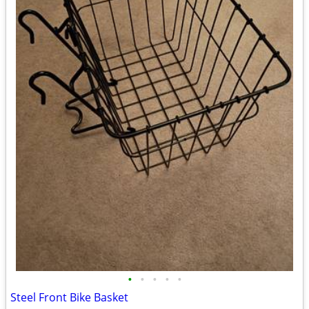
•
•
•
•
•
Steel Front Bike Basket