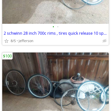
•
•
2 schwinn 28 inch 700c rims , tires quick release 10 speed
8/5
jefferson
$100