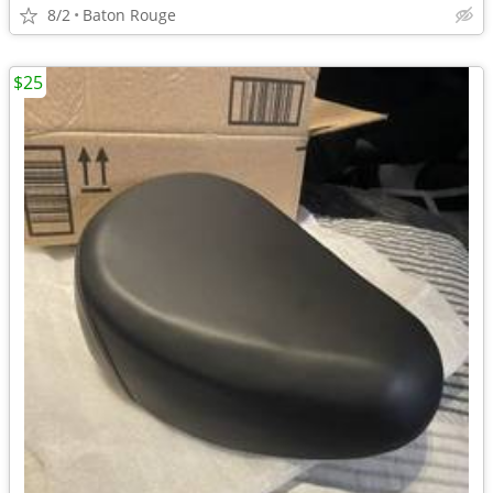
8/2
Baton Rouge
$25