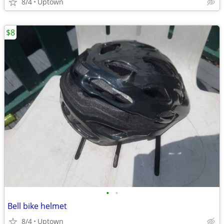
8/4
Uptown
$8
•
•
Bell bike helmet
8/4
Uptown