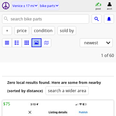
Venice ± 17 mi
bike parts
post
acct
+
price
condition
sold by
newest
1
of 60
Zero local results found. Here are some from nearby
search a wider area
(sorted by distance)
$75