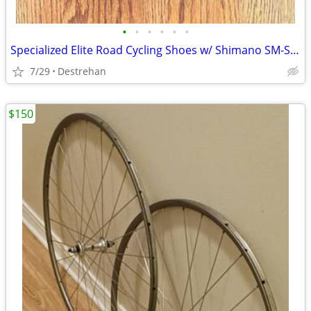
•
•
•
•
•
•
Specialized Elite Road Cycling Shoes w/ Shimano SM-SH11 SPD-SL Cleats
7/29
Destrehan
$150