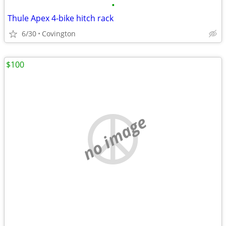
•
Thule Apex 4-bike hitch rack
6/30
Covington
$100
no image