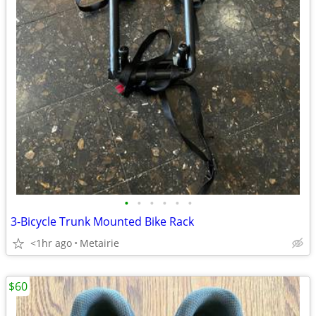
•
•
•
•
•
•
3-Bicycle Trunk Mounted Bike Rack
<1hr ago
Metairie
$60