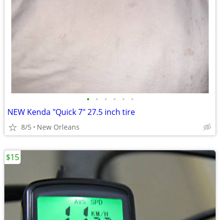
•
•
•
•
•
•
NEW Kenda "Quick 7" 27.5 inch tire
8/5
New Orleans
$15