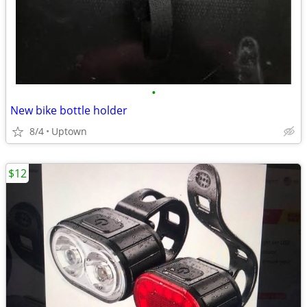
•
New bike bottle holder
8/4
Uptown
$12