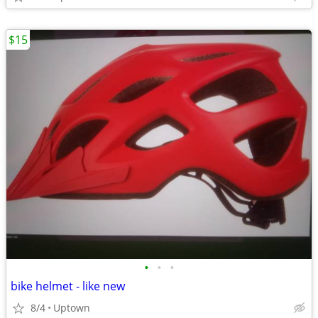
$15
•
•
•
bike helmet - like new
8/4
Uptown