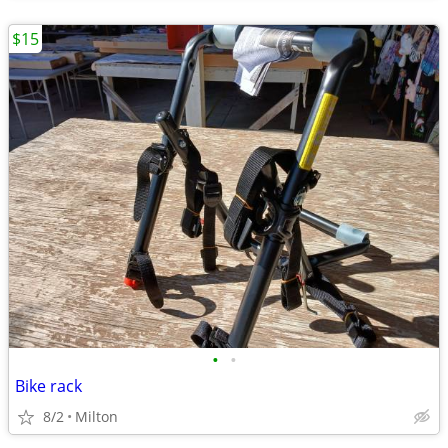
$15
•
•
Bike rack
8/2
Milton