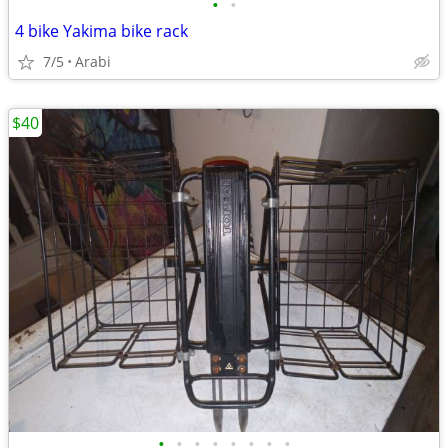
•
•
4 bike Yakima bike rack
7/5
Arabi
$40
•
•
•
•
•
•
•
•