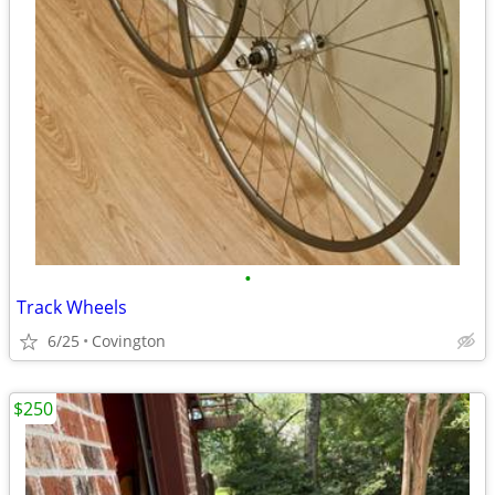
•
Track Wheels
6/25
Covington
$250