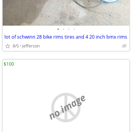
•
•
•
•
lot of schwinn 28 bike rims tires and 4 20 inch bmx rims
8/5
jefferson
$100
no image