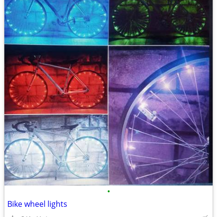
•
Bike wheel lights