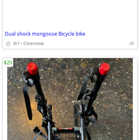
Dual shock mongoose Bicycle bike
8/1
Clearview
$20