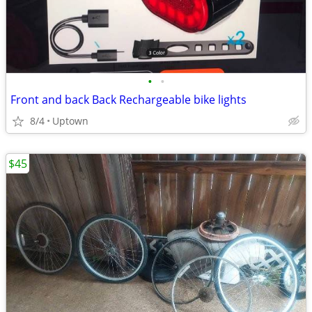
•
•
Front and back Back Rechargeable bike lights
8/4
Uptown
$45