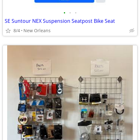
•
•
•
SE Suntour NEX Suspension Seatpost Bike Seat
8/4
New Orleans