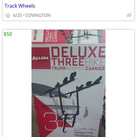
Track Wheels
6/25
COVINGTON
$50