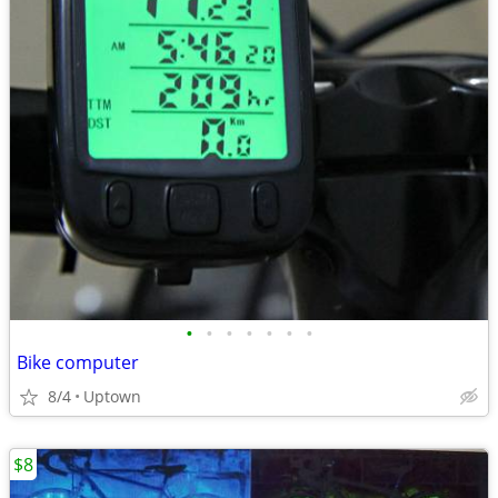
•
•
•
•
•
•
•
Bike computer
8/4
Uptown
$8