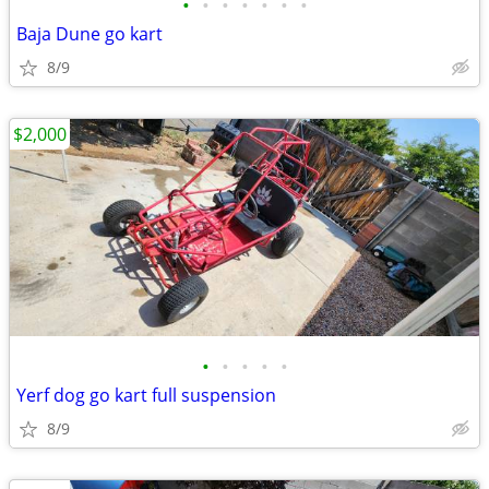
•
•
•
•
•
•
•
Baja Dune go kart
8/9
$2,000
•
•
•
•
•
Yerf dog go kart full suspension
8/9