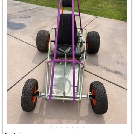
•
•
•
•
•
•
•