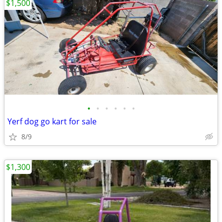
$1,500
•
•
•
•
•
•
Yerf dog go kart for sale
8/9
$1,300