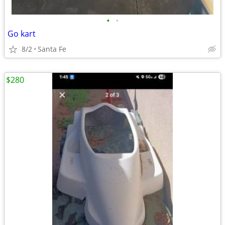
•
•
Go kart
8/2
Santa Fe
$280