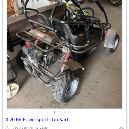
•
•
•
•
•
2020 BV Powersports Go Kart
7/23
Wichita Falls