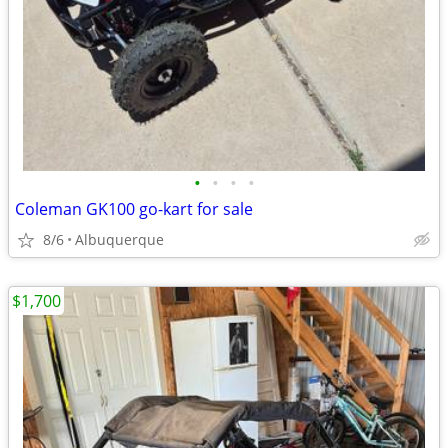
•
•
•
•
Coleman GK100 go-kart for sale
8/6
Albuquerque
$1,700