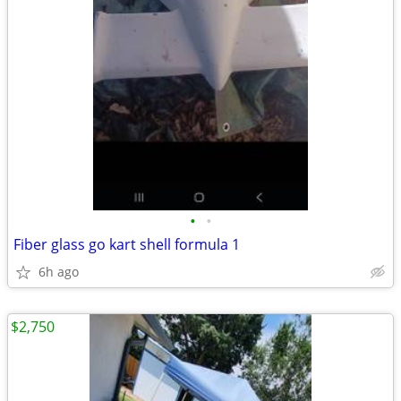
•
•
Fiber glass go kart shell formula 1
6h ago
$2,750