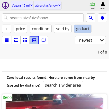
Vega ± 19 mi
atvs/utvs/snow
post
acct
+
price
condition
sold by
go-kart
newest
1
of 8
Zero local results found. Here are some from nearby
search a wider area
(sorted by distance)
$600