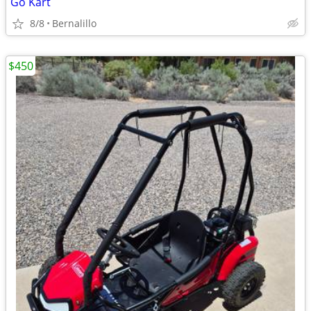
Go Kart
8/8
Bernalillo
$450