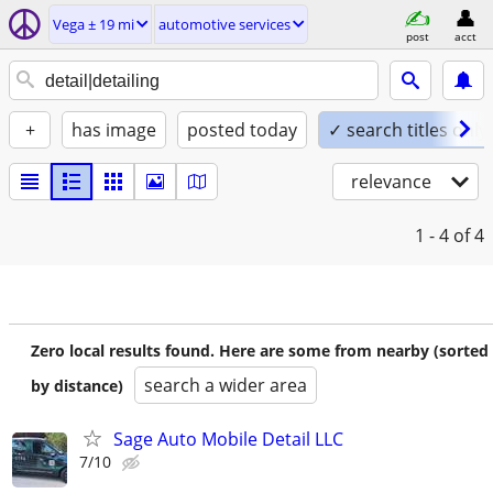
Vega ± 19 mi
automotive services
post
acct
+
has image
posted today
✓ search titles only
relevance
1 - 4
of 4
Zero local results found. Here are some from nearby (sorted
search a wider area
by distance)
Sage Auto Mobile Detail LLC
7/10