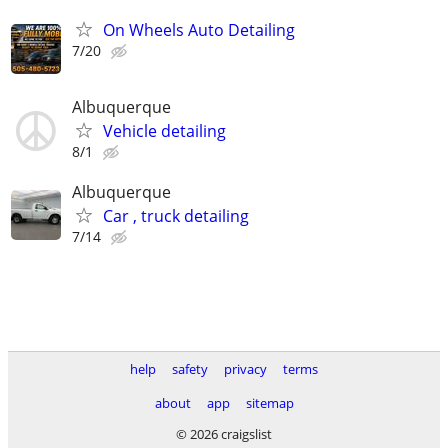
On Wheels Auto Detailing
7/20
Albuquerque
Vehicle detailing
8/1
Albuquerque
Car , truck detailing
7/14
help
safety
privacy
terms
about
app
sitemap
© 2026 craigslist