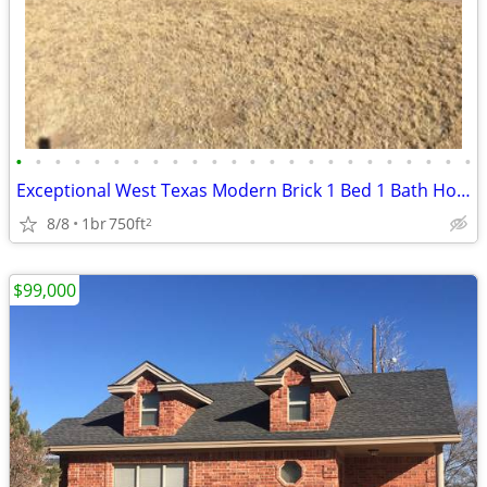
•
•
•
•
•
•
•
•
•
•
•
•
•
•
•
•
•
•
•
•
•
•
•
•
Exceptional West Texas Modern Brick 1 Bed 1 Bath Home W/Loft
8/8
1br
750ft
2
$99,000