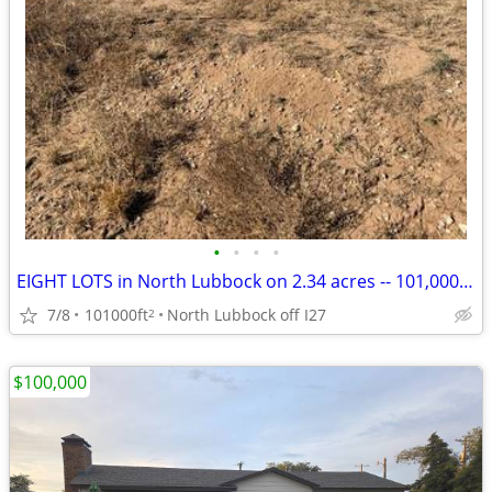
•
•
•
•
EIGHT LOTS in North Lubbock on 2.34 acres -- 101,000 SF LAND for sale
7/8
101000ft
North Lubbock off I27
2
$100,000