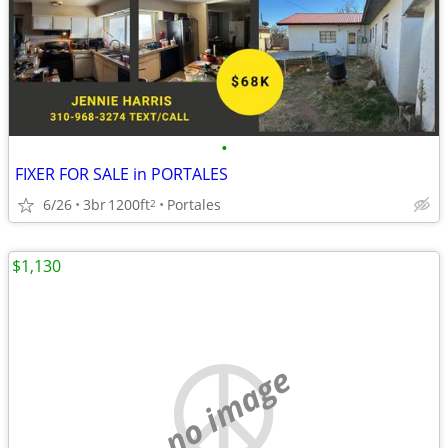
•
FIXER FOR SALE in PORTALES
6/26
3br
1200ft
Portales
2
$1,130
no image