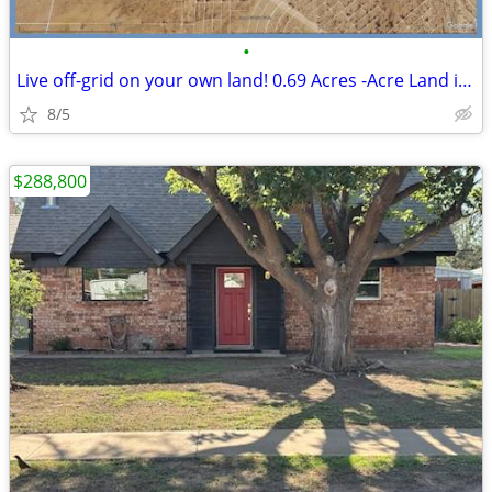
•
Live off-grid on your own land! 0.69 Acres -Acre Land in El Paso
8/5
$288,800