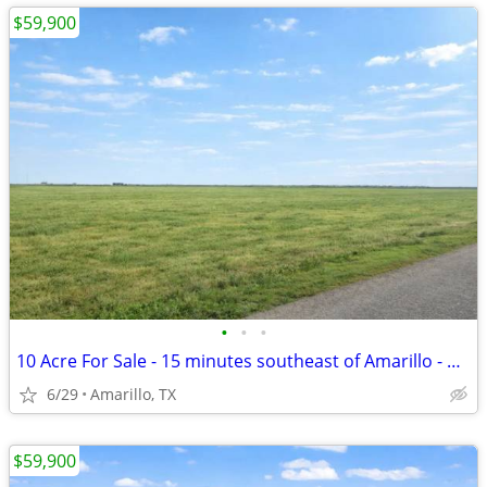
$59,900
•
•
•
10 Acre For Sale - 15 minutes southeast of Amarillo - No HOA, FM 1258
6/29
Amarillo, TX
$59,900