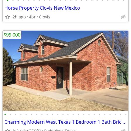
•
•
•
•
•
•
•
•
•
•
•
•
•
•
•
•
•
•
•
•
•
•
•
Horse Property Clovis New Mexico
2h ago
4br
Clovis
$99,000
•
•
•
•
•
•
•
•
•
•
•
•
•
•
•
•
•
•
•
•
•
•
•
•
Charming Modern West Texas 1 Bedroom 1 Bath Brick Home
8/8
1br
750ft
Plainview, Texas
2