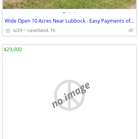
•
•
•
Wide Open 10 Acres Near Lubbock - Easy Payments of $1,053/Month!
6/29
~Levelland, TX
$29,000
no image