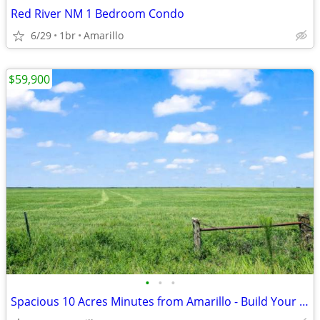
Red River NM 1 Bedroom Condo
6/29
1br
Amarillo
$59,900
•
•
•
Spacious 10 Acres Minutes from Amarillo - Build Your Dream Project