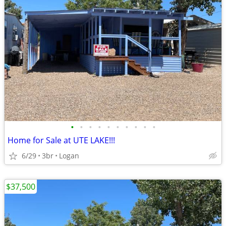
•
•
•
•
•
•
•
•
•
•
Home for Sale at UTE LAKE!!!
6/29
3br
Logan
$37,500