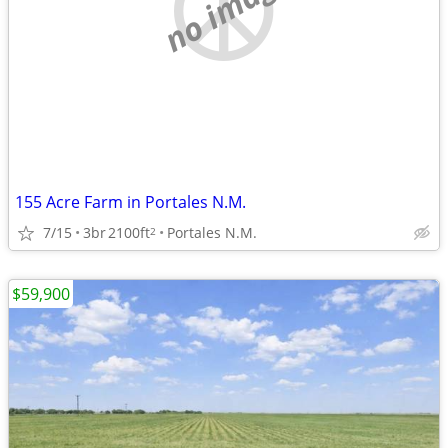
no image
155 Acre Farm in Portales N.M.
7/15
3br
2100ft
Portales N.M.
2
$59,900