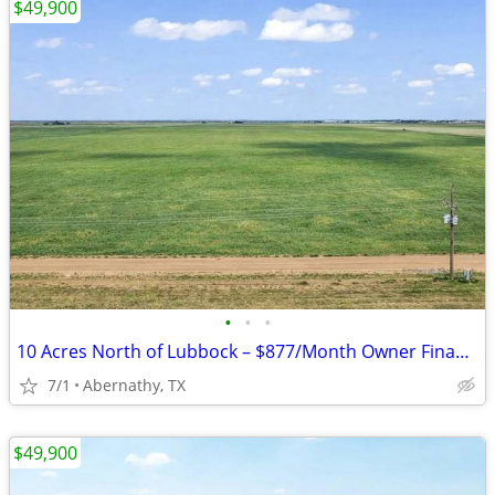
$49,900
•
•
•
10 Acres North of Lubbock – $877/Month Owner Financing!
7/1
Abernathy, TX
$49,900