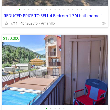
•
•
•
•
•
•
•
•
•
•
•
•
•
•
•
•
•
REDUCED PRICE TO SELL 4 Bedrom 1 3/4 bath home for sale
7/11
4br
2025ft
Amarillo
2
$150,000
•
•
•
•
•