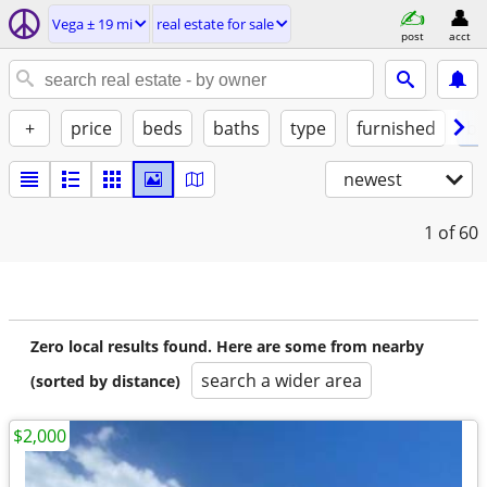
Vega ± 19 mi
real estate for sale
post
acct
+
price
beds
baths
type
furnished
by
newest
1
of 60
Zero local results found. Here are some from nearby
search a wider area
(sorted by distance)
$2,000