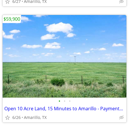
6/27
Amarillo, TX
$59,900
•
•
•
Open 10 Acre Land, 15 Minutes to Amarillo - Payments from $1,053/Month
6/26
Amarillo, TX