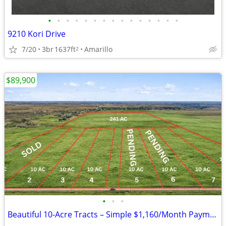
•
•
•
•
•
•
•
•
•
•
•
•
•
•
•
9210 Kori Drive
7/20
3br
1637ft
Amarillo
2
$89,900
•
•
•
Beautiful 10-Acre Tracts – Simple $1,160/Month Payments