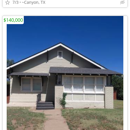
7/3
~Canyon, TX
$140,000