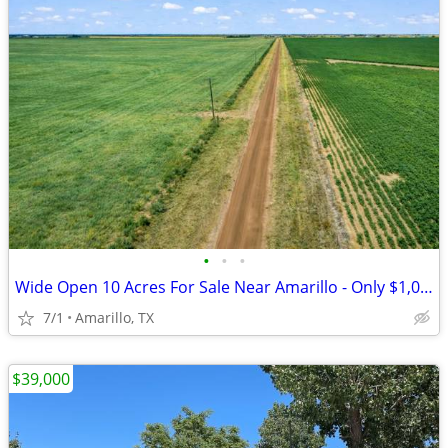
•
•
•
Wide Open 10 Acres For Sale Near Amarillo - Only $1,053/Month!
7/1
Amarillo, TX
$39,000