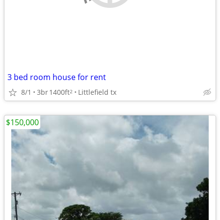
3 bed room house for rent
8/1
3br
1400ft
Littlefield tx
2
$150,000