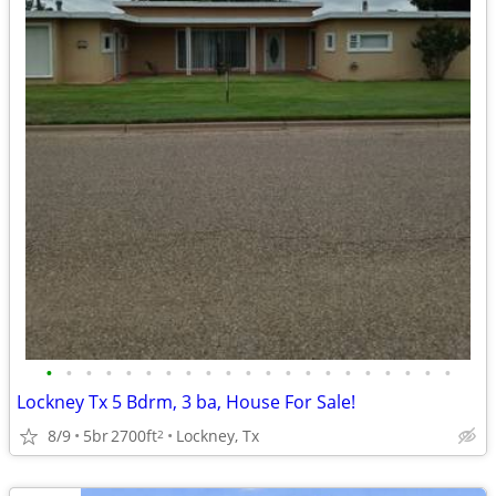
•
•
•
•
•
•
•
•
•
•
•
•
•
•
•
•
•
•
•
•
•
Lockney Tx 5 Bdrm, 3 ba, House For Sale!
8/9
5br
2700ft
Lockney, Tx
2