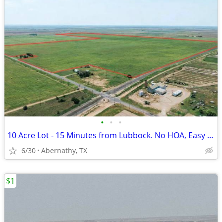
•
•
•
10 Acre Lot - 15 Minutes from Lubbock. No HOA, Easy Payments!
6/30
Abernathy, TX
$1