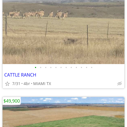
•
•
•
•
•
•
•
•
•
•
•
•
CATTLE RANCH
7/31
4br
MIAMI TX
$49,900