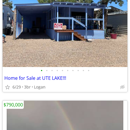
•
•
•
•
•
•
•
•
•
•
Home for Sale at UTE LAKE!!!
6/29
3br
Logan
$790,000