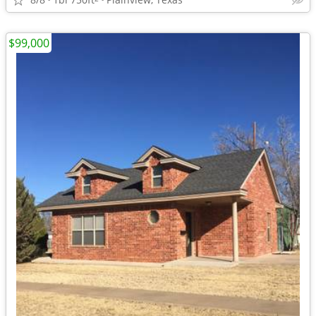
$99,000