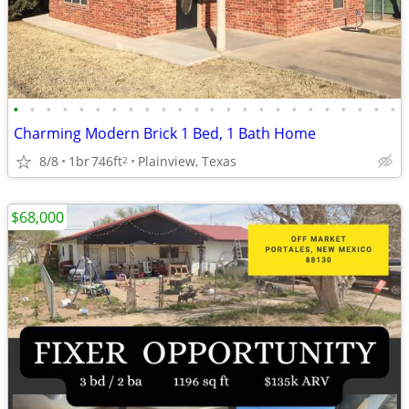
•
•
•
•
•
•
•
•
•
•
•
•
•
•
•
•
•
•
•
•
•
•
•
•
Charming Modern Brick 1 Bed, 1 Bath Home
8/8
1br
746ft
Plainview, Texas
2
$68,000