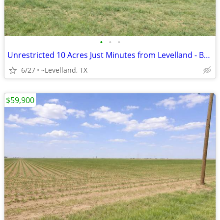
•
•
•
Unrestricted 10 Acres Just Minutes from Levelland - Build Your Home
6/27
~Levelland, TX
$59,900