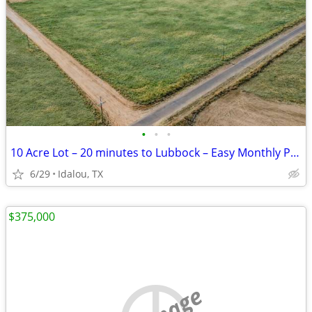
•
•
•
10 Acre Lot – 20 minutes to Lubbock – Easy Monthly Payments!
6/29
Idalou, TX
$375,000