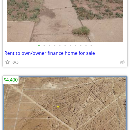
•
•
•
•
•
•
•
•
•
•
•
Rent to own/owner finance home for sale
8/3
$4,400