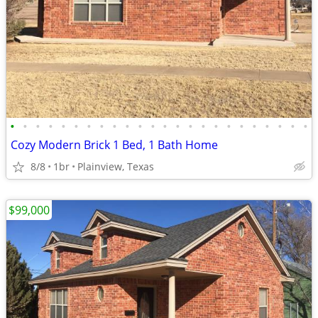
•
•
•
•
•
•
•
•
•
•
•
•
•
•
•
•
•
•
•
•
•
•
•
•
Cozy Modern Brick 1 Bed, 1 Bath Home
8/8
1br
Plainview, Texas
$99,000