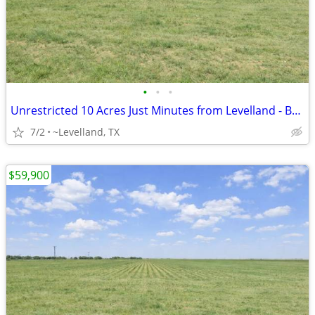
•
•
•
Unrestricted 10 Acres Just Minutes from Levelland - Build Your Home
7/2
~Levelland, TX
$59,900