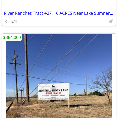
River Ranches Tract #27, 16 ACRES Near Lake Sumner, New Mexico
8/4
$364,000