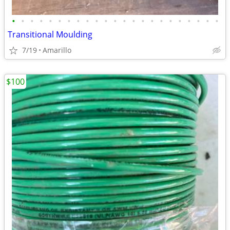
•
•
•
•
•
•
•
•
•
•
•
•
•
•
•
•
•
•
•
•
•
•
•
Transitional Moulding
7/19
Amarillo
$100