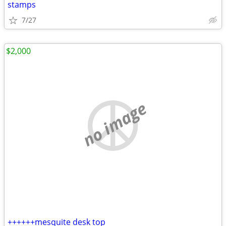
stamps
7/27
$2,000
no image
++++++mesquite desk top