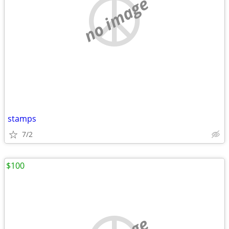
no image
stamps
7/2
$100