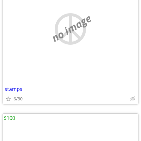
no image
stamps
6/30
$100