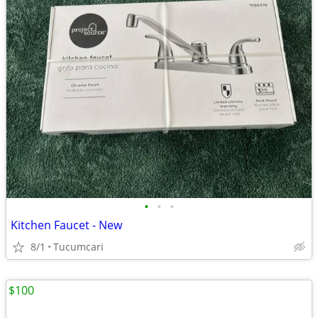
•
•
•
Kitchen Faucet - New
8/1
Tucumcari
$100