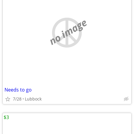
no image
Needs to go
7/28
Lubbock
$3