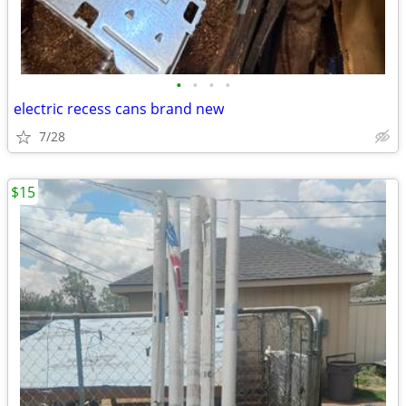
•
•
•
•
electric recess cans brand new
7/28
$15