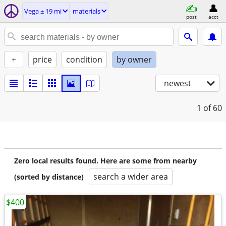
Vega ± 19 mi
materials
post
acct
+
price
condition
by owner
newest
1
of 60
Zero local results found. Here are some from nearby
search a wider area
(sorted by distance)
$400