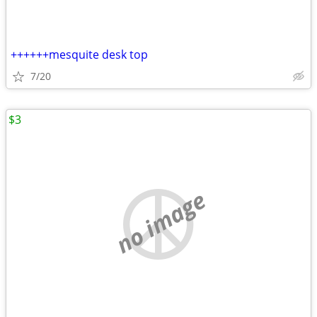
++++++mesquite desk top
7/20
$3
no image