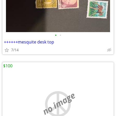
•
•
++++++mesquite desk top
7/14
$100
no image