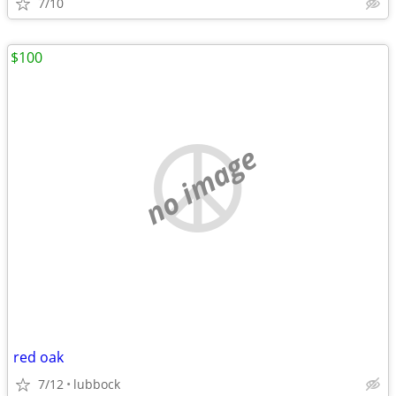
7/10
$100
no image
red oak
7/12
lubbock