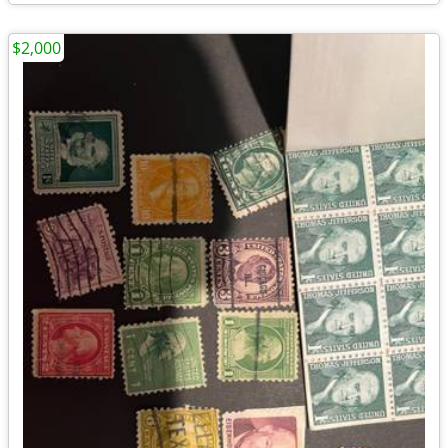
$2,000