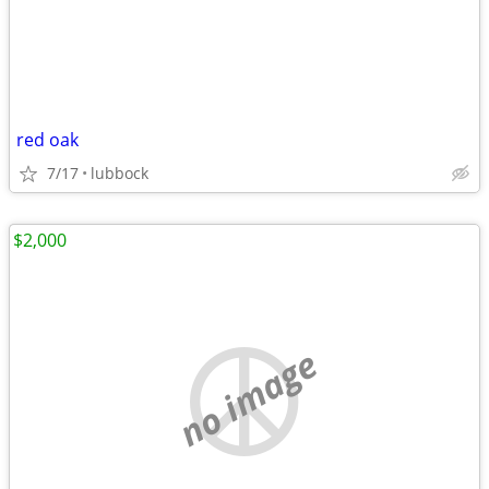
red oak
7/17
lubbock
$2,000
no image