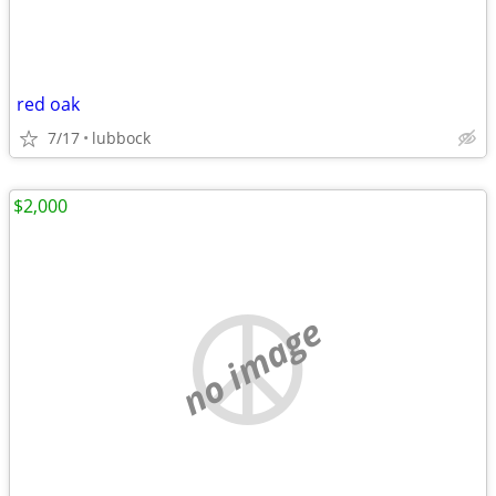
red oak
7/17
lubbock
$2,000
no image