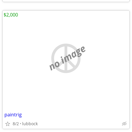
$2,000
no image
paintrig
8/2
lubbock