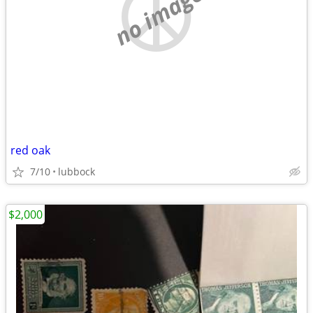
no image
red oak
7/10
lubbock
$2,000