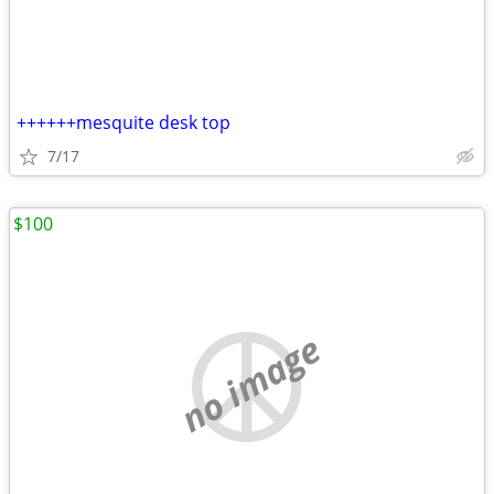
++++++mesquite desk top
7/17
$100
no image