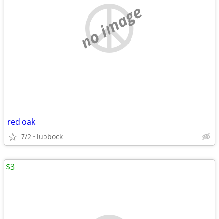
no image
red oak
7/2
lubbock
$3