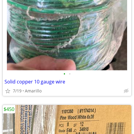
•
•
Solid copper 10 gauge wire
7/19
Amarillo
$450