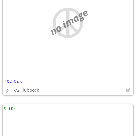
no image
red oak
7/2
lubbock
$100