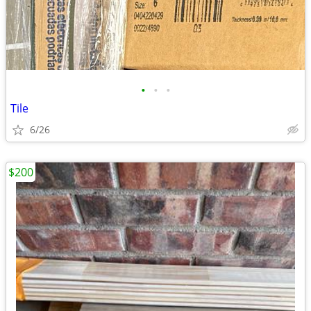
•
•
•
Tile
6/26
$200