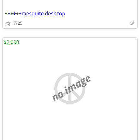
++++++mesquite desk top
7/25
$2,000
no image