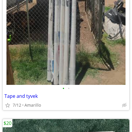
•
•
Tape and tyvek
7/12
Amarillo
$20