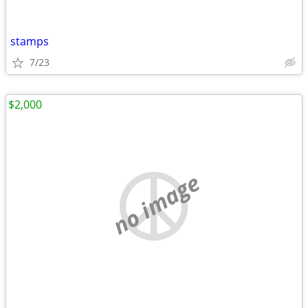
stamps
7/23
$2,000
no image