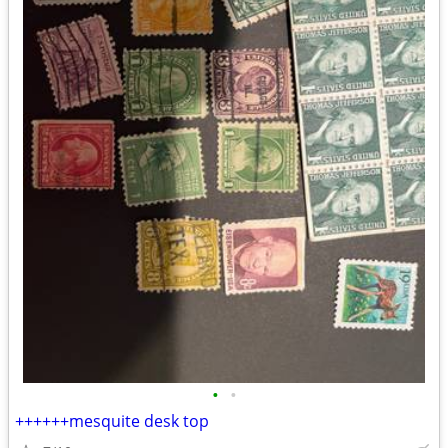
•
•
++++++mesquite desk top