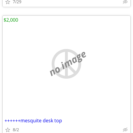
7/29
$2,000
no image
++++++mesquite desk top
8/2