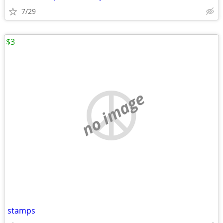
7/29
$3
no image
stamps