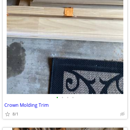
•
•
•
•
Crown Molding Trim
8/1