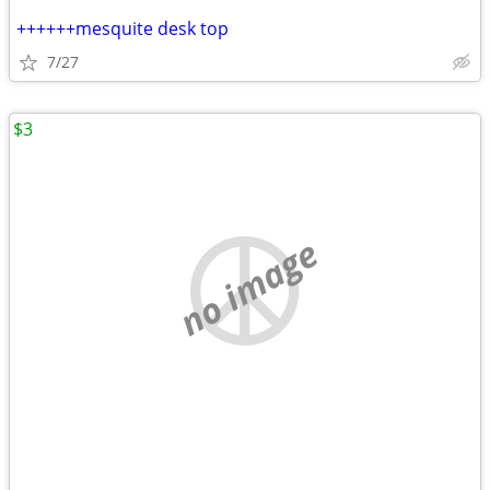
++++++mesquite desk top
7/27
$3
no image