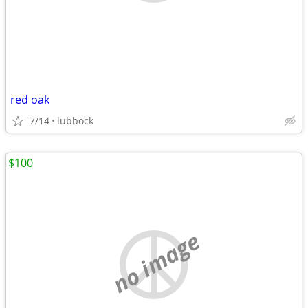
red oak
7/14
lubbock
$100
no image