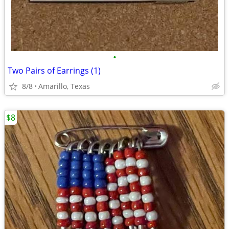
•
Two Pairs of Earrings (1)
8/8
Amarillo, Texas
$8