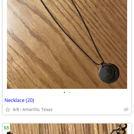
•
•
Necklace (20)
8/8
Amarillo, Texas
$8