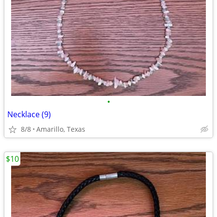
•
Necklace (9)
8/8
Amarillo, Texas
$10