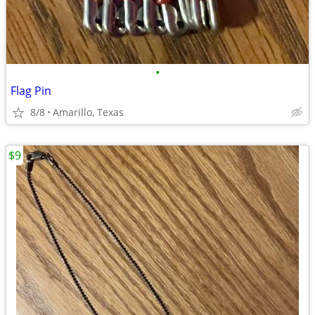
•
Flag Pin
8/8
Amarillo, Texas
$9