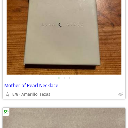
•
•
•
Mother of Pearl Necklace
8/8
Amarillo, Texas
$9