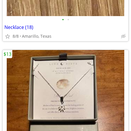
•
•
Necklace (18)
8/8
Amarillo, Texas
$13