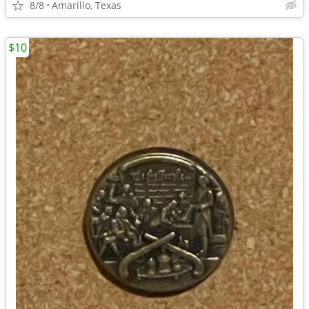
8/8
Amarillo, Texas
$10