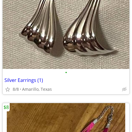
•
Silver Earrings (1)
8/8
Amarillo, Texas
$8