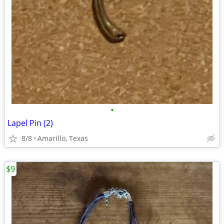
•
Lapel Pin (2)
8/8
Amarillo, Texas
$9