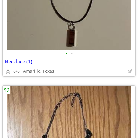
•
•
Necklace (1)
8/8
Amarillo, Texas
$9