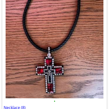
•
Necklace (8)