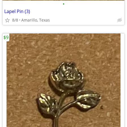
•
Lapel Pin (3)
8/8
Amarillo, Texas
$9