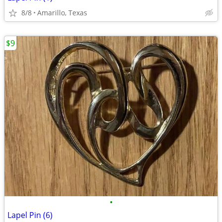
8/8
Amarillo, Texas
$9
•
Lapel Pin (6)