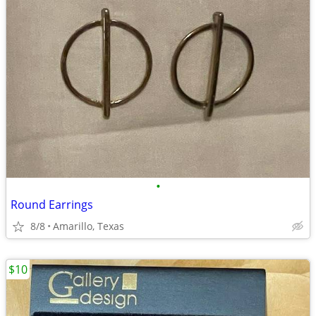
•
Round Earrings
8/8
Amarillo, Texas
$10