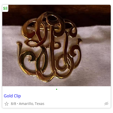
$8
•
Gold Clip
8/8
Amarillo, Texas