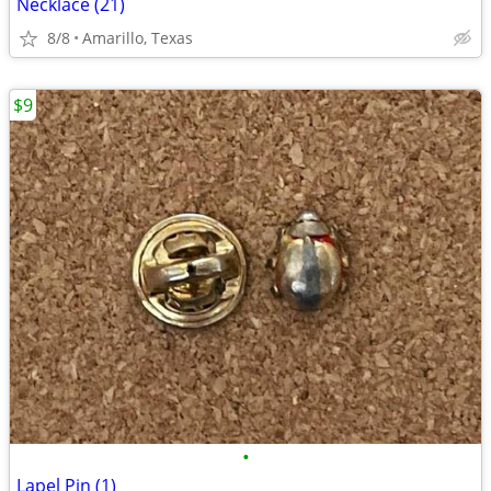
Necklace (21)
8/8
Amarillo, Texas
$9
•
Lapel Pin (1)