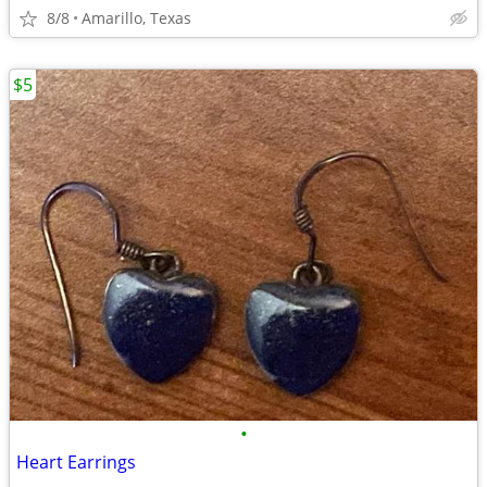
8/8
Amarillo, Texas
$5
•
Heart Earrings