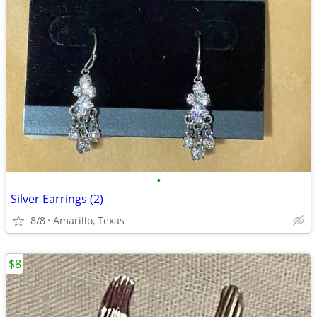
•
Silver Earrings (2)
8/8
Amarillo, Texas
$8