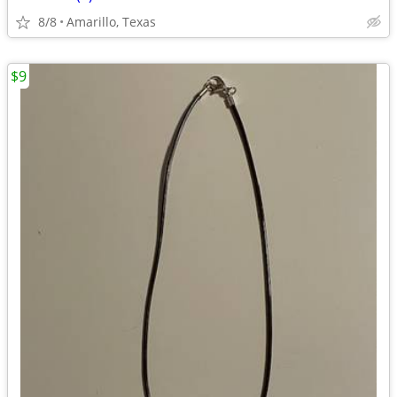
8/8
Amarillo, Texas
$9