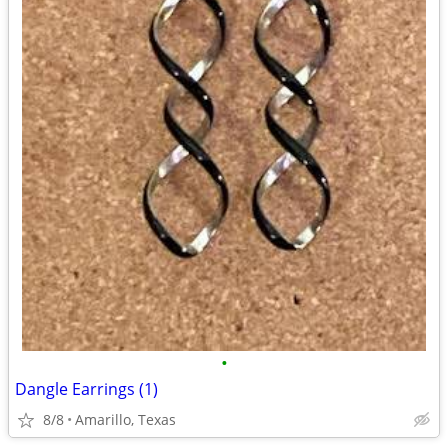
•
Dangle Earrings (1)
8/8
Amarillo, Texas