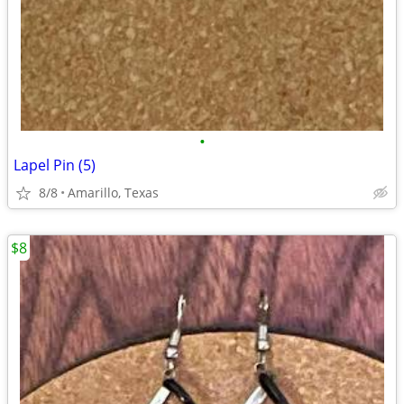
•
Lapel Pin (5)
8/8
Amarillo, Texas
$8