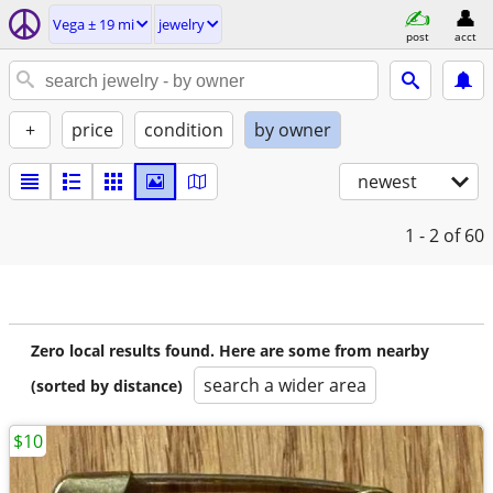
Vega ± 19 mi
jewelry
post
acct
+
price
condition
by owner
newest
1 - 2
of 60
Zero local results found. Here are some from nearby
search a wider area
(sorted by distance)
$10