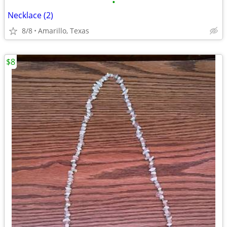
•
Necklace (2)
8/8
Amarillo, Texas
$8