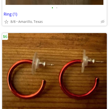
•
•
Ring (1)
8/8
Amarillo, Texas
$6