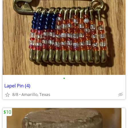
•
Lapel Pin (4)
8/8
Amarillo, Texas
$10