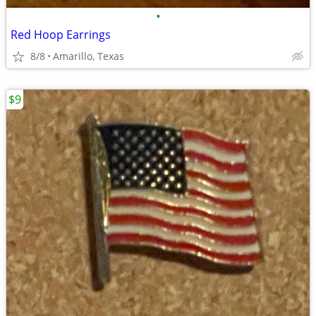
•
Red Hoop Earrings
8/8
Amarillo, Texas
$9