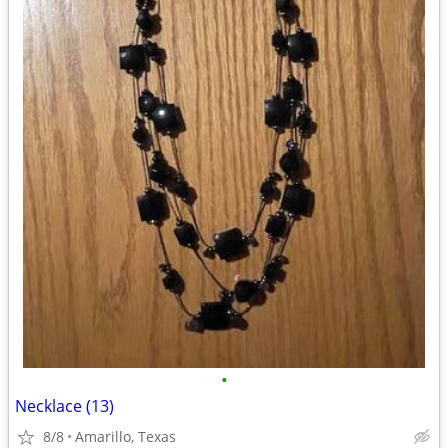
•
Necklace (13)
8/8
Amarillo, Texas