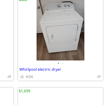
•
•
Whirlpool electric dryer
6/24
$1,699