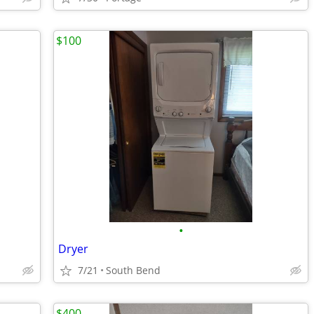
$100
•
Dryer
7/21
South Bend
$400