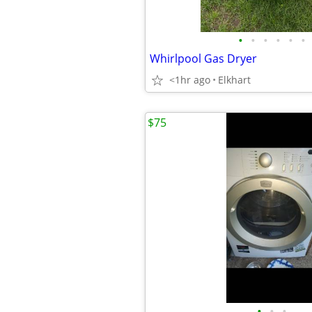
•
•
•
•
•
•
Whirlpool Gas Dryer
<1hr ago
Elkhart
$75
•
•
•