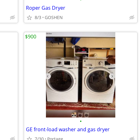
Roper Gas Dryer
8/3
GOSHEN
$900
•
GE front-load washer and gas dryer
7/30
Portage