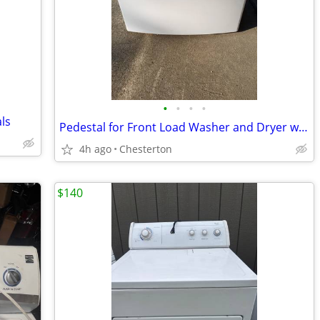
•
•
•
•
ls
Pedestal for Front Load Washer and Dryer with Storage
4h ago
Chesterton
$140