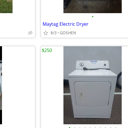
•
Maytag Electric Dryer
8/3
GOSHEN
$250
•
•
•
•
•
•
•
•
•
•