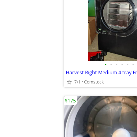
•
•
•
•
•
•
Harvest Right Medium 4 tray F
7/1
Comstock
$175