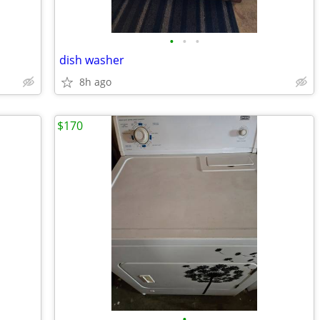
•
•
•
dish washer
8h ago
$170
•