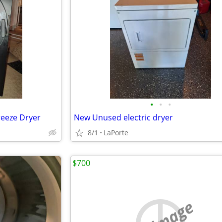
•
•
•
reeze Dryer
New Unused electric dryer
8/1
LaPorte
$700