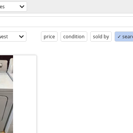
es
est
price
condition
sold by
✓ searc