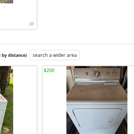
•
search a wider area
 by distance)
$200