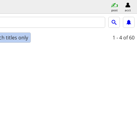
post
acct
h titles only
1 - 4
of 60