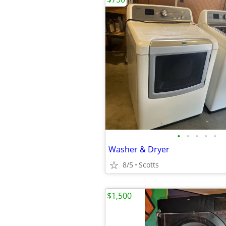
•
•
•
•
•
Washer & Dryer
8/5
Scotts
$1,500