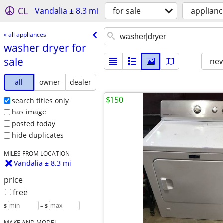
CL
Vandalia ± 8.3 mi
for sale
applianc
« all appliances
washer dryer for
sale
new
all
owner
dealer
$150
search titles only
has image
posted today
hide duplicates
MILES FROM LOCATION
Vandalia ± 8.3 mi
price
free
$
– $
MAKE AND MODEL