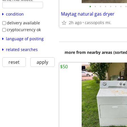
•
•
•
•
•
•
•
•
Maytag natural gas dryer
condition
2h ago
cassopolis mi.
delivery available
cryptocurrency ok
language of posting
related searches
more from nearby areas (sorted
reset
apply
$50