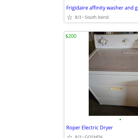
Frigidaire affinity washer and 
8/3
South bend
$200
•
Roper Electric Dryer
8/3
GOSHEN