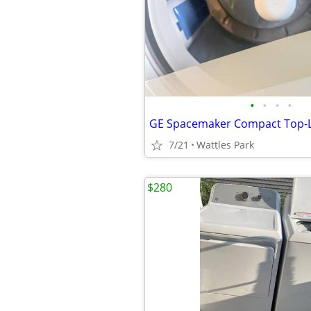
•
•
•
•
7/21
Wattles Park
$280