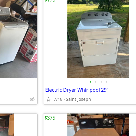
•
•
•
•
Electric Dryer Whirlpool 29”
7/18
Saint Joseph
$375