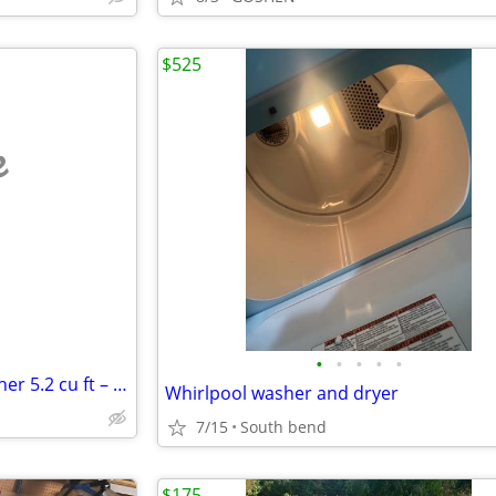
$525
e
•
•
•
•
•
Samsung Smart Top Load Washer 5.2 cu ft – Like New w/ Hookup Kit $300 OBO
Whirlpool washer and dryer
7/15
South bend
$175