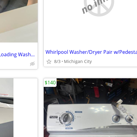
no image
Whirlpool Washer/Dryer Pair w/Pedesta
GE Spacemaker Compact Top-Loading Washer WSLP1100HOWW
8/3
Michigan City
$140