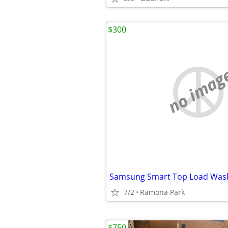
$300
no imag
7/2
Ramona Park
$750