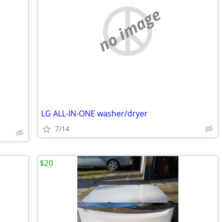
no image
LG ALL-IN-ONE washer/dryer
7/14
$20