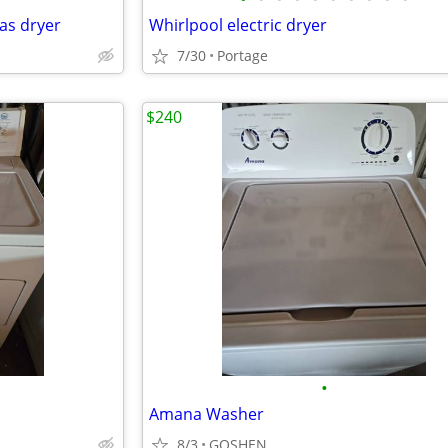
gas dryer
Whirlpool electric dryer
7/30
Portage
$240
•
Amana Washer
8/3
GOSHEN