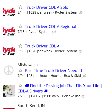
Truck Driver CDL A Solo
8/4
$1628 per week
Ryder System
Truck Driver CDL A Regional
7/13
Ryder System
Truck Driver CDL A
8/5
$1628 per week
Ryder System
Mishawaka
Part-Time Truck Driver Needed
7/9
$23 per hour
Hoosier Box & Skid
🚚 Find the Driving Job That Fits Your Life |
CDL-A Drivers 🚚
7/23
$1200 - $1500 wkly
Behnke Inc
South Bend, IN