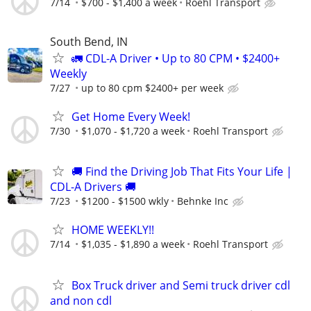
7/14
$700 - $1,400 a week
Roehl Transport
South Bend, IN
🚛 CDL-A Driver • Up to 80 CPM • $2400+
Weekly
7/27
up to 80 cpm $2400+ per week
Get Home Every Week!
7/30
$1,070 - $1,720 a week
Roehl Transport
🚚 Find the Driving Job That Fits Your Life |
CDL-A Drivers 🚚
7/23
$1200 - $1500 wkly
Behnke Inc
HOME WEEKLY!!
7/14
$1,035 - $1,890 a week
Roehl Transport
Box Truck driver and Semi truck driver cdl
and non cdl