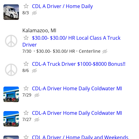
CDL A Driver / Home Daily
8/3
Kalamazoo, MI
$30.00- $30.00/ HR Local Class A Truck
Driver
7/30
$30.00- $30.00/ HR
Centerline
CDL-A Truck Driver $1000-$8000 Bonus!!
8/6
CDL-A Driver Home Daily Coldwater MI
7/29
CDL-A Driver Home Daily Coldwater MI
7/27
CDL A Driver / Home Daily and Weekends