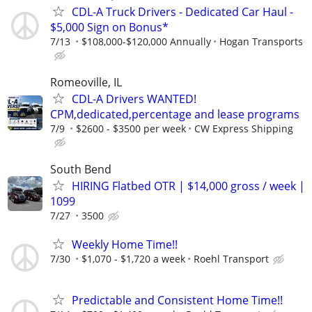
CDL-A Truck Drivers - Dedicated Car Haul -
$5,000 Sign on Bonus*
7/13
$108,000-$120,000 Annually
Hogan Transports
Romeoville, IL
CDL-A Drivers WANTED!
CPM,dedicated,percentage and lease programs
7/9
$2600 - $3500 per week
CW Express Shipping
South Bend
HIRING Flatbed OTR | $14,000 gross / week |
1099
7/27
3500
Weekly Home Time!!
7/30
$1,070 - $1,720 a week
Roehl Transport
Predictable and Consistent Home Time!!