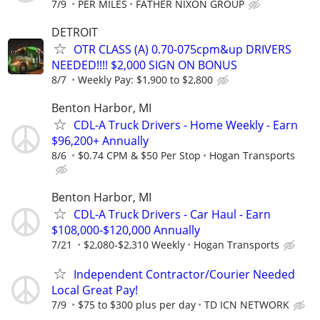
7/9
PER MILES
FATHER NIXON GROUP
DETROIT
OTR CLASS (A) 0.70-075cpm&up DRIVERS
NEEDED!!!! $2,000 SIGN ON BONUS
8/7
Weekly Pay: $1,900 to $2,800
Benton Harbor, MI
CDL-A Truck Drivers - Home Weekly - Earn
$96,200+ Annually
8/6
$0.74 CPM & $50 Per Stop
Hogan Transports
Benton Harbor, MI
CDL-A Truck Drivers - Car Haul - Earn
$108,000-$120,000 Annually
7/21
$2,080-$2,310 Weekly
Hogan Transports
Independent Contractor/Courier Needed
Local Great Pay!
7/9
$75 to $300 plus per day
TD ICN NETWORK