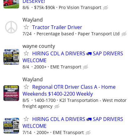
DESERVE!
8/6
$75k-$90k
Pro Vision Transport
Wayland
Tractor Trailer Driver
7/24
Percentage based
Paper Transport Ltd
wayne county
HIRING CDL A DRIVERS 🚛 SAP DRIVERS
WELCOME
8/4
2000+
EME Transport
Wayland
Regional OTR Driver Class A - Home
Weekends $1400-2200 Weekly
8/5
1400-1700
K2l Transportation - West motor
freight agency
HIRING CDL A DRIVERS 🚛 SAP DRIVERS
WELCOME
7/14
2000+
EME Transport