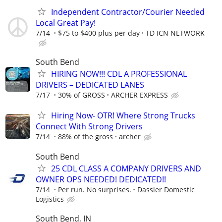
Independent Contractor/Courier Needed
Local Great Pay!
7/14
$75 to $400 plus per day
TD ICN NETWORK
South Bend
HIRING NOW!!! CDL A PROFESSIONAL
DRIVERS – DEDICATED LANES
7/17
30% of GROSS
ARCHER EXPRESS
Hiring Now- OTR! Where Strong Trucks
Connect With Strong Drivers
7/14
88% of the gross
archer
South Bend
25 CDL CLASS A COMPANY DRIVERS AND
OWNER OPS NEEDED! DEDICATED!!
7/14
Per run. No surprises.
Dassler Domestic
Logistics
South Bend, IN