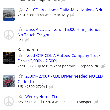
🔷🔶CDL-A - Home Daily -Milk Hauler - 🔷🔶
7/10
Based on weekly activity
Class A CDL Drivers - $5000 Hiring Bonus -
No Touch Freight
8/4
Kalamazoo
Need OTR CDL-A Flatbed Company Truck
Driver 2,000$ - 2,500$
7/20
0.70 up to 0.75 cent per mile
Torpedo INC
2300$- 2700+$ CDL Driver needed(NO ELD
Glider trucks )
8/5
2300-2700+$
Weekly Home Time!!
8/5
$1,070 - $1,720 a week
Roehl Transport