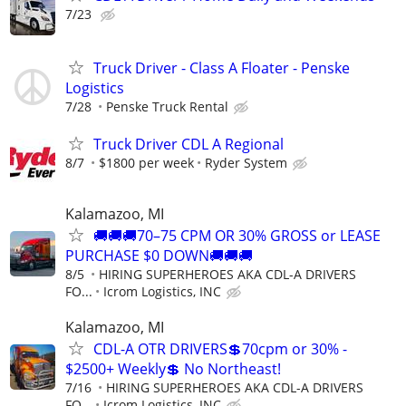
7/23
Truck Driver - Class A Floater - Penske
Logistics
7/28
Penske Truck Rental
Truck Driver CDL A Regional
8/7
$1800 per week
Ryder System
Kalamazoo, MI
🚚🚚🚚70–75 CPM OR 30% GROSS or LEASE
PURCHASE $0 DOWN🚚🚚🚚
8/5
HIRING SUPERHEROES AKA CDL-A DRIVERS
FO...
Icrom Logistics, INC
Kalamazoo, MI
CDL-A OTR DRIVERS💲70cpm or 30% -
$2500+ Weekly💲 No Northeast!
7/16
HIRING SUPERHEROES AKA CDL-A DRIVERS
FO...
Icrom Logistics, INC