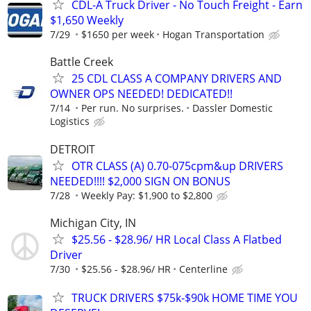
CDL-A Truck Driver - No Touch Freight - Earn
$1,650 Weekly
7/29
$1650 per week
Hogan Transportation
Battle Creek
25 CDL CLASS A COMPANY DRIVERS AND
OWNER OPS NEEDED! DEDICATED!!
7/14
Per run. No surprises.
Dassler Domestic
Logistics
DETROIT
OTR CLASS (A) 0.70-075cpm&up DRIVERS
NEEDED!!!! $2,000 SIGN ON BONUS
7/28
Weekly Pay: $1,900 to $2,800
Michigan City, IN
$25.56 - $28.96/ HR Local Class A Flatbed
Driver
7/30
$25.56 - $28.96/ HR
Centerline
TRUCK DRIVERS $75k-$90k HOME TIME YOU