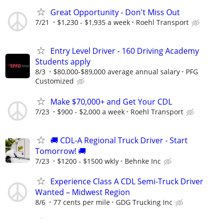
Great Opportunity - Don't Miss Out
7/21
$1,230 - $1,935 a week
Roehl Transport
Entry Level Driver - 160 Driving Academy
Students apply
8/3
$80,000-$89,000 average annual salary
PFG
Customized
Make $70,000+ and Get Your CDL
7/23
$900 - $2,000 a week
Roehl Transport
🚚 CDL-A Regional Truck Driver - Start
Tomorrow! 🚚
7/23
$1200 - $1500 wkly
Behnke Inc
Experience Class A CDL Semi-Truck Driver
Wanted – Midwest Region
8/6
77 cents per mile
GDG Trucking Inc