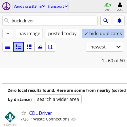
Vandalia ± 8.3 mi
transport
post
acct
+
has image
posted today
✓ hide duplicates
newest
1 - 60
of 60
Zero local results found. Here are some from nearby (sorted
search a wider area
by distance)
CDL Driver
7/28
Waste Connections