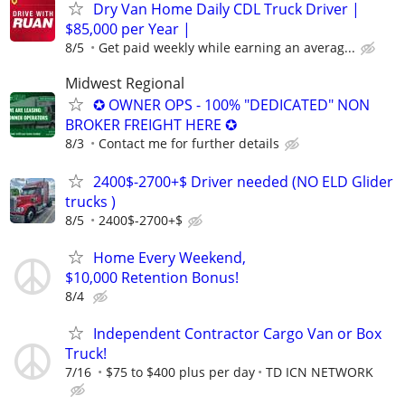
Dry Van Home Daily CDL Truck Driver |
$85,000 per Year |
8/5
Get paid weekly while earning an averag...
Midwest Regional
✪ OWNER OPS - 100% "DEDICATED" NON
BROKER FREIGHT HERE ✪
8/3
Contact me for further details
2400$-2700+$ Driver needed (NO ELD Glider
trucks )
8/5
2400$-2700+$
Home Every Weekend,
$10,000 Retention Bonus!
8/4
Independent Contractor Cargo Van or Box
Truck!
7/16
$75 to $400 plus per day
TD ICN NETWORK