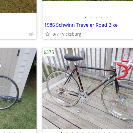
•
•
•
•
•
1986 Schwinn Traveler Road Bike
8/7
Vicksburg
$375
•
•
•
•
•
•
•
•
•
•
•
•
•
•
•
•
•
•