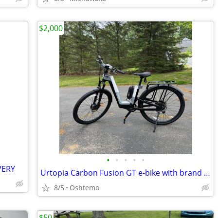
$2,000
•
•
•
•
•
VERY
Urtopia Carbon Fusion GT e-bike with brand new dual battery!
8/5
Oshtemo
$50