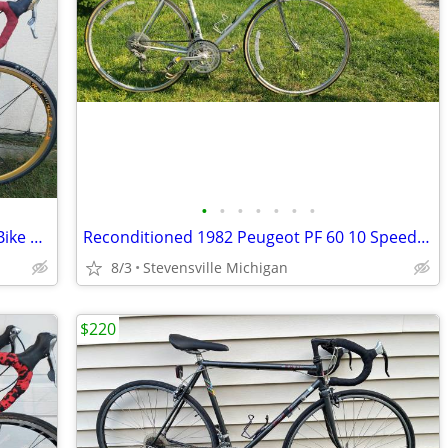
•
•
•
•
•
•
•
Reconditioned Cannondale Cad3 Road Bike w/ 56cm frame
Reconditioned 1982 Peugeot PF 60 10 Speed Bike w/ 56 cm frame
8/3
Stevensville Michigan
$220