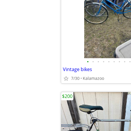
•
•
•
•
•
•
•
•
•
Vintage bikes
7/30
Kalamazoo
$200