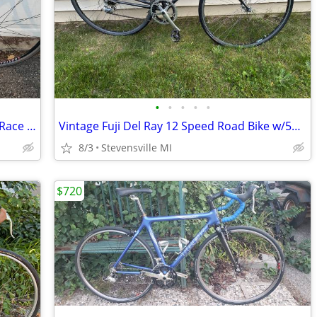
•
•
•
•
•
Reconditioned 2006 Trek SL 2200 Road/Race Bike w/47cm frame
Vintage Fuji Del Ray 12 Speed Road Bike w/53 cm frame
8/3
Stevensville MI
$720