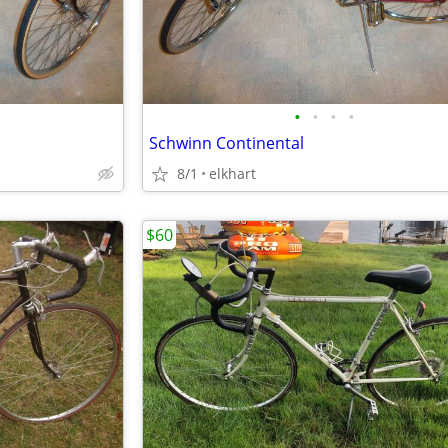
•
•
•
•
Schwinn Continental
8/1
elkhart
$60