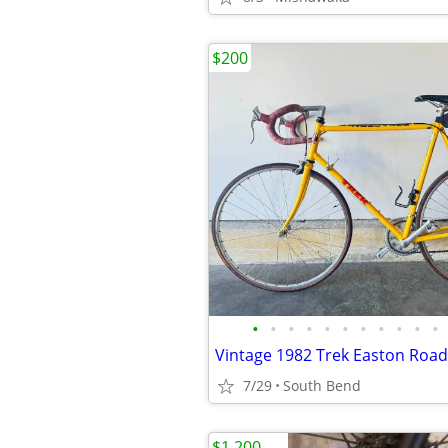
$200
•
•
•
•
•
•
•
•
•
•
•
Vintage 1982 Trek Easton Road
7/29
South Bend
$1,200