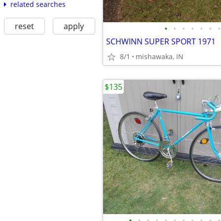
related searches
reset
apply
•
•
•
•
•
•
•
SCHWINN SUPER SPORT 1971
8/1
mishawaka, IN
$135
•
•
•
•
•
•
•
•
•
•
•