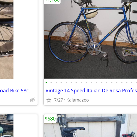
•
•
•
•
•
•
•
•
•
•
•
•
•
•
•
•
•
•
Trek 5200 OCLV Carbon Fiber Road Bike 58cm, Ultegra components
7/27
Kalamazoo
$680