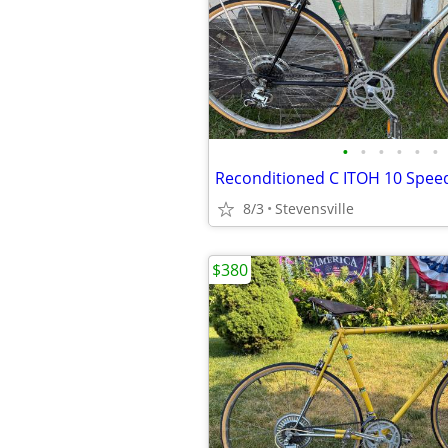
•
•
•
•
•
•
8/3
Stevensville
$380