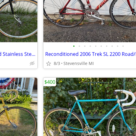
•
•
•
•
•
•
•
•
•
•
Reconditioned C ITOH 10 Speed Stainless Steel Road Bike w/58cm frame
8/3
Stevensville MI
$400