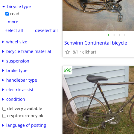
bicycle type
road
more...
select all
deselect all
•
•
•
•
wheel size
Schwinn Continental bicycle
bicycle frame material
8/1
elkhart
suspension
$90
brake type
handlebar type
electric assist
condition
delivery available
cryptocurrency ok
language of posting