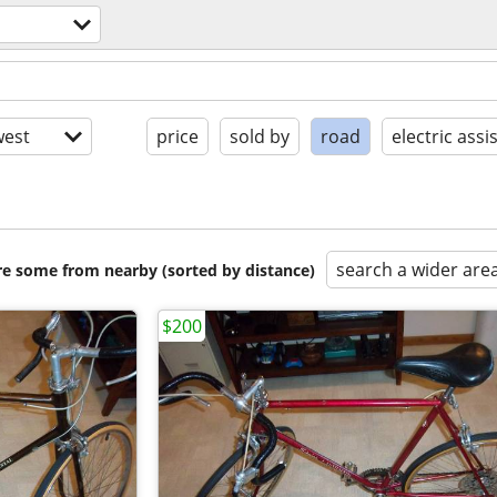
est
price
sold by
road
electric assi
search a wider are
are some from nearby (sorted by distance)
$200