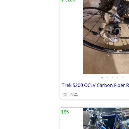
•
•
•
•
•
7/25
$85