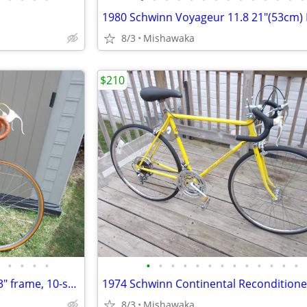
8/3
Mishawaka
$210
•
•
•
•
•
•
•
•
•
•
•
•
•
•
•
•
•
Raleigh Super Course. men's 23" frame, 10-speed, Root beer color
8/3
Mishawaka