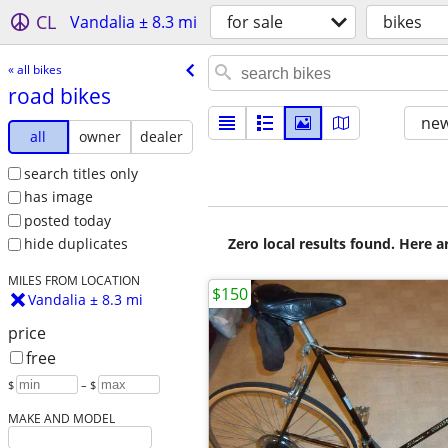
CL
Vandalia ± 8.3 mi
for sale
bikes
« all bikes
road bikes
new
all
owner
dealer
search titles only
has image
posted today
Zero local results found. Here 
hide duplicates
MILES FROM LOCATION
$150
Vandalia ± 8.3 mi
price
free
$
– $
MAKE AND MODEL