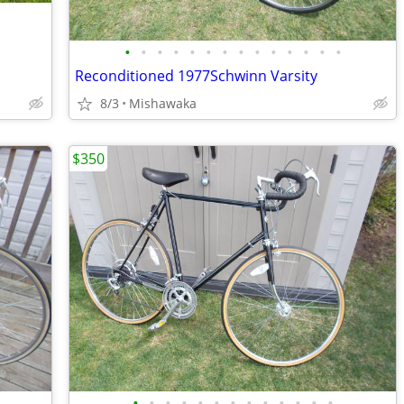
•
•
•
•
•
•
•
•
•
•
•
•
•
•
Reconditioned 1977Schwinn Varsity
8/3
Mishawaka
$350
•
•
•
•
•
•
•
•
•
•
•
•
•