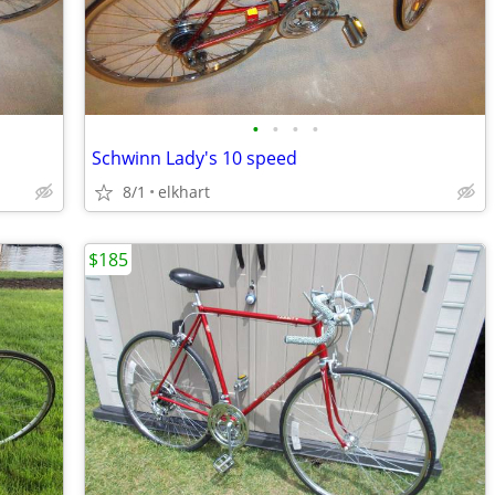
•
•
•
•
Schwinn Lady's 10 speed
8/1
elkhart
$185