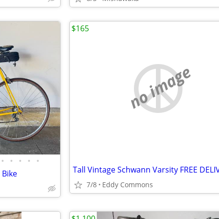
$165
no image
•
•
•
•
•
Tall Vintage Schwann Varsity FREE DELI
 Bike
7/8
Eddy Commons
$1,100