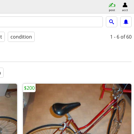
post
acct
st
condition
1 - 6
of 60
a
$200