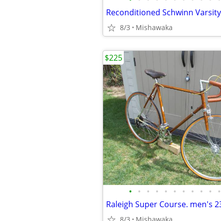
Reconditioned Schwinn Varsity
8/3
Mishawaka
$225
•
•
•
•
•
•
•
•
•
•
•
8/3
Mishawaka