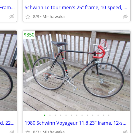
1980 Schwinn Voyageur 11.8 21"(53cm) Frame 12 spd.
Schwinn Le tour men's 25" frame, 10-speed, Black Powder Coat
8/3
Mishawaka
$350
•
•
•
•
•
•
•
•
•
•
•
•
•
1974 Schwinn Continental Reconditioned, 22" Frame, 10 Spd. Kool Lemon
1980 Schwinn Voyageur 11.8 23" frame, 12-speed, Black Sable
8/3
Mishawaka