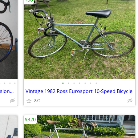
•
•
•
•
•
•
•
•
•
•
•
Vintage 14 Speed Italian De Rosa Professional Road Bike, Excellent
Vintage 1982 Ross Eurosport 10-Speed Bicycle
8/2
$320