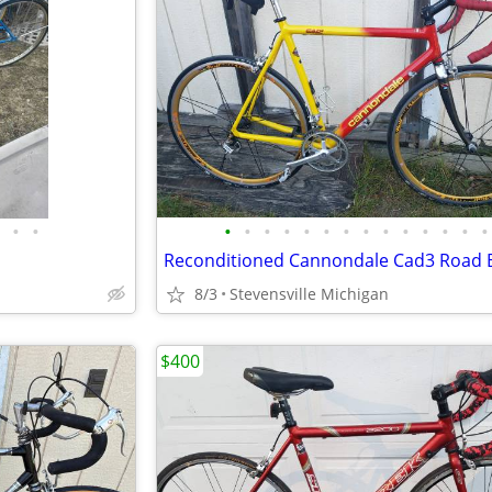
•
•
•
•
•
•
•
•
•
•
•
•
•
•
•
•
8/3
Stevensville Michigan
$400