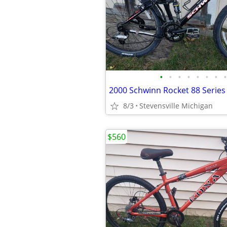
•
•
•
•
•
•
•
•
8/3
Stevensville Michigan
$560