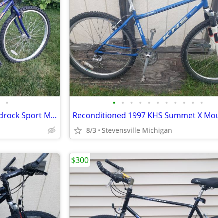
•
•
•
•
•
•
•
•
•
•
•
•
1994 Women's Specialized Hardrock Sport Mountain Bike w/ 16" frame
8/3
Stevensville Michigan
$300