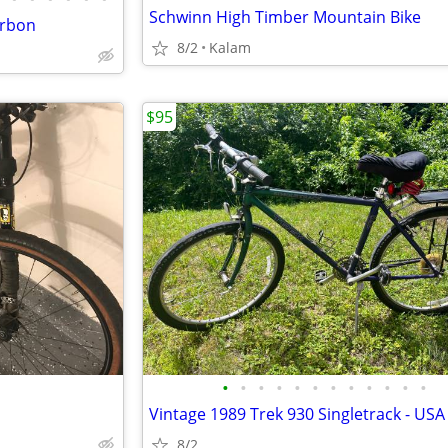
Schwinn High Timber Mountain Bike
arbon
8/2
Kalam
$95
•
•
•
•
•
•
•
•
•
•
•
•
8/2