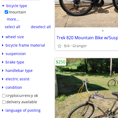
bicycle type
mountain
more...
select all
deselect all
•
wheel size
Trek 820 Mountain Bike w/Sus
bicycle frame material
8/4
Granger
suspension
$250
brake type
handlebar type
electric assist
condition
cryptocurrency ok
delivery available
language of posting