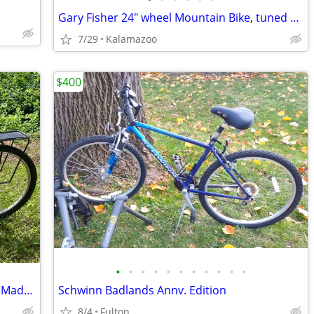
Gary Fisher 24" wheel Mountain Bike, tuned up, new chain, gears, tires
7/29
Kalamazoo
$400
•
•
•
•
•
•
•
•
•
•
•
Vintage 1989 Trek 930 Singletrack - USA Made Chromoly Steel Medium 18”
Schwinn Badlands Annv. Edition
8/4
Fulton