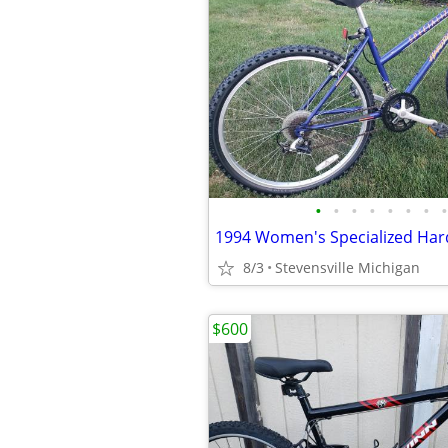
•
•
•
•
•
•
•
•
8/3
Stevensville Michigan
$600