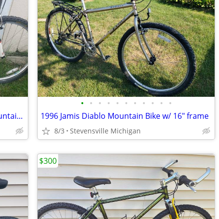
•
•
•
•
•
•
•
•
•
•
•
Reconditioned 1997 KHS Summet X Mountain Bike w/ 15" frame
1996 Jamis Diablo Mountain Bike w/ 16" frame
8/3
Stevensville Michigan
$300