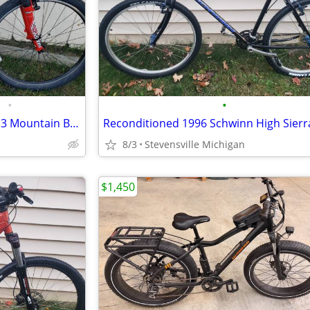
•
•
2000 Schwinn Rocket 88 Series 3 Mountain Bike w/19" frame
8/3
Stevensville Michigan
$1,450