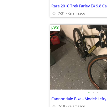
Rare 2016 Trek Farley EX 9.8 C
7/31
Kalamazoo
$350
•
•
•
Cannondale Bike - Model: Lefty
7/18
Kalamazoo