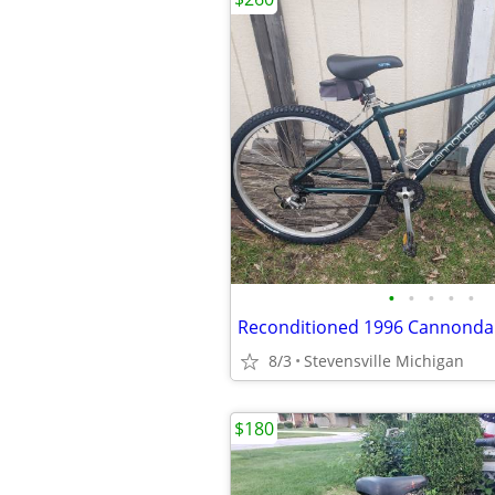
•
•
•
•
•
8/3
Stevensville Michigan
$180