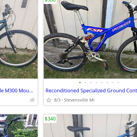
•
•
•
•
•
•
•
•
Reconditioned 1996 Cannondale M300 Mountain Bike w/ 16" frame
8/3
Stevensville MI
$340