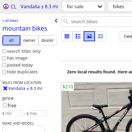
CL
Vandalia ± 8.3 mi
for sale
bikes
« all bikes
mountain bikes
new
all
owner
dealer
search titles only
has image
posted today
Zero local results found. Here 
hide duplicates
MILES FROM LOCATION
$210
Vandalia ± 8.3 mi
price
free
$
– $
MAKE AND MODEL