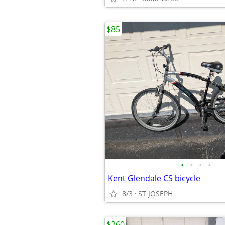
$85
•
•
•
•
Kent Glendale CS bicycle
8/3
ST JOSEPH
$260