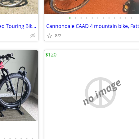
•
•
•
•
•
•
•
•
•
•
•
•
2 Raliegh Technium 26" 12 Speed Touring Bikes
8/2
$120
no image
•
•
•
•
•
•