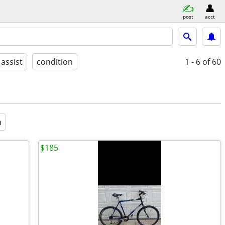
post
acct
 assist
condition
1 - 6
of 60
a
$185