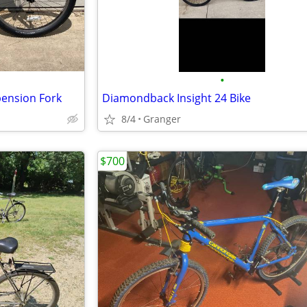
•
pension Fork
Diamondback Insight 24 Bike
8/4
Granger
$700