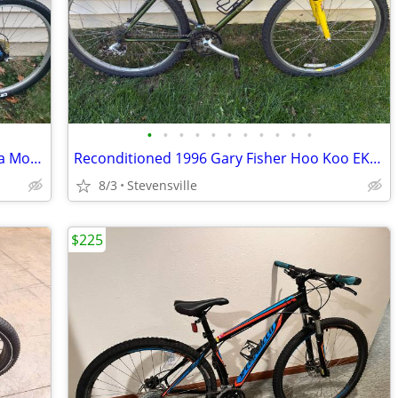
•
•
•
•
•
•
•
•
•
•
•
Reconditioned 1996 Schwinn High Sierra Mountain Bike w/19" frame
Reconditioned 1996 Gary Fisher Hoo Koo EKoo Mountain Bike w/15.5"frame
8/3
Stevensville
$225