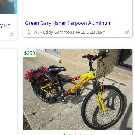
Green Gary Fisher Tarpoon Aluminum
Cannondale CAAD 4 mountain bike, Fatty Head Shok custom components
7/8
Eddy Commons FREE DELIVERY
$250
•
•
•
•
•
•