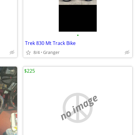
•
Trek 830 Mt Track Bike
8/4
Granger
$225
no image