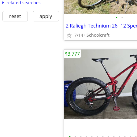
related searches
reset
apply
•
•
7/14
Schoolcraft
$3,777
•
•
•
•
•
•
•
•
•
•
•
•
•