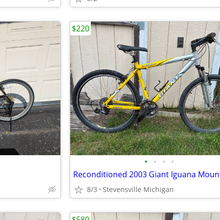
$220
•
•
•
•
8/3
Stevensville Michigan
$580