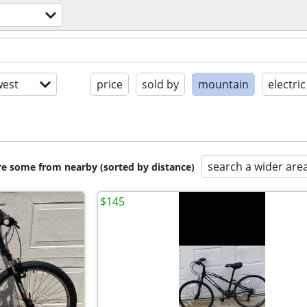
est
price
sold by
mountain
electric
search a wider are
are some from nearby (sorted by distance)
$145