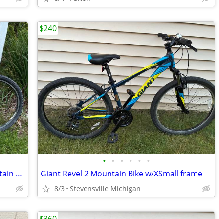
$240
•
•
•
•
•
•
Reconditioned 2003 Giant Iguana Mountain Bike w/19" frame
Giant Revel 2 Mountain Bike w/XSmall frame
8/3
Stevensville Michigan
$360