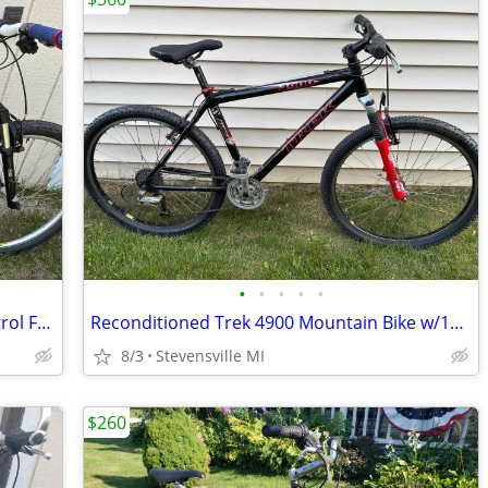
•
•
•
•
•
Reconditioned Specialized Ground Control FSR w/19" frame
Reconditioned Trek 4900 Mountain Bike w/18" frame
8/3
Stevensville MI
$260