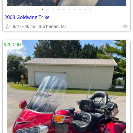
•
•
•
•
•
•
•
•
•
•
2008 Goldwing Trike
8/2
64k mi
Buchanan, Mi
$20,000