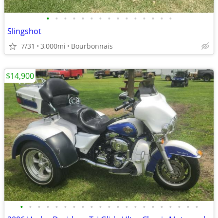
•
•
•
•
•
•
•
•
•
•
•
•
•
•
•
Slingshot
7/31
3,000mi
Bourbonnais
$14,900
•
•
•
•
•
•
•
•
•
•
•
•
•
•
•
•
•
•
•
•
•