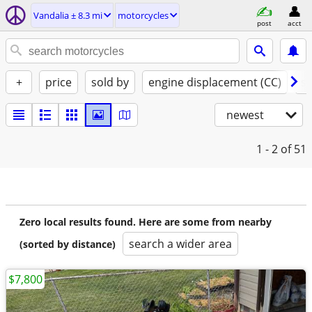
Vandalia ± 8.3 mi
motorcycles
post
acct
+
price
sold by
engine displacement (CC)
st
newest
1 - 2
of 51
Zero local results found. Here are some from nearby
search a wider area
(sorted by distance)
$7,800