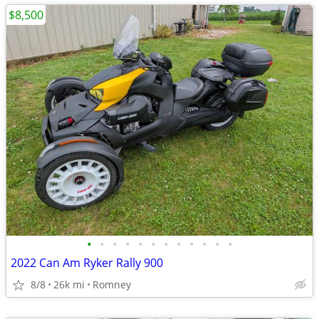
$8,500
•
•
•
•
•
•
•
•
•
•
•
•
2022 Can Am Ryker Rally 900
8/8
26k mi
Romney