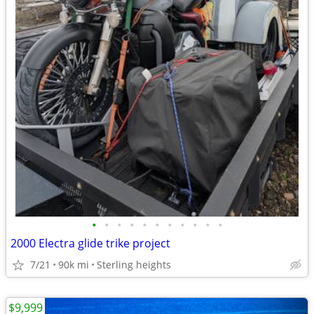
•
•
•
•
•
•
•
•
•
•
•
2000 Electra glide trike project
7/21
90k mi
Sterling heights
$9,999