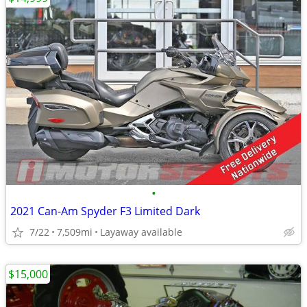
•
2021 Can-Am Spyder F3 Limited Dark
7/22
7,509mi
Layaway available
$15,000