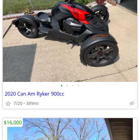
•
•
•
•
2020 Can Am Ryker 900cc
7/20
389mi
$16,000