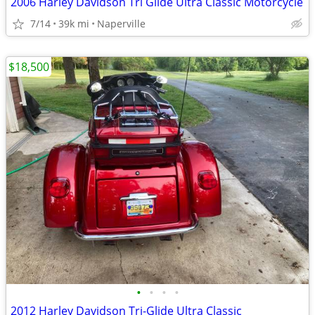
2006 Harley Davidson Tri Glide Ultra Classic Motorcycle
7/14
39k mi
Naperville
$18,500
•
•
•
•
2012 Harley Davidson Tri-Glide Ultra Classic