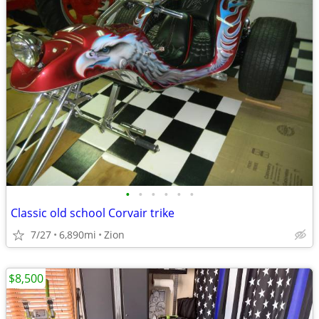
•
•
•
•
•
•
Classic old school Corvair trike
7/27
6,890mi
Zion
$8,500