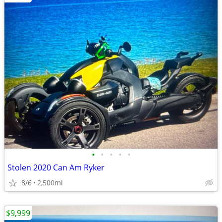
•
•
•
•
•
Stolen 2020 Can Am Ryker
8/6
2,500mi
$9,999