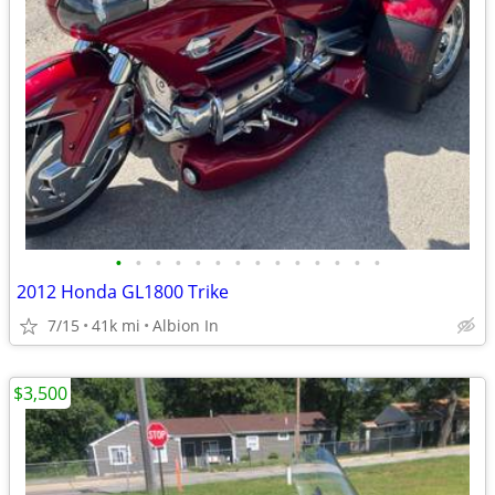
•
•
•
•
•
•
•
•
•
•
•
•
•
•
2012 Honda GL1800 Trike
7/15
41k mi
Albion In
$3,500