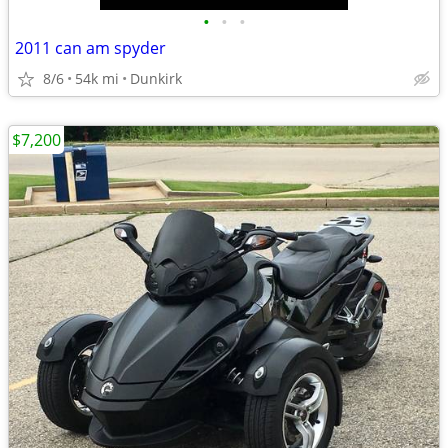
•
•
•
2011 can am spyder
8/6
54k mi
Dunkirk
$7,200