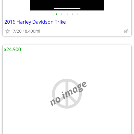
•
•
•
•
•
2016 Harley Davidson Trike
7/20
8,400mi
$24,900
no image