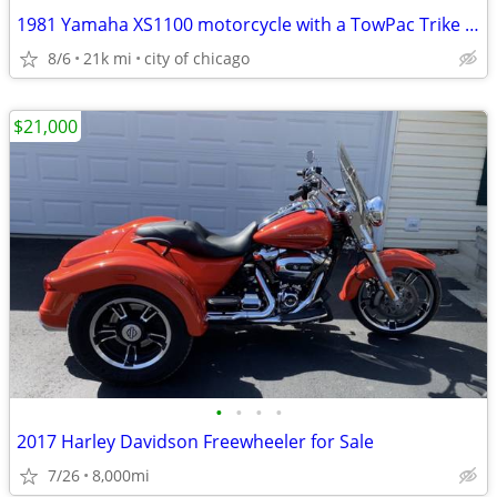
1981 Yamaha XS1100 motorcycle with a TowPac Trike Kit Tri
8/6
21k mi
city of chicago
$21,000
•
•
•
•
2017 Harley Davidson Freewheeler for Sale
7/26
8,000mi