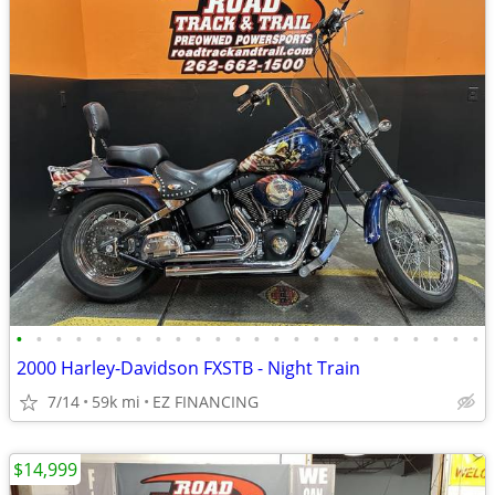
•
•
•
•
•
•
•
•
•
•
•
•
•
•
•
•
•
•
•
•
•
•
•
•
2000 Harley-Davidson FXSTB - Night Train
7/14
59k mi
EZ FINANCING
$14,999