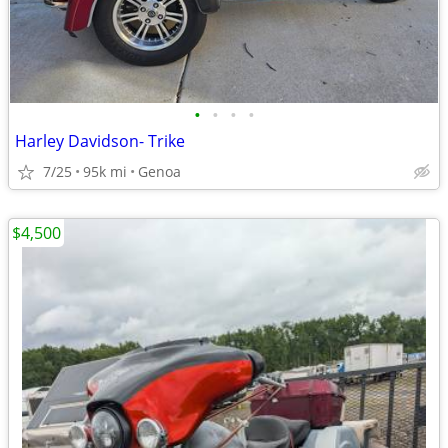
•
•
•
•
Harley Davidson- Trike
7/25
95k mi
Genoa
$4,500