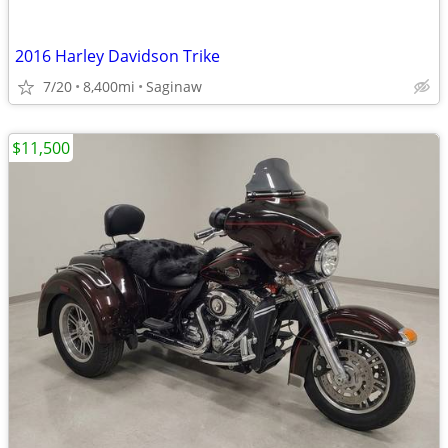
2016 Harley Davidson Trike
7/20
8,400mi
Saginaw
$11,500