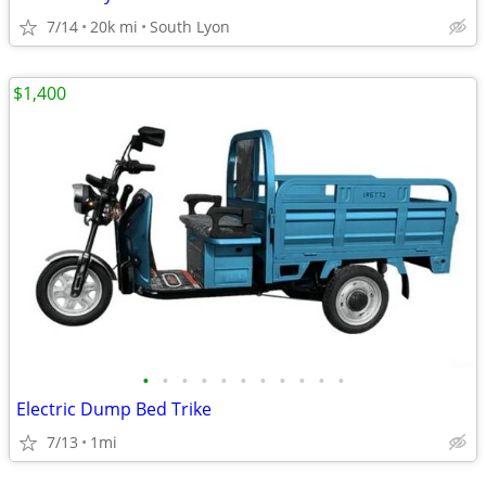
7/14
20k mi
South Lyon
$1,400
•
•
•
•
•
•
•
•
•
•
•
Electric Dump Bed Trike
7/13
1mi