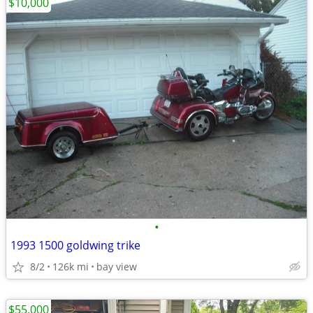
$10,000
•
1993 1500 goldwing trike
8/2
126k mi
bay view
$55,000