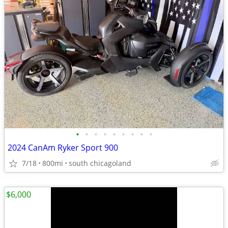
•
•
•
•
•
•
•
•
•
2024 CanAm Ryker Sport 900
7/18
800mi
south chicagoland
$6,000