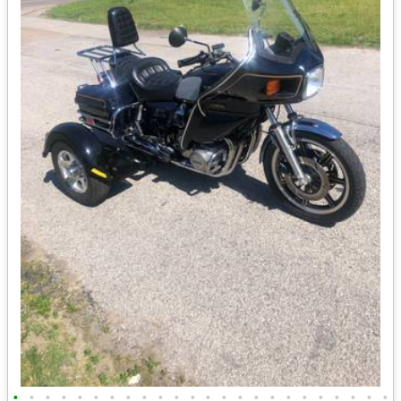
•
•
•
•
•
•
•
•
•
•
•
•
•
•
•
•
•
•
•
•
•
•
•
•