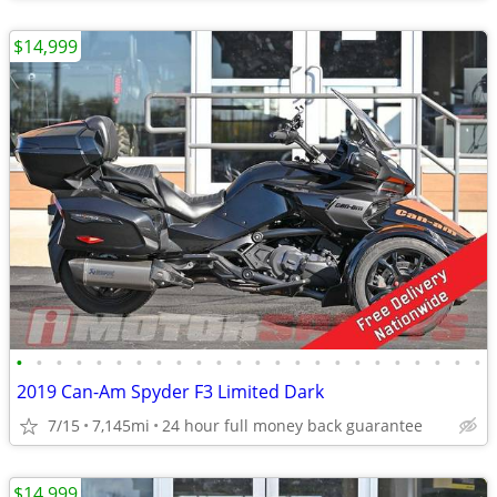
$14,999
•
•
•
•
•
•
•
•
•
•
•
•
•
•
•
•
•
•
•
•
•
•
•
•
2019 Can-Am Spyder F3 Limited Dark
7/15
7,145mi
24 hour full money back guarantee
$14,999