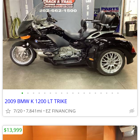
•
•
•
•
•
•
•
•
•
•
•
•
•
•
•
•
•
•
2009 BMW K 1200 LT TRIKE
7/20
7,841mi
EZ FINANCING
$13,999