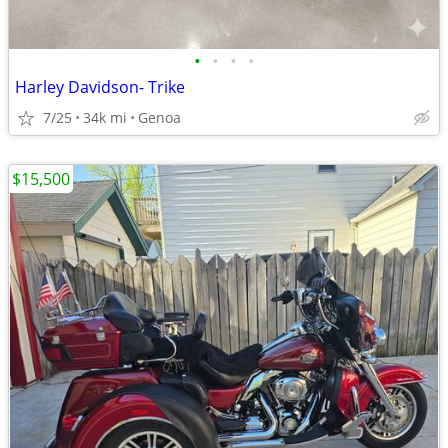
•
•
•
•
Harley Davidson- Trike
7/25
34k mi
Genoa
$15,500