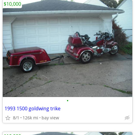
$10,000
•
1993 1500 goldwing trike
8/1
126k mi
bay view