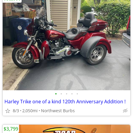
•
•
•
•
•
Harley Trike one of a kind 120th Anniversary Addition !
8/3
2,050mi
Northwest Burbs
$3,799