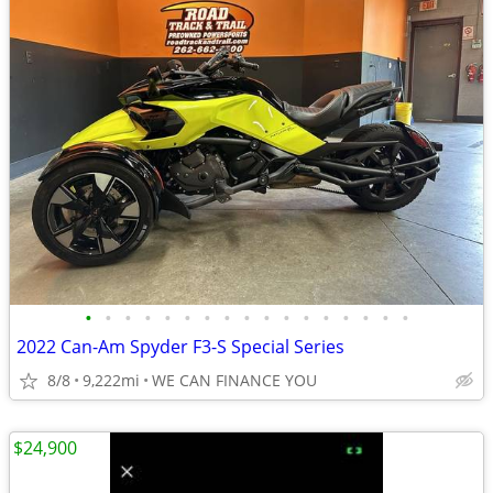
•
•
•
•
•
•
•
•
•
•
•
•
•
•
•
•
•
2022 Can-Am Spyder F3-S Special Series
8/8
9,222mi
WE CAN FINANCE YOU
$24,900