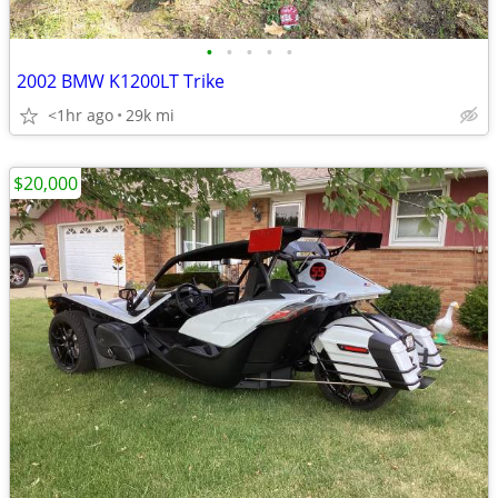
•
•
•
•
•
2002 BMW K1200LT Trike
<1hr ago
29k mi
$20,000