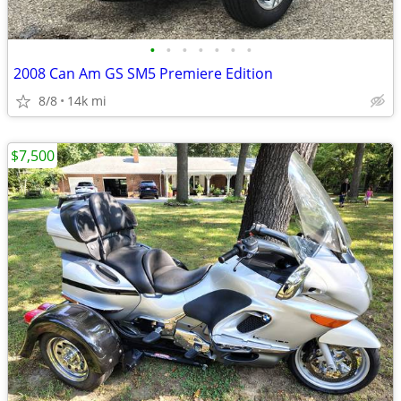
•
•
•
•
•
•
•
2008 Can Am GS SM5 Premiere Edition
8/8
14k mi
$7,500