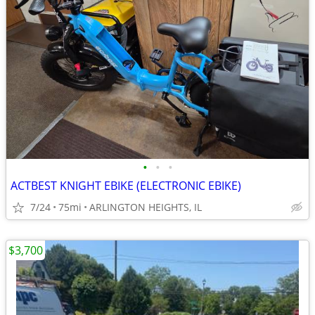
•
•
•
ACTBEST KNIGHT EBIKE (ELECTRONIC EBIKE)
7/24
75mi
ARLINGTON HEIGHTS, IL
$3,700