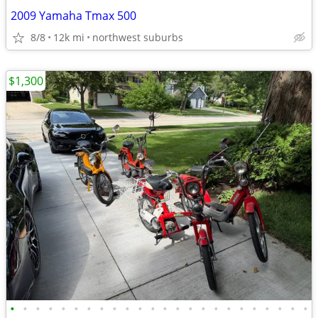
2009 Yamaha Tmax 500
8/8
12k mi
northwest suburbs
$1,300
•
•
•
•
•
•
•
•
•
•
•
•
•
•
•
•
•
•
•
•
•
•
•
•