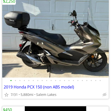
$2,250
•
•
•
•
•
•
•
•
•
•
•
•
•
•
•
•
•
•
•
•
•
2019 Honda PCX 150 (non ABS model)
7/31
5,880mi
Salem Lakes
$450