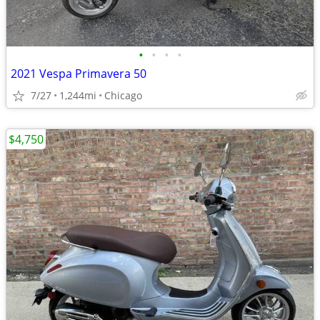
•
•
•
•
2021 Vespa Primavera 50
7/27
1,244mi
Chicago
$4,750