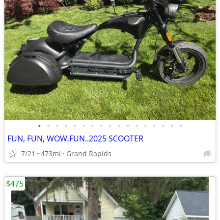
•
•
•
•
•
•
•
•
•
•
•
•
•
•
•
•
•
FUN, FUN, WOW,FUN..2025 SCOOTER
7/21
473mi
Grand Rapids
$475