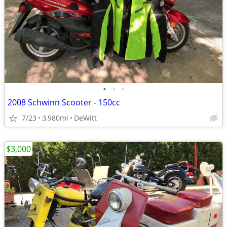
•
•
•
2008 Schwinn Scooter - 150cc
7/23
3,980mi
DeWitt
$3,000