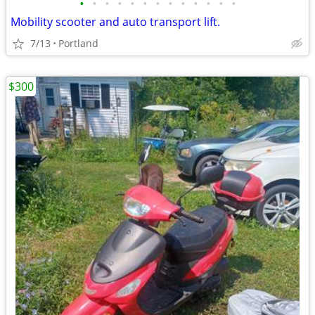
•
•
•
•
•
•
•
•
•
•
•
•
•
Mobility scooter and auto transport lift.
7/13
Portland
$300