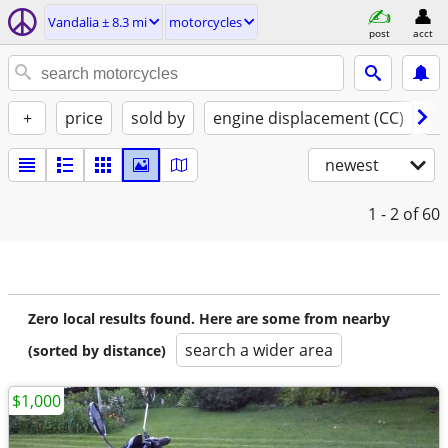
Vandalia ± 8.3 mi
motorcycles
post
acct
+
price
sold by
engine displacement (CC)
st
newest
1 - 2
of 60
Zero local results found. Here are some from nearby
search a wider area
(sorted by distance)
$1,000