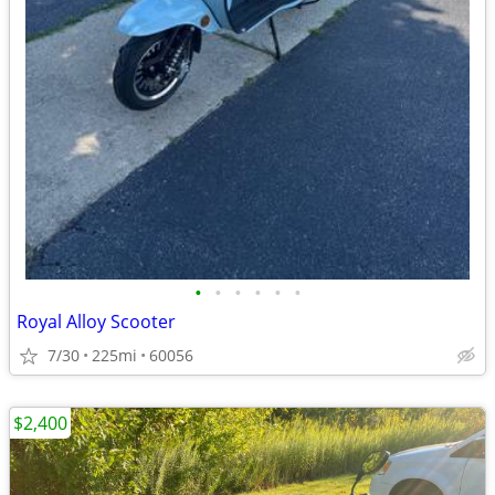
•
•
•
•
•
•
Royal Alloy Scooter
7/30
225mi
60056
$2,400