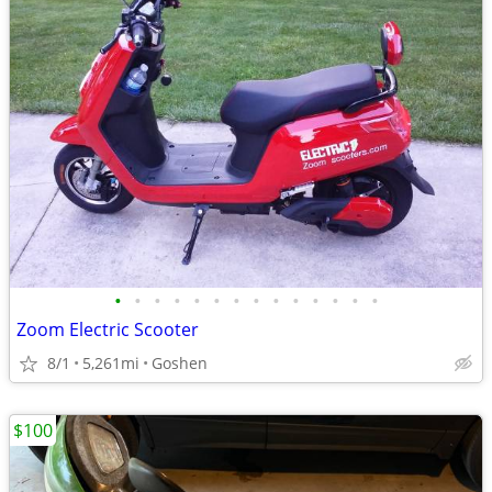
•
•
•
•
•
•
•
•
•
•
•
•
•
•
Zoom Electric Scooter
8/1
5,261mi
Goshen
$100