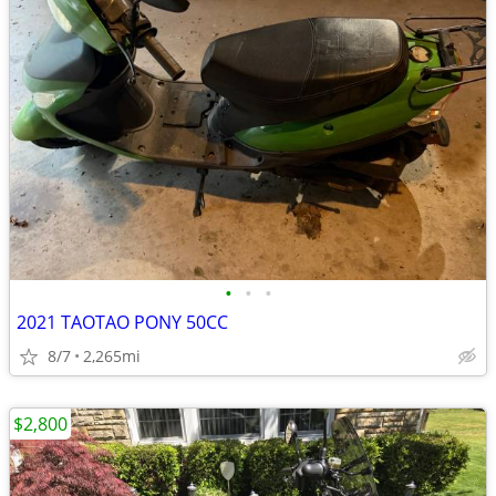
•
•
•
2021 TAOTAO PONY 50CC
8/7
2,265mi
$2,800