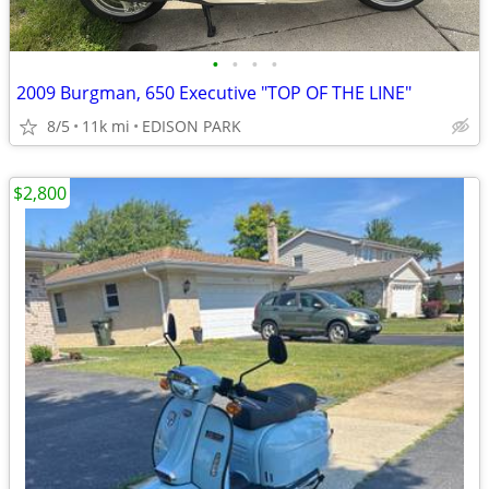
•
•
•
•
2009 Burgman, 650 Executive "TOP OF THE LINE"
8/5
11k mi
EDISON PARK
$2,800