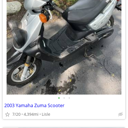
•
•
•
2003 Yamaha Zuma Scooter
7/20
4,394mi
Lisle