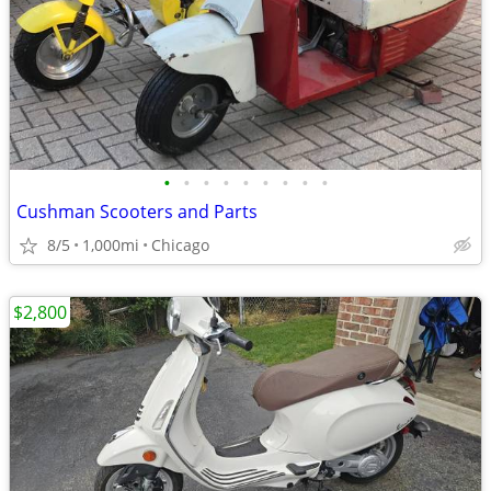
•
•
•
•
•
•
•
•
•
Cushman Scooters and Parts
8/5
1,000mi
Chicago
$2,800