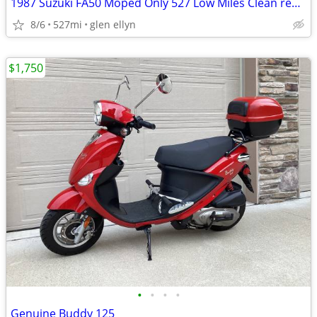
1987 Suzuki FA50 Moped Only 527 Low Miles Clean registration
8/6
527mi
glen ellyn
$1,750
•
•
•
•
Genuine Buddy 125