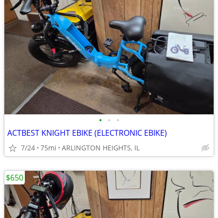
•
•
•
ACTBEST KNIGHT EBIKE (ELECTRONIC EBIKE)
7/24
75mi
ARLINGTON HEIGHTS, IL
$650