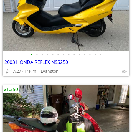
•
•
•
•
•
•
•
•
•
•
•
•
•
•
2003 HONDA REFLEX NSS250
7/27
11k mi
Evanston
$1,350