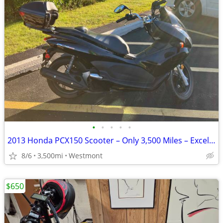
•
•
•
•
•
2013 Honda PCX150 Scooter – Only 3,500 Miles – Excellent Condition
8/6
3,500mi
Westmont
$650