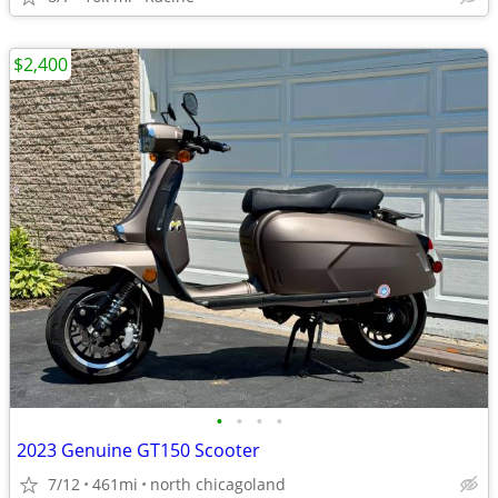
$2,400
•
•
•
•
2023 Genuine GT150 Scooter
7/12
461mi
north chicagoland