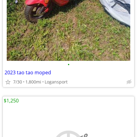
•
2023 tao tao moped
7/30
1,800mi
Logansport
$1,250