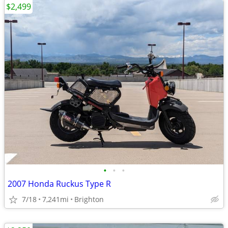
$2,499
•
•
•
2007 Honda Ruckus Type R
7/18
7,241mi
Brighton