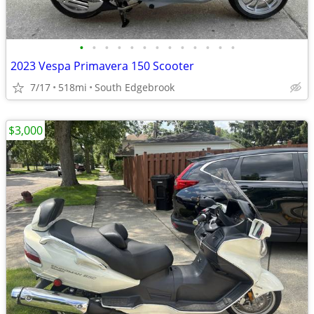
•
•
•
•
•
•
•
•
•
•
•
•
•
2023 Vespa Primavera 150 Scooter
7/17
518mi
South Edgebrook
$3,000