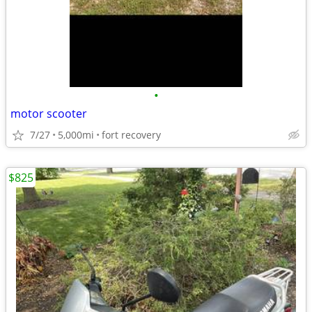
•
motor scooter
7/27
5,000mi
fort recovery
$825