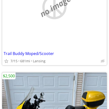
no image
Trail Buddy Moped/Scooter
7/15
681mi
Lansing
$2,500