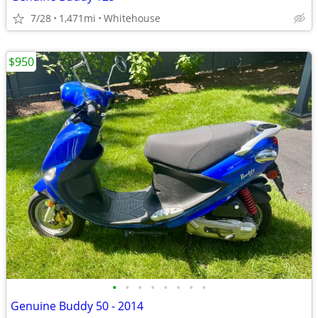
7/28
1,471mi
Whitehouse
$950
•
•
•
•
•
•
•
•
Genuine Buddy 50 - 2014