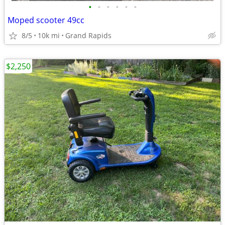
•
•
•
•
•
•
Moped scooter 49cc
8/5
10k mi
Grand Rapids
$2,250