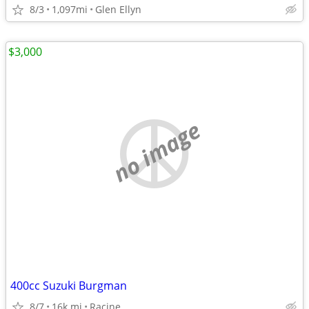
8/3
1,097mi
Glen Ellyn
$3,000
no image
400cc Suzuki Burgman
8/7
16k mi
Racine