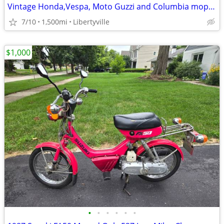
Vintage Honda,Vespa, Moto Guzzi and Columbia mopeds for sale
7/10
1,500mi
Libertyville
$1,000
•
•
•
•
•
•