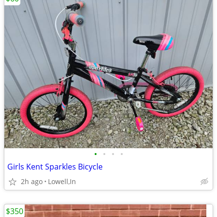
•
•
•
•
Girls Kent Sparkles Bicycle
2h ago
Lowell,In
$350