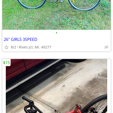
•
26" GIRLS 3SPEED
8/2
Rives Jct. Mi. 49277
$15