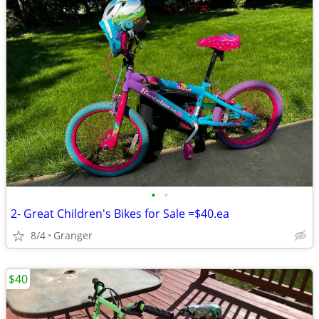
•
•
2- Great Children's Bikes for Sale =$40.ea
8/4
Granger
$40