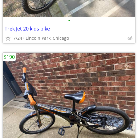
•
Trek Jet 20 kids bike
7/24
Lincoln Park, Chicago
$190