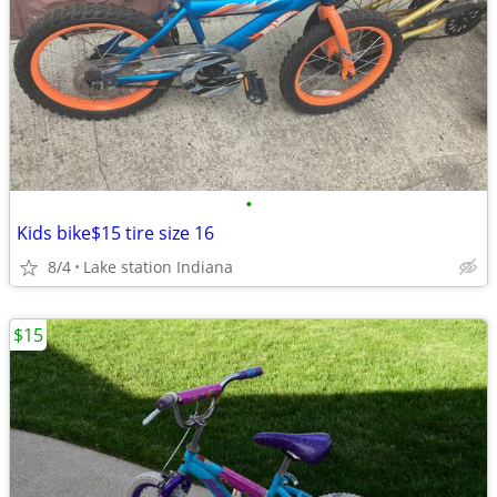
•
Kids bike$15 tire size 16
8/4
Lake station Indiana
$15