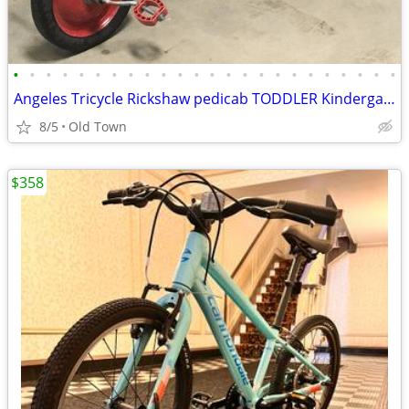
•
•
•
•
•
•
•
•
•
•
•
•
•
•
•
•
•
•
•
•
•
•
•
•
Angeles Tricycle Rickshaw pedicab TODDLER Kindergarten Pre School
8/5
Old Town
$358