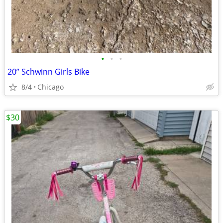
•
•
•
20” Schwinn Girls Bike
8/4
Chicago
$30