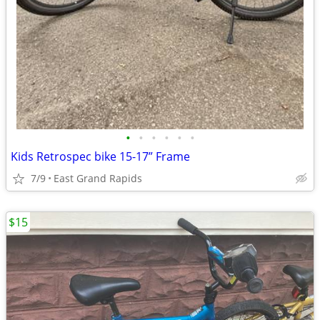
•
•
•
•
•
•
Kids Retrospec bike 15-17” Frame
7/9
East Grand Rapids
$15