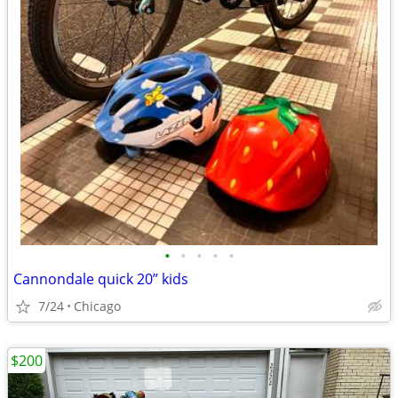
•
•
•
•
•
Cannondale quick 20” kids
7/24
Chicago
$200