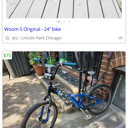
•
•
•
Woom 5 Original - 24" bike
8/2
Lincoln Park Chicago
$75