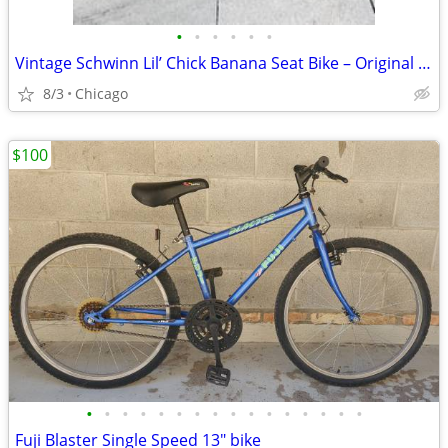
•
•
•
•
•
•
Vintage Schwinn Lil’ Chick Banana Seat Bike – Original Pink – $125
8/3
Chicago
$100
•
•
•
•
•
•
•
•
•
•
•
•
•
•
•
•
Fuji Blaster Single Speed 13" bike