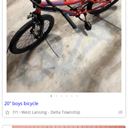
•
•
•
•
•
•
20" boys bicycle
7/1
West Lansing - Delta Township