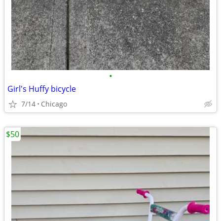
•
Girl's Huffy bicycle
7/14
Chicago
$50