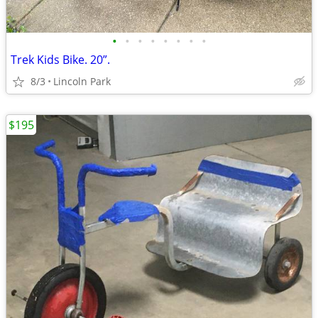
•
•
•
•
•
•
•
•
Trek Kids Bike. 20”.
8/3
Lincoln Park
$195