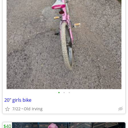
•
•
•
20" girls bike
7/22
Old Irving
$40