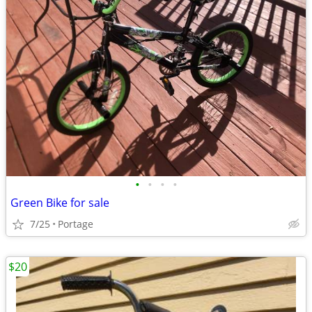
•
•
•
•
Green Bike for sale
7/25
Portage
$20