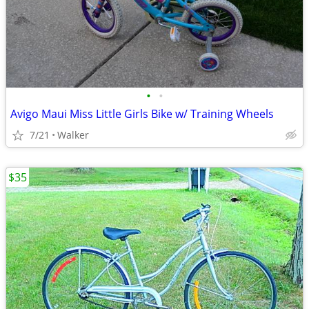
•
•
Avigo Maui Miss Little Girls Bike w/ Training Wheels
7/21
Walker
$35