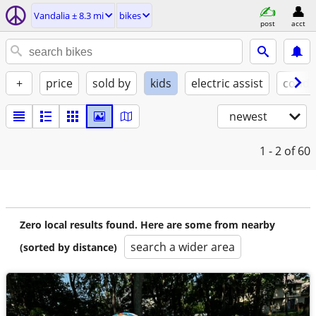
Vandalia ± 8.3 mi
bikes
post
acct
+
price
sold by
kids
electric assist
condi
newest
1 - 2
of 60
Zero local results found. Here are some from nearby
search a wider area
(sorted by distance)