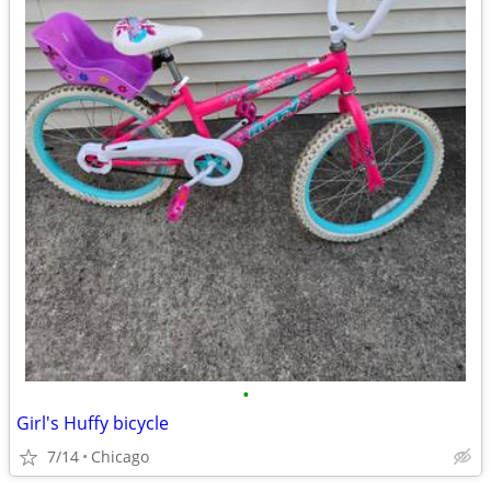
•
Girl's Huffy bicycle
7/14
Chicago