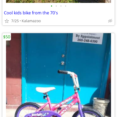
•
•
•
•
Cool kids bike from the 70's
7/25
Kalamazoo
$50