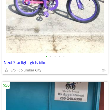
•
•
•
•
•
Next Starlight girls bike
8/5
Columbia City
$50