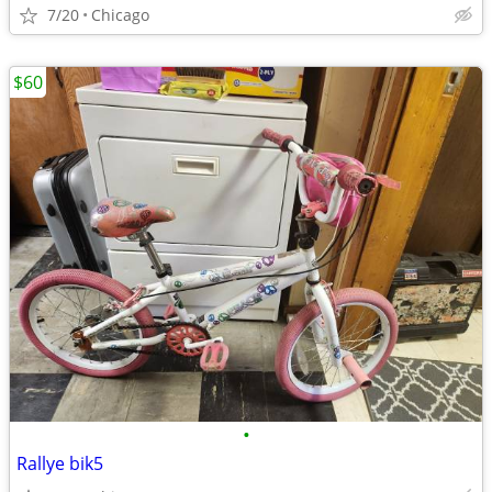
7/20
Chicago
$60
•
Rallye bik5