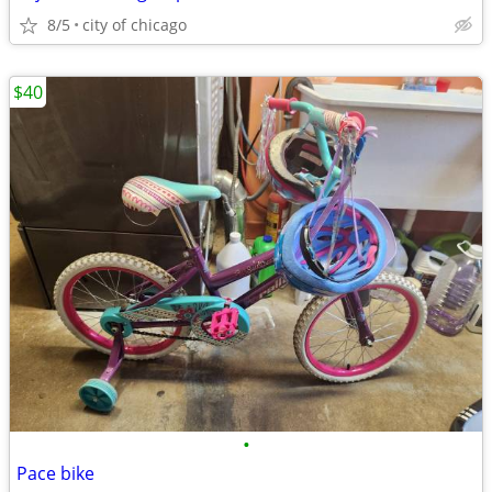
8/5
city of chicago
$40
•
Pace bike