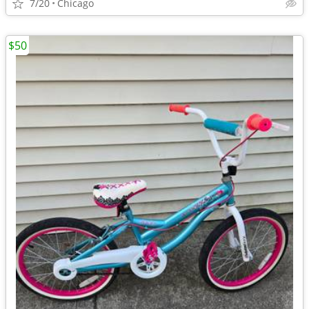
7/20
Chicago
$50