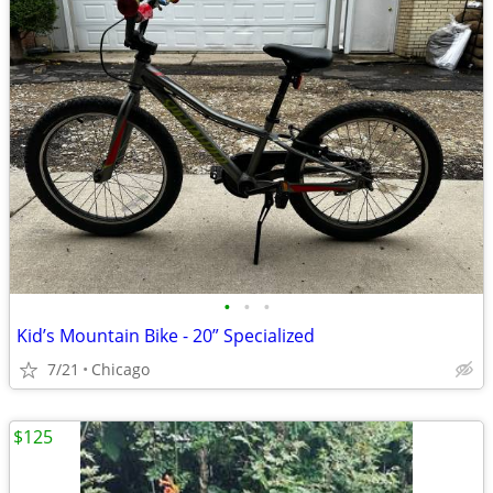
•
•
•
Kid’s Mountain Bike - 20” Specialized
7/21
Chicago
$125