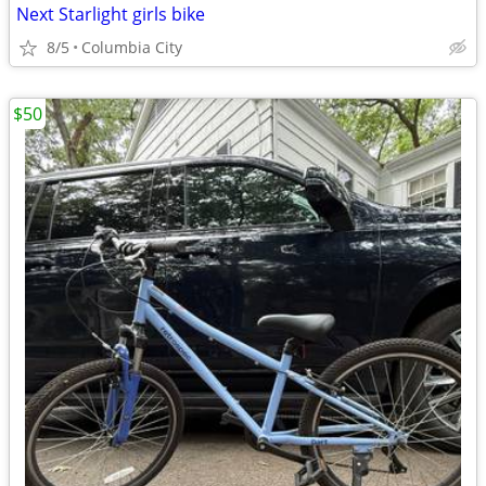
Next Starlight girls bike
8/5
Columbia City
$50