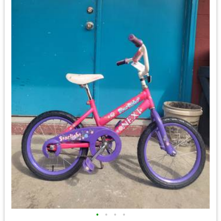
•
•
•
•