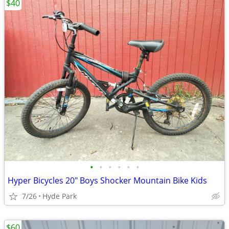
$40
•
•
•
•
•
•
Hyper Bicycles 20" Boys Shocker Mountain Bike Kids
7/26
Hyde Park
$60