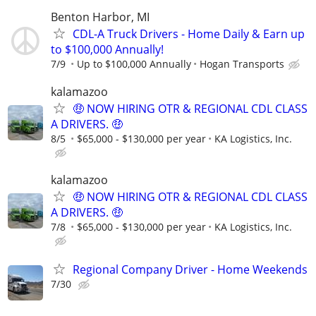
Benton Harbor, MI
CDL-A Truck Drivers - Home Daily & Earn up
to $100,000 Annually!
7/9
Up to $100,000 Annually
Hogan Transports
kalamazoo
🤑 NOW HIRING OTR & REGIONAL CDL CLASS
A DRIVERS. 🤑
8/5
$65,000 - $130,000 per year
KA Logistics, Inc.
kalamazoo
🤑 NOW HIRING OTR & REGIONAL CDL CLASS
A DRIVERS. 🤑
7/8
$65,000 - $130,000 per year
KA Logistics, Inc.
Regional Company Driver - Home Weekends
7/30