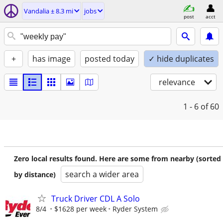
Vandalia ± 8.3 mi
jobs
post
acct
+
has image
posted today
✓ hide duplicates
relevance
1 - 6
of 60
Zero local results found. Here are some from nearby (sorted
search a wider area
by distance)
Truck Driver CDL A Solo
8/4
$1628 per week
Ryder System