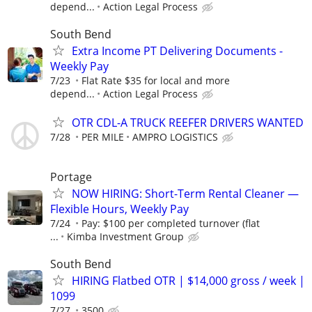
depend...
Action Legal Process
South Bend
Extra Income PT Delivering Documents -
Weekly Pay
7/23
Flat Rate $35 for local and more
depend...
Action Legal Process
OTR CDL-A TRUCK REEFER DRIVERS WANTED
7/28
PER MILE
AMPRO LOGISTICS
Portage
NOW HIRING: Short-Term Rental Cleaner —
Flexible Hours, Weekly Pay
7/24
Pay: $100 per completed turnover (flat
...
Kimba Investment Group
South Bend
HIRING Flatbed OTR | $14,000 gross / week |
1099
7/27
3500