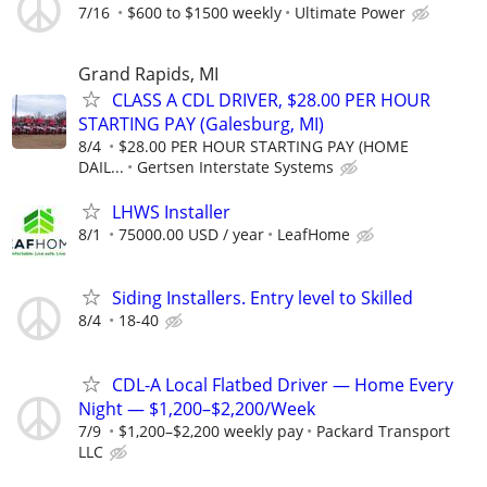
7/16
$600 to $1500 weekly
Ultimate Power
Grand Rapids, MI
CLASS A CDL DRIVER, $28.00 PER HOUR
STARTING PAY (Galesburg, MI)
8/4
$28.00 PER HOUR STARTING PAY (HOME
DAIL...
Gertsen Interstate Systems
LHWS Installer
8/1
75000.00 USD / year
LeafHome
Siding Installers. Entry level to Skilled
8/4
18-40
CDL-A Local Flatbed Driver — Home Every
Night — $1,200–$2,200/Week
7/9
$1,200–$2,200 weekly pay
Packard Transport
LLC