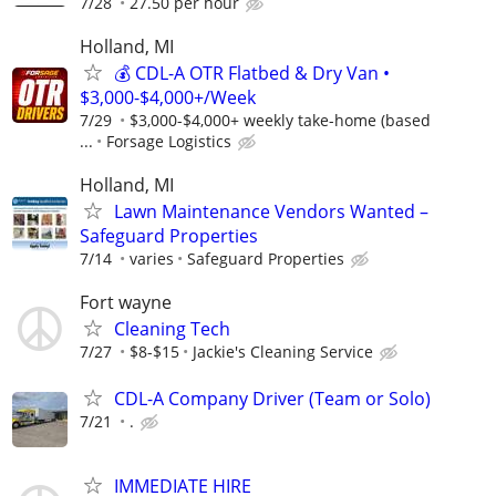
7/28
27.50 per hour
Holland, MI
💰 CDL-A OTR Flatbed & Dry Van •
$3,000-$4,000+/Week
7/29
$3,000-$4,000+ weekly take-home (based
...
Forsage Logistics
Holland, MI
Lawn Maintenance Vendors Wanted –
Safeguard Properties
7/14
varies
Safeguard Properties
Fort wayne
Cleaning Tech
7/27
$8-$15
Jackie's Cleaning Service
CDL-A Company Driver (Team or Solo)
7/21
.
IMMEDIATE HIRE