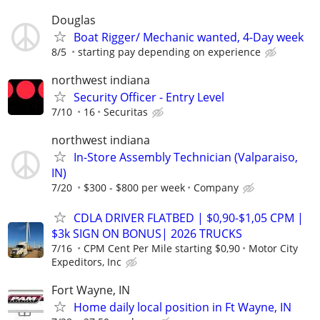
Douglas
Boat Rigger/ Mechanic wanted, 4-Day week
8/5
starting pay depending on experience
northwest indiana
Security Officer - Entry Level
7/10
16
Securitas
northwest indiana
In-Store Assembly Technician (Valparaiso,
IN)
7/20
$300 - $800 per week
Company
CDLA DRIVER FLATBED | $0,90-$1,05 CPM |
$3k SIGN ON BONUS| 2026 TRUCKS
7/16
CPM Cent Per Mile starting $0,90
Motor City
Expeditors, Inc
Fort Wayne, IN
Home daily local position in Ft Wayne, IN