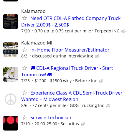
Kalamazoo
Need OTR CDL-A Flatbed Company Truck
Driver 2,000$ - 2,500$
7/20
0.70 up to 0.75 cent per mile
Torpedo INC
Kalamazoo MI
In- Home Floor Measurer/Estimator
8/3
discussed during interview ing
🚚 CDL-A Regional Truck Driver - Start
Tomorrow! 🚚
7/23
$1200 - $1500 wkly
Behnke Inc
Experience Class A CDL Semi-Truck Driver
Wanted – Midwest Region
8/6
77 cents per mile
GDG Trucking Inc
Service Technician
7/10
20.00-25.00
Securitas