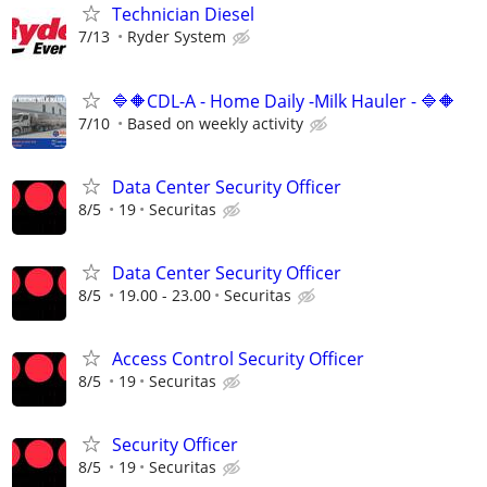
Technician Diesel
7/13
Ryder System
🔷🔶CDL-A - Home Daily -Milk Hauler - 🔷🔶
7/10
Based on weekly activity
Data Center Security Officer
8/5
19
Securitas
Data Center Security Officer
8/5
19.00 - 23.00
Securitas
Access Control Security Officer
8/5
19
Securitas
Security Officer
8/5
19
Securitas