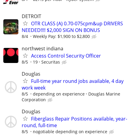
DETROIT
OTR CLASS (A) 0.70-075cpm&up DRIVERS
NEEDED!!!! $2,000 SIGN ON BONUS
8/4
Weekly Pay: $1,900 to $2,800
northwest indiana
Access Control Security Officer
8/5
19
Securitas
Douglas
Full-time year round jobs available, 4 day
work week
8/5
depending on experience
Douglas Marine
Corporation
Douglas
Fiberglass Repair Positions available, year-
round, full-time
8/5
nogotiable depending on experience