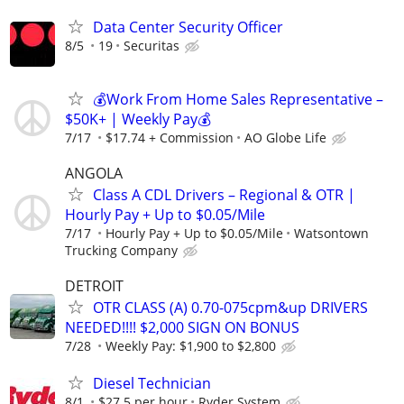
Data Center Security Officer
8/5
19
Securitas
💰Work From Home Sales Representative –
$50K+ | Weekly Pay💰
7/17
$17.74 + Commission
AO Globe Life
ANGOLA
Class A CDL Drivers – Regional & OTR |
Hourly Pay + Up to $0.05/Mile
7/17
Hourly Pay + Up to $0.05/Mile
Watsontown
Trucking Company
DETROIT
OTR CLASS (A) 0.70-075cpm&up DRIVERS
NEEDED!!!! $2,000 SIGN ON BONUS
7/28
Weekly Pay: $1,900 to $2,800
Diesel Technician
8/1
$27.5 per hour
Ryder System