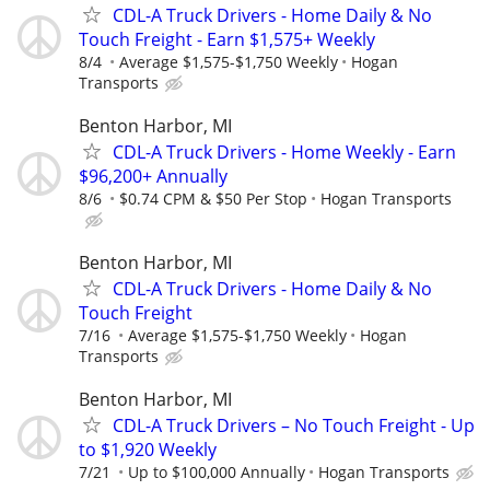
CDL-A Truck Drivers - Home Daily & No
Touch Freight - Earn $1,575+ Weekly
8/4
Average $1,575-$1,750 Weekly
Hogan
Transports
Benton Harbor, MI
CDL-A Truck Drivers - Home Weekly - Earn
$96,200+ Annually
8/6
$0.74 CPM & $50 Per Stop
Hogan Transports
Benton Harbor, MI
CDL-A Truck Drivers - Home Daily & No
Touch Freight
7/16
Average $1,575-$1,750 Weekly
Hogan
Transports
Benton Harbor, MI
CDL-A Truck Drivers – No Touch Freight - Up
to $1,920 Weekly
7/21
Up to $100,000 Annually
Hogan Transports