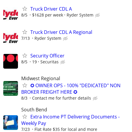
Truck Driver CDL A
8/5
$1628 per week
Ryder System
Truck Driver CDL A Regional
7/13
Ryder System
Security Officer
8/5
19
Securitas
Midwest Regional
✪ OWNER OPS - 100% "DEDICATED" NON
BROKER FREIGHT HERE ✪
8/3
Contact me for further details
South Bend
Extra Income PT Delivering Documents -
Weekly Pay
7/23
Flat Rate $35 for local and more