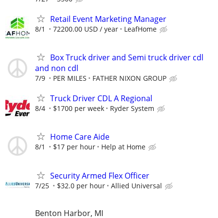
Retail Event Marketing Manager
8/1
72200.00 USD / year
LeafHome
Box Truck driver and Semi truck driver cdl
and non cdl
7/9
PER MILES
FATHER NIXON GROUP
Truck Driver CDL A Regional
8/4
$1700 per week
Ryder System
Home Care Aide
8/1
$17 per hour
Help at Home
Security Armed Flex Officer
7/25
$32.0 per hour
Allied Universal
Benton Harbor, MI