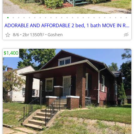
•
•
•
•
•
•
•
•
•
•
•
•
•
•
•
•
•
•
•
•
•
•
•
ADORABLE AND AFFORDABLE 2 bed, 1 bath MOVE IN READY HOME.
8/6
2br
1350ft
Goshen
2
$1,400