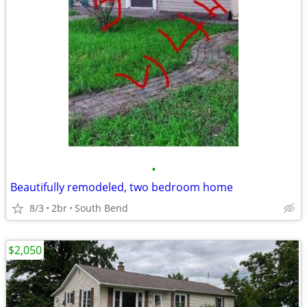
•
Beautifully remodeled, two bedroom home
8/3
2br
South Bend
$2,050