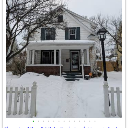
•
•
•
•
•
•
•
•
•
•
•
•
•