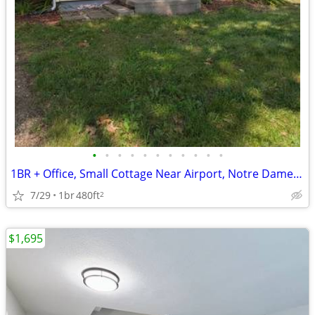
•
•
•
•
•
•
•
•
•
•
•
1BR + Office, Small Cottage Near Airport, Notre Dame and Mishawaka
7/29
1br
480ft
2
$1,695