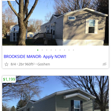
•
•
•
•
•
•
•
•
•
BROOKSIDE MANOR- Apply NOW!!
8/4
2br
960ft
Goshen
2
$1,199