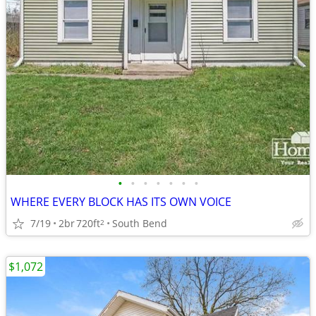
•
•
•
•
•
•
•
WHERE EVERY BLOCK HAS ITS OWN VOICE
7/19
2br
720ft
South Bend
2
$1,072