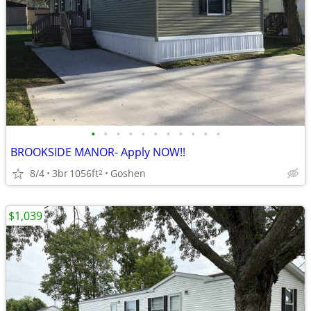
•
•
•
•
•
•
•
•
•
•
•
BROOKSIDE MANOR- Apply NOW!!
8/4
3br
1056ft
Goshen
2
$1,039