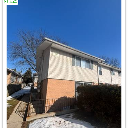
$1,025