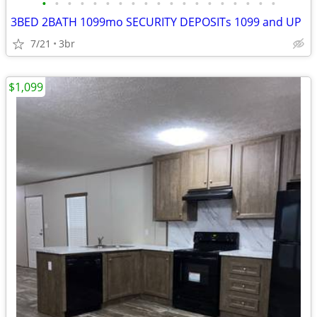
•
•
•
•
•
•
•
•
•
•
•
•
•
•
•
•
•
•
•
3BED 2BATH 1099mo SECURITY DEPOSITs 1099 and UP
7/21
3br
$1,099