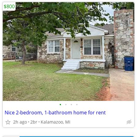
$800
•
•
•
•
Nice 2-bedroom, 1-bathroom home for rent
2h ago
2br
Kalamazoo, MI