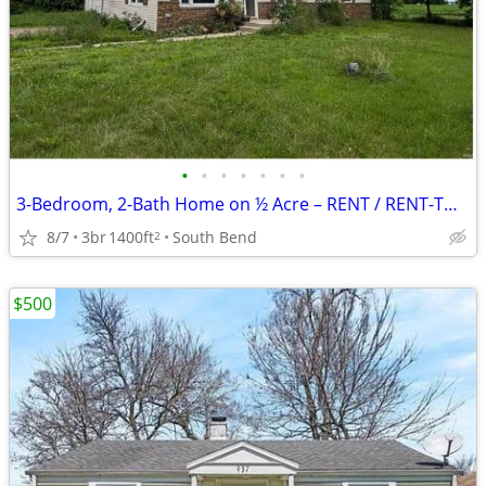
•
•
•
•
•
•
•
3-Bedroom, 2-Bath Home on ½ Acre – RENT / RENT-TO-OWN / OWNER FINANCING AVAIL
8/7
3br
1400ft
South Bend
2
$500