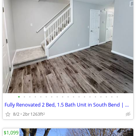
•
•
•
•
•
•
•
•
•
•
•
•
•
•
•
•
•
•
•
Fully Renovated 2 Bed, 1.5 Bath Unit in South Bend | Available Now | $
8/2
2br
1263ft
2
$1,099