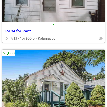
•
House for Rent
7/13
1br
900ft
Kalamazoo
2
$1,000