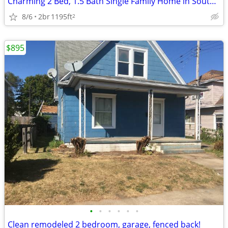
Charming 2 Bed, 1.5 Bath Single Family Home in South Bend - $1700/mo
8/6
2br
1195ft
2
$895
•
•
•
•
•
•
Clean remodeled 2 bedroom, garage, fenced back!