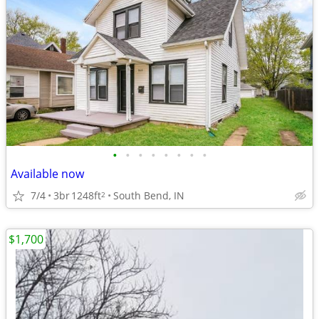
•
•
•
•
•
•
•
•
Available now
7/4
3br
1248ft
South Bend, IN
2
$1,700