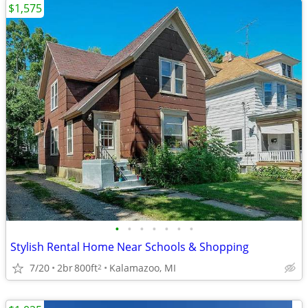
$1,575
•
•
•
•
•
•
•
Stylish Rental Home Near Schools & Shopping
7/20
2br
800ft
Kalamazoo, MI
2