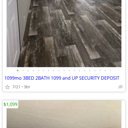
•
•
•
•
•
•
•
•
•
•
•
•
•
•
•
•
•
•
•
1099mo 3BED 2BATH 1099 and UP SECURITY DEPOSIT
7/21
3br
$1,099