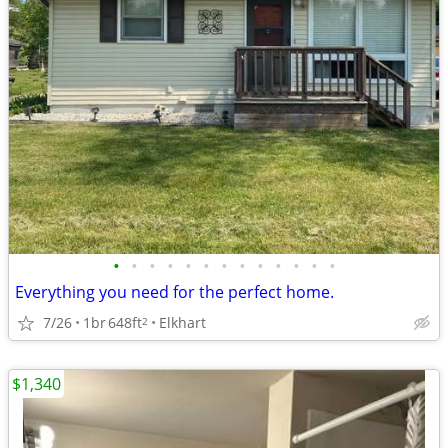
•
•
•
•
•
•
•
•
•
•
•
•
•
Everything you need for the perfect home.
7/26
1br
648ft
Elkhart
2
$1,340