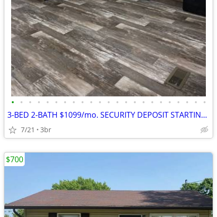
•
•
•
•
•
•
•
•
•
•
•
•
•
•
•
•
•
•
•
•
•
•
•
3-BED 2-BATH $1099/mo. SECURITY DEPOSIT STARTING @$1099
7/21
3br
$700