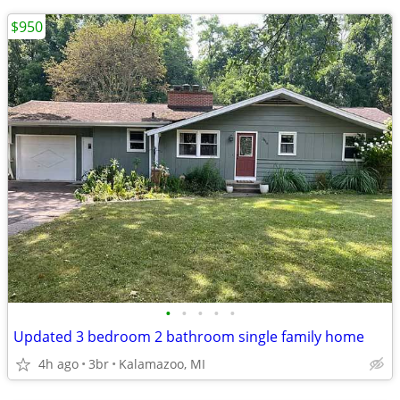
$950
•
•
•
•
•
Updated 3 bedroom 2 bathroom single family home
4h ago
3br
Kalamazoo, MI