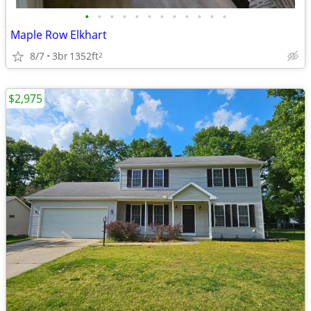
•
•
•
•
•
•
•
•
•
•
•
•
Maple Row Elkhart
8/7
3br
1352ft
2
$2,975