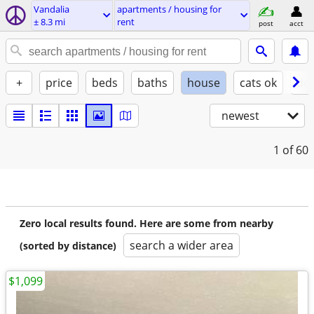
Vandalia
apartments / housing for
± 8.3 mi
rent
post
acct
+
price
beds
baths
house
cats ok
do
newest
1
of 60
Zero local results found. Here are some from nearby
search a wider area
(sorted by distance)
$1,099