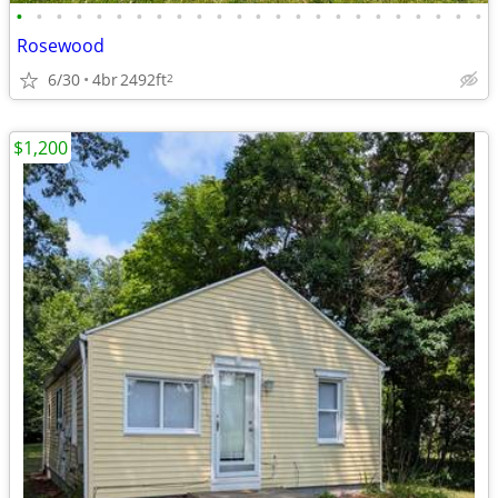
•
•
•
•
•
•
•
•
•
•
•
•
•
•
•
•
•
•
•
•
•
•
•
•
Rosewood
6/30
4br
2492ft
2
$1,200