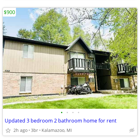
$900
•
•
•
•
Updated 3 bedroom 2 bathroom home for rent
2h ago
3br
Kalamazoo, MI