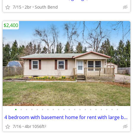
7/15
2br
South Bend
$2,400
•
•
•
•
•
•
•
•
•
•
•
•
•
•
•
•
•
•
•
•
4 bedroom with basement home for rent with large backyard
7/16
4br
1056ft
2