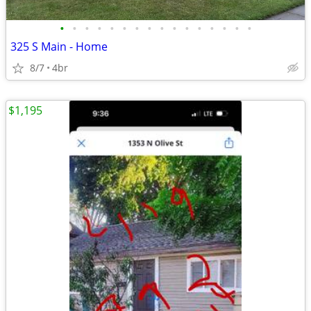
•
•
•
•
•
•
•
•
•
•
•
•
•
•
•
•
325 S Main - Home
8/7
4br
$1,195