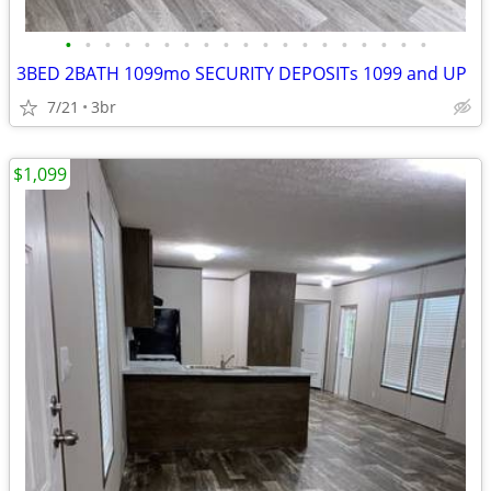
•
•
•
•
•
•
•
•
•
•
•
•
•
•
•
•
•
•
•
3BED 2BATH 1099mo SECURITY DEPOSITs 1099 and UP
7/21
3br
$1,099