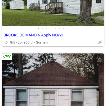
•
•
•
•
•
•
•
•
BROOKSIDE MANOR- Apply NOW!!
8/5
2br
960ft
Goshen
2
$750