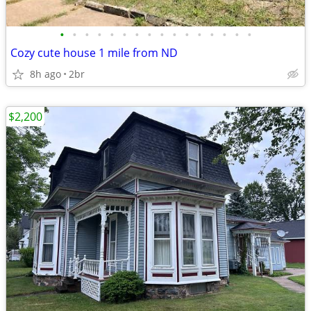
•
•
•
•
•
•
•
•
•
•
•
•
•
•
•
•
Cozy cute house 1 mile from ND
8h ago
2br
$2,200