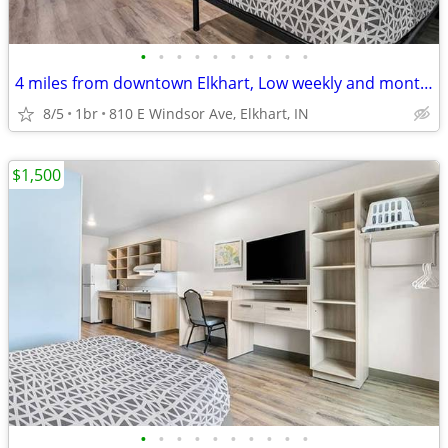
•
•
•
•
•
•
•
•
•
•
4 miles from downtown Elkhart, Low weekly and monthly rates
8/5
1br
810 E Windsor Ave, Elkhart, IN
$1,500
•
•
•
•
•
•
•
•
•
•