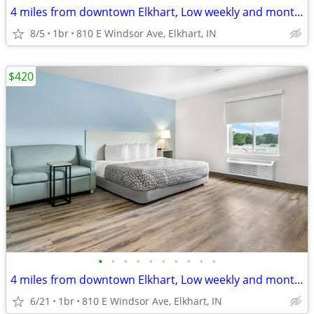
4 miles from downtown Elkhart, Low weekly and monthly rates
8/5
1br
810 E Windsor Ave, Elkhart, IN
$420
•
•
•
•
•
•
•
•
•
•
4 miles from downtown Elkhart, Low weekly and monthly rates
6/21
1br
810 E Windsor Ave, Elkhart, IN