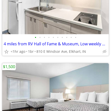
•
•
•
•
•
•
•
•
•
•
4 miles from RV Hall of Fame & Museum, Low weekly and monthly rates
<1hr ago
1br
810 E Windsor Ave, Elkhart, IN
$1,500