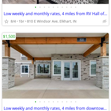
•
•
•
•
•
•
•
•
•
•
Low weekly and monthly rates, 4 miles from RV Hall of Fame & Museum
8/4
1br
810 E Windsor Ave, Elkhart, IN
$1,500
•
•
•
•
•
•
•
•
•
•
Low weekly and monthly rates, 4 miles from downtown Elkhart