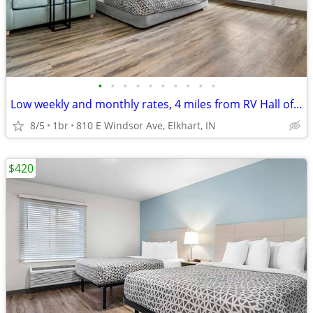
•
•
•
•
•
•
•
•
•
•
Low weekly and monthly rates, 4 miles from RV Hall of Fame & Museum
8/5
1br
810 E Windsor Ave, Elkhart, IN
$420