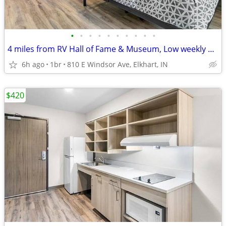
•
•
•
•
•
•
•
•
•
•
4 miles from RV Hall of Fame & Museum, Low weekly and monthly rates
6h ago
1br
810 E Windsor Ave, Elkhart, IN
$420