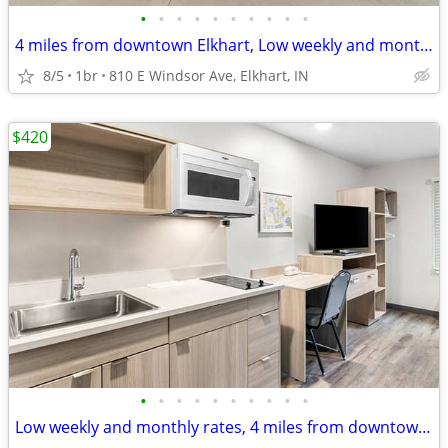
•
•
•
•
•
•
•
•
•
•
4 miles from downtown Elkhart, Low weekly and monthly rates
8/5
1br
810 E Windsor Ave, Elkhart, IN
$420
•
•
•
•
•
•
•
•
•
•
Low weekly and monthly rates, 4 miles from downtown Elkhart