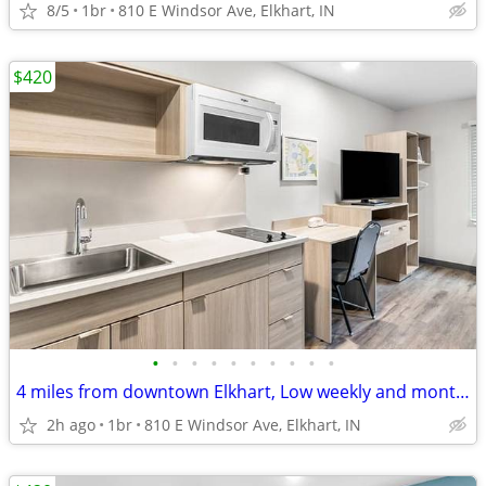
8/5
1br
810 E Windsor Ave, Elkhart, IN
$420
•
•
•
•
•
•
•
•
•
•
4 miles from downtown Elkhart, Low weekly and monthly rates
2h ago
1br
810 E Windsor Ave, Elkhart, IN