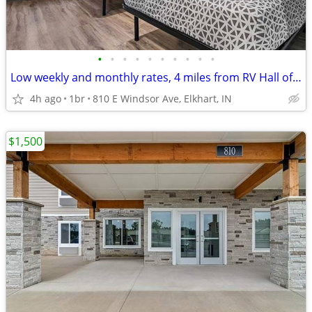
•
•
•
•
•
•
•
•
•
•
Low weekly and monthly rates, 4 miles from RV Hall of Fame & Museum
4h ago
1br
810 E Windsor Ave, Elkhart, IN
$1,500