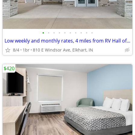
•
•
•
•
•
•
•
•
•
•
Low weekly and monthly rates, 4 miles from RV Hall of Fame & Museum
8/4
1br
810 E Windsor Ave, Elkhart, IN
$420