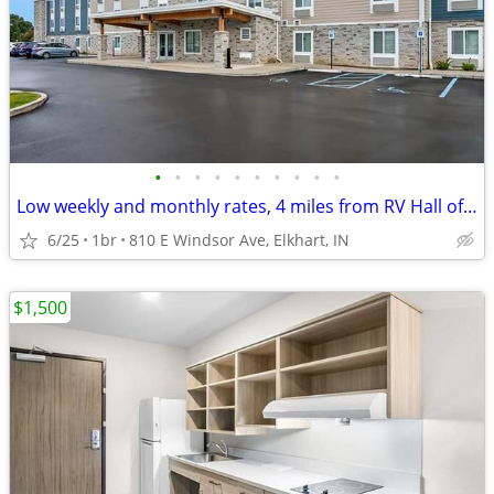
•
•
•
•
•
•
•
•
•
•
Low weekly and monthly rates, 4 miles from RV Hall of Fame & Museum
6/25
1br
810 E Windsor Ave, Elkhart, IN
$1,500