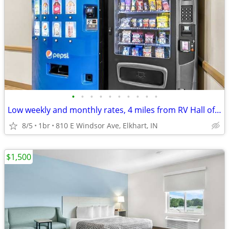
•
•
•
•
•
•
•
•
•
•
Low weekly and monthly rates, 4 miles from RV Hall of Fame & Museum
8/5
1br
810 E Windsor Ave, Elkhart, IN
$1,500