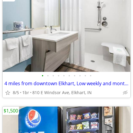
•
•
•
•
•
•
•
•
•
•
4 miles from downtown Elkhart, Low weekly and monthly rates
8/5
1br
810 E Windsor Ave, Elkhart, IN
$1,500