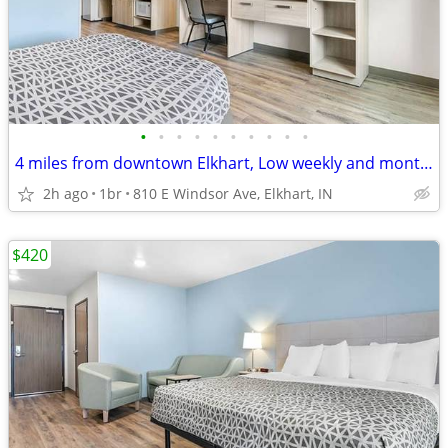
•
•
•
•
•
•
•
•
•
•
4 miles from downtown Elkhart, Low weekly and monthly rates
2h ago
1br
810 E Windsor Ave, Elkhart, IN
$420