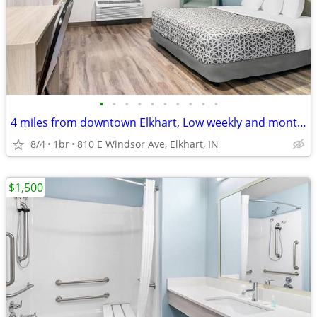
•
•
•
•
•
•
•
•
•
•
4 miles from downtown Elkhart, Low weekly and monthly rates
8/4
1br
810 E Windsor Ave, Elkhart, IN
$1,500