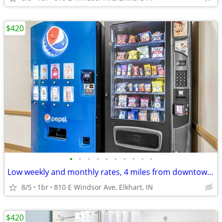
$420
•
•
•
•
•
•
•
•
•
•
Low weekly and monthly rates, 4 miles from downtown Elkhart
8/5
1br
810 E Windsor Ave, Elkhart, IN
$420