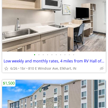
•
•
•
•
•
•
•
•
•
•
Low weekly and monthly rates, 4 miles from RV Hall of Fame & Museum
6/26
1br
810 E Windsor Ave, Elkhart, IN
$1,500