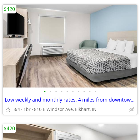
$420
•
•
•
•
•
•
•
•
•
•
Low weekly and monthly rates, 4 miles from downtown Elkhart
8/4
1br
810 E Windsor Ave, Elkhart, IN
$420