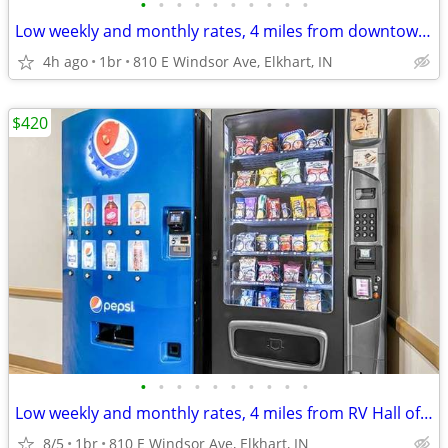
•
•
•
•
•
•
•
•
•
•
Low weekly and monthly rates, 4 miles from downtown Elkhart
4h ago
1br
810 E Windsor Ave, Elkhart, IN
$420
•
•
•
•
•
•
•
•
•
•
Low weekly and monthly rates, 4 miles from RV Hall of Fame & Museum
8/5
1br
810 E Windsor Ave, Elkhart, IN