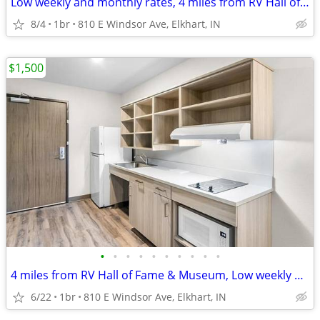
Low weekly and monthly rates, 4 miles from RV Hall of Fame & Museum
8/4
1br
810 E Windsor Ave, Elkhart, IN
$1,500
•
•
•
•
•
•
•
•
•
•
4 miles from RV Hall of Fame & Museum, Low weekly and monthly rates
6/22
1br
810 E Windsor Ave, Elkhart, IN