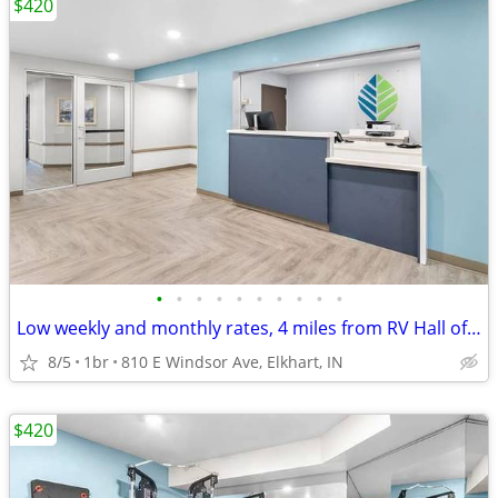
$420
•
•
•
•
•
•
•
•
•
•
Low weekly and monthly rates, 4 miles from RV Hall of Fame & Museum
8/5
1br
810 E Windsor Ave, Elkhart, IN
$420