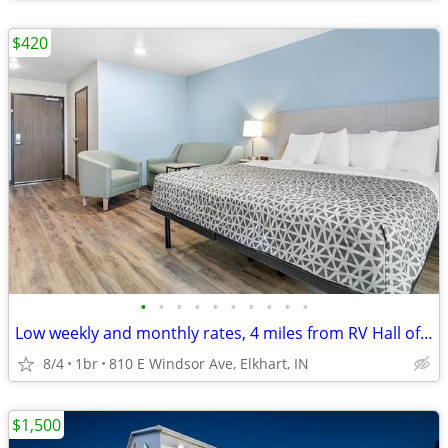
$420
•
•
•
•
•
•
•
•
•
•
Low weekly and monthly rates, 4 miles from RV Hall of Fame & Museum
8/4
1br
810 E Windsor Ave, Elkhart, IN
$1,500