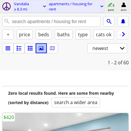
Vandalia
apartments / housing for
± 8.3 mi
rent
post
acct
+
price
beds
baths
type
cats ok
dogs
newest
1 - 2
of 60
Zero local results found. Here are some from nearby
search a wider area
(sorted by distance)
$420