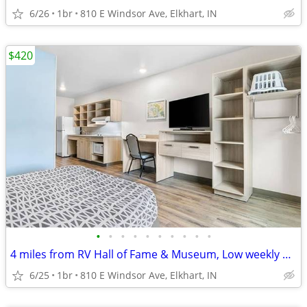
6/26
1br
810 E Windsor Ave, Elkhart, IN
$420
•
•
•
•
•
•
•
•
•
•
4 miles from RV Hall of Fame & Museum, Low weekly and monthly rates
6/25
1br
810 E Windsor Ave, Elkhart, IN