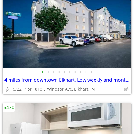
•
•
•
•
•
•
•
•
•
•
4 miles from downtown Elkhart, Low weekly and monthly rates
6/22
1br
810 E Windsor Ave, Elkhart, IN
$420