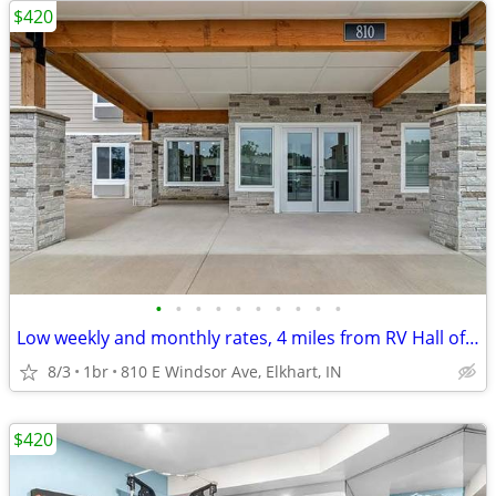
$420
•
•
•
•
•
•
•
•
•
•
Low weekly and monthly rates, 4 miles from RV Hall of Fame & Museum
8/3
1br
810 E Windsor Ave, Elkhart, IN
$420