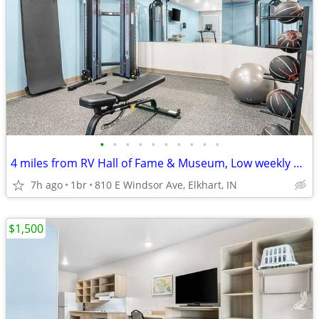
•
•
•
•
•
•
•
•
•
•
4 miles from RV Hall of Fame & Museum, Low weekly and monthly rates
7h ago
1br
810 E Windsor Ave, Elkhart, IN
$1,500