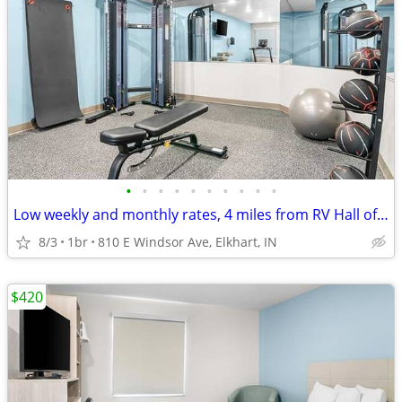
•
•
•
•
•
•
•
•
•
•
Low weekly and monthly rates, 4 miles from RV Hall of Fame & Museum
8/3
1br
810 E Windsor Ave, Elkhart, IN
$420