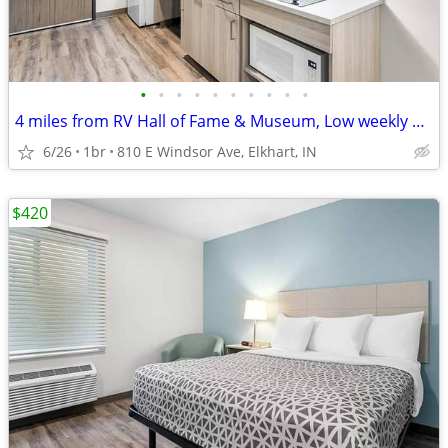
•
•
•
•
•
•
•
•
•
•
4 miles from RV Hall of Fame & Museum, Low weekly and monthly rates
6/26
1br
810 E Windsor Ave, Elkhart, IN
$420