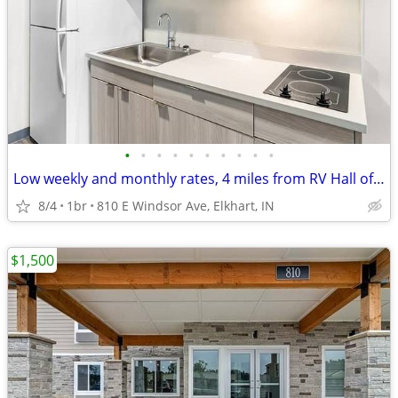
•
•
•
•
•
•
•
•
•
•
Low weekly and monthly rates, 4 miles from RV Hall of Fame & Museum
8/4
1br
810 E Windsor Ave, Elkhart, IN
$1,500