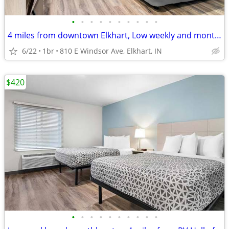
•
•
•
•
•
•
•
•
•
•
4 miles from downtown Elkhart, Low weekly and monthly rates
6/22
1br
810 E Windsor Ave, Elkhart, IN
$420
•
•
•
•
•
•
•
•
•
•