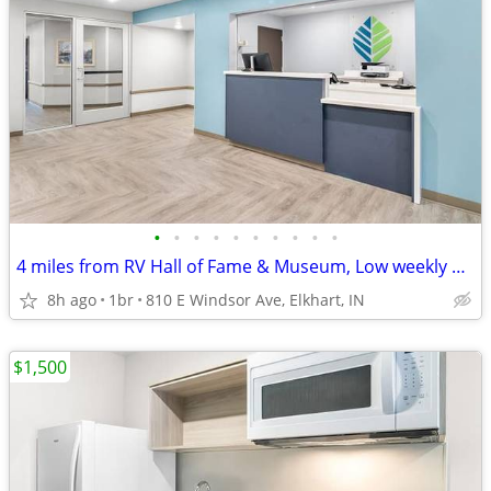
•
•
•
•
•
•
•
•
•
•
4 miles from RV Hall of Fame & Museum, Low weekly and monthly rates
8h ago
1br
810 E Windsor Ave, Elkhart, IN
$1,500