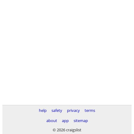
help
safety
privacy
terms
about
app
sitemap
© 2026 craigslist