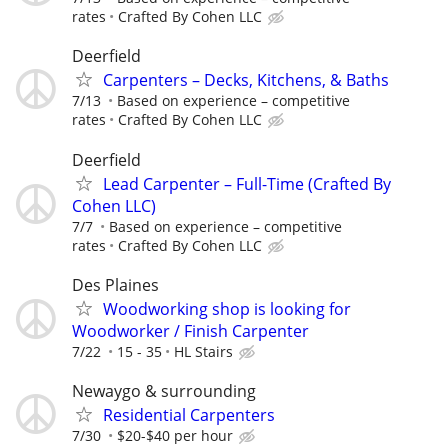
rates
Crafted By Cohen LLC
Deerfield
Carpenters – Decks, Kitchens, & Baths
7/13
Based on experience – competitive
rates
Crafted By Cohen LLC
Deerfield
Lead Carpenter – Full-Time (Crafted By
Cohen LLC)
7/7
Based on experience – competitive
rates
Crafted By Cohen LLC
Des Plaines
Woodworking shop is looking for
Woodworker / Finish Carpenter
7/22
15 - 35
HL Stairs
Newaygo & surrounding
Residential Carpenters
7/30
$20-$40 per hour