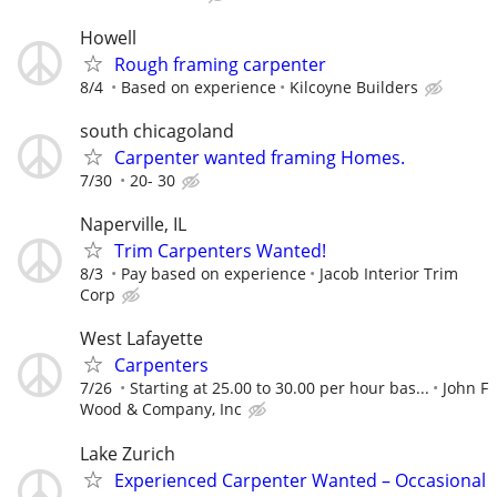
Howell
Rough framing carpenter
8/4
Based on experience
Kilcoyne Builders
south chicagoland
Carpenter wanted framing Homes.
7/30
20- 30
Naperville, IL
Trim Carpenters Wanted!
8/3
Pay based on experience
Jacob Interior Trim
Corp
West Lafayette
Carpenters
7/26
Starting at 25.00 to 30.00 per hour bas...
John F
Wood & Company, Inc
Lake Zurich
Experienced Carpenter Wanted – Occasional