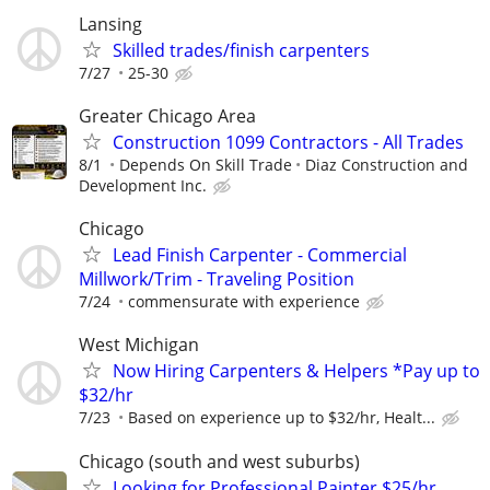
Lansing
Skilled trades/finish carpenters
7/27
25-30
Greater Chicago Area
Construction 1099 Contractors - All Trades
8/1
Depends On Skill Trade
Diaz Construction and
Development Inc.
Chicago
Lead Finish Carpenter - Commercial
Millwork/Trim - Traveling Position
7/24
commensurate with experience
West Michigan
Now Hiring Carpenters & Helpers *Pay up to
$32/hr
7/23
Based on experience up to $32/hr, Healt...
Chicago (south and west suburbs)
Looking for Professional Painter $25/hr