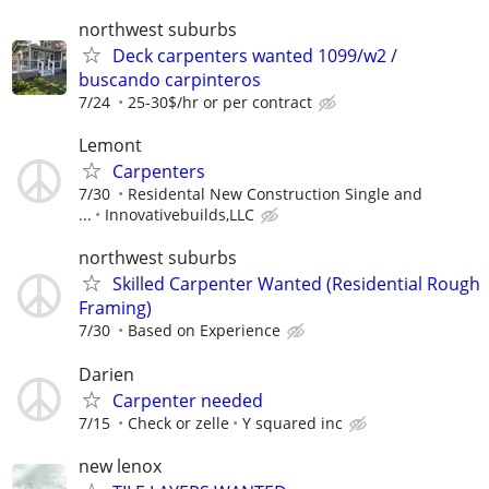
northwest suburbs
Deck carpenters wanted 1099/w2 /
buscando carpinteros
7/24
25-30$/hr or per contract
Lemont
Carpenters
7/30
Residental New Construction Single and
...
Innovativebuilds,LLC
northwest suburbs
Skilled Carpenter Wanted (Residential Rough
Framing)
7/30
Based on Experience
Darien
Carpenter needed
7/15
Check or zelle
Y squared inc
new lenox