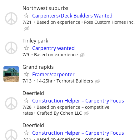
Northwest suburbs
Carpenters/Deck Builders Wanted
7/21
Based on experience
Foss Custom Homes Inc.
Tinley park
Carpentry wanted
7/9
Based on experience
Grand rapids
Framer/carpenter
7/13
14-25hr
Terhorst Builders
Deerfield
Construction Helper – Carpentry Focus
7/28
Based on experience – competitive
rates
Crafted By Cohen LLC
Deerfield
Construction Helper – Carpentry Focus
7/13
Based on experience – competitive