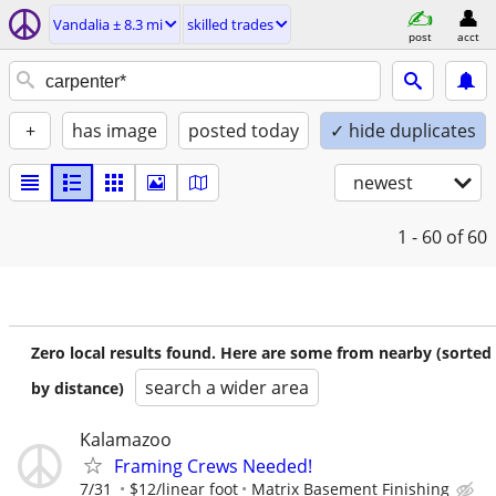
Vandalia ± 8.3 mi
skilled trades
post
acct
+
has image
posted today
✓ hide duplicates
newest
1 - 60
of 60
Zero local results found. Here are some from nearby (sorted
search a wider area
by distance)
Kalamazoo
Framing Crews Needed!
7/31
$12/linear foot
Matrix Basement Finishing