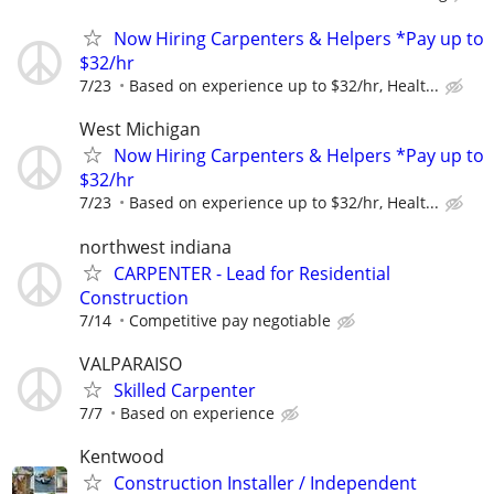
Now Hiring Carpenters & Helpers *Pay up to
$32/hr
7/23
Based on experience up to $32/hr, Healt...
West Michigan
Now Hiring Carpenters & Helpers *Pay up to
$32/hr
7/23
Based on experience up to $32/hr, Healt...
northwest indiana
CARPENTER - Lead for Residential
Construction
7/14
Competitive pay negotiable
VALPARAISO
Skilled Carpenter
7/7
Based on experience
Kentwood
Construction Installer / Independent