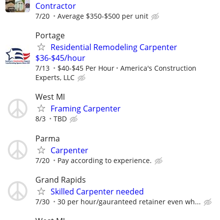
Contractor
7/20
Average $350-$500 per unit
Portage
Residential Remodeling Carpenter
$36-$45/hour
7/13
$40-$45 Per Hour
America's Construction
Experts, LLC
West MI
Framing Carpenter
8/3
TBD
Parma
Carpenter
7/20
Pay according to experience.
Grand Rapids
Skilled Carpenter needed
7/30
30 per hour/gauranteed retainer even wh...