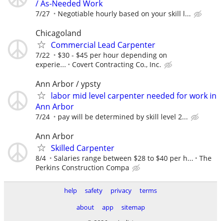
/ As-Needed Work
7/27
Negotiable hourly based on your skill l...
Chicagoland
Commercial Lead Carpenter
7/22
$30 - $45 per hour depending on
experie...
Covert Contracting Co., Inc.
Ann Arbor / ypsty
labor mid level carpenter needed for work in
Ann Arbor
7/24
pay will be determined by skill level 2...
Ann Arbor
Skilled Carpenter
8/4
Salaries range between $28 to $40 per h...
The
Perkins Construction Compa
help
safety
privacy
terms
about
app
sitemap