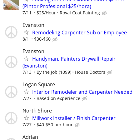
(Pintor Profesional $25/hora)
7/11
$25/Hour
Royal Coat Painting
Evanston
Remodeling Carpenter Sub or Employee
8/1
$30-$60
Evanston
Handyman, Painters Drywall Repair
(Evanston)
7/13
By the Job (1099)
House Doctors
Logan Square
Interior Remodeler and Carpenter Needed
7/27
Based on experience
North Shore
Millwork Installer / Finish Carpenter
7/27
$40-$50 per hour
Adrian