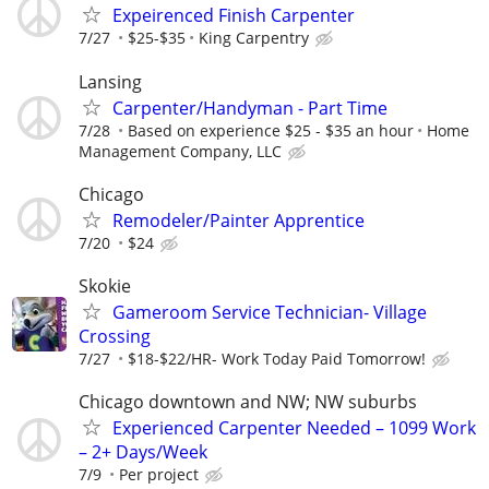
Expeirenced Finish Carpenter
7/27
$25-$35
King Carpentry
Lansing
Carpenter/Handyman - Part Time
7/28
Based on experience $25 - $35 an hour
Home
Management Company, LLC
Chicago
Remodeler/Painter Apprentice
7/20
$24
Skokie
Gameroom Service Technician- Village
Crossing
7/27
$18-$22/HR- Work Today Paid Tomorrow!
Chicago downtown and NW; NW suburbs
Experienced Carpenter Needed – 1099 Work
– 2+ Days/Week
7/9
Per project