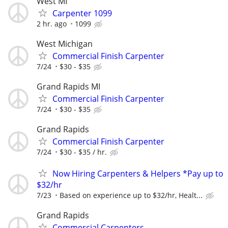
West MI
Carpenter 1099
2 hr. ago
1099
West Michigan
Commercial Finish Carpenter
7/24
$30 - $35
Grand Rapids MI
Commercial Finish Carpenter
7/24
$30 - $35
Grand Rapids
Commercial Finish Carpenter
7/24
$30 - $35 / hr.
Now Hiring Carpenters & Helpers *Pay up to
$32/hr
7/23
Based on experience up to $32/hr, Healt...
Grand Rapids
Commercial Carpenters