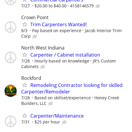
7/27
$20.00 to $40.00
4158146579
Crown Point
Trim Carpenters Wanted!
8/3
Pay based on experience
Jacob Interior Trim
Corp
North West Indiana
Carpenter / Cabinet installation
7/28
Hourly based on knowledge
JR's Custom
Cabinets
Rockford
Remodeling Contractor looking for skilled
Carpenter/Remodeler
7/28
Based on skillset/experience
Honey Creek
Builders, LLC
Carpenter/Maintenance
7/31
$25 per hour