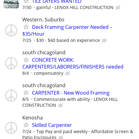
TILE LAYERS WANTED
7/30
gainful
LENOX HILL CONSTRUCTION
Western. Suburbs
Deck Framing Carpenter Needed –
$35/Hour
7/25
$30 - $40 based on experience
south chicagoland
CONCRETE WORK:
CARPENTERS/LABORERS/FINISHERS needed
8/4
compensatory
south chicagoland
CARPENTER - New Wood Framing
8/5
Commensurate with ability
LENOX HILL
CONSTRUCTION
Kenosha
Skilled Carpenter
7/24
Top Pay and paid weekly
Affordable Screen &
Patio Enclosures