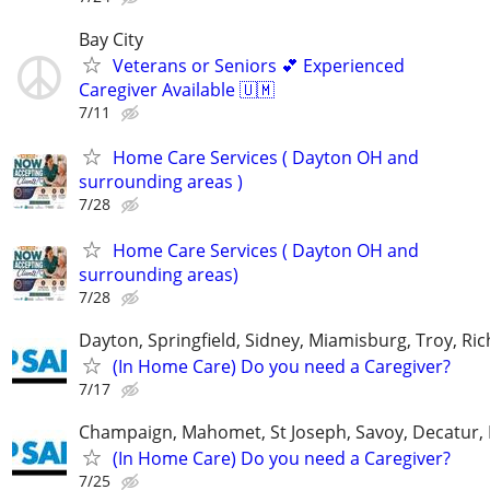
Bay City
Veterans or Seniors 💕 Experienced
Caregiver Available 🇺🇲
7/11
Home Care Services ( Dayton OH and
surrounding areas )
7/28
Home Care Services ( Dayton OH and
surrounding areas)
7/28
Dayton, Springfield, Sidney, Miamisburg, Troy, R
(In Home Care) Do you need a Caregiver?
7/17
Champaign, Mahomet, St Joseph, Savoy, Decatur, 
(In Home Care) Do you need a Caregiver?
7/25