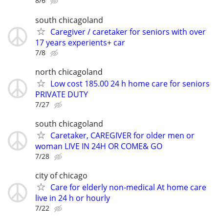
8/6
south chicagoland
Caregiver / caretaker for seniors with over
17 years experients+ car
7/8
north chicagoland
Low cost 185.00 24 h home care for seniors
PRIVATE DUTY
7/27
south chicagoland
Caretaker, CAREGIVER for older men or
woman LIVE IN 24H OR COME& GO
7/28
city of chicago
Care for elderly non-medical At home care
live in 24 h or hourly
7/22