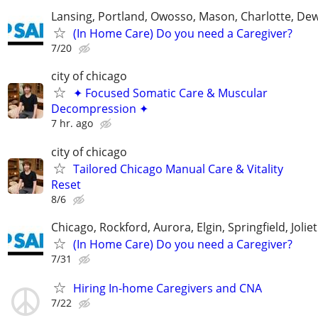
Lansing, Portland, Owosso, Mason, Charlotte, Dewi
(In Home Care) Do you need a Caregiver?
7/20
city of chicago
✦ Focused Somatic Care & Muscular
Decompression ✦
7 hr. ago
city of chicago
Tailored Chicago Manual Care & Vitality
Reset
8/6
Chicago, Rockford, Aurora, Elgin, Springfield, Joliet
(In Home Care) Do you need a Caregiver?
7/31
Hiring In-home Caregivers and CNA
7/22