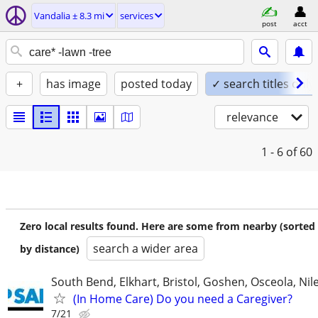
Vandalia ± 8.3 mi
services
post
acct
+
has image
posted today
✓ search titles only
relevance
1 - 6
of 60
Zero local results found. Here are some from nearby (sorted
search a wider area
by distance)
South Bend, Elkhart, Bristol, Goshen, Osceola, Ni
(In Home Care) Do you need a Caregiver?
7/21