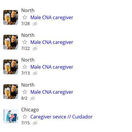
North
Male CNA caregiver
7/28
North
Male CNA caregiver
7/22
North
Male CNA caregiver
7/13
North
Male CNA caregiver
8/2
Chicago
Caregiver sevice // Cuidador
7/15