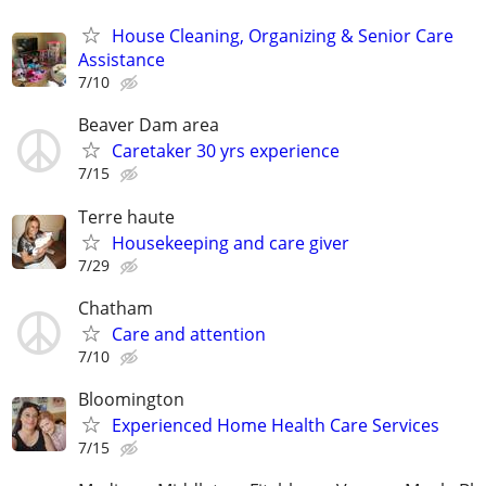
House Cleaning, Organizing & Senior Care
Assistance
7/10
Beaver Dam area
Caretaker 30 yrs experience
7/15
Terre haute
Housekeeping and care giver
7/29
Chatham
Care and attention
7/10
Bloomington
Experienced Home Health Care Services
7/15