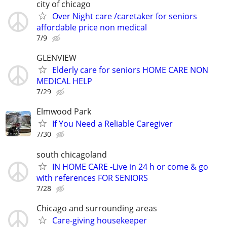
city of chicago
Over Night care /caretaker for seniors
affordable price non medical
7/9
GLENVIEW
Elderly care for seniors HOME CARE NON
MEDICAL HELP
7/29
Elmwood Park
If You Need a Reliable Caregiver
7/30
south chicagoland
IN HOME CARE -Live in 24 h or come & go
with references FOR SENIORS
7/28
Chicago and surrounding areas
Care-giving housekeeper