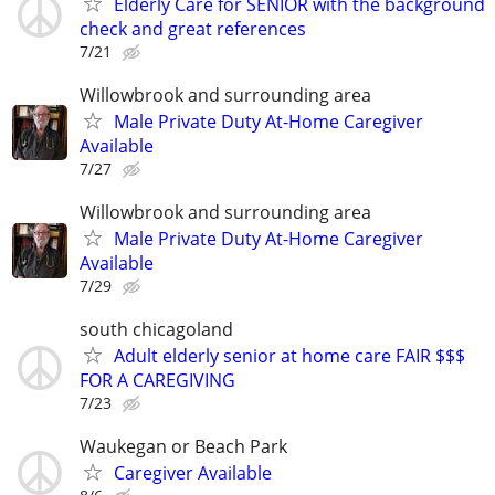
Elderly Care for SENIOR with the background
check and great references
7/21
Willowbrook and surrounding area
Male Private Duty At-Home Caregiver
Available
7/27
Willowbrook and surrounding area
Male Private Duty At-Home Caregiver
Available
7/29
south chicagoland
Adult elderly senior at home care FAIR $$$
FOR A CAREGIVING
7/23
Waukegan or Beach Park
Caregiver Available