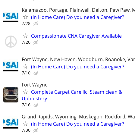
Kalamazoo, Portage, Plainwell, Delton, Paw Paw, 
(In Home Care) Do you need a Caregiver?
7/28
Compassionate CNA Caregiver Available
7/20
Fort Wayne, New Haven, Woodburn, Roanoke, Va
(In Home Care) Do you need a Caregiver?
7/10
Fort Wayne
Complete Carpet Care llc. Steam clean &
Upholstery
7/16
Grand Rapids, Wyoming, Muskegon, Rockford, Wa
(In Home Care) Do you need a Caregiver?
7/30