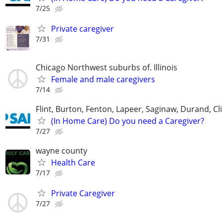
7/25
Private caregiver
7/31
Chicago Northwest suburbs of. Illinois
Female and male caregivers
7/14
Flint, Burton, Fenton, Lapeer, Saginaw, Durand, Cl
(In Home Care) Do you need a Caregiver?
7/27
wayne county
Health Care
7/17
Private Caregiver
7/27