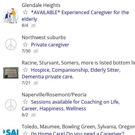
Glendale Heights
*AVAILABLE* Experienced Caregiver for the
elderly
8/4
Northwest suburbs
Private caregiver
7/30
Racine, Sturvant, Somers, more is listed bottom li
Hospice, Companionship, Elderly Sitter,
Dementia private care.
7/21
Naperville/Rosemont/Peoria
Sessions available for Coaching on Life,
Career, Happiness, Wellness
8/2
Toledo, Maumee, Bowling Green, Sylvania, Orego
(In Home Care) Do you need a Caregiver?