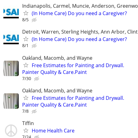
Indianapolis, Carmel, Muncie, Anderson, Greenwo
(In Home Care) Do you need a Caregiver?
8/5
Detroit, Warren, Sterling Heights, Ann Arbor, Clin
(In Home Care) Do you need a Caregiver?
8/1
Oakland, Macomb, and Wayne
Free Estimates for Painting and Drywall.
Painter Quality & Care.Paint
7/30
Oakland, Macomb, and Wayne
Free Estimates for Painting and Drywall.
Painter Quality & Care.Paint
7/8
Tiffin
Home Health Care
7/24