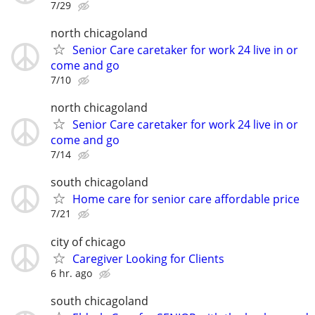
7/29
north chicagoland
Senior Care caretaker for work 24 live in or
come and go
7/10
north chicagoland
Senior Care caretaker for work 24 live in or
come and go
7/14
south chicagoland
Home care for senior care affordable price
7/21
city of chicago
Caregiver Looking for Clients
6 hr. ago
south chicagoland