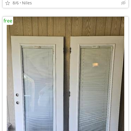
8/6
Niles
free