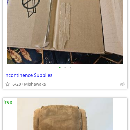
•
•
•
Incontinence Supplies
6/28
Mishawaka
free