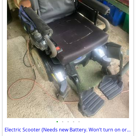
•
•
•
•
•
Electric Scooter (Needs new Battery. Won’t turn on or charge). Niles MI FREE!