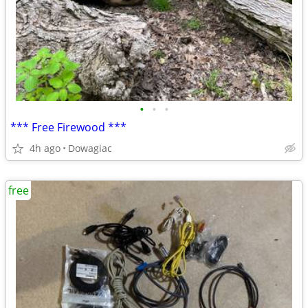
•
•
•
*** Free Firewood ***
4h ago
Dowagiac
free