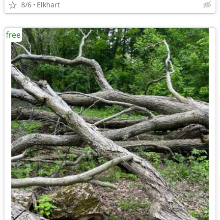
8/6
Elkhart
free