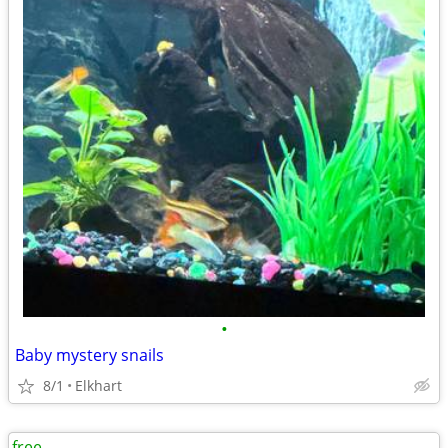
•
Baby mystery snails
8/1
Elkhart
free