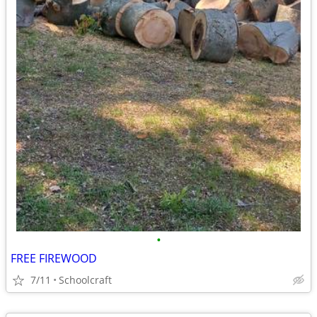
•
FREE FIREWOOD
7/11
Schoolcraft