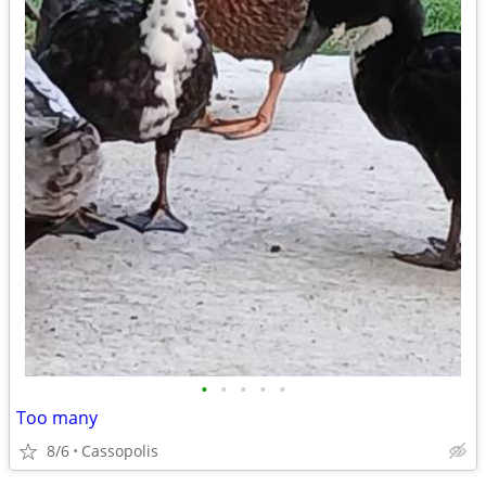
•
•
•
•
•
Too many
8/6
Cassopolis