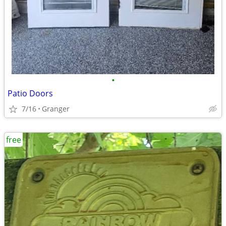
•
Patio Doors
7/16
Granger
free