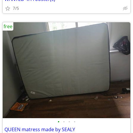
7/5
free
•
•
•
•
QUEEN matress made by SEALY