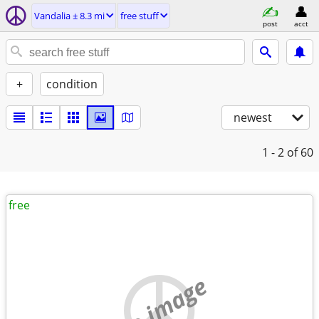
Vandalia ± 8.3 mi
free stuff
post
acct
+
condition
newest
1 - 2
of 60
free
no image