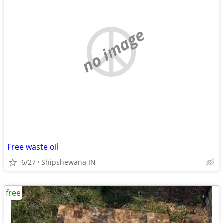
no image
Free waste oil
6/27
Shipshewana IN
free