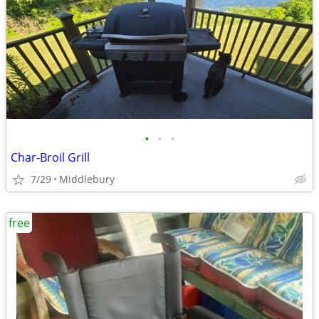
•
•
•
Char-Broil Grill
7/29
Middlebury
free