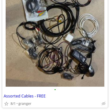
•
Assorted Cables - FREE
8/1
granger