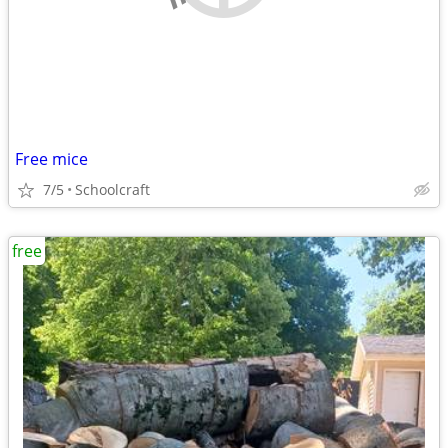
Free mice
7/5
Schoolcraft
free