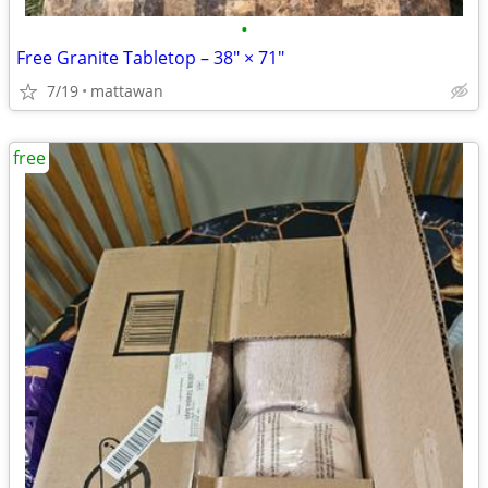
•
Free Granite Tabletop – 38" × 71"
7/19
mattawan
free