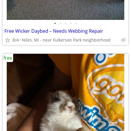
•
•
•
•
•
Free Wicker Daybed – Needs Webbing Repair
8/4
Niles, MI - near Fulkerson Park neighborhood
free