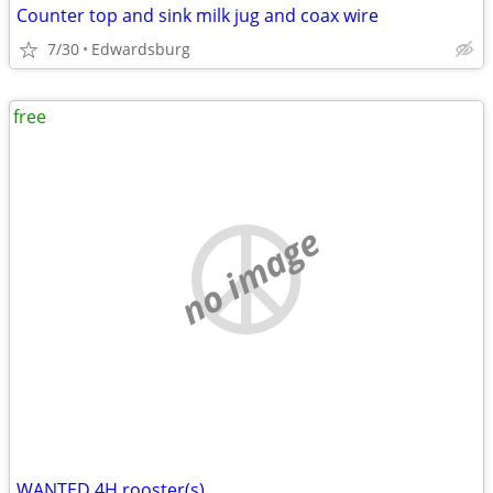
Counter top and sink milk jug and coax wire
7/30
Edwardsburg
free
no image
WANTED 4H rooster(s)