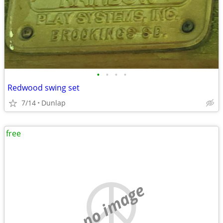
•
•
•
•
Redwood swing set
7/14
Dunlap
free
no image