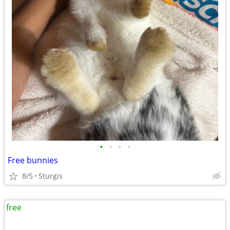
•
•
•
•
Free bunnies
8/5
Sturgis
free