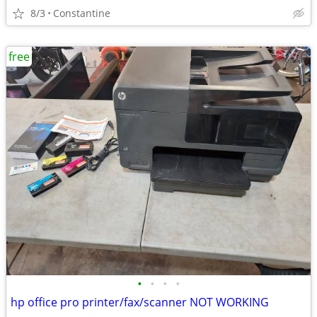
8/3
Constantine
free
•
•
•
•
hp office pro printer/fax/scanner NOT WORKING