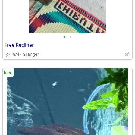
•
•
Free Recliner
8/4
Granger
free