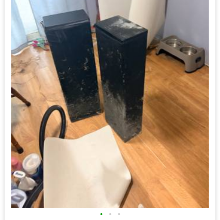
•
•
•