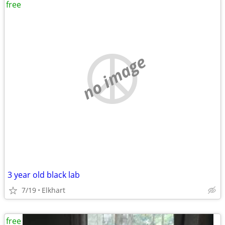
free
no image
3 year old black lab
7/19
Elkhart
free