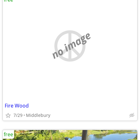
no image
Fire Wood
7/29
Middlebury
free