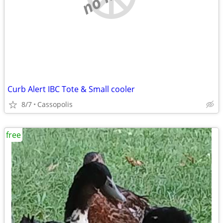
Curb Alert IBC Tote & Small cooler
8/7
Cassopolis
free