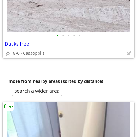
•
•
•
•
•
Ducks free
8/6
Cassopolis
more from nearby areas (sorted by distance)
search a wider area
free