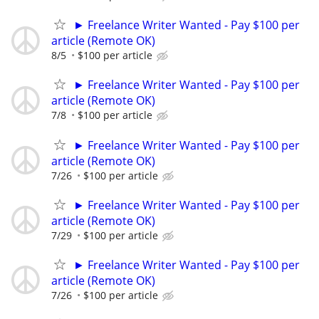
► Freelance Writer Wanted - Pay $100 per
article (Remote OK)
8/5
$100 per article
► Freelance Writer Wanted - Pay $100 per
article (Remote OK)
7/8
$100 per article
► Freelance Writer Wanted - Pay $100 per
article (Remote OK)
7/26
$100 per article
► Freelance Writer Wanted - Pay $100 per
article (Remote OK)
7/29
$100 per article
► Freelance Writer Wanted - Pay $100 per
article (Remote OK)
7/26
$100 per article