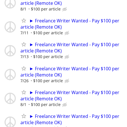
article (Remote OK)
8/1
$100 per article
► Freelance Writer Wanted - Pay $100 per
article (Remote OK)
7/11
$100 per article
► Freelance Writer Wanted - Pay $100 per
article (Remote OK)
7/13
$100 per article
► Freelance Writer Wanted - Pay $100 per
article (Remote OK)
7/26
$100 per article
► Freelance Writer Wanted - Pay $100 per
article (Remote OK)
8/1
$100 per article
► Freelance Writer Wanted - Pay $100 per
article (Remote OK)