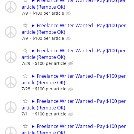
► Freelance Writer Wanted - Pay $100 per
article (Remote OK)
7/9
$100 per article
► Freelance Writer Wanted - Pay $100 per
article (Remote OK)
7/9
$100 per article
► Freelance Writer Wanted - Pay $100 per
article (Remote OK)
7/29
$100 per article
► Freelance Writer Wanted - Pay $100 per
article (Remote OK)
7/28
$100 per article
► Freelance Writer Wanted - Pay $100 per
article (Remote OK)
7/11
$100 per article
► Freelance Writer Wanted - Pay $100 per
article (Remote OK)