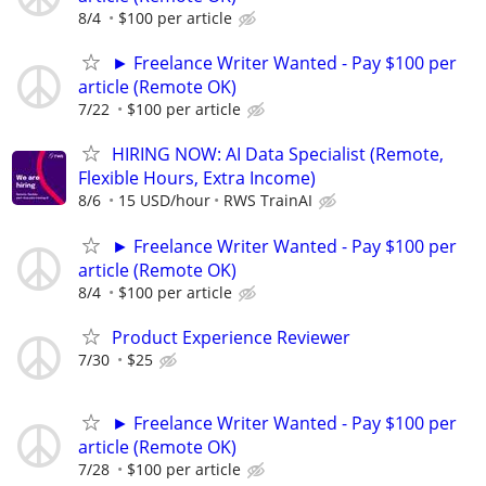
8/4
$100 per article
► Freelance Writer Wanted - Pay $100 per
article (Remote OK)
7/22
$100 per article
HIRING NOW: AI Data Specialist (Remote,
Flexible Hours, Extra Income)
8/6
15 USD/hour
RWS TrainAI
► Freelance Writer Wanted - Pay $100 per
article (Remote OK)
8/4
$100 per article
Product Experience Reviewer
7/30
$25
► Freelance Writer Wanted - Pay $100 per
article (Remote OK)
7/28
$100 per article