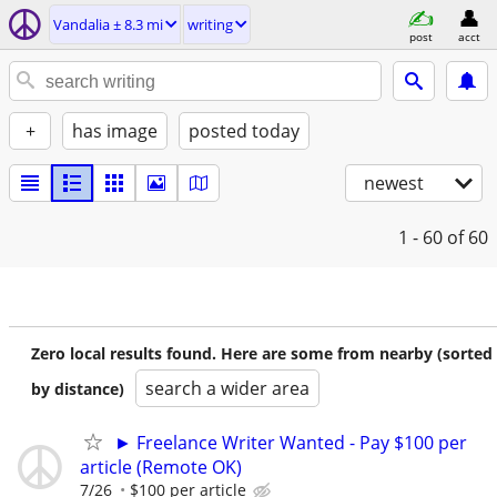
Vandalia ± 8.3 mi
writing
post
acct
+
has image
posted today
newest
1 - 60
of 60
Zero local results found. Here are some from nearby (sorted
search a wider area
by distance)
► Freelance Writer Wanted - Pay $100 per
article (Remote OK)
7/26
$100 per article