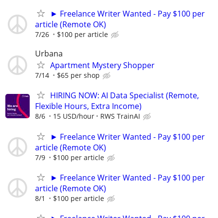
► Freelance Writer Wanted - Pay $100 per
article (Remote OK)
7/26
$100 per article
Urbana
Apartment Mystery Shopper
7/14
$65 per shop
HIRING NOW: AI Data Specialist (Remote,
Flexible Hours, Extra Income)
8/6
15 USD/hour
RWS TrainAI
► Freelance Writer Wanted - Pay $100 per
article (Remote OK)
7/9
$100 per article
► Freelance Writer Wanted - Pay $100 per
article (Remote OK)
8/1
$100 per article