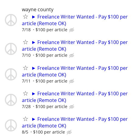
wayne county
► Freelance Writer Wanted - Pay $100 per
article (Remote OK)
7/18
$100 per article
► Freelance Writer Wanted - Pay $100 per
article (Remote OK)
7/10
$100 per article
► Freelance Writer Wanted - Pay $100 per
article (Remote OK)
7/11
$100 per article
► Freelance Writer Wanted - Pay $100 per
article (Remote OK)
7/28
$100 per article
► Freelance Writer Wanted - Pay $100 per
article (Remote OK)
8/5
$100 per article