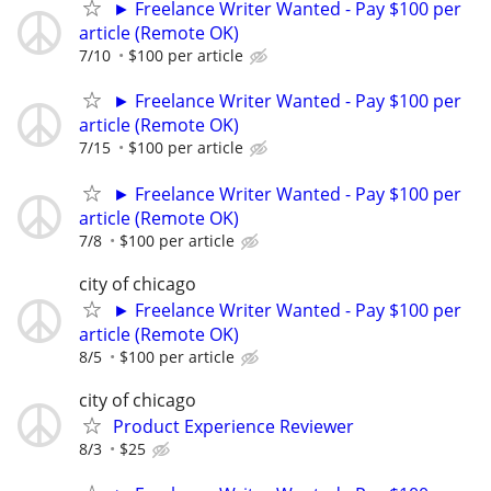
► Freelance Writer Wanted - Pay $100 per
article (Remote OK)
7/10
$100 per article
► Freelance Writer Wanted - Pay $100 per
article (Remote OK)
7/15
$100 per article
► Freelance Writer Wanted - Pay $100 per
article (Remote OK)
7/8
$100 per article
city of chicago
► Freelance Writer Wanted - Pay $100 per
article (Remote OK)
8/5
$100 per article
city of chicago
Product Experience Reviewer
8/3
$25