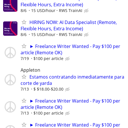
Flexible Hours, Extra Income)
8/6
15 USD/hour
RWS TrainAI
HIRING NOW: AI Data Specialist (Remote,
Flexible Hours, Extra Income)
8/6
15 USD/hour
RWS TrainAI
► Freelance Writer Wanted - Pay $100 per
article (Remote OK)
7/19
$100 per article
Appleton
Estamos contratando inmediatamente para
corte de yarda
7/13
$ $18.00-$20.00
► Freelance Writer Wanted - Pay $100 per
article (Remote OK)
7/13
$100 per article
► Freelance Writer Wanted - Pay $100 per