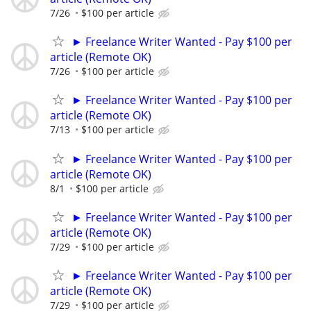
7/26
$100 per article
► Freelance Writer Wanted - Pay $100 per
article (Remote OK)
7/26
$100 per article
► Freelance Writer Wanted - Pay $100 per
article (Remote OK)
7/13
$100 per article
► Freelance Writer Wanted - Pay $100 per
article (Remote OK)
8/1
$100 per article
► Freelance Writer Wanted - Pay $100 per
article (Remote OK)
7/29
$100 per article
► Freelance Writer Wanted - Pay $100 per
article (Remote OK)
7/29
$100 per article