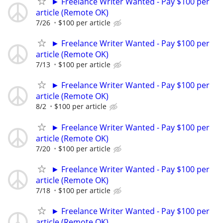
► Freelance Writer Wanted - Pay $100 per
article (Remote OK)
7/26
$100 per article
► Freelance Writer Wanted - Pay $100 per
article (Remote OK)
7/13
$100 per article
► Freelance Writer Wanted - Pay $100 per
article (Remote OK)
8/2
$100 per article
► Freelance Writer Wanted - Pay $100 per
article (Remote OK)
7/20
$100 per article
► Freelance Writer Wanted - Pay $100 per
article (Remote OK)
7/18
$100 per article
► Freelance Writer Wanted - Pay $100 per
article (Remote OK)