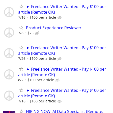
► Freelance Writer Wanted - Pay $100 per
article (Remote OK)
7/16
$100 per article
Product Experience Reviewer
7/8
$25
► Freelance Writer Wanted - Pay $100 per
article (Remote OK)
7/26
$100 per article
► Freelance Writer Wanted - Pay $100 per
article (Remote OK)
8/2
$100 per article
► Freelance Writer Wanted - Pay $100 per
article (Remote OK)
7/18
$100 per article
HIRING NOW: AI Data Specialist (Remote,