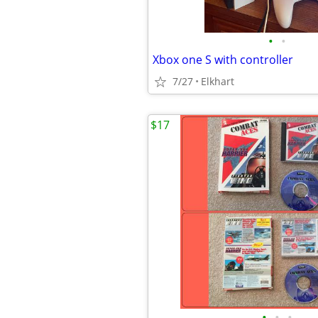
•
•
Xbox one S with controller
7/27
Elkhart
$17
•
•
•