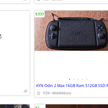
$300
e
•
•
•
•
•
7/29
Middlebury
$1