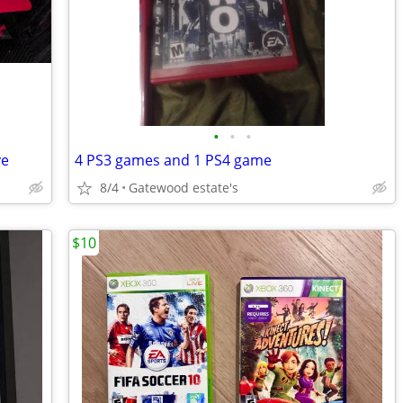
•
•
•
ve
4 PS3 games and 1 PS4 game
8/4
Gatewood estate's
$10