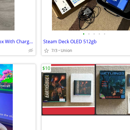
•
•
•
•
•
Nintendo New 3DS XL Red In Box With Charger Stylus US Model
Steam Deck OLED 512gb
7/3
Union
$10