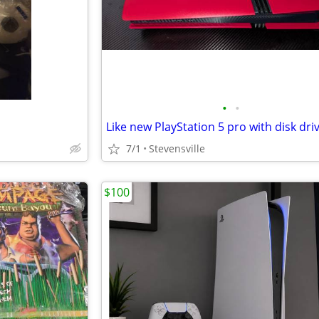
•
•
Like new PlayStation 5 pro with disk dri
7/1
Stevensville
$100