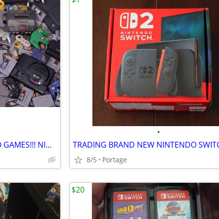
•
PAYING CASH YOUR OLD VIDEO GAMES!!! NINTENDO, SEGA, PLAYSTATION.
TRADING BRAND NEW NINTENDO SWIT
8/5
Portage
$20