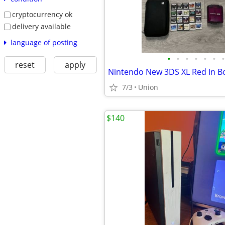
cryptocurrency ok
delivery available
language of posting
•
•
•
•
•
•
•
reset
apply
7/3
Union
$140