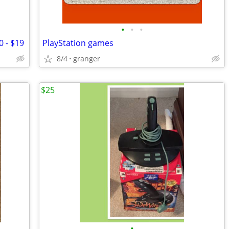
•
•
•
0 - $19
PlayStation games
8/4
granger
$25
•