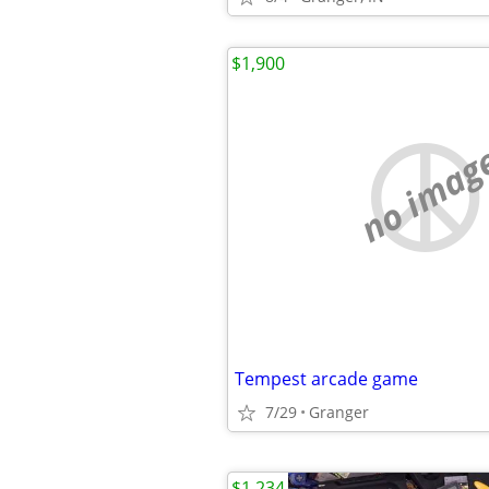
$1,900
no imag
Tempest arcade game
7/29
Granger
$1,234