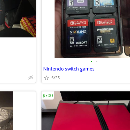
•
•
Nintendo switch games
6/25
$700