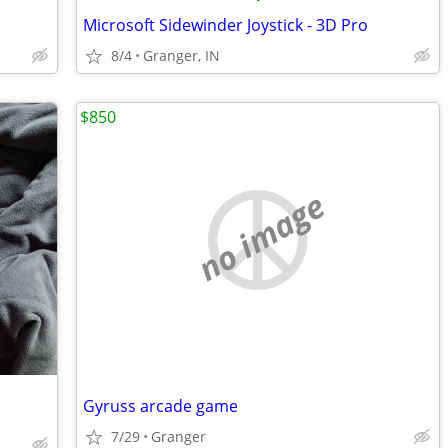
Microsoft Sidewinder Joystick - 3D Pro
8/4
Granger, IN
$850
no image
Gyruss arcade game
7/29
Granger