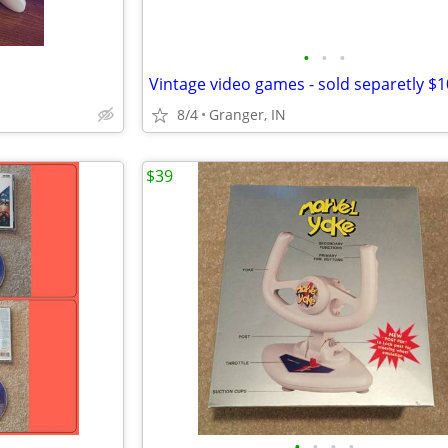
•
•
•
Vintage video games - sold separetly $1
8/4
Granger, IN
$39
•
•
•
•