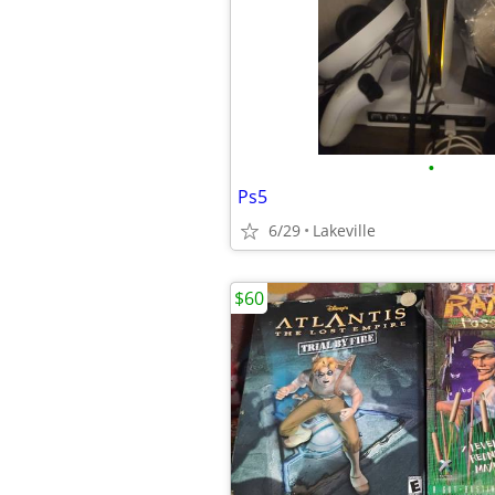
•
Ps5
6/29
Lakeville
$60