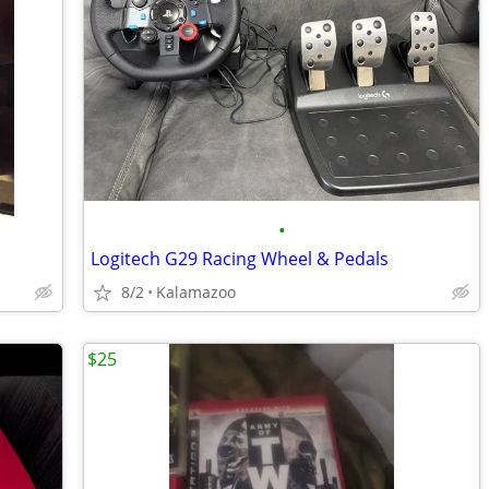
•
Logitech G29 Racing Wheel & Pedals
8/2
Kalamazoo
$25