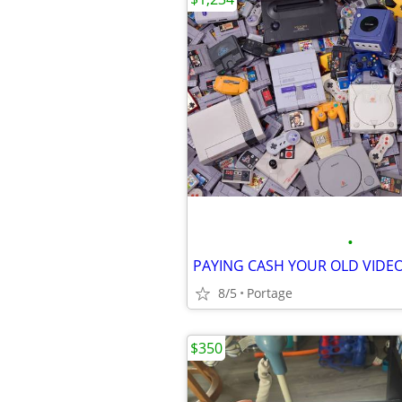
•
8/5
Portage
$350