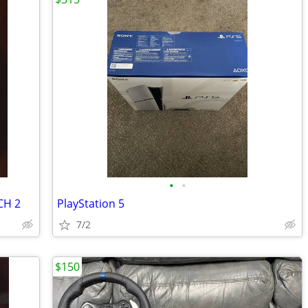
•
•
CH 2
PlayStation 5
7/2
$150