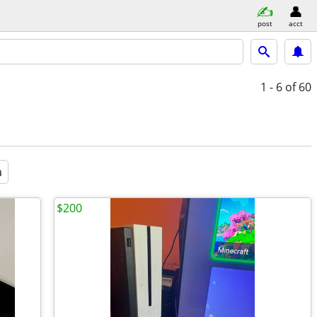
post
acct
1 - 6
of 60
a
$200