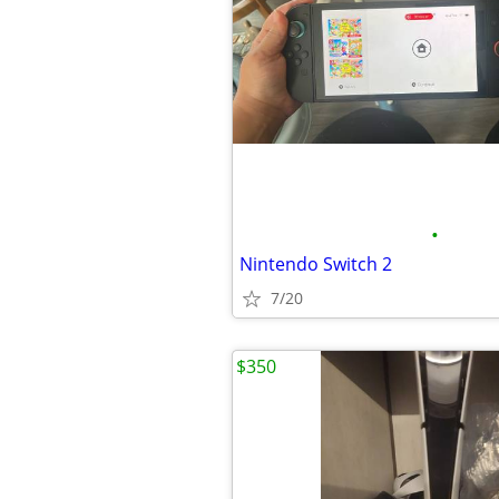
•
Nintendo Switch 2
7/20
$350