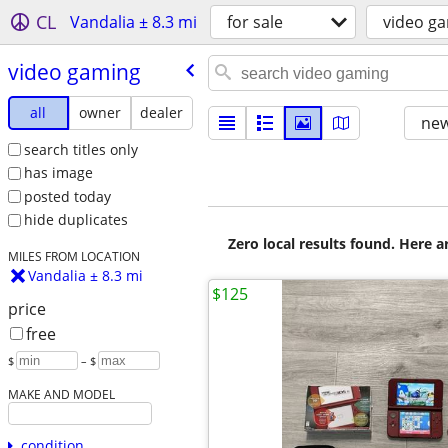
CL
Vandalia ± 8.3 mi
for sale
video g
video gaming
all
owner
dealer
new
search titles only
has image
posted today
hide duplicates
Zero local results found. Here 
MILES FROM LOCATION
Vandalia ± 8.3 mi
$125
price
free
$
– $
MAKE AND MODEL
condition