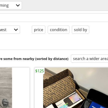
aming
est
price
condition
sold by
search a wider are
are some from nearby (sorted by distance)
$125