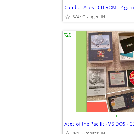
Combat Aces - CD ROM - 2 ga
8/4
Granger, IN
$20
•
8/4
Granger, IN