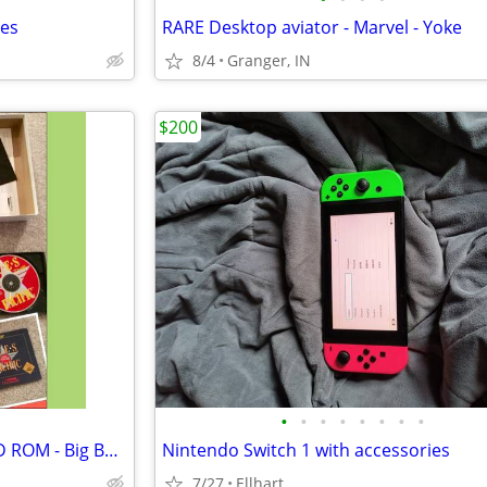
mes
RARE Desktop aviator - Marvel - Yoke
8/4
Granger, IN
$200
•
•
•
•
•
•
•
•
Aces of the Pacific -MS DOS - CD ROM - Big Box - complete
Nintendo Switch 1 with accessories
7/27
Ellhart