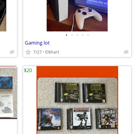
•
•
•
•
•
Gaming lot
7/27
Elkhart
$20