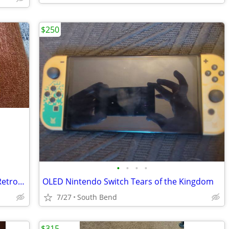
$250
•
•
•
•
AYN Odin 2 Max 16GB Ram 512GB SSD Retro Gaming Handheld Emulator
OLED Nintendo Switch Tears of the Kingdom
7/27
South Bend
$315