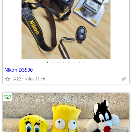
•
•
•
•
•
•
•
•
Nikon D3500
6/22
Niles Mich
$27