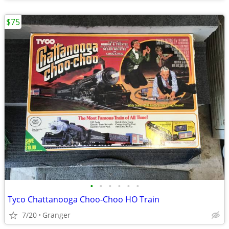
$75
•
•
•
•
•
•
Tyco Chattanooga Choo-Choo HO Train
7/20
Granger