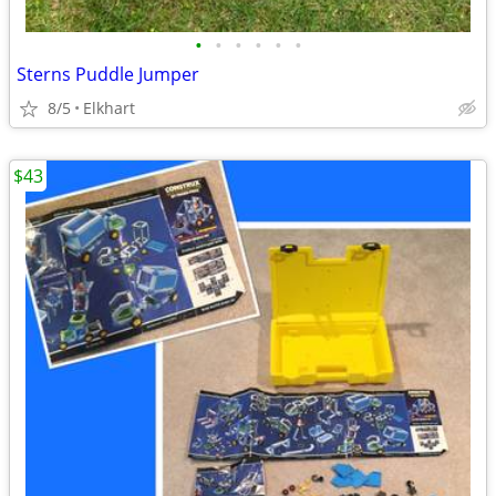
•
•
•
•
•
•
Sterns Puddle Jumper
8/5
Elkhart
$43