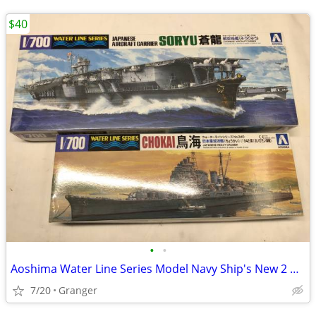
$40
•
•
Aoshima Water Line Series Model Navy Ship's New 2 Models
7/20
Granger