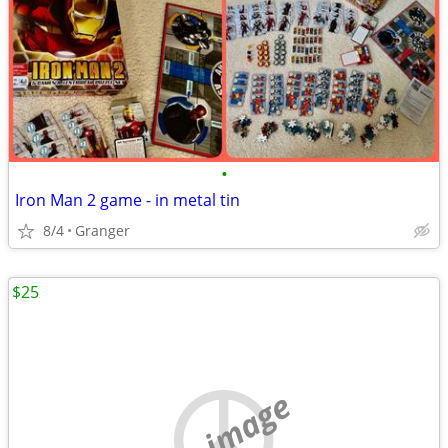
•
Iron Man 2 game - in metal tin
8/4
Granger
$25
no image