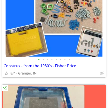
•
•
•
•
•
•
•
•
Construx - from the 1980's - Fisher Price
8/4
Granger, IN
$5