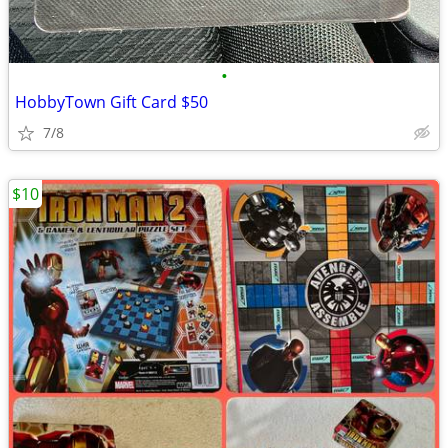
•
HobbyTown Gift Card $50
7/8
$10