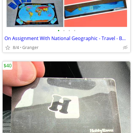
•
•
•
•
On Assignment With National Geographic - Travel - Board Game
8/4
Granger
$40