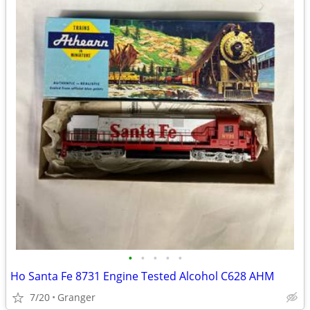
•
•
•
•
•
Ho Santa Fe 8731 Engine Tested Alcohol C628 AHM
7/20
Granger