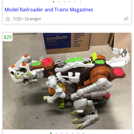
•
•
•
•
•
•
Model Railroader and Trains Magazines
7/20
Granger
$20
•
•
•
•
•
•
•