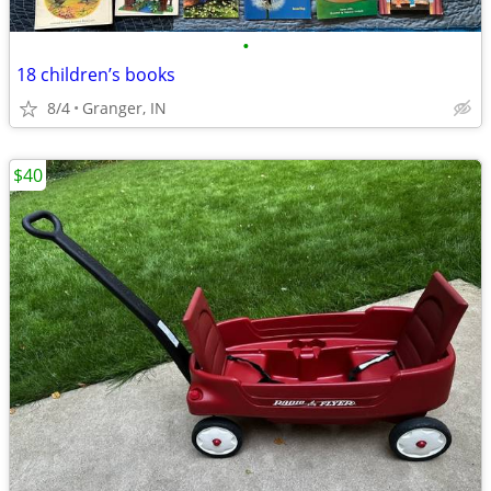
•
18 children’s books
8/4
Granger, IN
$40