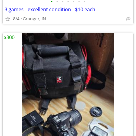
•
•
•
•
•
•
•
3 games - excellent condition - $10 each
8/4
Granger, IN
$300