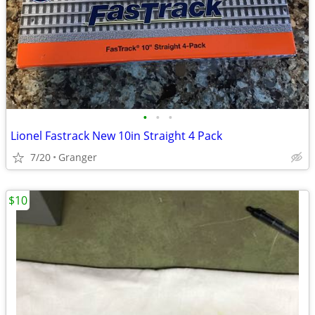
•
•
•
Lionel Fastrack New 10in Straight 4 Pack
7/20
Granger
$10