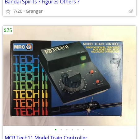
Bandai Spirits ? Figures Others ?
7/20
Granger
$25
•
•
•
•
•
•
MCR Tech11 Model Train Controller