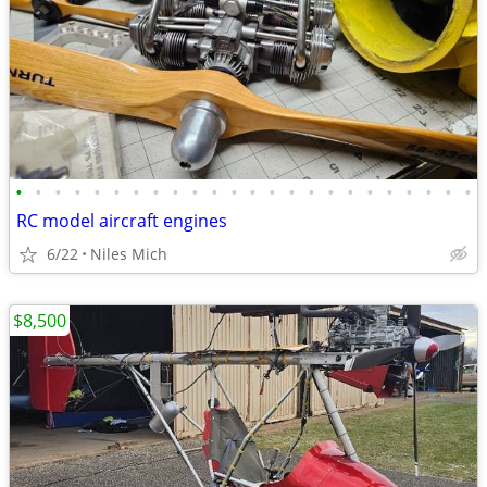
•
•
•
•
•
•
•
•
•
•
•
•
•
•
•
•
•
•
•
•
•
•
•
•
RC model aircraft engines
6/22
Niles Mich
$8,500