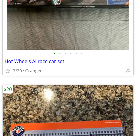
•
•
•
•
•
•
Hot Wheels AI race car set.
7/20
Granger
$20