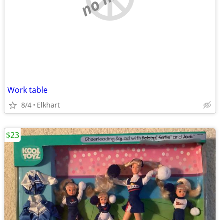
Work table
8/4
Elkhart
$23