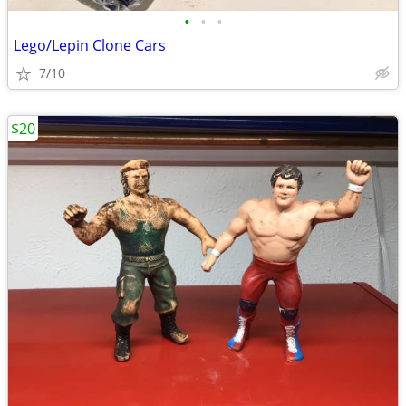
•
•
•
Lego/Lepin Clone Cars
7/10
$20