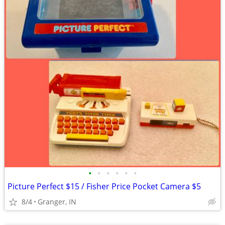
•
•
•
•
•
•
Picture Perfect $15 / Fisher Price Pocket Camera $5
8/4
Granger, IN