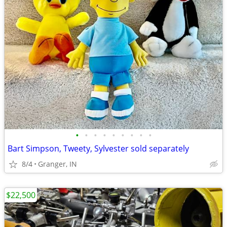
•
•
•
•
•
•
•
•
•
Bart Simpson, Tweety, Sylvester sold separately
8/4
Granger, IN
$22,500