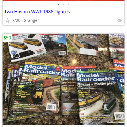
•
•
•
Two Hasbro WWF 1986 Figures
7/20
Granger
$50