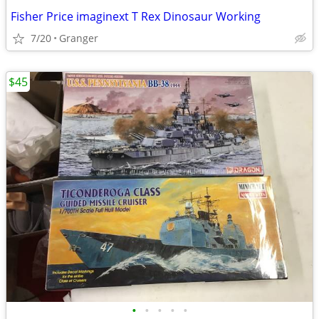
Fisher Price imaginext T Rex Dinosaur Working
7/20
Granger
$45
•
•
•
•
•