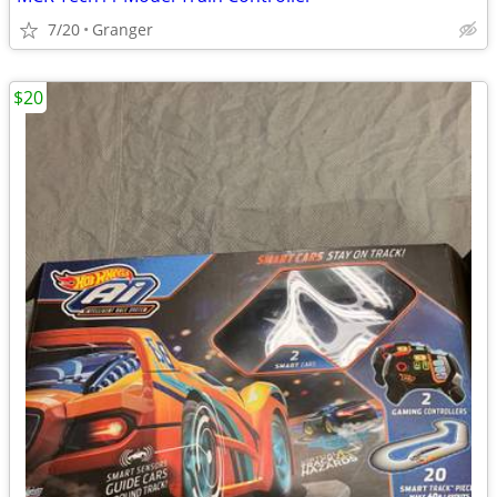
7/20
Granger
$20