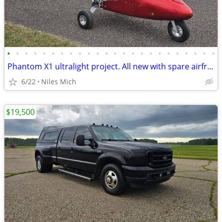
•
•
•
•
•
•
•
•
•
•
•
•
•
•
•
•
•
•
•
•
•
•
•
•
Phantom X1 ultralight project. All new with spare airframe
6/22
Niles Mich
$19,500