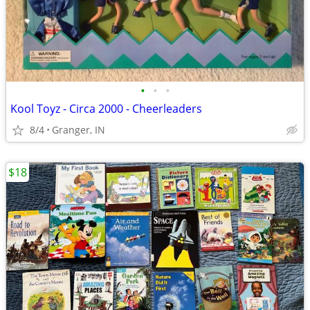
•
•
•
Kool Toyz - Circa 2000 - Cheerleaders
8/4
Granger, IN
$18