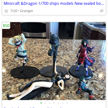
Minicraft &Dragon 1/700 ships models New sealed boxes
7/20
Granger
$50
•
•
•
•
•
•
•