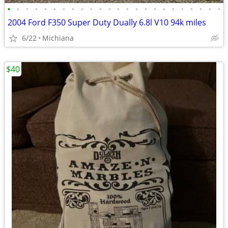
•
•
•
•
•
•
•
•
•
•
•
•
•
•
•
•
•
•
•
•
•
•
•
•
2004 Ford F350 Super Duty Dually 6.8l V10 94k miles
6/22
Michiana
$40