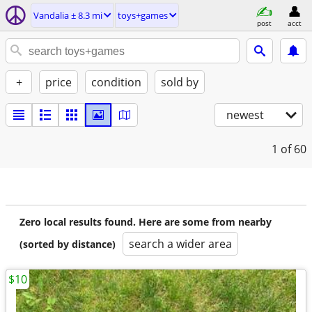
Vandalia ± 8.3 mi
toys+games
post
acct
+
price
condition
sold by
newest
1
of 60
Zero local results found. Here are some from nearby
search a wider area
(sorted by distance)
$10