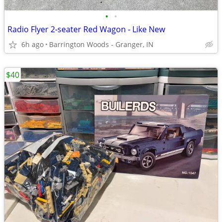
•
•
Radio Flyer 2-seater Red Wagon - Like New
6h ago
Barrington Woods - Granger, IN
$40