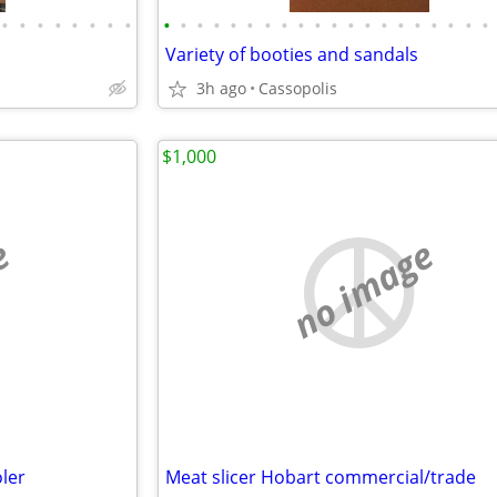
•
•
•
•
•
•
•
•
•
•
•
•
•
•
•
•
•
•
•
•
•
•
•
•
•
•
•
•
Variety of booties and sandals
3h ago
Cassopolis
$1,000
e
no image
oler
Meat slicer Hobart commercial/trade