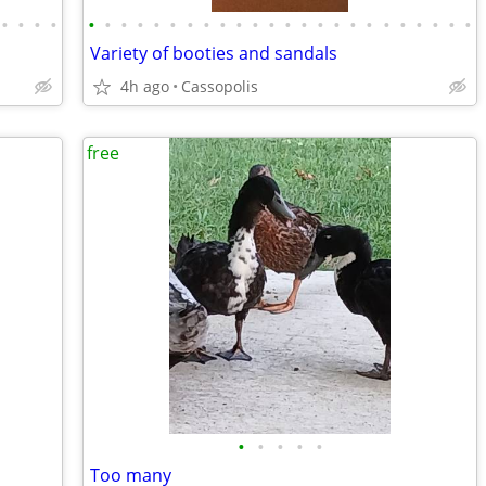
•
•
•
•
•
•
•
•
•
•
•
•
•
•
•
•
•
•
•
•
•
•
•
•
•
•
•
•
Variety of booties and sandals
4h ago
Cassopolis
free
•
•
•
•
•
Too many