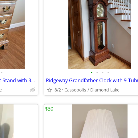
•
•
•
•
•
Maple End Table Chest or Night Stand with 3 Drawers by Ethan Allen
e
8/2
Cassopolis / Diamond Lake
$30