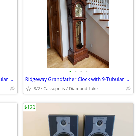
•
•
•
•
Ridgeway Grandfather Clock with 9-Tubular Movement
Ridgeway Grandfather Clock with 9-Tubular Movement
8/2
Cassopolis / Diamond Lake
$120