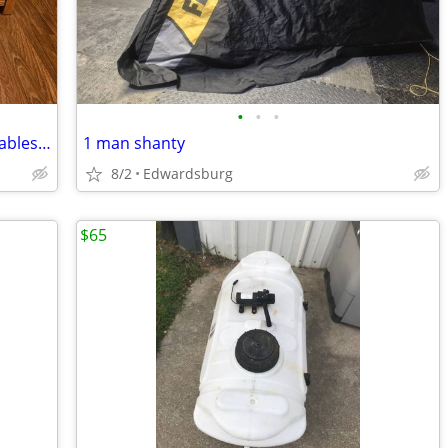
•
•
•
Set of 3 Rectangular Nesting Side/End Tables - Made in USA - Solid Oak
1 man shanty
8/2
Edwardsburg
$65