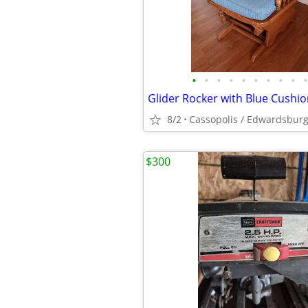
•
•
•
•
•
•
•
•
•
•
8/2
Cassopolis / Edwardsbur
$300