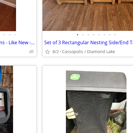
•
•
•
•
•
•
•
•
•
•
•
Glider Rocker with Blue Cushions - Like New - High Quality
g
8/2
Cassopolis / Diamond Lake