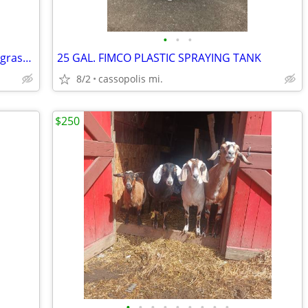
•
•
•
John Deere riding lawn Mower Leaf and grass catcher
25 GAL. FIMCO PLASTIC SPRAYING TANK
8/2
cassopolis mi.
$250
•
•
•
•
•
•
•
•
•