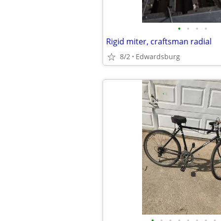
•
•
•
•
Rigid miter, craftsman radial
8/2
Edwardsburg
•
•
•
•
•
•
•
•