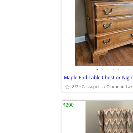
•
•
•
•
•
•
•
8/2
Cassopolis / Diamond Lak
$200