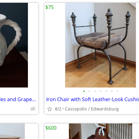
$75
•
•
•
•
•
•
•
White Ceramic Vase with Handles and Grape Leaf Design - Made in Italy
8/2
Cassopolis / Edwardsburg
$600