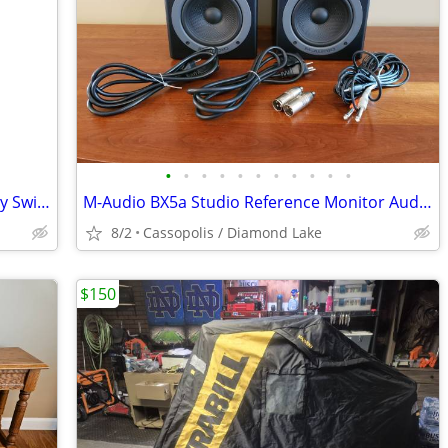
•
•
•
•
•
•
•
•
•
•
•
Stiffel Solid Brass Table Lamp with 3-Way Switch
M-Audio BX5a Studio Reference Monitor Audiophile Speakers
8/2
Cassopolis / Diamond Lake
$150