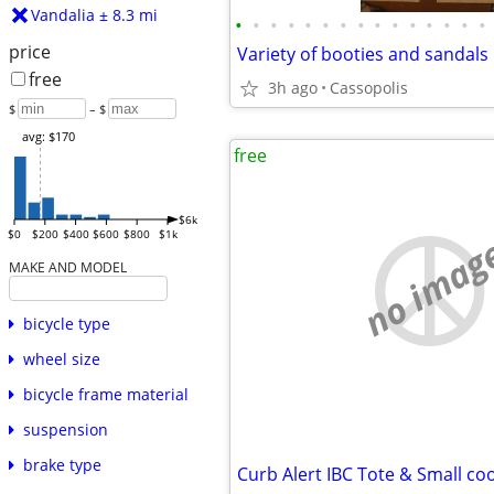
Vandalia ± 8.3 mi
•
•
•
•
•
•
•
•
•
•
•
•
•
•
•
price
Variety of booties and sandals
free
3h ago
Cassopolis
$
– $
avg: $170
free
$6k
$0
$200
$400
$600
$800
$1k
no imag
MAKE AND MODEL
bicycle type
wheel size
bicycle frame material
suspension
brake type
Curb Alert IBC Tote & Small co