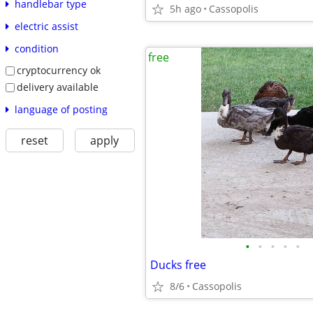
handlebar type
5h ago
Cassopolis
electric assist
condition
free
cryptocurrency ok
delivery available
language of posting
reset
apply
•
•
•
•
•
Ducks free
8/6
Cassopolis