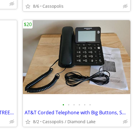
8/6
Cassopolis
$20
•
•
•
•
•
•
FAT TIRE MOUNTAIN ELECTRIC TRIKE... STREET LEGAL
AT&T Corded Telephone with Big Buttons, Speakerphone, Caller ID & More
8/2
Cassopolis / Diamond Lake