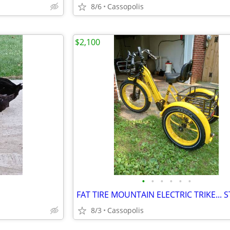
8/6
Cassopolis
$2,100
•
•
•
•
•
•
8/3
Cassopolis