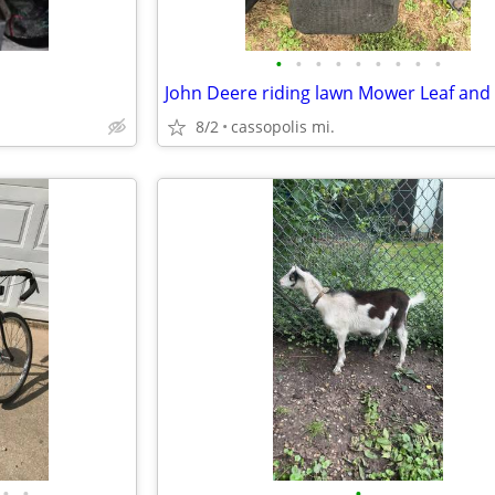
•
•
•
•
•
•
•
•
•
8/2
cassopolis mi.
•
•
•