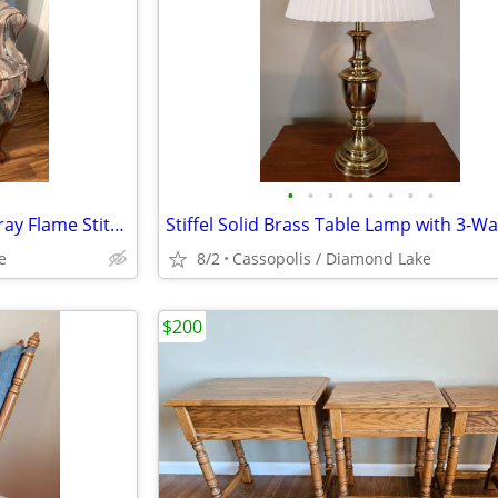
•
•
•
•
•
•
•
•
Smaller Wingback Chair with Gray Flame Stitch Pattern - Like Brand New
e
8/2
Cassopolis / Diamond Lake
$200