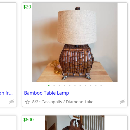
$20
•
•
•
•
•
•
•
•
•
•
•
Iron Chair with Soft Leather-Look Cushion from Pier 1 Imports
Bamboo Table Lamp
8/2
Cassopolis / Diamond Lake
$600