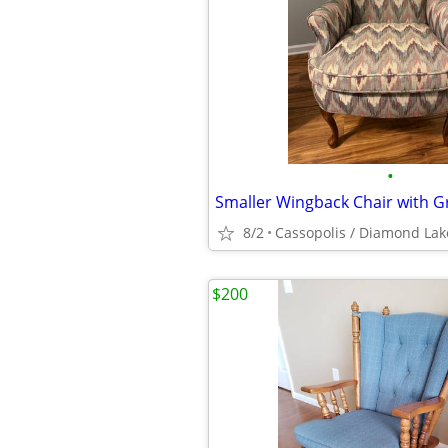
•
8/2
Cassopolis / Diamond Lak
$200