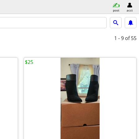
post
acct
1 - 9
of 55
$25