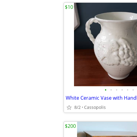
$10
•
•
•
•
•
•
8/2
Cassopolis
$200