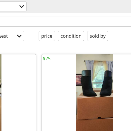
est
price
condition
sold by
$25