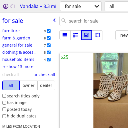
CL
Vandalia ± 8.3 mi
for sale
all
for sale
furniture
9
new
farm & garden
8
general for sale
7
clothing & accessories
5
$25
household items
4
+ show 13 more
check all
uncheck all
all
owner
dealer
search titles only
has image
posted today
hide duplicates
MILES FROM LOCATION