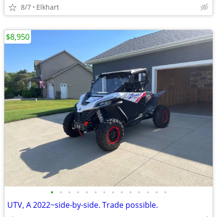
8/7
Elkhart
$8,950
•
•
•
•
•
•
•
•
•
•
•
•
•
•
UTV, A 2022~side-by-side. Trade possible.