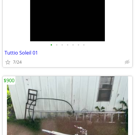
•
•
•
•
•
•
•
Tuttio Soleil 01
7/24
$900