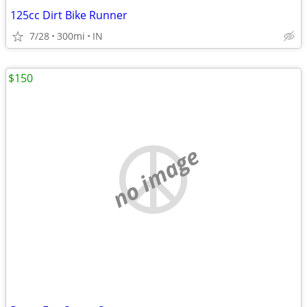
125cc Dirt Bike Runner
7/28
300mi
IN
$150
no image