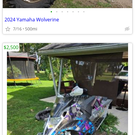
•
•
•
•
•
•
•
2024 Yamaha Wolverine
7/16
500mi
$2,500