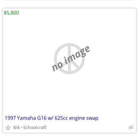
$5,800
no image
1997 Yamaha G16 w/ 625cc engine swap
8/6
Schoolcraft