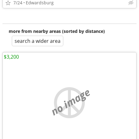
7/24
Edwardsburg
more from nearby areas (sorted by distance)
search a wider area
$3,200
no image