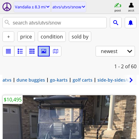
Vandalia ± 8.3 mi
atvs/utvs/snow
post
acct
+
price
condition
sold by
newest
1 - 2
of 60
atvs
dune buggies
go-karts
golf carts
side-by-sides/utvs
$10,495