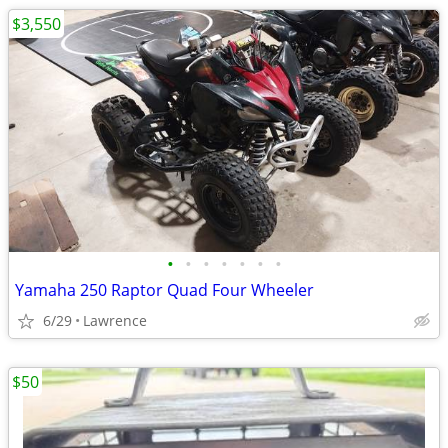
$3,550
•
•
•
•
•
•
•
Yamaha 250 Raptor Quad Four Wheeler
6/29
Lawrence
$50