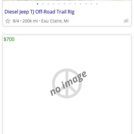
•
•
•
•
•
•
•
•
•
•
•
•
Diesel Jeep TJ Off-Road Trail Rig
8/4
200k mi
Eau Claire, MI
$700
no image