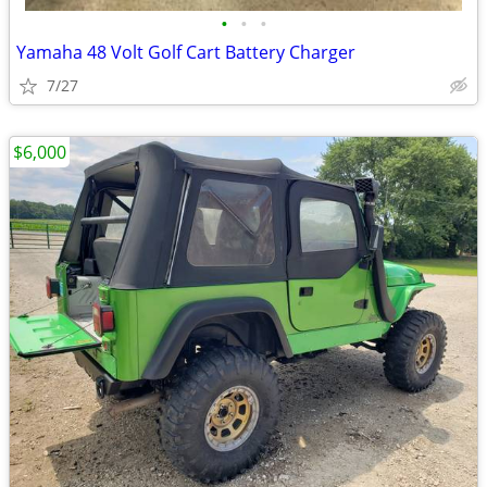
•
•
•
Yamaha 48 Volt Golf Cart Battery Charger
7/27
$6,000