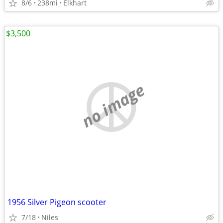
8/6
238mi
Elkhart
$3,500
no image
1956 Silver Pigeon scooter
7/18
Niles