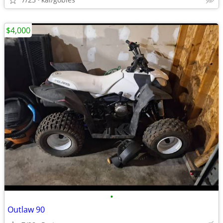
$4,000
•
Outlaw 90