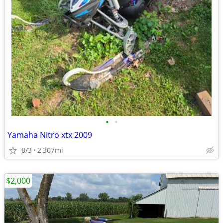
•
•
Yamaha Nitro xtx 2009
8/3
2,307mi
$2,000