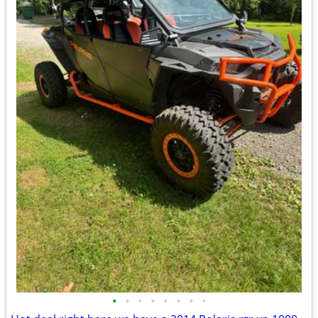
•
•
•
•
•
•
•
•