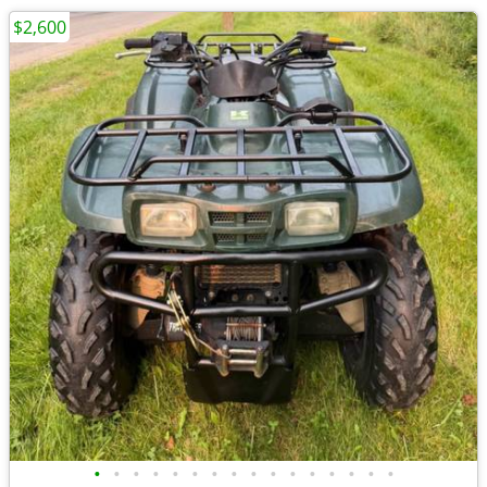
$2,600
•
•
•
•
•
•
•
•
•
•
•
•
•
•
•
•