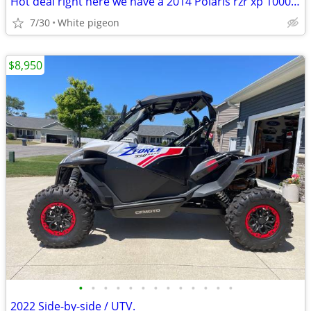
Hot deal right here we have a 2014 Polaris rzr xp 1000 4 seater
7/30
White pigeon
$8,950
•
•
•
•
•
•
•
•
•
•
•
•
•
2022 Side-by-side / UTV.