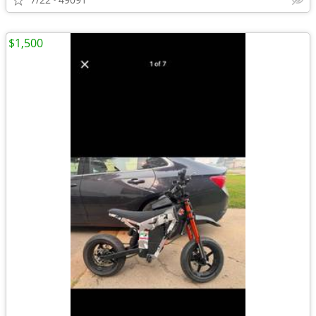
$1,500