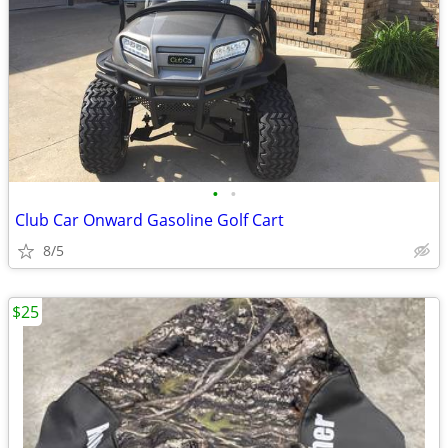
•
•
Club Car Onward Gasoline Golf Cart
8/5
$25