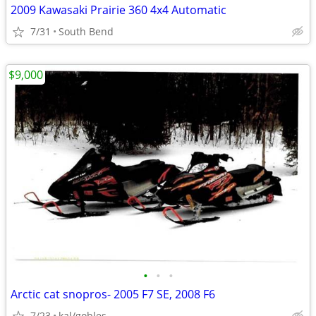
2009 Kawasaki Prairie 360 4x4 Automatic
7/31
South Bend
$9,000
•
•
•
Arctic cat snopros- 2005 F7 SE, 2008 F6
7/23
kal/gobles