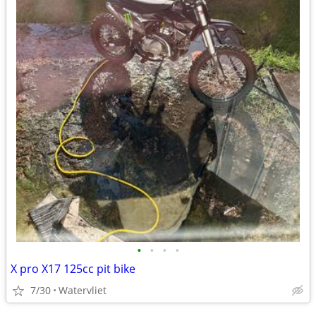
•
•
•
•
X pro X17 125cc pit bike
7/30
Watervliet