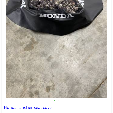
•
•
Honda rancher seat cover