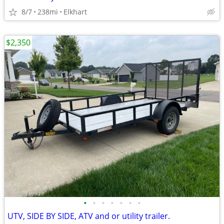
8/7
238mi
Elkhart
$2,350
•
•
•
•
•
•
•
UTV, SIDE BY SIDE, ATV and or utility trailer.