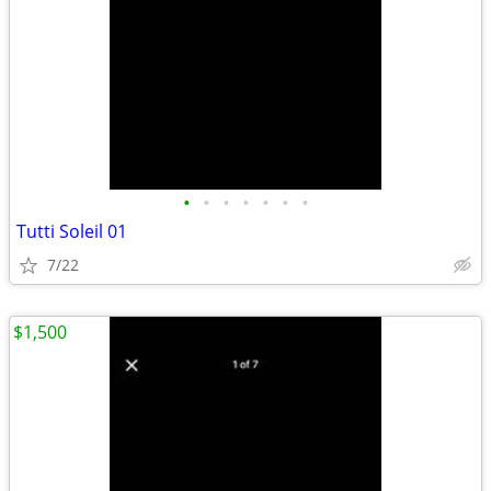
•
•
•
•
•
•
•
Tutti Soleil 01
7/22
$1,500