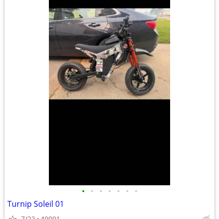
•
•
•
•
•
•
•
Turnip Soleil 01
7/22
49091