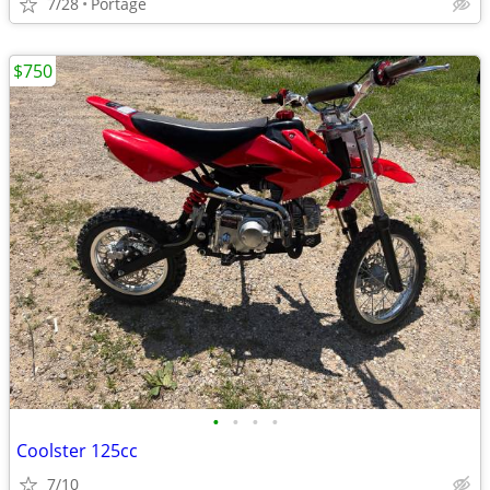
7/28
Portage
$750
•
•
•
•
Coolster 125cc
7/10