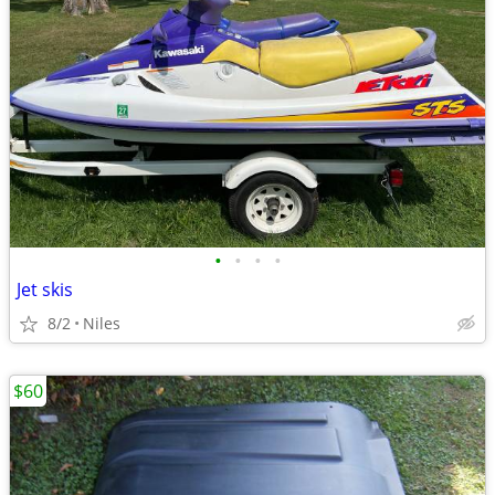
•
•
•
•
Jet skis
8/2
Niles
$60