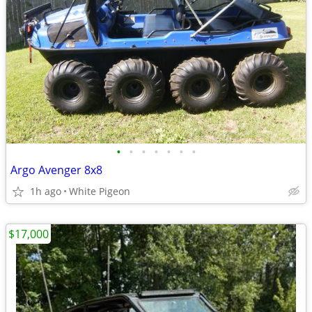
•
•
•
•
•
•
•
Argo Avenger 8x8
1h ago
White Pigeon
$17,000