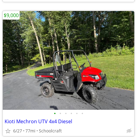
$9,000
•
•
•
•
•
•
Kioti Mechron UTV 4x4 Diesel
6/27
77mi
Schoolcraft