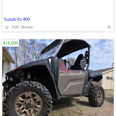
Suzuki ltz 400
7/29
Bristol
$16,000