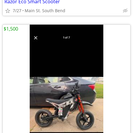
Razor Eco Smart Scooter
7/27
Main St. South Bend
$1,500