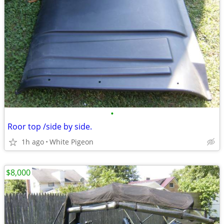
•
Roor top /side by side.
1h ago
White Pigeon
$8,000