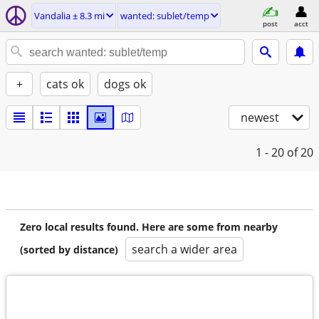
Vandalia ± 8.3 mi
wanted: sublet/temp
post
acct
+
cats ok
dogs ok
newest
1 - 20
of 20
Zero local results found. Here are some from nearby
search a wider area
(sorted by distance)