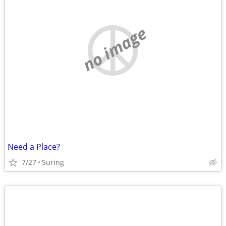
no image
Need a Place?
7/27
Suring