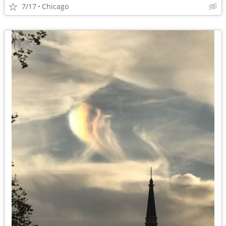
7/17
Chicago