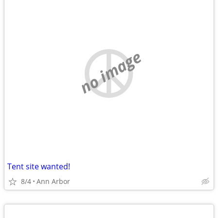
no image
Tent site wanted!
8/4
Ann Arbor