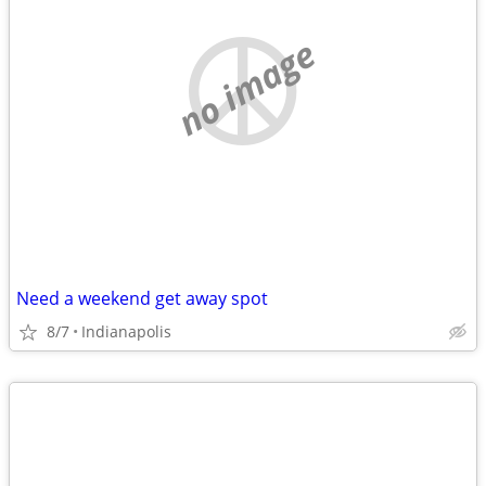
no image
Need a weekend get away spot
8/7
Indianapolis