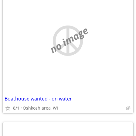
no image
Boathouse wanted - on water
8/1
Oshkosh area, WI