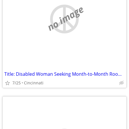
no image
Title: Disabled Woman Seeking Month-to-Month Room (No Lease) in Hamilton County
7/25
Cincinnati