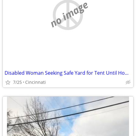
no image
Disabled Woman Seeking Safe Yard for Tent Until Housing Is Available
7/25
Cincinnati