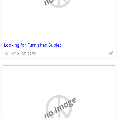
Looking for Furnished Sublet
7/15
Chicago
no image