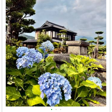
•
•
•