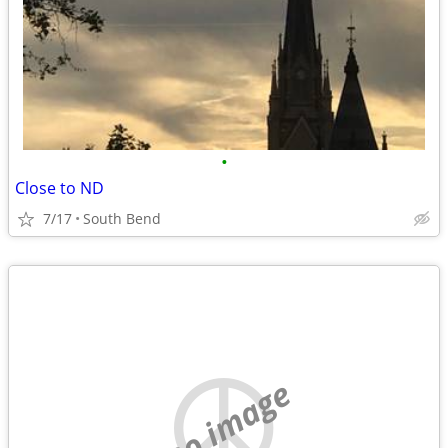
•
Close to ND
7/17
South Bend
no image