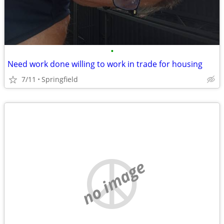
•
Need work done willing to work in trade for housing
7/11
Springfield
no image