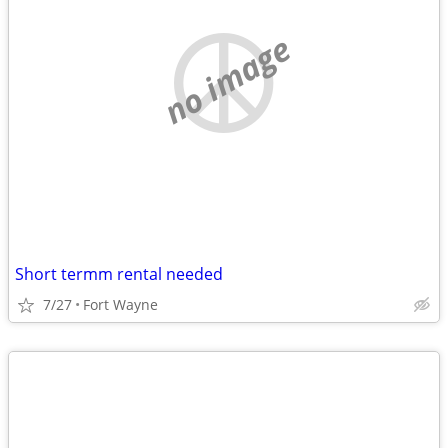
no image
Short termm rental needed
7/27
Fort Wayne