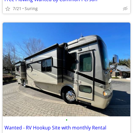
7/21
Suring
•
Wanted - RV Hookup Site with monthly Rental