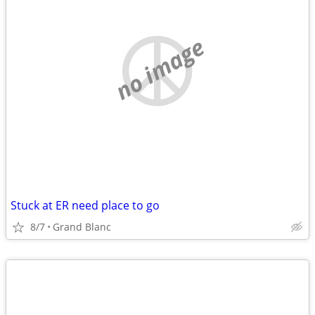
no image
Stuck at ER need place to go
8/7
Grand Blanc