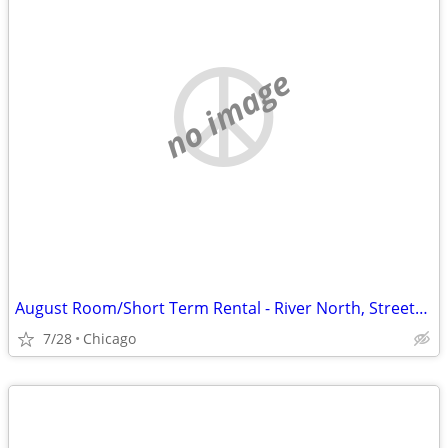
no image
August Room/Short Term Rental - River North, Streeterville, Old Town, GC
7/28
Chicago