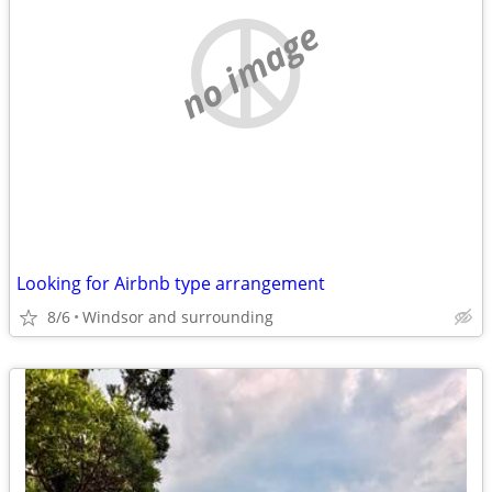
no image
Looking for Airbnb type arrangement
8/6
Windsor and surrounding