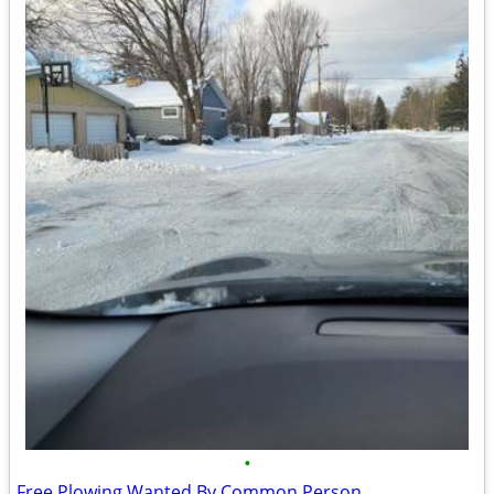
•
Free Plowing Wanted By Common Person