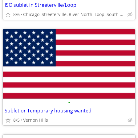
ISO sublet in Streeterville/Loop
8/6
Chicago, Streeterville, River North, Loop, South Loop
•
Sublet or Temporary housing wanted
8/5
Vernon Hills