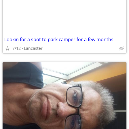
Lookin for a spot to park camper for a few months
7/12
Lancaster