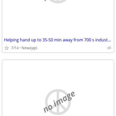
Helping hand up to 35-50 min away from 700 s industrial newaygo. WILL PAY
7/14
Newaygo
no image