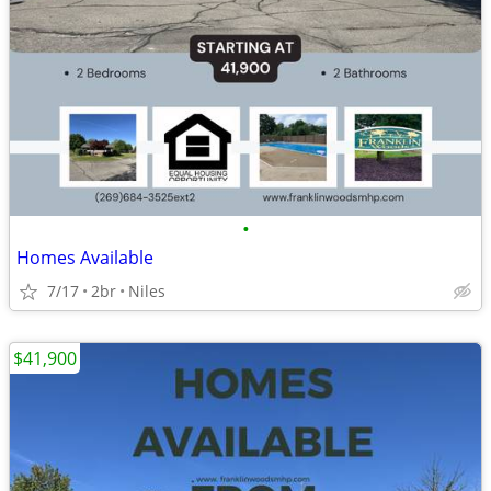
•
Homes Available
7/17
2br
Niles
$41,900