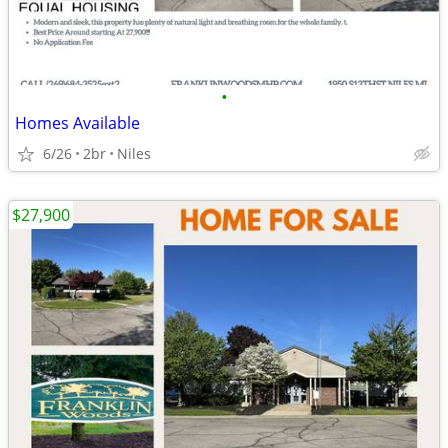
•
Homes Available
6/26
2br
Niles
$27,900