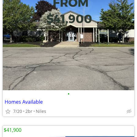
•
Homes Available
7/20
2br
Niles
$41,900