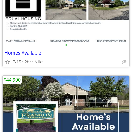
•
Homes Available
7/15
2br
Niles
$44,900