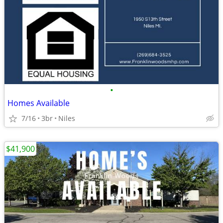
•
Homes Available
7/16
3br
Niles
$41,900