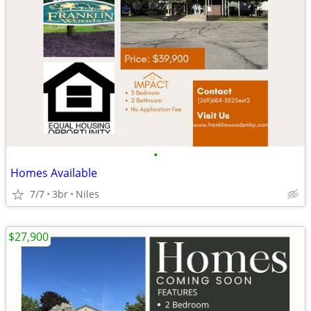
•
Homes Available
7/7
3br
Niles
$27,900