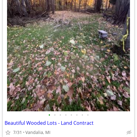
•
•
•
•
•
•
•
•
Beautiful Wooded Lots - Land Contract
7/31
Vandalia, MI