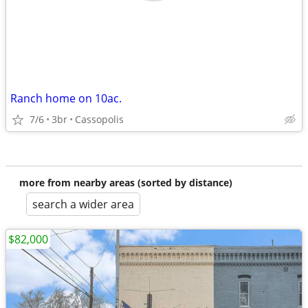
Ranch home on 10ac.
7/6
3br
Cassopolis
more from nearby areas (sorted by distance)
search a wider area
$82,000