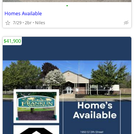
•
Homes Available
7/29
2br
Niles
$41,900