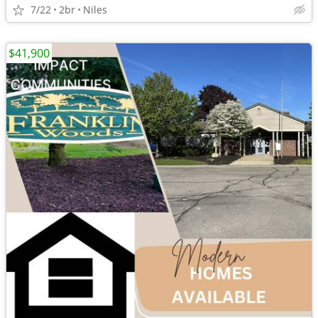
7/22
2br
Niles
$41,900