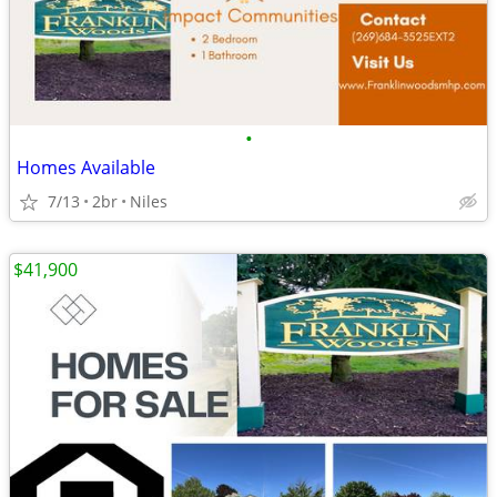
•
Homes Available
7/13
2br
Niles
$41,900