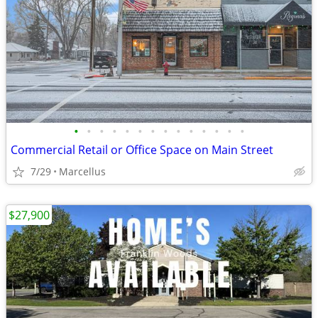
•
•
•
•
•
•
•
•
•
•
•
•
•
•
Commercial Retail or Office Space on Main Street
7/29
Marcellus
$27,900