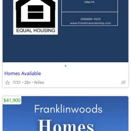
•
Homes Available
7/31
2br
Niles
$41,900