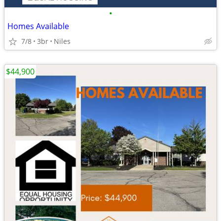
•
Homes Available
7/8
3br
Niles
$44,900