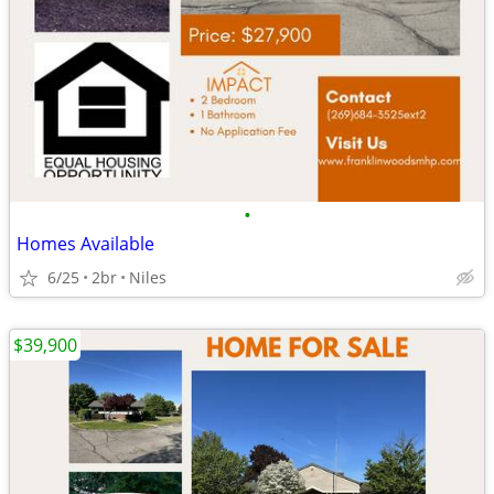
•
Homes Available
6/25
2br
Niles
$39,900