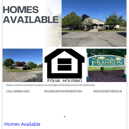
•
Homes Available