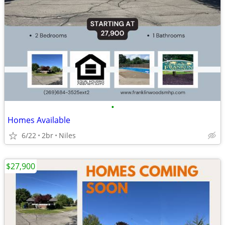
•
Homes Available
6/22
2br
Niles
$27,900