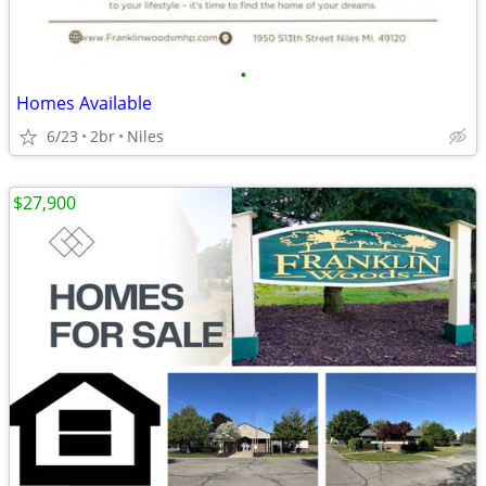
•
Homes Available
6/23
2br
Niles
$27,900