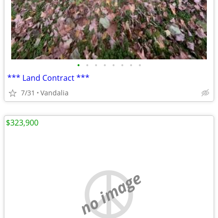
•
•
•
•
•
•
•
•
*** Land Contract ***
7/31
Vandalia
$323,900
no image