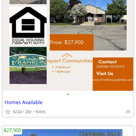
•
Homes Available
6/24
2br
Niles
$27,900