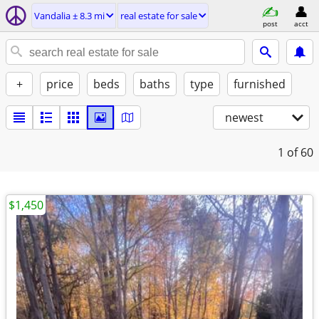
Vandalia ± 8.3 mi
real estate for sale
post
acct
+
price
beds
baths
type
furnished
newest
1
of 60
$1,450