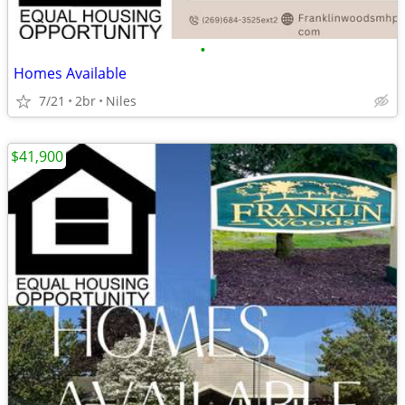
•
Homes Available
7/21
2br
Niles
$41,900