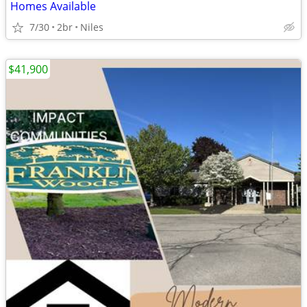
Homes Available
7/30
2br
Niles
$41,900