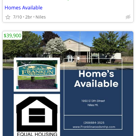
Homes Available
7/10
2br
Niles
$39,900