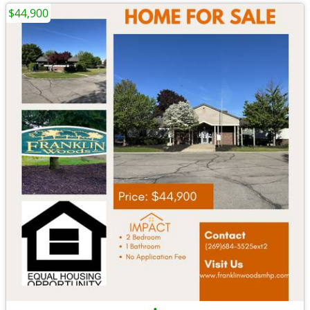
$44,900
•