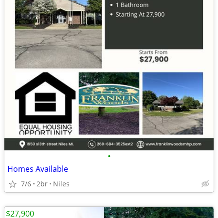
•
Homes Available
7/6
2br
Niles
$27,900