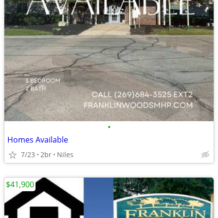
•
Homes Available
7/23
2br
Niles
$41,900