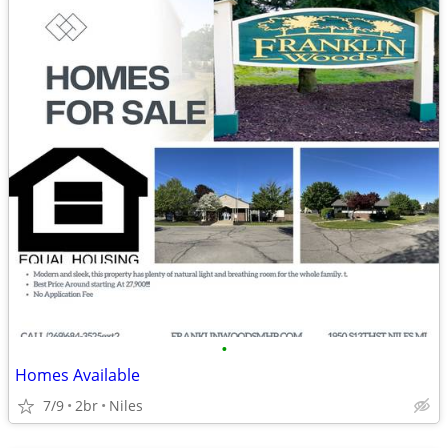
•
Homes Available
7/9
2br
Niles