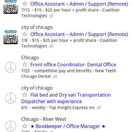
Office Assistant – Admin / Support (Remote)
7/15
$15 - $25 per hour + profit share
Coalition
Technologies
city of chicago
Office Assistant – Admin / Support (Remote)
7/8
$15 - $25 per hour + profit share
Coalition
Technologies
Chicago
Front office Coordinator- Dental Office
7/22
competitive pay and benefits
New Teeth
Chicago Dental
city of chicago
Flat bed and Dry van Transportation
Dispatcher with experience
8/5
weekly
Top Freight Express Inc
Chicago - River West
★ Bookkeeper / Office Manager ★