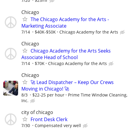
7/20
$25/hr
Chicago
The Chicago Academy for the Arts -
Marketing Associate
7/14
$40K-$50K
Chicago Academy for the Arts
Chicago
Chicago Academy for the Arts Seeks
Associate Head of School
7/14
$70K
Chicago Academy for the Arts
Chicago
🚀 Lead Dispatcher – Keep Our Crews
Moving in Chicago! 🚀
8/3
$22-25 per hour
Prime Time Window Cleaning,
Inc.
city of chicago
Front Desk Clerk
7/30
Compensated very well