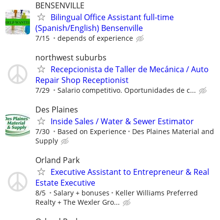
BENSENVILLE
Bilingual Office Assistant full-time
(Spanish/English) Bensenville
7/15
depends of experience
northwest suburbs
Recepcionista de Taller de Mecánica / Auto
Repair Shop Receptionist
7/29
Salario competitivo. Oportunidades de c...
Des Plaines
Inside Sales / Water & Sewer Estimator
7/30
Based on Experience
Des Plaines Material and
Supply
Orland Park
Executive Assistant to Entrepreneur & Real
Estate Executive
8/5
Salary + bonuses
Keller Williams Preferred
Realty + The Wexler Gro...