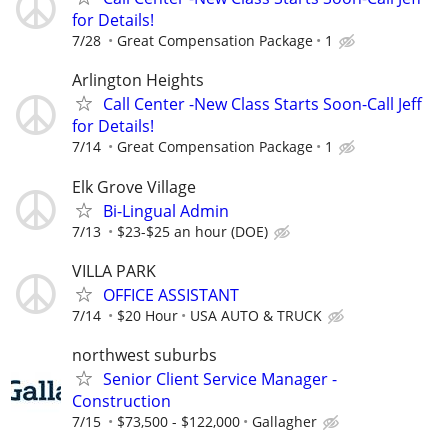
for Details!
7/28
Great Compensation Package
1
Arlington Heights
Call Center -New Class Starts Soon-Call Jeff
for Details!
7/14
Great Compensation Package
1
Elk Grove Village
Bi-Lingual Admin
7/13
$23-$25 an hour (DOE)
VILLA PARK
OFFICE ASSISTANT
7/14
$20 Hour
USA AUTO & TRUCK
northwest suburbs
Senior Client Service Manager -
Construction
7/15
$73,500 - $122,000
Gallagher