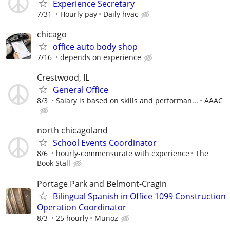
Experience Secretary
7/31
Hourly pay
Daily hvac
chicago
office auto body shop
7/16
depends on experience
Crestwood, IL
General Office
8/3
Salary is based on skills and performan...
AAAC
north chicagoland
School Events Coordinator
8/6
hourly-commensurate with experience
The
Book Stall
Portage Park and Belmont-Cragin
Bilingual Spanish in Office 1099 Construction
Operation Coordinator
8/3
25 hourly
Munoz