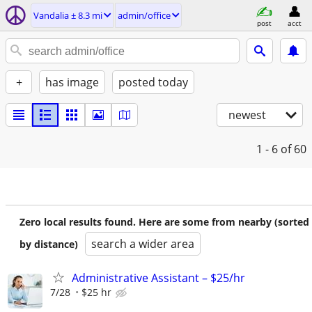
Vandalia ± 8.3 mi
admin/office
post
acct
+
has image
posted today
newest
1 - 6
of 60
Zero local results found. Here are some from nearby (sorted
search a wider area
by distance)
Administrative Assistant – $25/hr
7/28
$25 hr