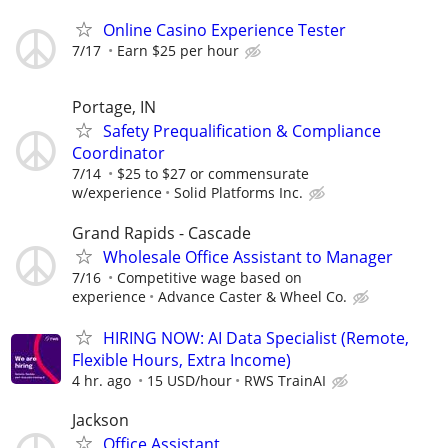
Online Casino Experience Tester
7/17
Earn $25 per hour
Portage, IN
Safety Prequalification & Compliance
Coordinator
7/14
$25 to $27 or commensurate
w/experience
Solid Platforms Inc.
Grand Rapids - Cascade
Wholesale Office Assistant to Manager
7/16
Competitive wage based on
experience
Advance Caster & Wheel Co.
HIRING NOW: AI Data Specialist (Remote,
Flexible Hours, Extra Income)
4 hr. ago
15 USD/hour
RWS TrainAI
Jackson
Office Assistant