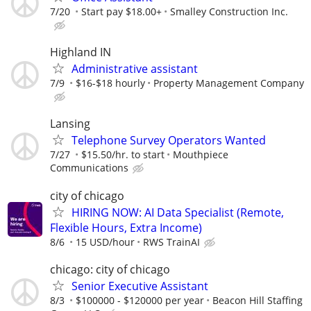
7/20
Start pay $18.00+
Smalley Construction Inc.
Highland IN
Administrative assistant
7/9
$16-$18 hourly
Property Management Company
Lansing
Telephone Survey Operators Wanted
7/27
$15.50/hr. to start
Mouthpiece
Communications
city of chicago
HIRING NOW: AI Data Specialist (Remote,
Flexible Hours, Extra Income)
8/6
15 USD/hour
RWS TrainAI
chicago: city of chicago
Senior Executive Assistant
8/3
$100000 - $120000 per year
Beacon Hill Staffing