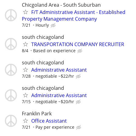
Chicgoland Area - South Suburban
F/T Administrative Assistant - Established
Property Management Company
7/21
Hourly
south chicagoland
TRANSPORTATION COMPANY RECRUITER
8/4
Based on experience
south chicagoland
Administrative Assistant
7/28
negotiable ~$22/hr
south chicagoland
Administrative Assistant
7/15
negotiable ~$20/hr
Franklin Park
Office Assistant
7/21
Pay per experience