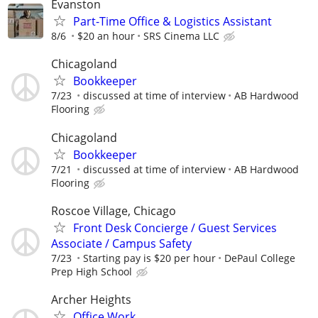
Evanston
Part-Time Office & Logistics Assistant
8/6
$20 an hour
SRS Cinema LLC
Chicagoland
Bookkeeper
7/23
discussed at time of interview
AB Hardwood
Flooring
Chicagoland
Bookkeeper
7/21
discussed at time of interview
AB Hardwood
Flooring
Roscoe Village, Chicago
Front Desk Concierge / Guest Services
Associate / Campus Safety
7/23
Starting pay is $20 per hour
DePaul College
Prep High School
Archer Heights
Office Work