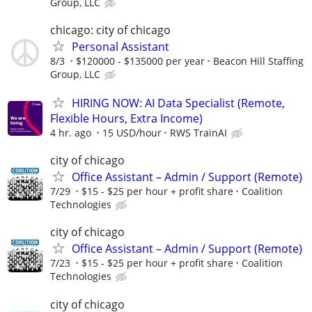
Group, LLC
chicago: city of chicago
Personal Assistant
8/3
$120000 - $135000 per year
Beacon Hill Staffing
Group, LLC
HIRING NOW: AI Data Specialist (Remote,
Flexible Hours, Extra Income)
4 hr. ago
15 USD/hour
RWS TrainAI
city of chicago
Office Assistant – Admin / Support (Remote)
7/29
$15 - $25 per hour + profit share
Coalition
Technologies
city of chicago
Office Assistant – Admin / Support (Remote)
7/23
$15 - $25 per hour + profit share
Coalition
Technologies
city of chicago