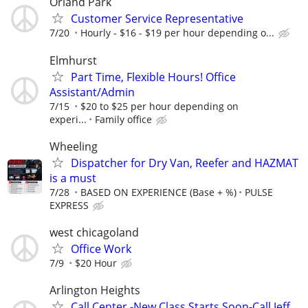
Orland Park
Customer Service Representative
7/20
Hourly - $16 - $19 per hour depending o...
Elmhurst
Part Time, Flexible Hours! Office
Assistant/Admin
7/15
$20 to $25 per hour depending on
experi...
Family office
Wheeling
Dispatcher for Dry Van, Reefer and HAZMAT
is a must
7/28
BASED ON EXPERIENCE (Base + %)
PULSE
EXPRESS
west chicagoland
Office Work
7/9
$20 Hour
Arlington Heights
Call Center -New Class Starts Soon-Call Jeff