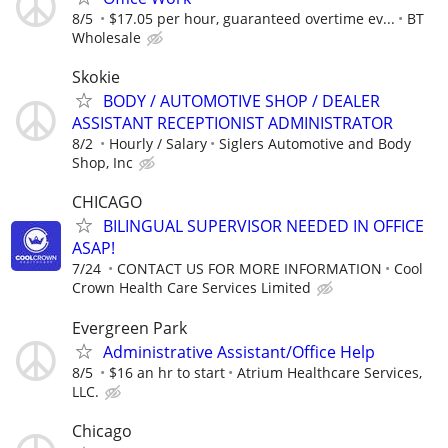
8/5
$17.05 per hour, guaranteed overtime ev...
BT
Wholesale
Skokie
BODY / AUTOMOTIVE SHOP / DEALER
ASSISTANT RECEPTIONIST ADMINISTRATOR
8/2
Hourly / Salary
Siglers Automotive and Body
Shop, Inc
CHICAGO
BILINGUAL SUPERVISOR NEEDED IN OFFICE
ASAP!
7/24
CONTACT US FOR MORE INFORMATION
Cool
Crown Health Care Services Limited
Evergreen Park
Administrative Assistant/Office Help
8/5
$16 an hr to start
Atrium Healthcare Services,
LLC.
Chicago