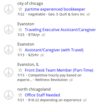
city of chicago
partime experienced bookkeeper
7/22
negotiable
Geo. E Quill & Sons Inc
Evanston
Traveling Executive Assistant/Caregiver
7/23
$75k/yr
Evanston
Assistant/Caregiver (with Travel)
7/13
$25/hr
Evanston, IL
Front Desk Team Member (Part-Time)
7/13
Competitive hourly pay based on
experie...
Wellness Revolution
north chicagoland
Office Staff Needed
7/21
$18-22 depending on experience