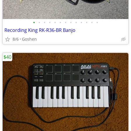
•
•
•
•
•
•
•
•
•
•
•
•
•
Recording King RK-R36-BR Banjo
8/6
Goshen
$40