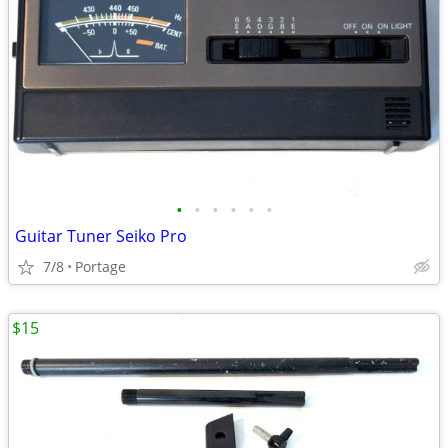
•
•
•
•
•
•
Guitar Tuner Seiko Pro
7/8
Portage
$15