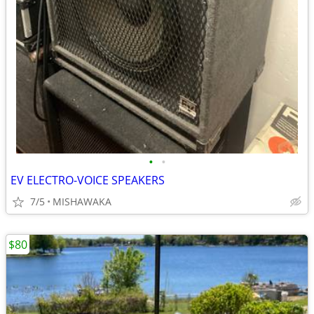
•
•
EV ELECTRO-VOICE SPEAKERS
7/5
MISHAWAKA
$80