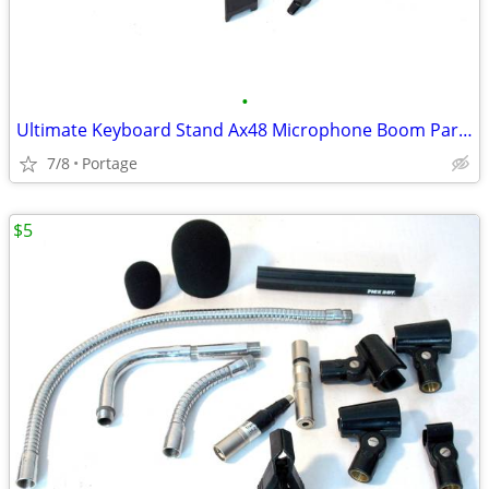
•
Ultimate Keyboard Stand Ax48 Microphone Boom Parts
7/8
Portage
$5