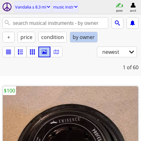
Vandalia ± 8.3 mi
music instr
post
acct
+
price
condition
by owner
newest
1
of 60
$100