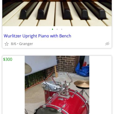
•
•
•
Wurlitzer Upright Piano with Bench
8/6
Granger
$300