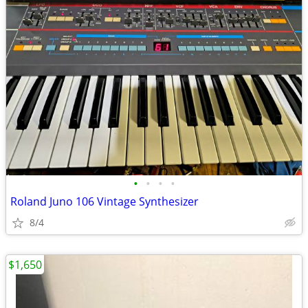
•
•
•
•
Roland Juno 106 Vintage Synthesizer
8/4
$1,650