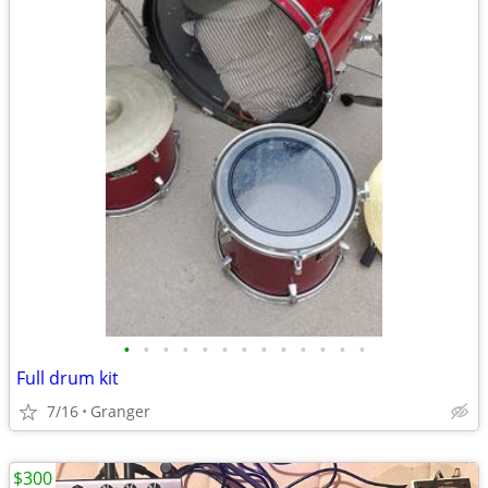
•
•
•
•
•
•
•
•
•
•
•
•
•
Full drum kit
7/16
Granger
$300