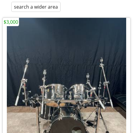
search a wider area
$3,000