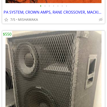
•
•
•
•
•
•
•
PA SYSTEM, CROWN AMPS, RANE CROSSOVER, MACKIE MIXER, EV bi-amp SPKRS
7/5
MISHAWAKA
$550