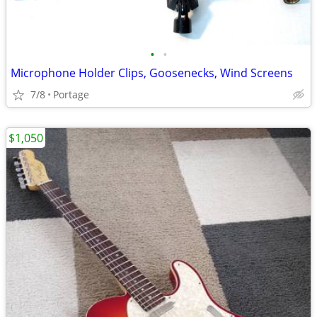
•
•
Microphone Holder Clips, Goosenecks, Wind Screens
7/8
Portage
$1,050