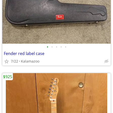
•
•
•
•
•
Fender red label case
7/22
Kalamazoo
$925