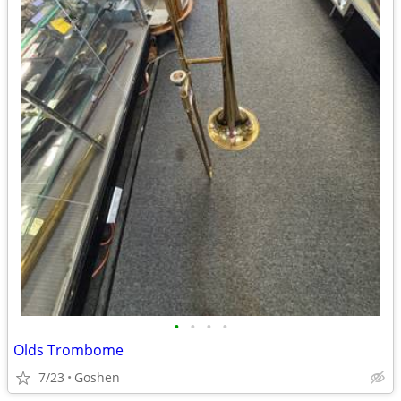
•
•
•
•
Olds Trombome
7/23
Goshen