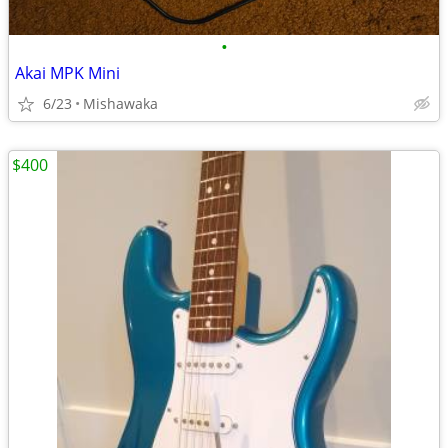
•
Akai MPK Mini
6/23
Mishawaka
$400