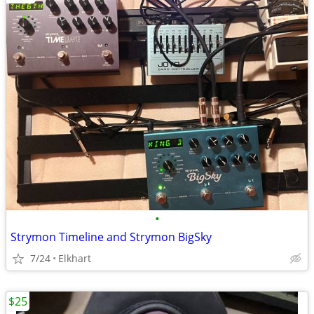
•
Strymon Timeline and Strymon BigSky
7/24
Elkhart
$25