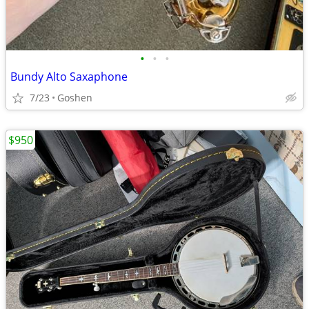
•
•
•
Bundy Alto Saxaphone
7/23
Goshen
$950