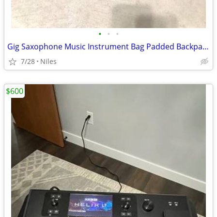
•
•
•
Gig Saxophone Music Instrument Bag Padded Backpack Soft Side
7/28
Niles
$600