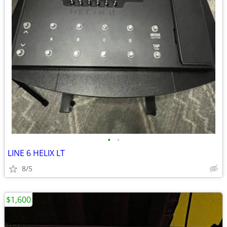
•
•
LINE 6 HELIX LT
8/5
$1,600