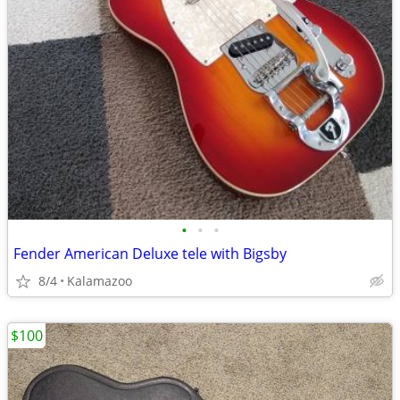
•
•
•
Fender American Deluxe tele with Bigsby
8/4
Kalamazoo
$100