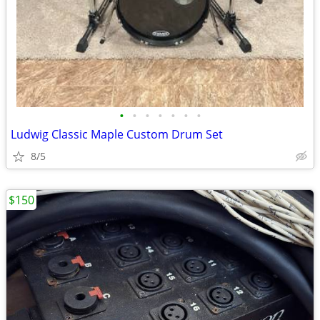
•
•
•
•
•
•
•
Ludwig Classic Maple Custom Drum Set
8/5
$150