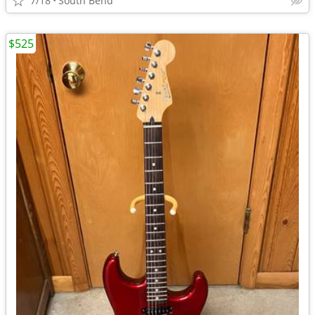
7/18
South Bend
$525