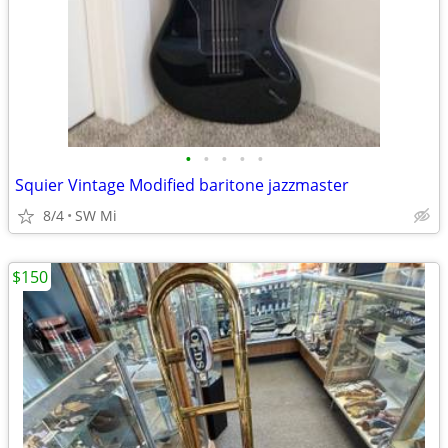
•
•
•
•
•
Squier Vintage Modified baritone jazzmaster
8/4
SW Mi
$150