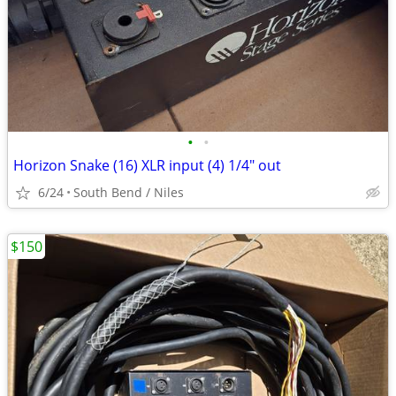
•
•
Horizon Snake (16) XLR input (4) 1/4" out
6/24
South Bend / Niles
$150