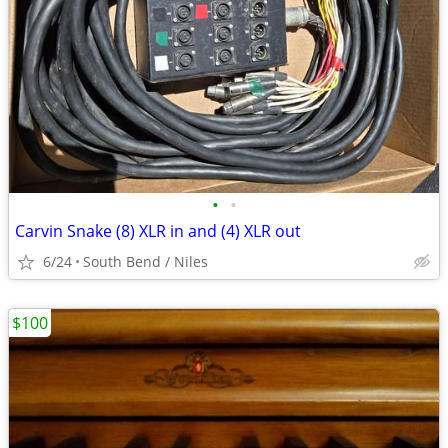
•
•
Carvin Snake (8) XLR in and (4) XLR out
6/24
South Bend / Niles
$100