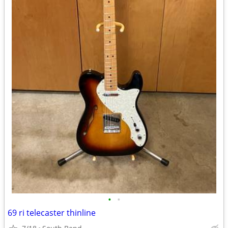
•
•
69 ri telecaster thinline