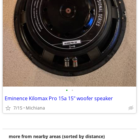
•
•
Eminence Kilomax Pro 15a 15" woofer speaker
7/15
Michiana
more from nearby areas (sorted by distance)