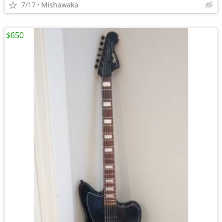
7/17
Mishawaka
$650