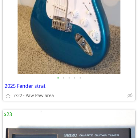
•
•
•
•
•
2025 Fender strat
7/22
Paw Paw area
$23