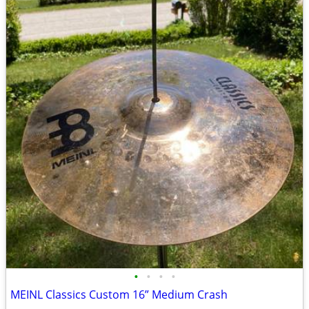
•
•
•
•
MEINL Classics Custom 16” Medium Crash