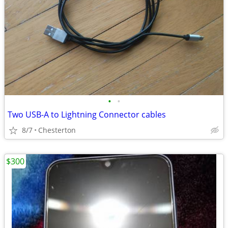
•
•
Two USB-A to Lightning Connector cables
8/7
Chesterton
$300