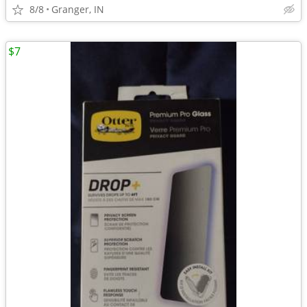
8/8
Granger, IN
$7