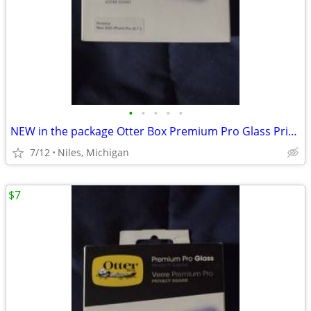
•
•
•
•
•
NEW in the package Otter Box Premium Pro Glass Privacy Guard
7/12
Niles, Michigan
$7