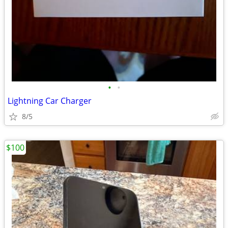
•
•
Lightning Car Charger
8/5
$100