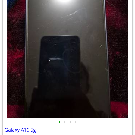
•
•
•
•
Galaxy A16 5g