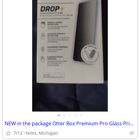
•
•
•
•
•
NEW in the package Otter Box Premium Pro Glass Privacy Guard
7/12
Niles, Michigan