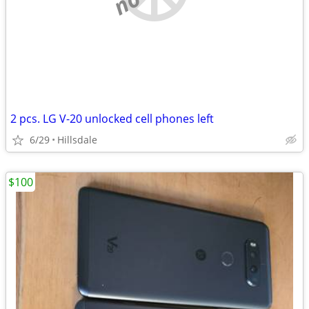
2 pcs. LG V-20 unlocked cell phones left
6/29
Hillsdale
$100