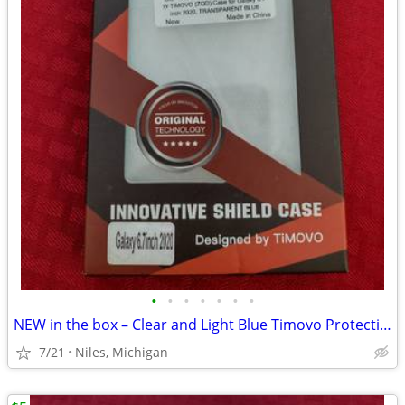
•
•
•
•
•
•
•
NEW in the box – Clear and Light Blue Timovo Protective Phone Case
7/21
Niles, Michigan