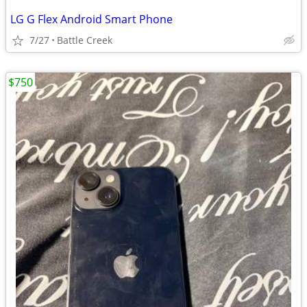
LG G Flex Android Smart Phone
7/27
Battle Creek
$750