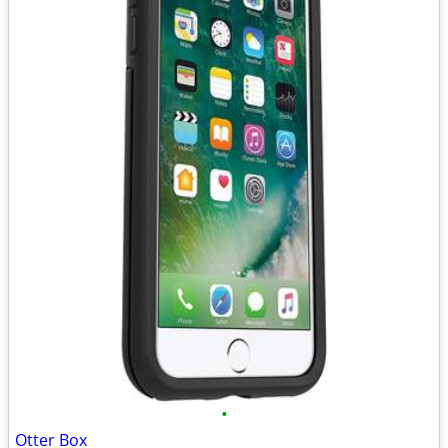
•
Otter Box