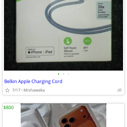
•
•
•
Belkin Apple Charging Cord
7/17
Mishawaka
$800