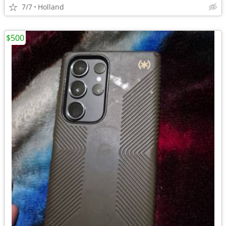
7/7
Holland
$500