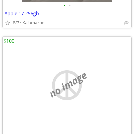
•
•
Apple 17 256gb
8/7
Kalamazoo
$100
no image