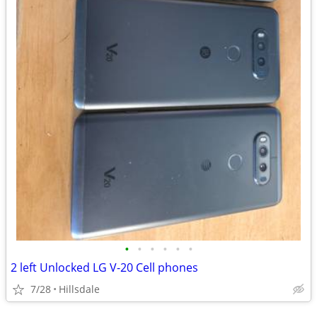
•
•
•
•
•
•
2 left Unlocked LG V-20 Cell phones
7/28
Hillsdale