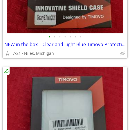
•
•
•
•
•
•
•
NEW in the box – Clear and Light Blue Timovo Protective Phone Case
7/21
Niles, Michigan
$5