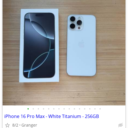
•
•
•
•
•
•
•
•
•
•
•
•
•
•
•
iPhone 16 Pro Max - White Titanium - 256GB
8/2
Granger