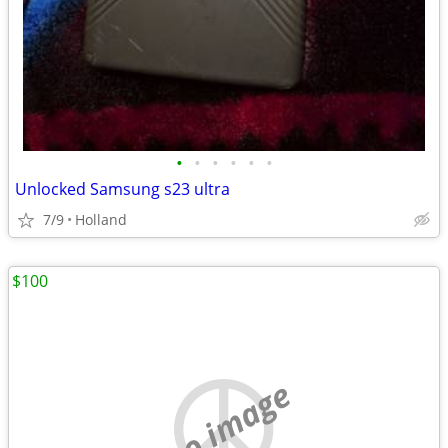
•
•
•
•
•
•
Unlocked Samsung s23 ultra
7/9
Holland
$100
no image