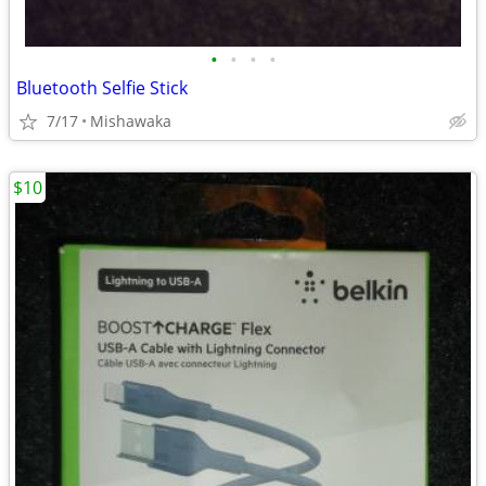
•
•
•
•
Bluetooth Selfie Stick
7/17
Mishawaka
$10