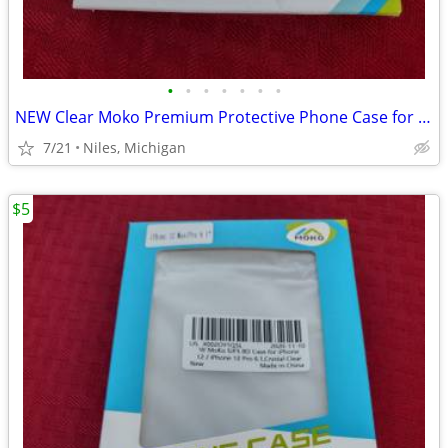
•
•
•
•
•
•
•
NEW Clear Moko Premium Protective Phone Case for iPhone
7/21
Niles, Michigan
$5