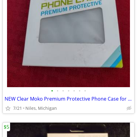
•
•
•
•
•
•
•
NEW Clear Moko Premium Protective Phone Case for iPhone
7/21
Niles, Michigan
$5