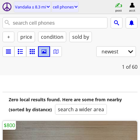
Vandalia ± 8.3 mi
cell phones
post
acct
+
price
condition
sold by
newest
1
of 60
Zero local results found. Here are some from nearby
search a wider area
(sorted by distance)
$800