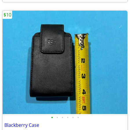
$10
•
•
•
•
•
•
Blackberry Case