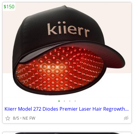
$150
•
•
•
•
Kiierr Model 272 Diodes Premier Laser Hair Regrowth Cap
8/5
NE FW