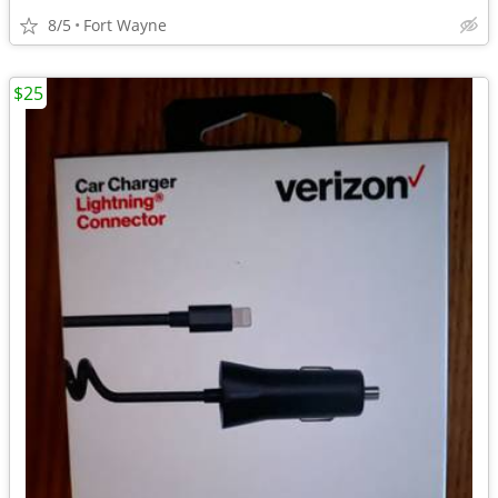
8/5
Fort Wayne
$25