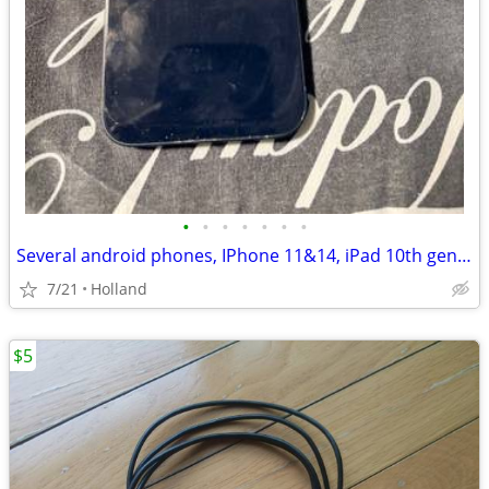
•
•
•
•
•
•
•
Several android phones, IPhone 11&14, iPad 10th gen, Apple Watch
7/21
Holland
$5