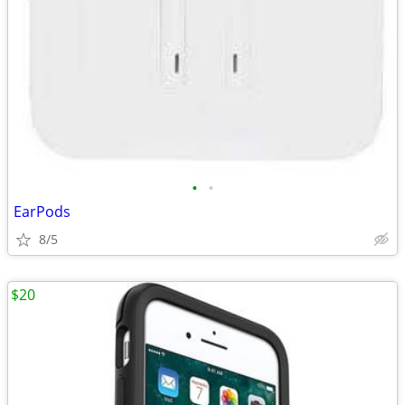
•
•
EarPods
8/5
$20