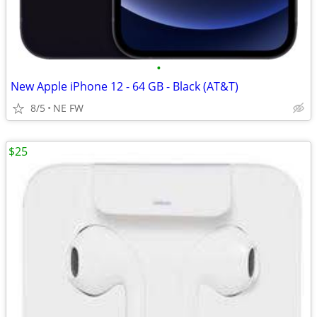
•
New Apple iPhone 12 - 64 GB - Black (AT&T)
8/5
NE FW
$25