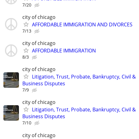
7/20
city of chicago
AFFORDABLE IMMIGRATION AND DIVORCES
7/13
city of chicago
AFFORDABLE IMMIGRATION
8/3
city of chicago
Litigation, Trust, Probate, Bankruptcy, Civil &
Business Disputes
7/9
city of chicago
Litigation, Trust, Probate, Bankruptcy, Civil &
Business Disputes
7/10
city of chicago