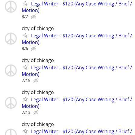
Legal Writer - $120 (Any Case Writing / Brief /
Motion)
8/7
city of chicago
Legal Writer - $120 (Any Case Writing / Brief /
Motion)
8/6
city of chicago
Legal Writer - $120 (Any Case Writing / Brief /
Motion)
7/15
city of chicago
Legal Writer - $120 (Any Case Writing / Brief /
Motion)
7/13
city of chicago
Legal Writer - $120 (Any Case Writing / Brief /