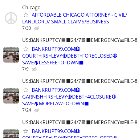
Chicago
AFFORDABLE CHICAGO ATTORNEY - CIVIL/
LANDLORD/ SMALL CLAIMS/BUSINESS
7/30
US:B∆NKRUPTCY🟦⬛24/7🟪⬛EMERGENCY⚖️FILE-8
BANKRUPT99.COM🏦
COURT=IRS=LEVY🔴DEBT=FORECLOSED🛑
SAVE💲LESSFEE=O=DWN⬛
7/9
US:B∆NKRUPTCY🟦⬛24/7🟪⬛EMERGENCY⚖️FILE-8
BANKRUPT99.COM🏦
GARNISH=IRS=LEVY🔴DEBT=4CLOSURE🛑
SAVE💲MORELAW=O=DWN⬛
7/24
US:B∆NKRUPTCY🟦⬛24/7🟪⬛EMERGENCY⚖️FILE-8
BANKRUPT99.COM🏦
COURT=IRS=LEVY🔴DEBT=FORECLOSED🛑