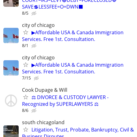
SAVE💲LESSFEE=O=DWN⬛
8/5
city of chicago
▶Affordable USA & Canada Immigration
Services. Free 1st. Consultation.
8/1
city of chicago
▶Affordable USA & Canada Immigration
Services. Free 1st. Consultation.
7/15
Cook Dupage & Will
⚖️ DIVORCE & CUSTODY LAWYER -
Recognized by SUPERLAWYERS ⚖️
8/6
south chicagoland
Litigation, Trust, Probate, Bankruptcy, Civil &
Business Disputes