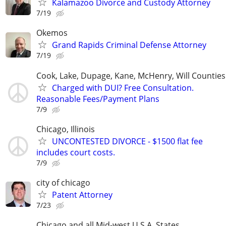
Kalamazoo Divorce and Custody Attorney
7/19
Okemos
Grand Rapids Criminal Defense Attorney
7/19
Cook, Lake, Dupage, Kane, McHenry, Will Counties
Charged with DUI? Free Consultation.
Reasonable Fees/Payment Plans
7/9
Chicago, Illinois
UNCONTESTED DIVORCE - $1500 flat fee
includes court costs.
7/9
city of chicago
Patent Attorney
7/23
Chicago and all Mid-west U.S.A. States