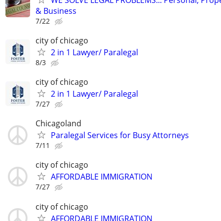
& Business
7/22
city of chicago
2 in 1 Lawyer/ Paralegal
8/3
city of chicago
2 in 1 Lawyer/ Paralegal
7/27
Chicagoland
Paralegal Services for Busy Attorneys
7/11
city of chicago
AFFORDABLE IMMIGRATION
7/27
city of chicago
AFFORDABLE IMMIGRATION