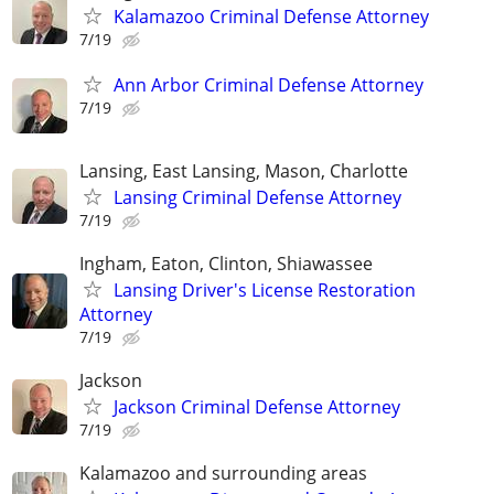
Kalamazoo Criminal Defense Attorney
7/19
Ann Arbor Criminal Defense Attorney
7/19
Lansing, East Lansing, Mason, Charlotte
Lansing Criminal Defense Attorney
7/19
Ingham, Eaton, Clinton, Shiawassee
Lansing Driver's License Restoration
Attorney
7/19
Jackson
Jackson Criminal Defense Attorney
7/19
Kalamazoo and surrounding areas