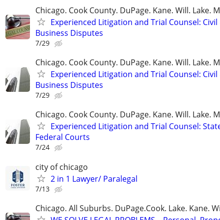
Chicago. Cook County. DuPage. Kane. Will. Lake. 
Experienced Litigation and Trial Counsel: Civil
Business Disputes
7/29
Chicago. Cook County. DuPage. Kane. Will. Lake. 
Experienced Litigation and Trial Counsel: Civil
Business Disputes
7/29
Chicago. Cook County. DuPage. Kane. Will. Lake. 
Experienced Litigation and Trial Counsel: Stat
Federal Courts
7/24
city of chicago
2 in 1 Lawyer/ Paralegal
7/13
Chicago. All Suburbs. DuPage.Cook. Lake. Kane. W
WE SOLVE LEGAL PROBLEMS... Personal, Prope