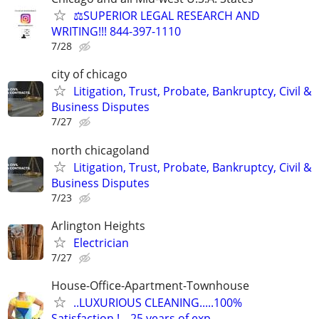
⚖️SUPERIOR LEGAL RESEARCH AND
WRITING!!! 844-397-1110
7/28
city of chicago
Litigation, Trust, Probate, Bankruptcy, Civil &
Business Disputes
7/27
north chicagoland
Litigation, Trust, Probate, Bankruptcy, Civil &
Business Disputes
7/23
Arlington Heights
Electrician
7/27
House-Office-Apartment-Townhouse
..LUXURIOUS CLEANING.....100%
Satisfaction.!---25 years of exp.