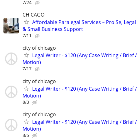
7/24
CHICAGO
Affordable Paralegal Services – Pro Se, Legal
& Small Business Support
7/11
city of chicago
Legal Writer - $120 (Any Case Writing / Brief /
Motion)
7/17
city of chicago
Legal Writer - $120 (Any Case Writing / Brief /
Motion)
8/3
city of chicago
Legal Writer - $120 (Any Case Writing / Brief /
Motion)
8/5