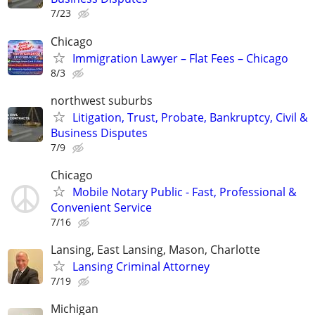
7/23
Chicago
Immigration Lawyer – Flat Fees – Chicago
8/3
northwest suburbs
Litigation, Trust, Probate, Bankruptcy, Civil &
Business Disputes
7/9
Chicago
Mobile Notary Public - Fast, Professional &
Convenient Service
7/16
Lansing, East Lansing, Mason, Charlotte
Lansing Criminal Attorney
7/19
Michigan