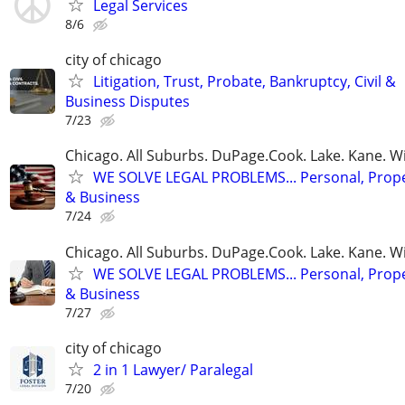
Legal Services
8/6
city of chicago
Litigation, Trust, Probate, Bankruptcy, Civil &
Business Disputes
7/23
Chicago. All Suburbs. DuPage.Cook. Lake. Kane. W
WE SOLVE LEGAL PROBLEMS... Personal, Prope
& Business
7/24
Chicago. All Suburbs. DuPage.Cook. Lake. Kane. W
WE SOLVE LEGAL PROBLEMS... Personal, Prope
& Business
7/27
city of chicago
2 in 1 Lawyer/ Paralegal
7/20