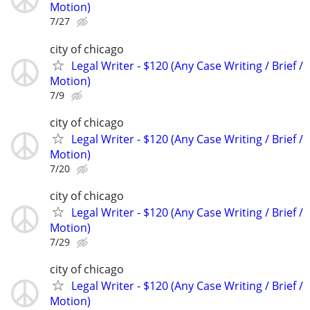
Motion)
7/27
city of chicago
Legal Writer - $120 (Any Case Writing / Brief /
Motion)
7/9
city of chicago
Legal Writer - $120 (Any Case Writing / Brief /
Motion)
7/20
city of chicago
Legal Writer - $120 (Any Case Writing / Brief /
Motion)
7/29
city of chicago
Legal Writer - $120 (Any Case Writing / Brief /
Motion)