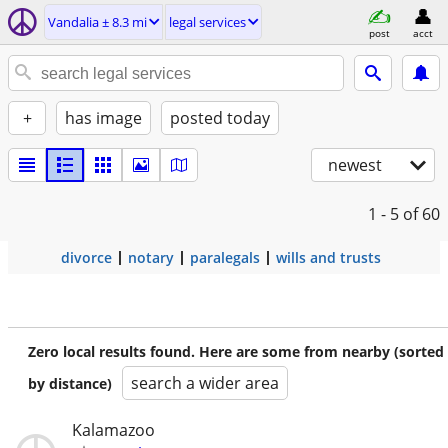
Vandalia ± 8.3 mi
legal services
post
acct
+
has image
posted today
newest
1 - 5
of 60
divorce
notary
paralegals
wills and trusts
Zero local results found. Here are some from nearby (sorted
search a wider area
by distance)
Kalamazoo