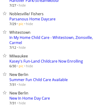
Hanover Park/Streamwood/
hide
7/27
Noblesville/ Fishers
Parsanous Home Daycare
hide
7/29
pic
Whitestown
In My Home Child Care - Whitestown, Zionsville,
Carmel
hide
7/12
Milwaukee
Kasey's Fun-Land Childcare Now Enrolling
hide
6/30
pic
New Berlin
Summer Fun Child Care Available
hide
7/31
New Berlin
New In Home Day Care
hide
7/31