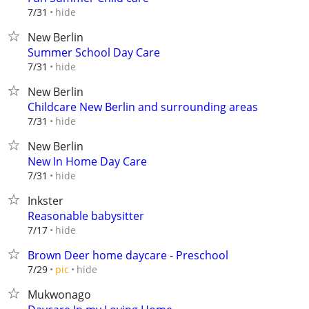
hide
7/31
New Berlin
Summer School Day Care
hide
7/31
New Berlin
Childcare New Berlin and surrounding areas
hide
7/31
New Berlin
New In Home Day Care
hide
7/31
Inkster
Reasonable babysitter
hide
7/17
Brown Deer home daycare - Preschool
hide
7/29
pic
Mukwonago