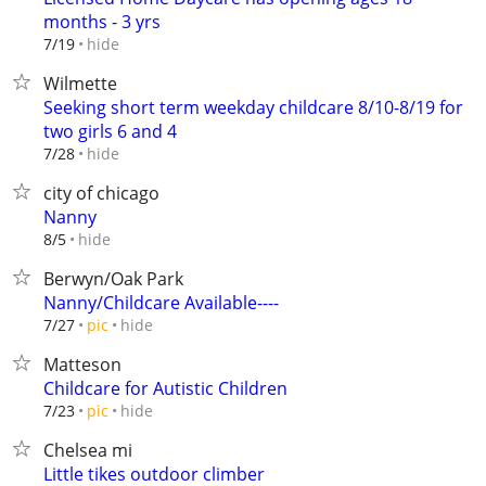
months - 3 yrs
hide
7/19
Wilmette
Seeking short term weekday childcare 8/10-8/19 for
two girls 6 and 4
hide
7/28
city of chicago
Nanny
hide
8/5
Berwyn/Oak Park
Nanny/Childcare Available----
hide
7/27
pic
Matteson
Childcare for Autistic Children
hide
7/23
pic
Chelsea mi
Little tikes outdoor climber