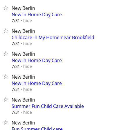
New Berlin
New In Home Day Care
hide
7/31
New Berlin
Childcare In My Home near Brookfield
hide
7/31
New Berlin
New In Home Day Care
hide
7/31
New Berlin
New In Home Day Care
hide
7/31
New Berlin
Summer Fun Child Care Available
hide
7/31
New Berlin
Fun Summer Child care