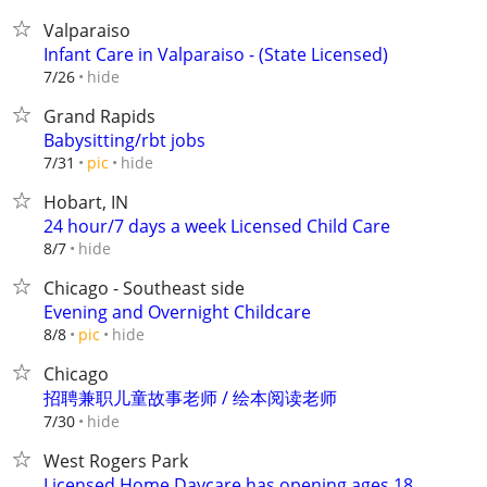
Valparaiso
Infant Care in Valparaiso - (State Licensed)
hide
7/26
Grand Rapids
Babysitting/rbt jobs
hide
7/31
pic
Hobart, IN
24 hour/7 days a week Licensed Child Care
hide
8/7
Chicago - Southeast side
Evening and Overnight Childcare
hide
8/8
pic
Chicago
招聘兼职儿童故事老师 / 绘本阅读老师
hide
7/30
West Rogers Park
Licensed Home Daycare has opening ages 18