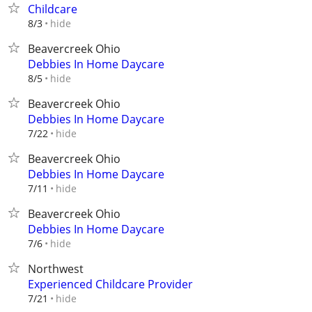
Childcare
hide
8/3
Beavercreek Ohio
Debbies In Home Daycare
hide
8/5
Beavercreek Ohio
Debbies In Home Daycare
hide
7/22
Beavercreek Ohio
Debbies In Home Daycare
hide
7/11
Beavercreek Ohio
Debbies In Home Daycare
hide
7/6
Northwest
Experienced Childcare Provider
hide
7/21