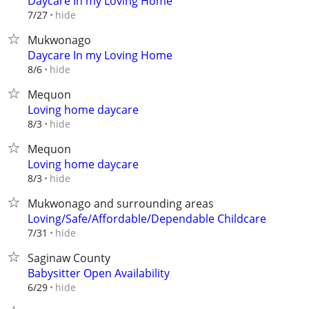
Daycare In my Loving Home
hide
7/27
Mukwonago
Daycare In my Loving Home
hide
8/6
Mequon
Loving home daycare
hide
8/3
Mequon
Loving home daycare
hide
8/3
Mukwonago and surrounding areas
Loving/Safe/Affordable/Dependable Childcare
hide
7/31
Saginaw County
Babysitter Open Availability
hide
6/29