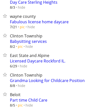
Day Care Sterling Heights
hide
8/3
wayne county
Fabulous license home daycare
hide
7/21
pic
Clinton Township
Babysitting services
hide
8/2
pic
East State and Alpine
Licensed Daycare Rockford IL.
hide
6/29
Clinton Township
Grandma Looking for Childcare Position
hide
8/8
Beloit
Part time Child Care
hide
8/5
pic