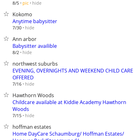
hide
8/5
pic
Kokomo
Anytime babysitter
hide
7/30
Ann arbor
Babysitter availible
hide
8/2
northwest suburbs
EVENING, OVERNIGHTS AND WEEKEND CHILD CARE
OFFERED
hide
7/16
Hawthorn Woods
Childcare available at Kiddie Academy Hawthorn
Woods
hide
7/15
hoffman estates
Home DayCare Schaumburg/ Hoffman Estates/