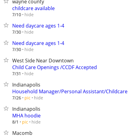
wayne county
childcare available
hide
7/10
Need daycare ages 1-4
hide
7/30
Need daycare ages 1-4
hide
7/30
West Side Near Downtown
Child Care Openings /CCDF Accepted
hide
7/31
Indianapolis
Household Manager/Personal Assistant/Childcare
hide
7/26
pic
Indianapolis
MHA hoodie
hide
8/1
pic
Macomb