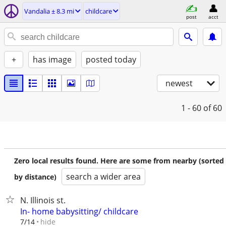
Vandalia ± 8.3 mi
childcare
post
acct
+
has image
posted today
newest
1 - 60
of 60
Zero local results found. Here are some from nearby (sorted
search a wider area
by distance)
N. Illinois st.
In- home babysitting/ childcare
hide
7/14