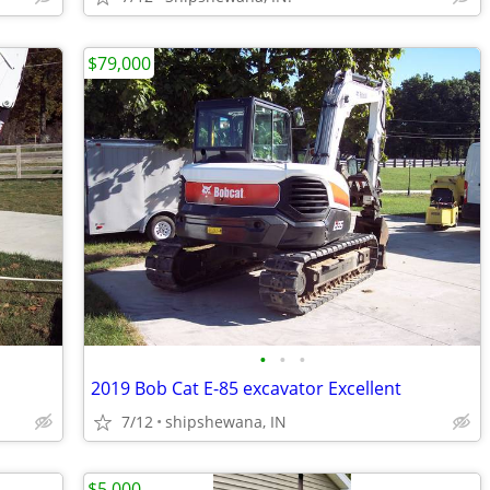
$79,000
•
•
•
2019 Bob Cat E-85 excavator Excellent
7/12
shipshewana, IN
$5,000