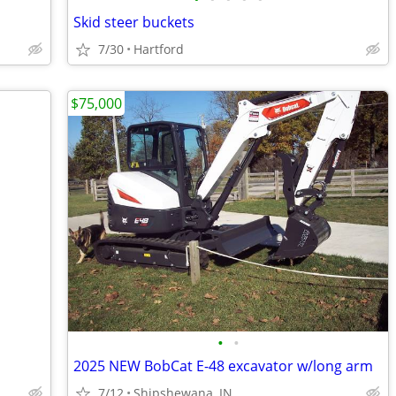
Skid steer buckets
7/30
Hartford
$75,000
•
•
2025 NEW BobCat E-48 excavator w/long arm
7/12
Shipshewana, IN.