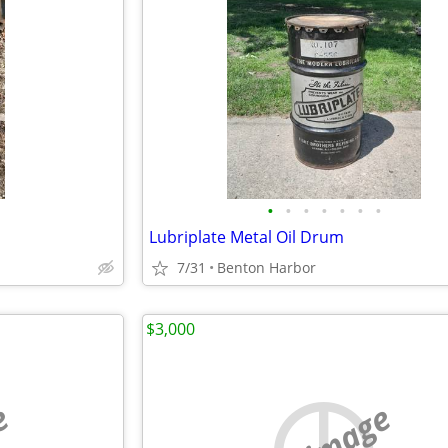
•
•
•
•
•
•
•
Lubriplate Metal Oil Drum
7/31
Benton Harbor
$3,000