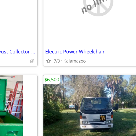
e
no image
Spencer Industravac SA-507A Dust Collector – Working
Electric Power Wheelchair
7/9
Kalamazoo
$6,500