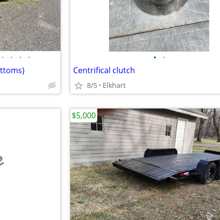
•
•
•
•
•
•
ottoms)
Centrifical clutch
8/5
Elkhart
$5,000
e