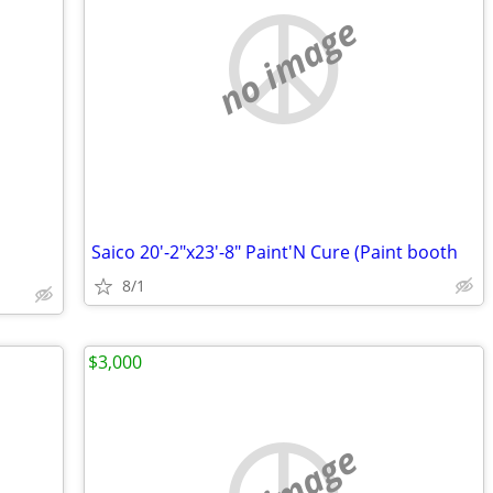
no image
Saico 20'-2"x23'-8" Paint'N Cure (Paint booth
8/1
$3,000