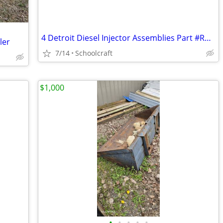
4 Detroit Diesel Injector Assemblies Part #RA0020103651
ler
7/14
Schoolcraft
$1,000
•
•
•
•
•