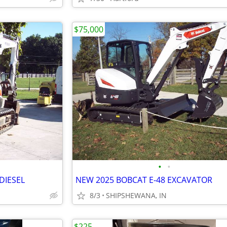
$75,000
•
•
DIESEL
NEW 2025 BOBCAT E-48 EXCAVATOR
8/3
SHIPSHEWANA, IN
$225