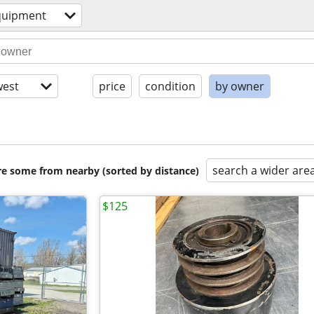
quipment
est
price
condition
by owner
search a wider are
are some from nearby (sorted by distance)
$125