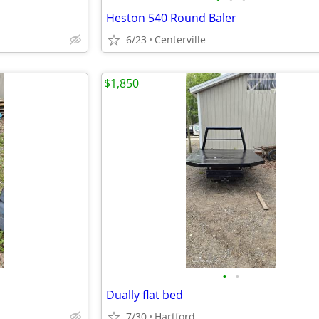
Heston 540 Round Baler
6/23
Centerville
$1,850
•
•
Dually flat bed
7/30
Hartford