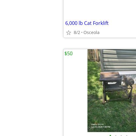
6,000 lb Cat Forklift
8/2
Osceola
$50
•
•
•
•