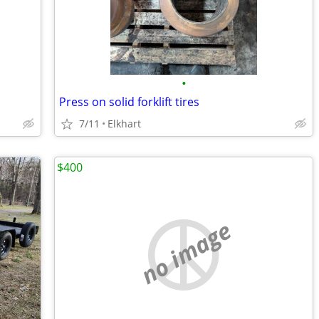
•
Press on solid forklift tires
7/11
Elkhart
$400
no image