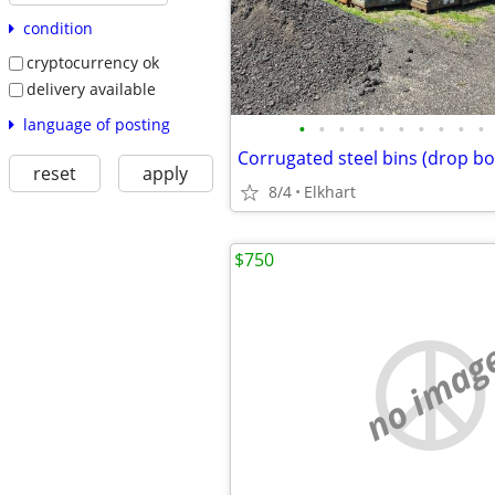
condition
cryptocurrency ok
delivery available
language of posting
•
•
•
•
•
•
•
•
•
•
Corrugated steel bins (drop b
reset
apply
8/4
Elkhart
$750
no imag