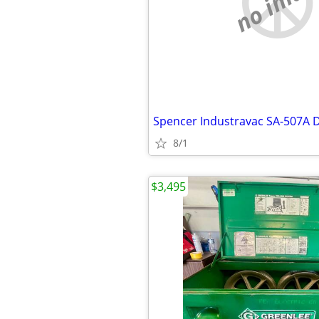
no imag
8/1
$3,495