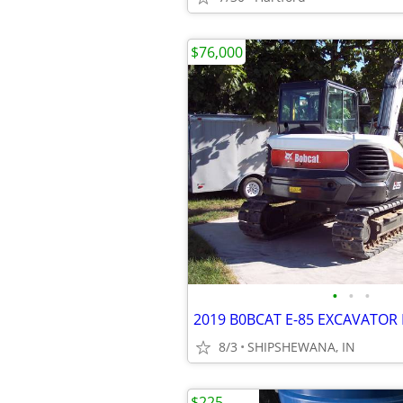
$76,000
•
•
•
2019 B0BCAT E-85 EXCAVATOR 
8/3
SHIPSHEWANA, IN
$225