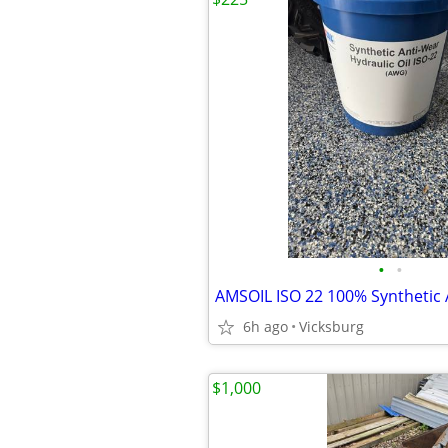
•
•
6h ago
Vicksburg
$1,000