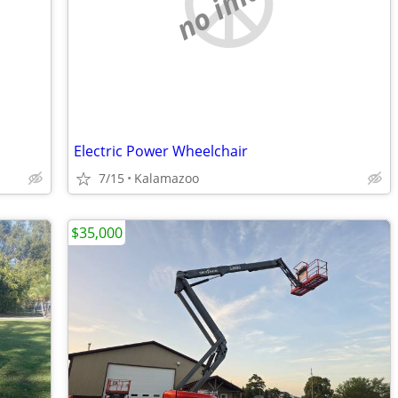
no image
Electric Power Wheelchair
7/15
Kalamazoo
$35,000