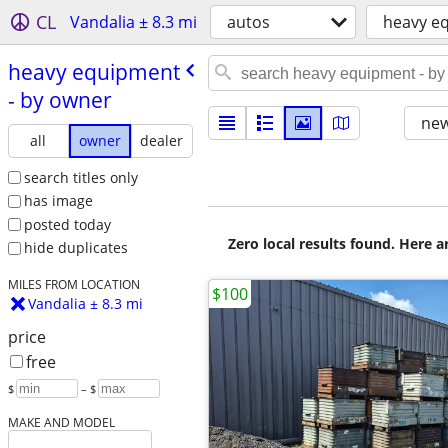
CL
Vandalia ± 8.3 mi
autos
heavy e
heavy equipment
- by owner
new
all
owner
dealer
search titles only
has image
posted today
Zero local results found. Here 
hide duplicates
MILES FROM LOCATION
$100
Vandalia ± 8.3 mi
price
free
$
– $
MAKE AND MODEL