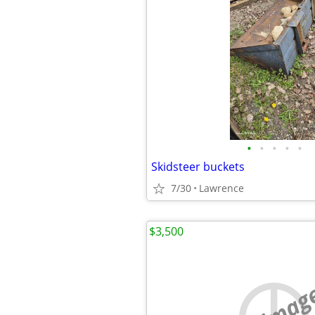
•
•
•
•
•
Skidsteer buckets
7/30
Lawrence
$3,500