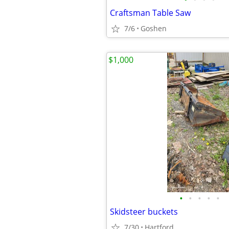
Craftsman Table Saw
7/6
Goshen
$1,000
•
•
•
•
•
Skidsteer buckets
7/30
Hartford