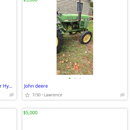
•
•
•
AMSOIL ISO 32 100% Synthetic Anti-Wear Hydraulic Oil
John deere
7/30
Lawrence
$5,000