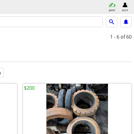
post
acct
1 - 6
of 60
a
$200