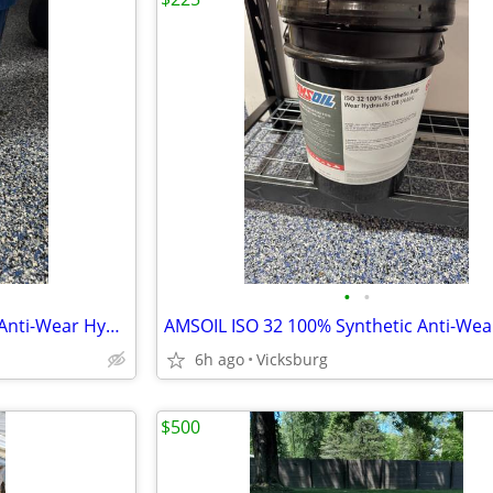
•
•
AMSOIL ISO 22 100% Synthetic Anti-Wear Hydraulic Oil
6h ago
Vicksburg
$500