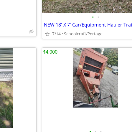
•
•
NEW 18' X 7' Car/Equipment Hauler Trai
7/14
Schoolcraft/Portage
$4,000
•
•
•