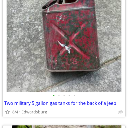
•
•
•
•
•
Two military 5 gallon gas tanks for the back of a Jeep
8/4
Edwardsburg