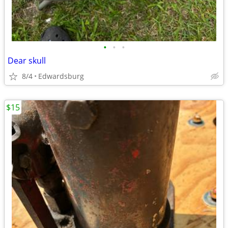
•
•
•
Dear skull
8/4
Edwardsburg
$15