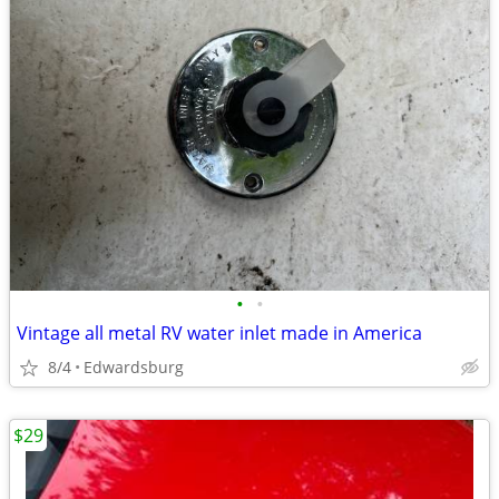
•
•
Vintage all metal RV water inlet made in America
8/4
Edwardsburg
$29