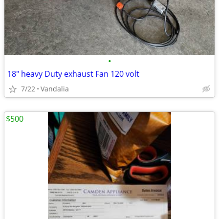
•
18" heavy Duty exhaust Fan 120 volt
7/22
Vandalia
$500