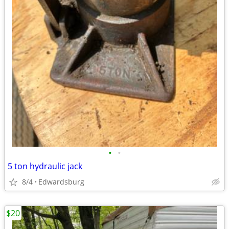
•
•
5 ton hydraulic jack
8/4
Edwardsburg
$20