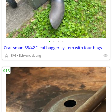
•
•
•
•
Craftsman 38/42 “ leaf bagger system with four bags
8/4
Edwardsburg
$15