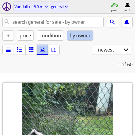
Vandalia ± 8.3 mi
general
post
acct
+
price
condition
by owner
newest
1
of 60