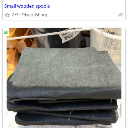
Small wooden spools
8/3
Edwardsburg
$8