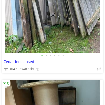
•
•
•
•
•
•
Cedar fence used
8/4
Edwardsburg
$10