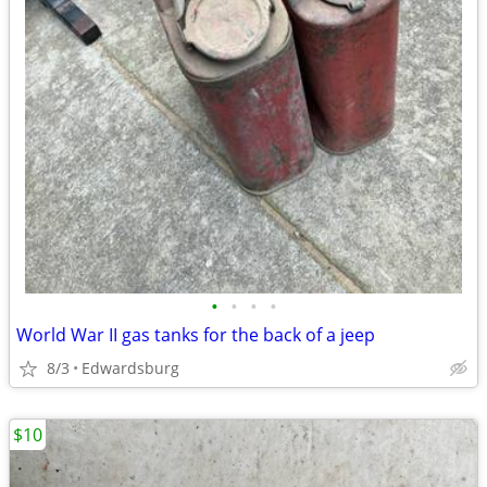
•
•
•
•
World War II gas tanks for the back of a jeep
8/3
Edwardsburg
$10