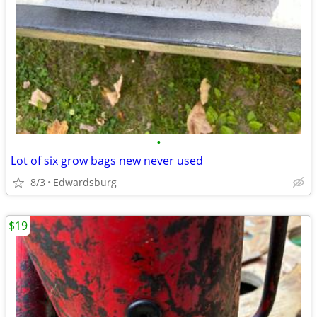
•
Lot of six grow bags new never used
8/3
Edwardsburg
$19