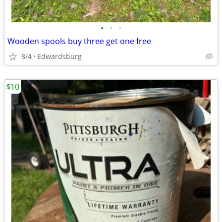
•
•
•
Wooden spools buy three get one free
8/4
Edwardsburg
$10