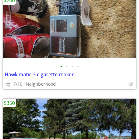
$200
•
•
•
•
Hawk matic 3 cigarette maker
7/10
Neighborhood
$350