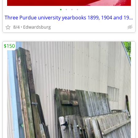
•
•
•
•
Three Purdue university yearbooks 1899, 1904 and 1909
8/4
Edwardsburg
$150