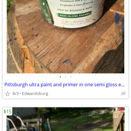
•
•
•
Pittsburgh ultra paint and primer in one semi gloss enamel
8/3
Edwardsburg
$15