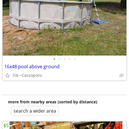
•
•
•
•
•
16x48 pool above ground
7/6
Cassopolis
more from nearby areas (sorted by distance)
search a wider area
$5