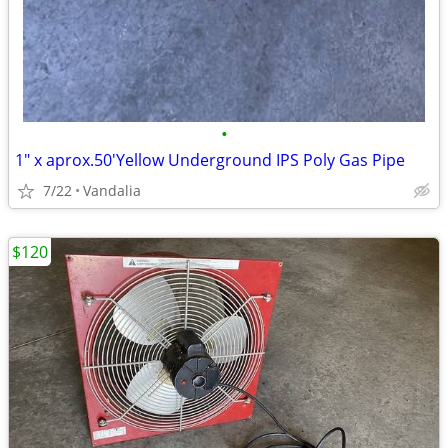
•
1" x aprox.50'Yellow Underground IPS Poly Gas Pipe
7/22
Vandalia
$120