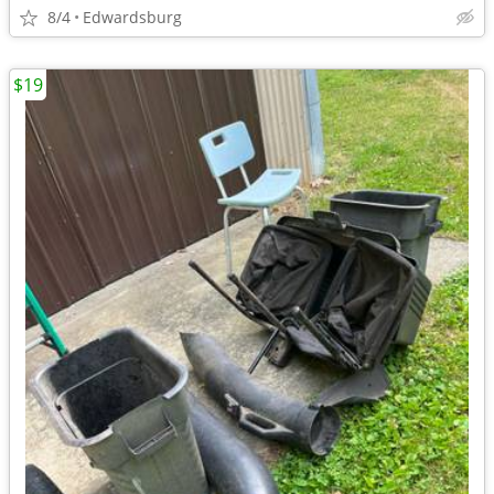
8/4
Edwardsburg
$19