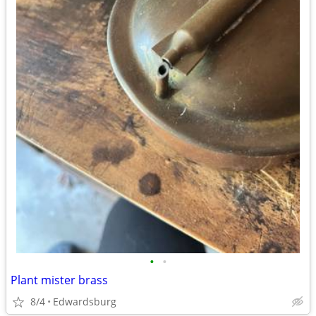
•
•
Plant mister brass
8/4
Edwardsburg