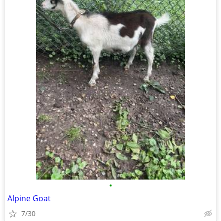
•
Alpine Goat
7/30