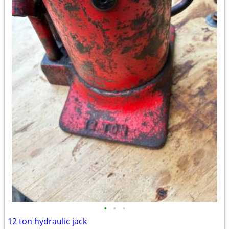
•
•
•
12 ton hydraulic jack