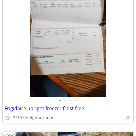
•
•
•
•
Frigidaire upright freezer frost free
7/10
Neighborhood