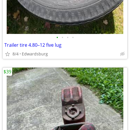
•
•
•
•
Trailer tire 4.80–12 five lug
8/4
Edwardsburg
$39