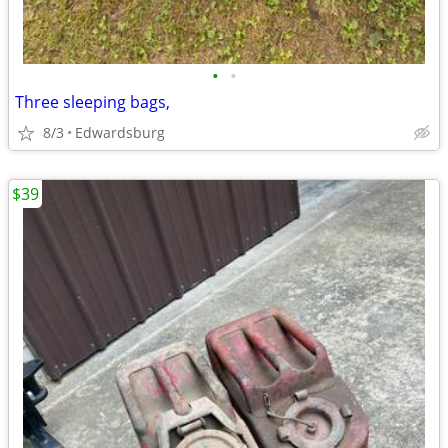
•
•
Three sleeping bags,
8/3
Edwardsburg
$39