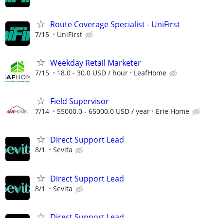
Route Coverage Specialist - UniFirst
7/15
UniFirst
Weekday Retail Marketer
7/15
18.0 - 30.0 USD / hour
LeafHome
Field Supervisor
7/14
55000.0 - 65000.0 USD / year
Erie Home
Direct Support Lead
8/1
Sevita
Direct Support Lead
8/1
Sevita
Direct Support Lead