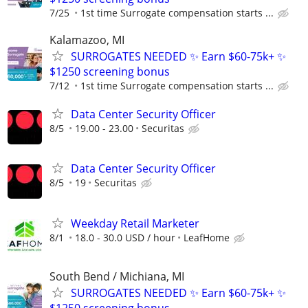
7/25
1st time Surrogate compensation starts ...
Kalamazoo, MI
SURROGATES NEEDED ✨ Earn $60-75k+ ✨
$1250 screening bonus
7/12
1st time Surrogate compensation starts ...
Data Center Security Officer
8/5
19.00 - 23.00
Securitas
Data Center Security Officer
8/5
19
Securitas
Weekday Retail Marketer
8/1
18.0 - 30.0 USD / hour
LeafHome
South Bend / Michiana, MI
SURROGATES NEEDED ✨ Earn $60-75k+ ✨
$1250 screening bonus