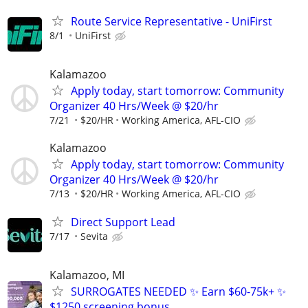
Route Service Representative - UniFirst
8/1
UniFirst
Kalamazoo
Apply today, start tomorrow: Community
Organizer 40 Hrs/Week @ $20/hr
7/21
$20/HR
Working America, AFL-CIO
Kalamazoo
Apply today, start tomorrow: Community
Organizer 40 Hrs/Week @ $20/hr
7/13
$20/HR
Working America, AFL-CIO
Direct Support Lead
7/17
Sevita
Kalamazoo, MI
SURROGATES NEEDED ✨ Earn $60-75k+ ✨
$1250 screening bonus