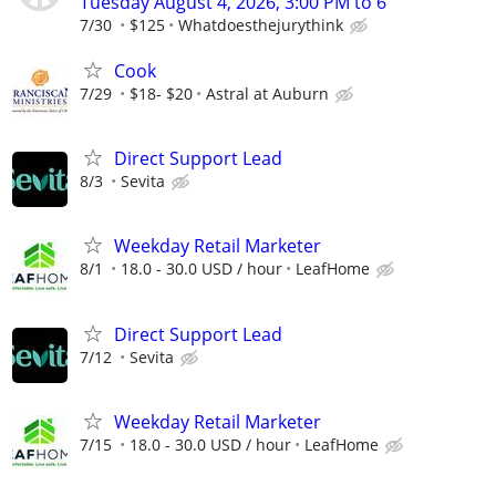
Tuesday August 4, 2026, 3:00 PM to 6
7/30
$125
Whatdoesthejurythink
Cook
7/29
$18- $20
Astral at Auburn
Direct Support Lead
8/3
Sevita
Weekday Retail Marketer
8/1
18.0 - 30.0 USD / hour
LeafHome
Direct Support Lead
7/12
Sevita
Weekday Retail Marketer
7/15
18.0 - 30.0 USD / hour
LeafHome