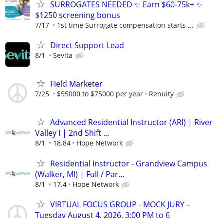
SURROGATES NEEDED ✨ Earn $60-75k+ ✨
$1250 screening bonus
7/17
1st time Surrogate compensation starts ...
Direct Support Lead
8/1
Sevita
Field Marketer
7/25
$55000 to $75000 per year
Renuity
Advanced Residential Instructor (ARI) | River
Valley I | 2nd Shift ...
8/1
18.84
Hope Network
Residential Instructor - Grandview Campus
(Walker, MI) | Full / Par...
8/1
17.4
Hope Network
VIRTUAL FOCUS GROUP - MOCK JURY –
Tuesday August 4, 2026, 3:00 PM to 6