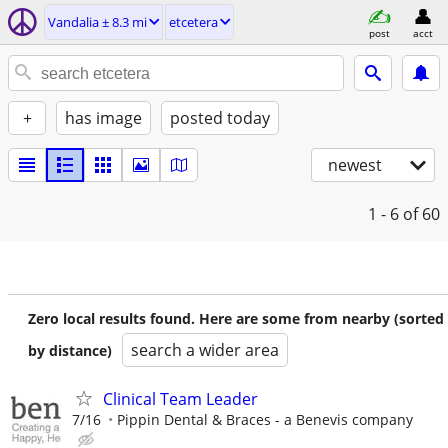
Vandalia ± 8.3 mi
etcetera
post
acct
+
has image
posted today
newest
1 - 6
of 60
Zero local results found. Here are some from nearby (sorted
search a wider area
by distance)
Clinical Team Leader
7/16
Pippin Dental & Braces - a Benevis company