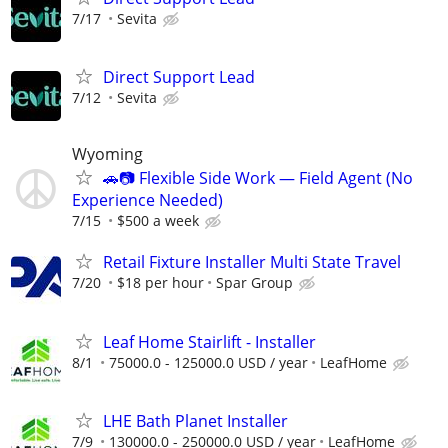
7/17
Sevita
Direct Support Lead
7/12
Sevita
Wyoming
🚗📷 Flexible Side Work — Field Agent (No
Experience Needed)
7/15
$500 a week
Retail Fixture Installer Multi State Travel
7/20
$18 per hour
Spar Group
Leaf Home Stairlift - Installer
8/1
75000.0 - 125000.0 USD / year
LeafHome
LHE Bath Planet Installer
7/9
130000.0 - 250000.0 USD / year
LeafHome