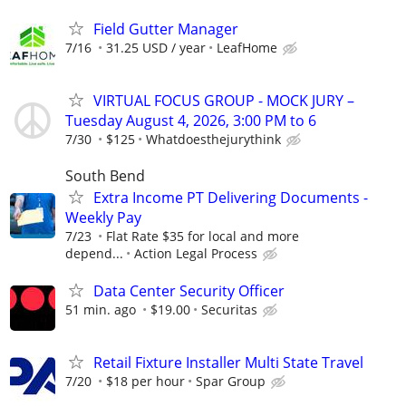
Field Gutter Manager
7/16
31.25 USD / year
LeafHome
VIRTUAL FOCUS GROUP - MOCK JURY –
Tuesday August 4, 2026, 3:00 PM to 6
7/30
$125
Whatdoesthejurythink
South Bend
Extra Income PT Delivering Documents -
Weekly Pay
7/23
Flat Rate $35 for local and more
depend...
Action Legal Process
Data Center Security Officer
51 min. ago
$19.00
Securitas
Retail Fixture Installer Multi State Travel
7/20
$18 per hour
Spar Group