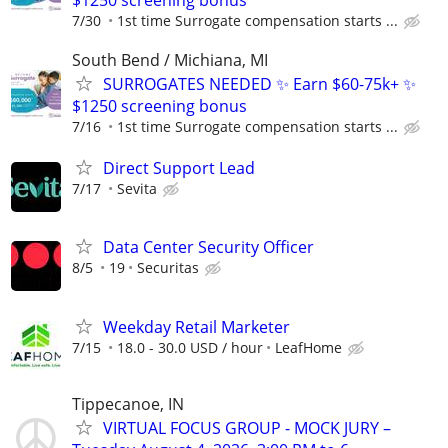
7/30
1st time Surrogate compensation starts ...
South Bend / Michiana, MI
SURROGATES NEEDED ✨ Earn $60-75k+ ✨
$1250 screening bonus
7/16
1st time Surrogate compensation starts ...
Direct Support Lead
7/17
Sevita
Data Center Security Officer
8/5
19
Securitas
Weekday Retail Marketer
7/15
18.0 - 30.0 USD / hour
LeafHome
Tippecanoe, IN
VIRTUAL FOCUS GROUP - MOCK JURY –