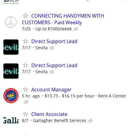
CONNECTING HANDYMEN WITH
CUSTOMERS - Paid Weekly
7/25
Up to $1000/week
Direct Support Lead
7/17
Sevita
Direct Support Lead
7/17
Sevita
Account Manager
5 hr. ago
$13.73 - $16.15 per hour
Rent A Center
Client Associate
8/7
Gallagher Benefit Services