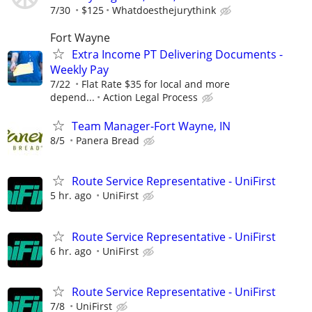
7/30
$125
Whatdoesthejurythink
Fort Wayne
Extra Income PT Delivering Documents -
Weekly Pay
7/22
Flat Rate $35 for local and more
depend...
Action Legal Process
Team Manager-Fort Wayne, IN
8/5
Panera Bread
Route Service Representative - UniFirst
5 hr. ago
UniFirst
Route Service Representative - UniFirst
6 hr. ago
UniFirst
Route Service Representative - UniFirst
7/8
UniFirst