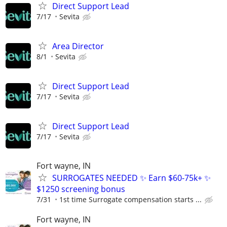
Direct Support Lead
7/17
Sevita
Area Director
8/1
Sevita
Direct Support Lead
7/17
Sevita
Direct Support Lead
7/17
Sevita
Fort wayne, IN
SURROGATES NEEDED ✨ Earn $60-75k+ ✨
$1250 screening bonus
7/31
1st time Surrogate compensation starts ...
Fort wayne, IN