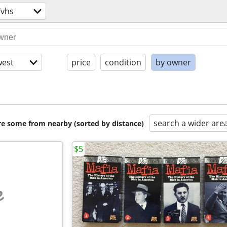
/vhs
est
price
condition
by owner
search a wider are
are some from nearby (sorted by distance)
$5
e