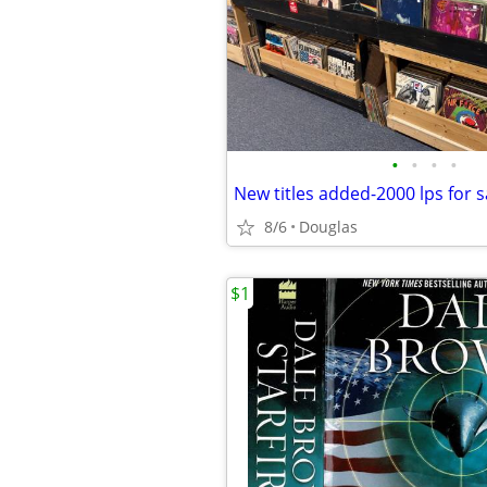
•
•
•
•
8/6
Douglas
$1