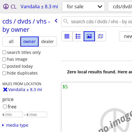
CL
Vandalia ± 8.3 mi
for sale
cds/dvd
cds /​ dvds /​ vhs -
by owner
new
all
owner
dealer
search titles only
has image
posted today
Zero local results found. Here 
hide duplicates
MILES FROM LOCATION
$5
Vandalia ± 8.3 mi
price
free
no imag
$
– $
media type