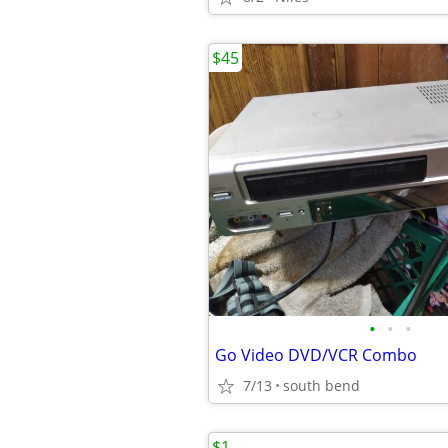
$45
•
•
•
Go Video DVD/VCR Combo
7/13
south bend
$1