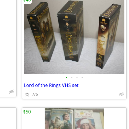
•
•
•
•
Lord of the Rings VHS set
7/6
$50