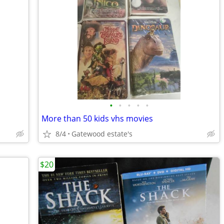
•
•
•
•
•
More than 50 kids vhs movies
8/4
Gatewood estate's
$20