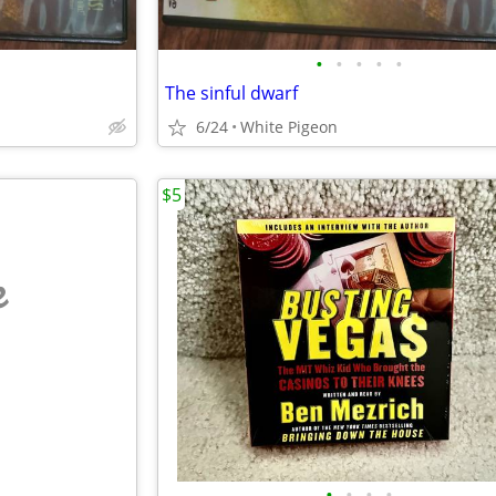
•
•
•
•
•
The sinful dwarf
6/24
White Pigeon
$5
e
•
•
•
•