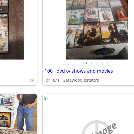
•
•
•
•
•
100+ dvd tv shows and movies
8/4
Gatewood estate's
$1