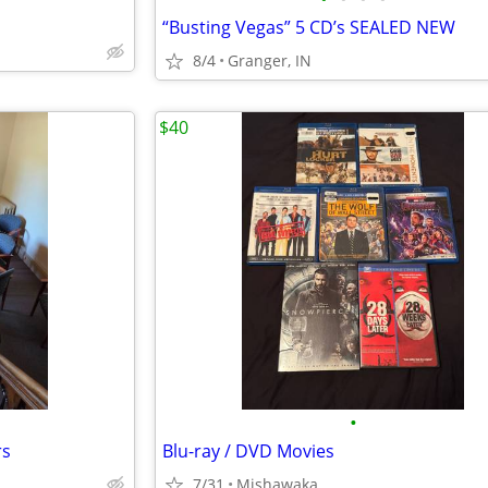
“Busting Vegas” 5 CD’s SEALED NEW
8/4
Granger, IN
$40
•
rs
Blu-ray / DVD Movies
7/31
Mishawaka