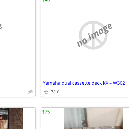
e
no image
Yamaha dual cassette deck KX – W362
7/10
$75