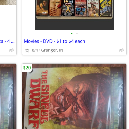
•
•
Mafia - The History of the Mob in America - 4 vhs tapes
Movies - DVD - $1 to $4 each
8/4
Granger, IN
$20