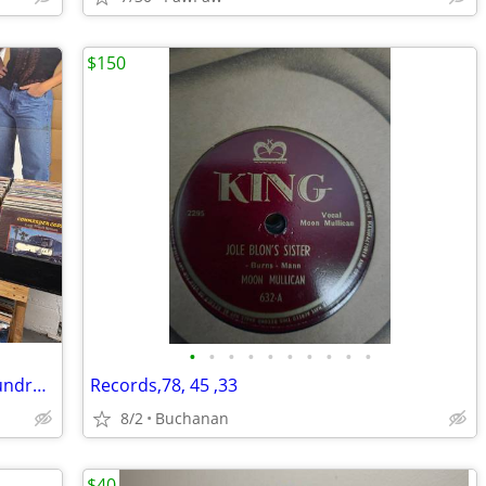
$150
•
•
•
•
•
•
•
•
•
•
Saugatuck Michigan 2000 lps for sale Hundreds of classic rock
Records,78, 45 ,33
8/2
Buchanan
$40