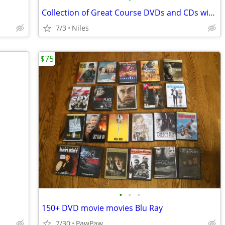
Collection of Great Course DVDs and CDs with guide books
7/3
Niles
$75
•
•
•
150+ DVD movie movies Blu Ray
7/30
PawPaw