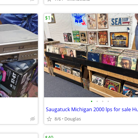
$1
•
•
•
•
8/6
Douglas
$40