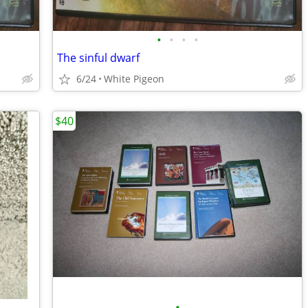
•
•
•
•
The sinful dwarf
6/24
White Pigeon
$40
•