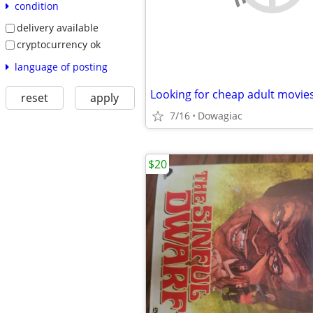
condition
delivery available
cryptocurrency ok
language of posting
Looking for cheap adult movies
reset
apply
7/16
Dowagiac
$20