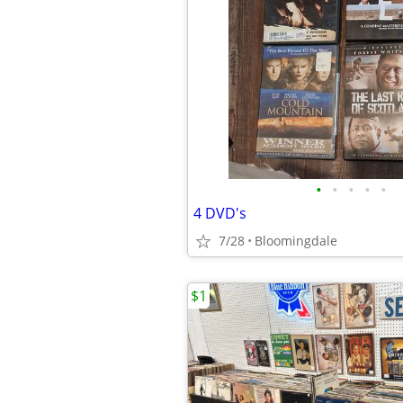
•
•
•
•
•
4 DVD's
7/28
Bloomingdale
$1