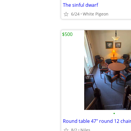
The sinful dwarf
6/24
White Pigeon
$500
•
Round table 47" round 12 chai
8/2
Niles