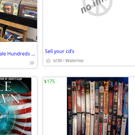
no image
Sell your cd’s
New titles added-2000 lps for sale Hundreds of classic rock
6/30
Waterloo
$175