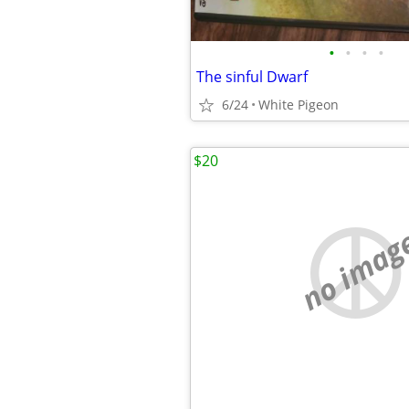
•
•
•
•
The sinful Dwarf
6/24
White Pigeon
$20
no imag