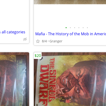
•
•
•
•
•
•
 all categories
8/4
Granger
$20