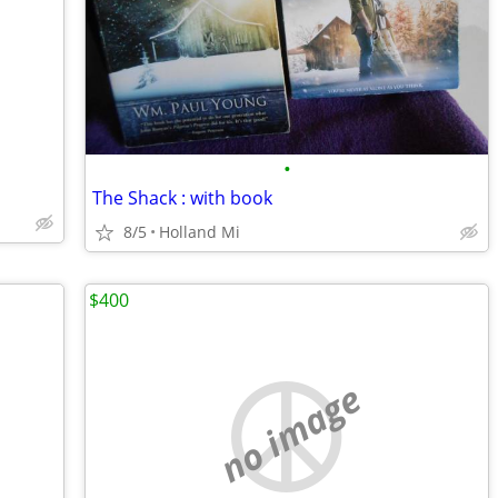
•
The Shack : with book
8/5
Holland Mi
$400
no image