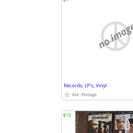
no imag
Records, LP's, Vinyl
8/4
Portage
$15