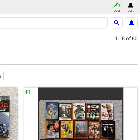
post
acct
1 - 6
of 60
a
$1