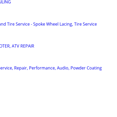
ILING
d Tire Service - Spoke Wheel Lacing, Tire Service
TER, ATV REPAIR
ervice, Repair, Performance, Audio, Powder Coating