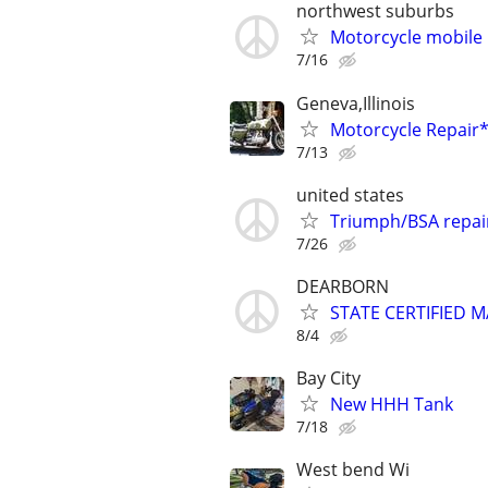
northwest suburbs
Motorcycle mobile 
7/16
Geneva,Illinois
Motorcycle Repai
7/13
united states
Triumph/BSA repai
7/26
DEARBORN
STATE CERTIFIED
8/4
Bay City
New HHH Tank
7/18
West bend Wi