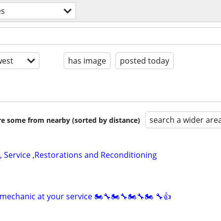
es
est
has image
posted today
search a wider are
are some from nearby (sorted by distance)
, Service ,Restorations and Reconditioning
mechanic at your service 🏍🔧🏍🔧🏍🔧🏍 🔧👍