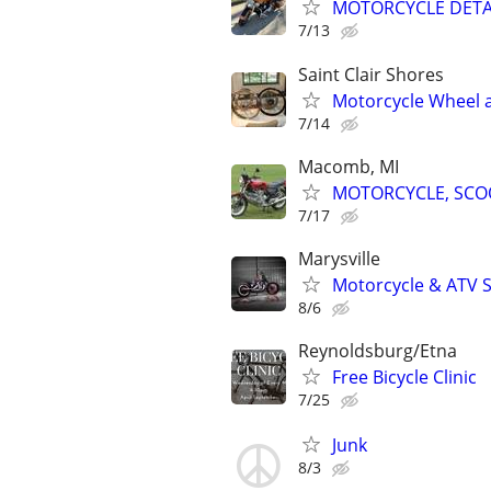
MOTORCYCLE DETA
7/13
Saint Clair Shores
Motorcycle Wheel an
7/14
Macomb, MI
MOTORCYCLE, SCOO
7/17
Marysville
Motorcycle & ATV S
8/6
Reynoldsburg/Etna
Free Bicycle Clinic
7/25
Junk
8/3