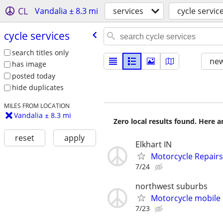
CL
Vandalia ± 8.3 mi
services
cycle servic
cycle services
search titles only
new
has image
posted today
hide duplicates
MILES FROM LOCATION
Vandalia ± 8.3 mi
Zero local results found. Here 
reset
apply
Elkhart IN
Motorcycle Repairs
7/24
northwest suburbs
Motorcycle mobile 
7/23