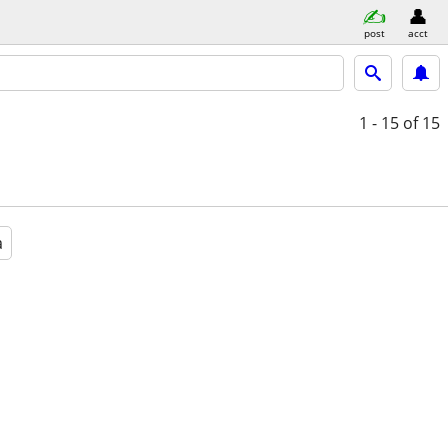
post
acct
1 - 15
of 15
a