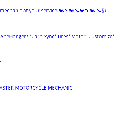
mechanic at your service 🏍🔧🏍🔧🏍🔧🏍 🔧👍
r*ApeHangers*Carb Sync*Tires*Motor*Customize*
r
 MASTER MOTORCYCLE MECHANIC