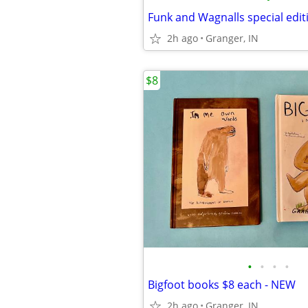
2h ago
Granger, IN
$8
•
•
•
•
Bigfoot books $8 each - NEW
2h ago
Granger, IN