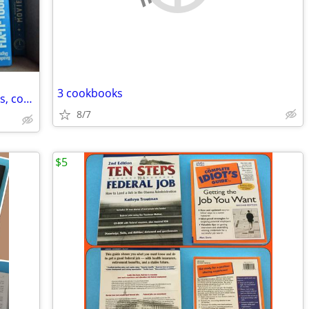
3 cookbooks
Many books, Harry Potter, Ho Magazines, cookbooks, childrenss
8/7
$5