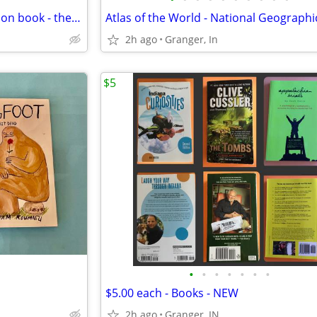
Funk and Wagnalls special edition book - the Presidents
Atlas of the World - National Geographi
2h ago
Granger, In
$5
•
•
•
•
•
•
•
$5.00 each - Books - NEW
2h ago
Granger, IN