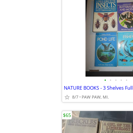
•
•
•
•
•
NATURE BOOKS - 3 Shelves Full
8/7
PAW PAW, MI.
$65