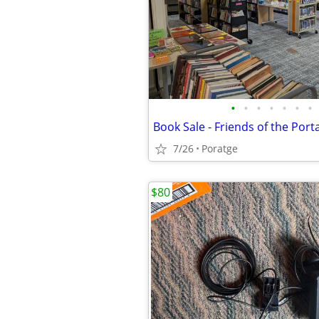
•
•
•
•
•
•
•
7/26
Poratge
$80