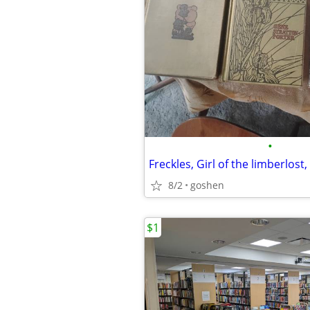
•
8/2
goshen
$1