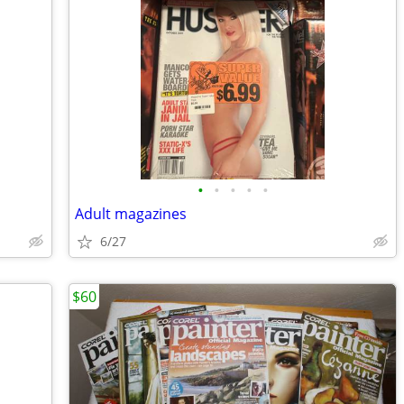
•
•
•
•
•
Adult magazines
6/27
$60