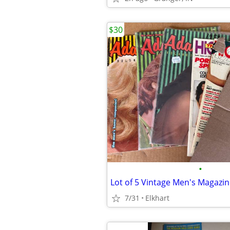
$30
•
Lot of 5 Vintage Men's Magazi
7/31
Elkhart