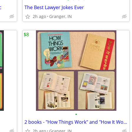
c
The Best Lawyer Jokes Ever
2h ago
Granger, IN
$8
•
2 books - "How Things Work" and "How It Works"
2h ago
Granger, IN