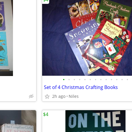
•
•
•
•
•
•
•
•
•
•
•
•
•
Set of 4 Christmas Crafting Books
2h ago
Niles
$4