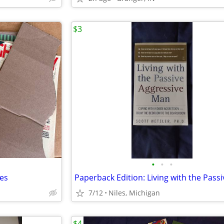
$3
•
•
•
nes
7/12
Niles, Michigan
$4