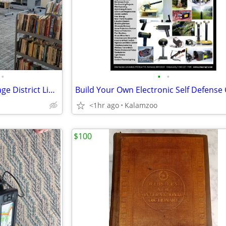
•
•
•
Book Sale - Friends of the Portage District Library
<1hr ago
Kalamzoo
$100