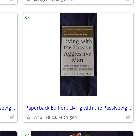
$3
•
•
•
Paperback Edition: Living with the Passive Aggressive Man
Paperback Edition: Living with the Passive Aggressive Man
7/12
Niles, Michigan
$4