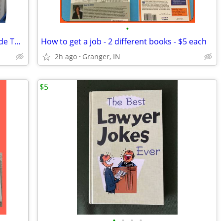
•
The Best Man's Handbook - A Guy's Guide To The Big Event
How to get a job - 2 different books - $5 each
2h ago
Granger, IN
$5
•
•
•
•