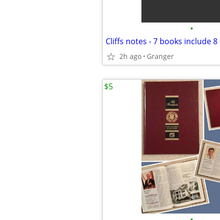
•
Cliffs notes - 7 books include 8
2h ago
Granger
$5
•