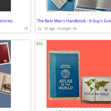
•
•
•
•
•
•
 stories
2h ago
Granger, IN
$55
•
•
•
•
•
•
•
•
•
•