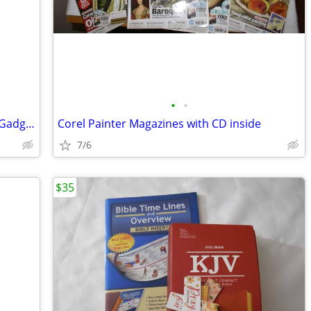
•
•
Build Your Own Electronic Self Defense Gadgets Instructions
Corel Painter Magazines with CD inside
7/6
$35