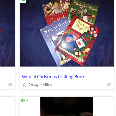
•
•
•
•
•
•
•
•
•
•
•
•
•
Set of 4 Christmas Crafting Books
2h ago
Niles
$50