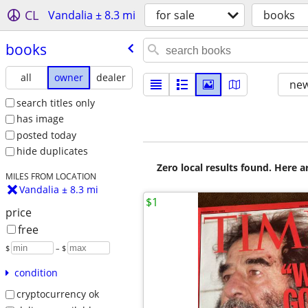
CL
Vandalia ± 8.3 mi
for sale
books
books
all
owner
dealer
new
search titles only
has image
posted today
hide duplicates
Zero local results found. Here 
MILES FROM LOCATION
Vandalia ± 8.3 mi
$1
price
free
$
– $
condition
cryptocurrency ok