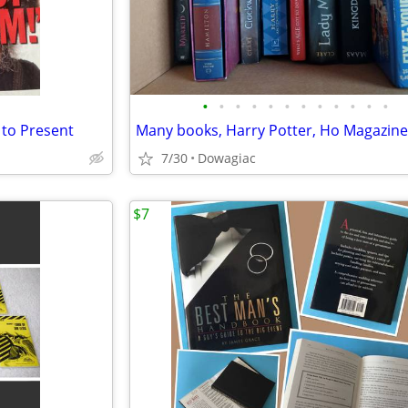
•
•
•
•
•
•
•
•
•
•
•
•
 to Present
7/30
Dowagiac
$7