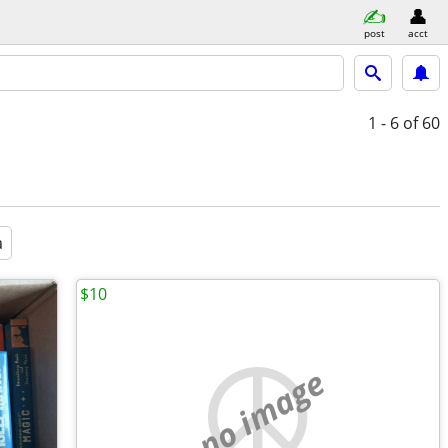
post
acct
1 - 6
of 60
a
$10
no image