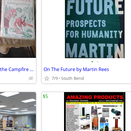
•
•
Freckles, Girl of the limberlost, the Campfire Girls at School
On The Future by Martin Rees
7/9
South Bend
$5