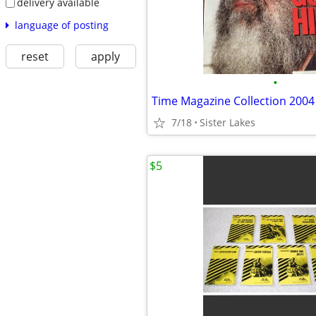
delivery available
language of posting
reset
apply
•
Time Magazine Collection 2004
7/18
Sister Lakes
$5