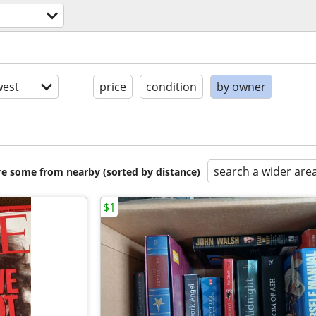
est
price
condition
by owner
search a wider are
are some from nearby (sorted by distance)
$1