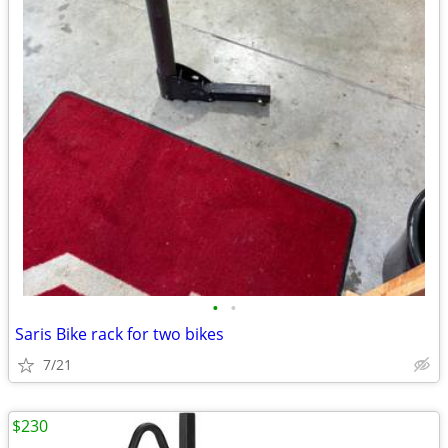
•
•
Saris Bike rack for two bikes
7/21
$230