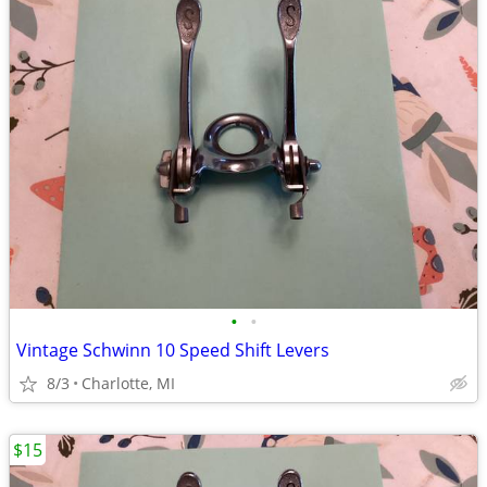
•
•
Vintage Schwinn 10 Speed Shift Levers
8/3
Charlotte, MI
$15