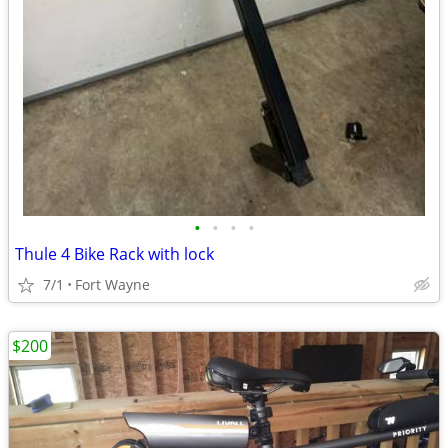
•
•
•
•
Thule 4 Bike Rack with lock
7/1
Fort Wayne
$200