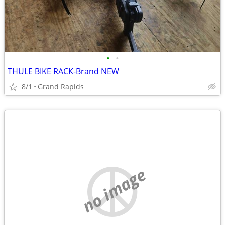
•
•
THULE BIKE RACK-Brand NEW
8/1
Grand Rapids
no image