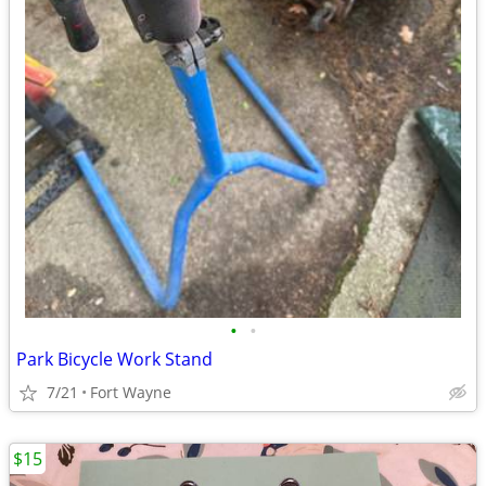
•
•
Park Bicycle Work Stand
7/21
Fort Wayne
$15