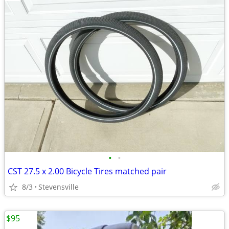
•
•
CST 27.5 x 2.00 Bicycle Tires matched pair
8/3
Stevensville
$95