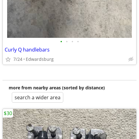
•
•
•
•
Curly Q handlebars
7/24
Edwardsburg
more from nearby areas (sorted by distance)
search a wider area
$30