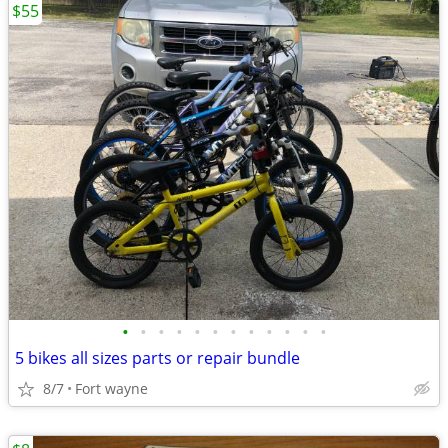
$55
•
•
•
•
•
•
•
•
•
•
•
•
5 bikes all sizes parts or repair bundle
8/7
Fort wayne