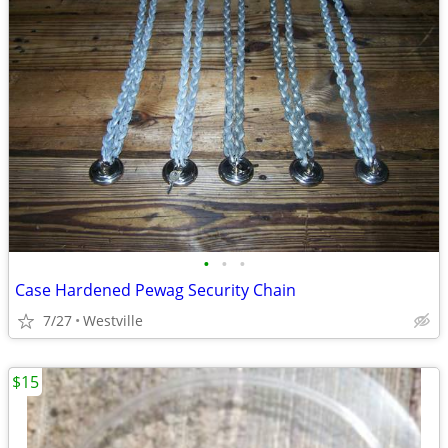
•
•
•
Case Hardened Pewag Security Chain
7/27
Westville
$15