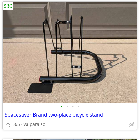
$30
•
•
•
•
Spacesaver Brand two-place bicycle stand
8/5
Valparaiso