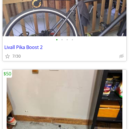
•
•
•
•
Livall Pika Boost 2
7/30
$50