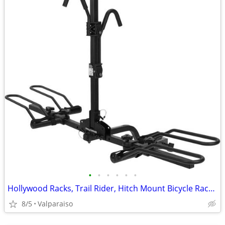
•
•
•
•
•
•
Hollywood Racks, Trail Rider, Hitch Mount Bicycle Rack, 1-1/4'' and 2'
8/5
Valparaiso