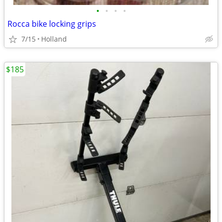
•
•
•
•
Rocca bike locking grips
7/15
Holland
$185