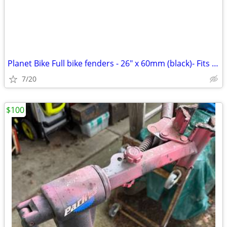
Planet Bike Full bike fenders - 26" x 60mm (black)- Fits Up to a 50mm
7/20
$100