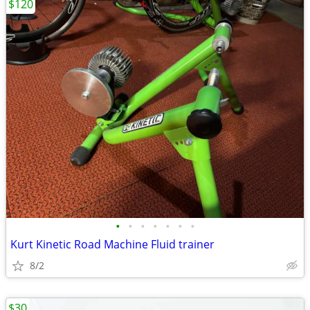
$120
•
•
•
•
•
•
•
Kurt Kinetic Road Machine Fluid trainer
8/2
$30