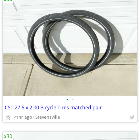
•
•
CST 27.5 x 2.00 Bicycle Tires matched pair
<1hr ago
Stevensville
$30