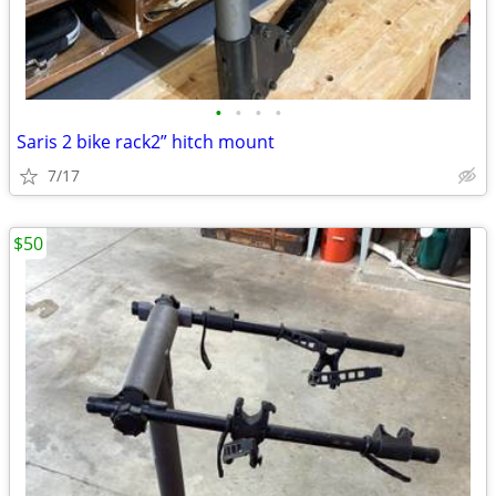
•
•
•
•
Saris 2 bike rack2” hitch mount
7/17
$50