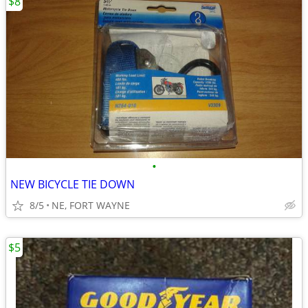
$8
•
NEW BICYCLE TIE DOWN
8/5
NE, FORT WAYNE
$5