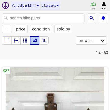
Vandalia ± 8.3 mi
bike parts
post
acct
+
price
condition
sold by
newest
1
of 60
$85