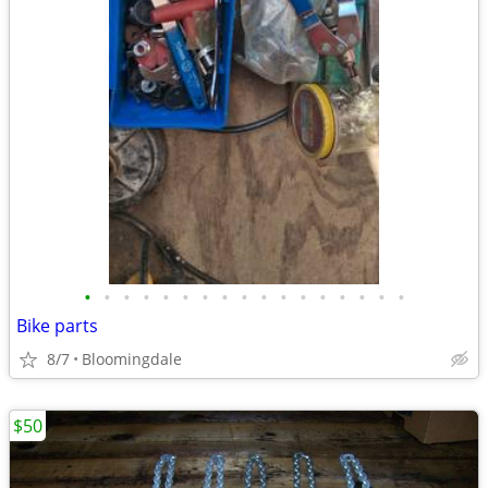
•
•
•
•
•
•
•
•
•
•
•
•
•
•
•
•
•
Bike parts
8/7
Bloomingdale
$50