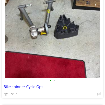
•
•
Bike spinner Cycle Ops
7/17