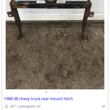
•
•
•
•
•
1988-98 chevy truck rear mount hitch
8/7
cassopolis mi.