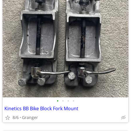
•
•
•
•
Kinetics BB Bike Block Fork Mount
8/6
Granger