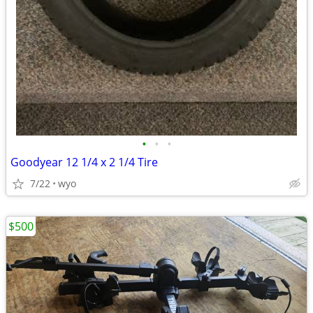
•
•
•
Goodyear 12 1/4 x 2 1/4 Tire
7/22
wyo
$500