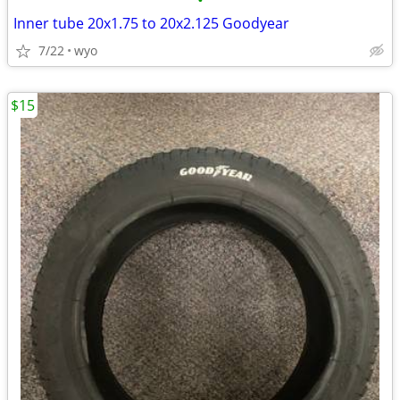
•
Inner tube 20x1.75 to 20x2.125 Goodyear
7/22
wyo
$15