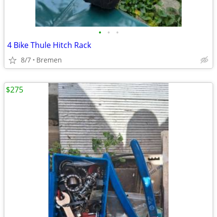
•
•
•
4 Bike Thule Hitch Rack
8/7
Bremen
$275