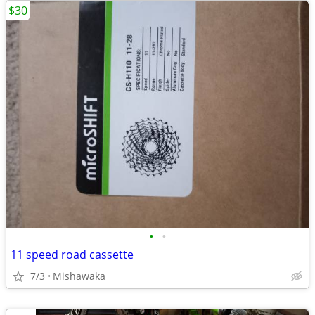
$30
•
•
11 speed road cassette
7/3
Mishawaka