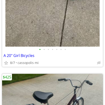
•
•
•
•
•
•
•
A 20" Girl Bicycles
8/7
cassopolis mi
$425