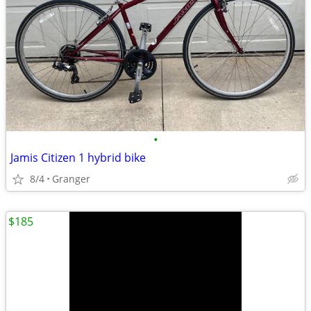
•
Jamis Citizen 1 hybrid bike
8/4
Granger
$185