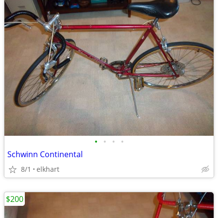
•
•
•
•
Schwinn Continental
8/1
elkhart
$200