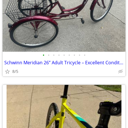
•
•
•
•
•
•
•
•
•
Schwinn Meridian 26” Adult Tricycle – Excellent Condition
8/5