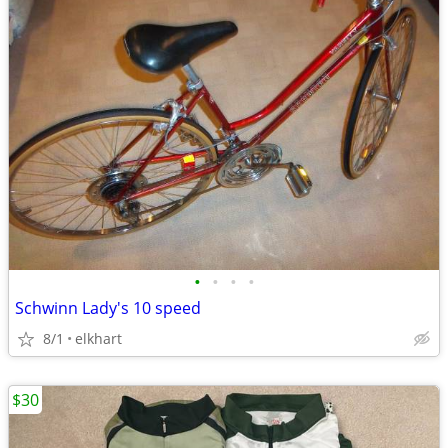
•
•
•
•
Schwinn Lady's 10 speed
8/1
elkhart
$30