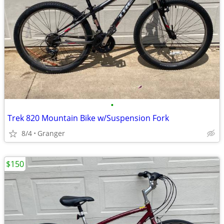
•
Trek 820 Mountain Bike w/Suspension Fork
8/4
Granger
$150