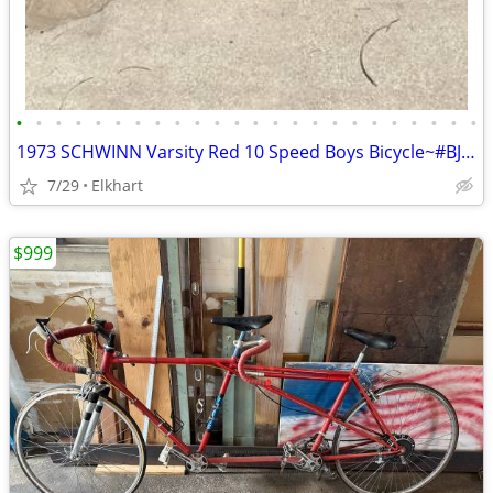
•
•
•
•
•
•
•
•
•
•
•
•
•
•
•
•
•
•
•
•
•
•
•
•
1973 SCHWINN Varsity Red 10 Speed Boys Bicycle~#BJ583097
7/29
Elkhart
$999