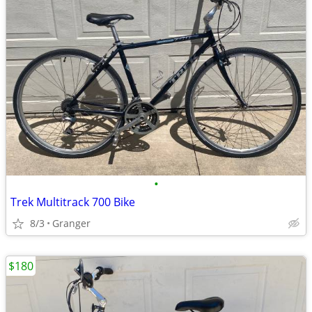
•
Trek Multitrack 700 Bike
8/3
Granger
$180