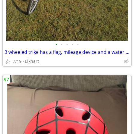
•
•
•
•
•
3 wheeled trike has a flag, mileage device and a water bottle. The tires are 24"
7/19
Elkhart
$7