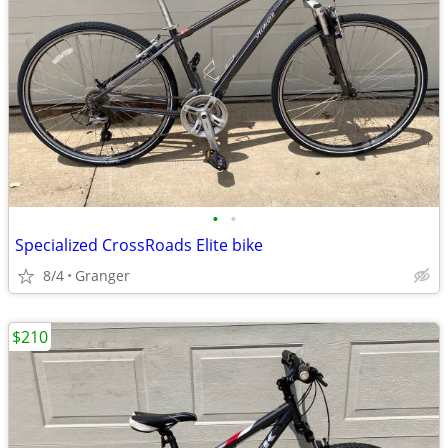
•
•
Specialized CrossRoads Elite bike
8/4
Granger
$210