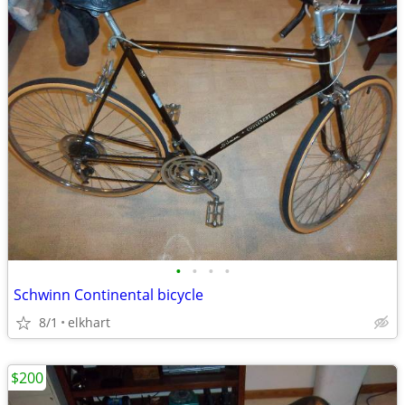
•
•
•
•
Schwinn Continental bicycle
8/1
elkhart
$200