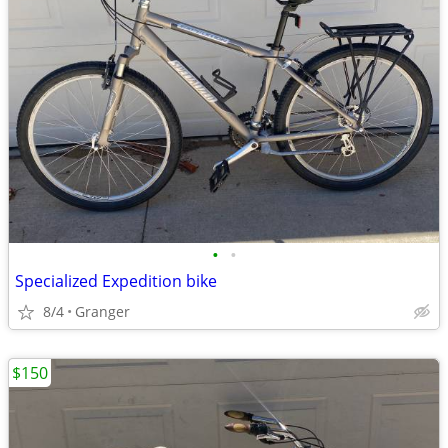
•
•
Specialized Expedition bike
8/4
Granger
$150