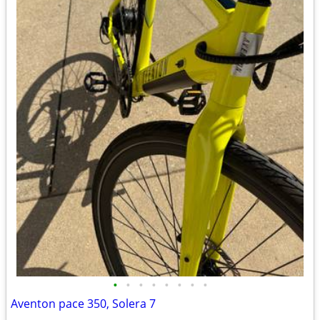
•
•
•
•
•
•
•
•
Aventon pace 350, Solera 7