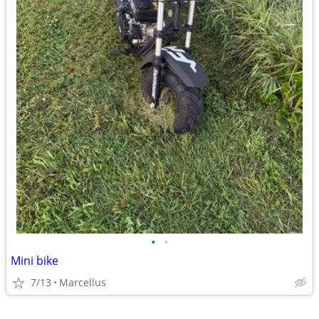
•
•
Mini bike
7/13
Marcellus