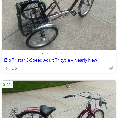
•
•
•
•
•
•
•
•
iZip Tristar 3-Speed Adult Tricycle – Nearly New
8/5
$275