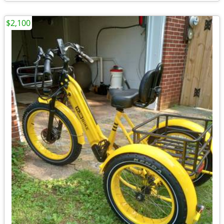
$2,100