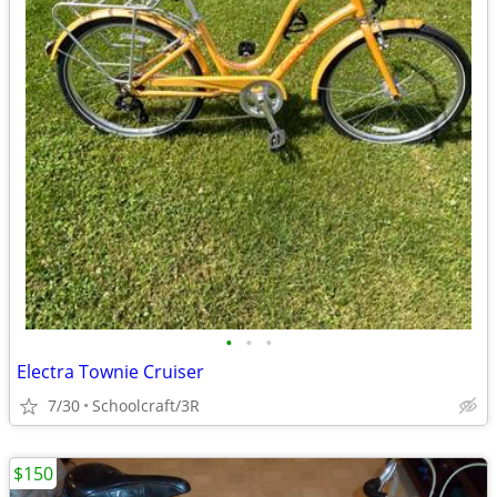
•
•
•
Electra Townie Cruiser
7/30
Schoolcraft/3R
$150