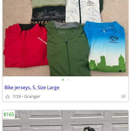
•
•
Bike jerseys, 5, Size Large
7/29
Granger
$165