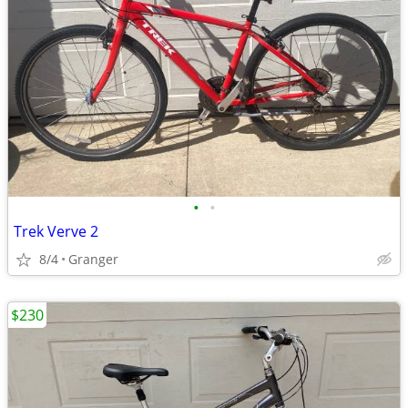
•
•
Trek Verve 2
8/4
Granger
$230