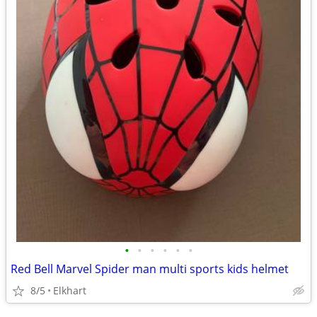
•
•
•
•
•
•
Red Bell Marvel Spider man multi sports kids helmet
8/5
Elkhart