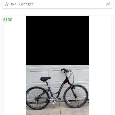
8/4
Granger
$160