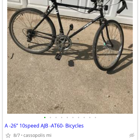
•
•
•
•
•
•
•
•
•
•
A -26” 10speed AJB -AT60- Bicycles
8/7
cassopolis mi