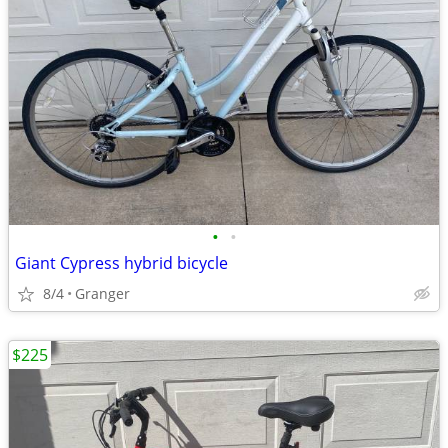
•
•
Giant Cypress hybrid bicycle
8/4
Granger
$225