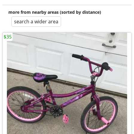
more from nearby areas (sorted by distance)
search a wider area
$35