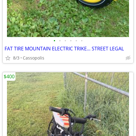
•
•
•
•
•
•
FAT TIRE MOUNTAIN ELECTRIC TRIKE... STREET LEGAL
8/3
Cassopolis
$400