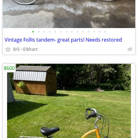
•
•
•
•
•
•
•
•
•
•
•
•
•
•
Vintage Follis tandem- great parts! Needs restored
8/5
Elkhart
$600