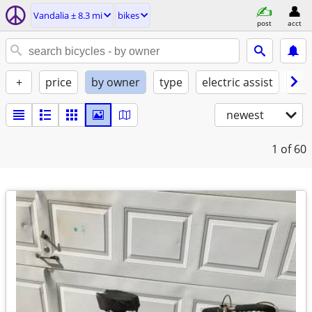
Vandalia ± 8.3 mi
bikes
post
acct
+
price
by owner
type
electric assist
con
newest
1
of 60