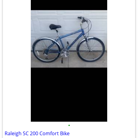
•
Raleigh SC 200 Comfort Bike