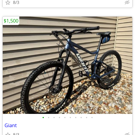
8/3
$1,500
•
•
•
•
•
•
•
•
•
•
Giant
8/3