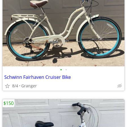
•
•
Schwinn Fairhaven Cruiser Bike
8/4
Granger
$150