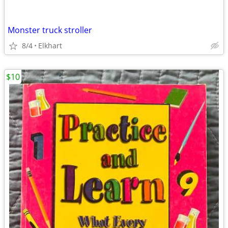
Monster truck stroller
8/4
Elkhart
$10