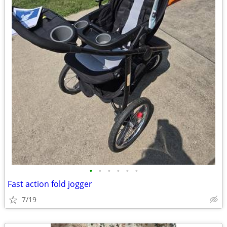
•
•
•
•
•
•
Fast action fold jogger
7/19