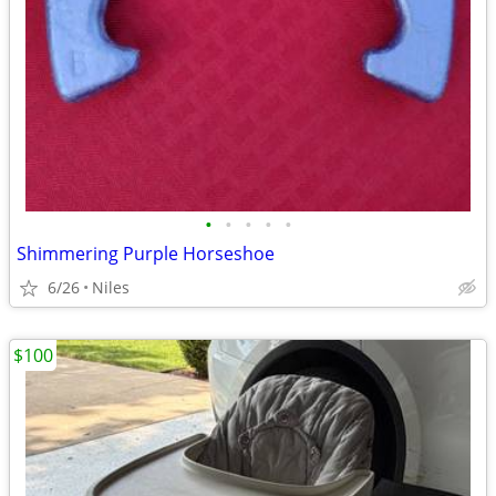
•
•
•
•
•
Shimmering Purple Horseshoe
6/26
Niles
$100