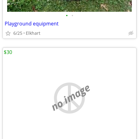
•
•
Playground equipment
6/25
Elkhart
$30
no image