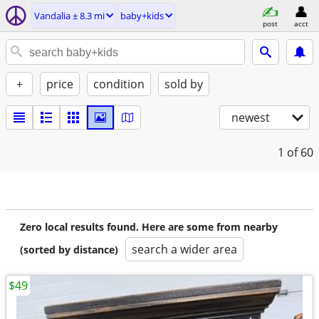
Vandalia ± 8.3 mi
baby+kids
post
acct
+
price
condition
sold by
newest
1
of 60
Zero local results found. Here are some from nearby
search a wider area
(sorted by distance)
$49