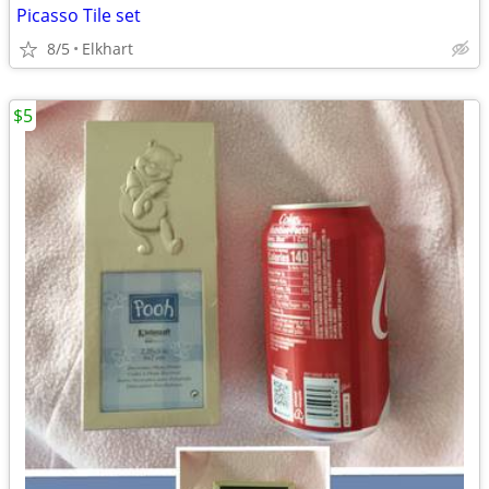
Picasso Tile set
8/5
Elkhart
$5