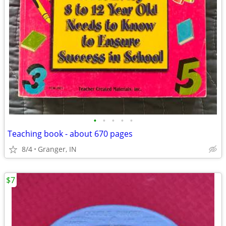
•
•
•
•
•
Teaching book - about 670 pages
8/4
Granger, IN
$7