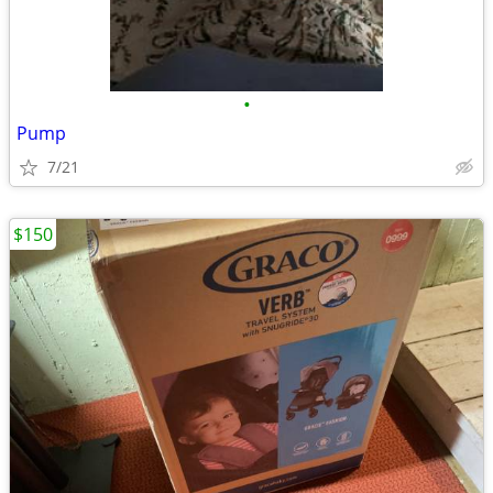
•
Pump
7/21
$150