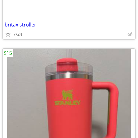
britax stroller
7/24
$15