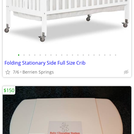
•
•
•
•
•
•
•
•
•
•
•
•
•
•
•
•
•
•
•
Folding Stationary Side Full Size Crib
7/6
Berrien Springs
$150