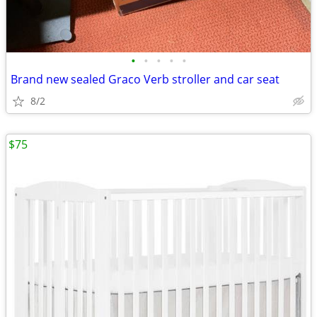
•
•
•
•
•
Brand new sealed Graco Verb stroller and car seat
8/2
$75