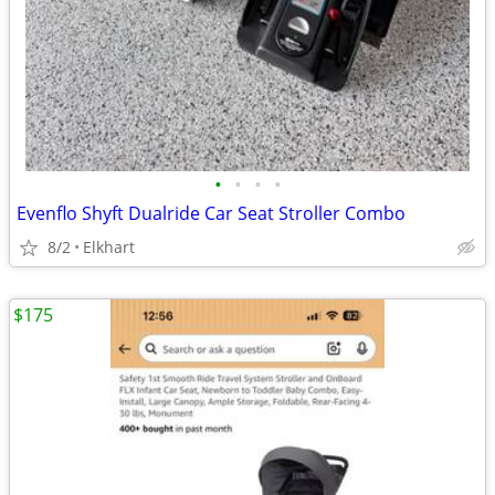
•
•
•
•
Evenflo Shyft Dualride Car Seat Stroller Combo
8/2
Elkhart
$175