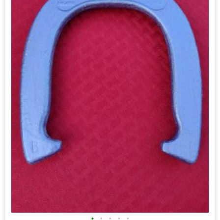
•
•
•
•
•