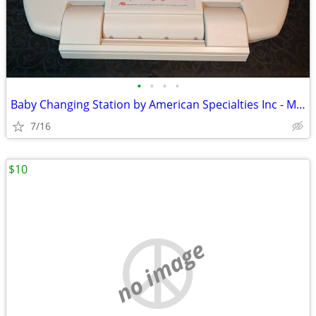
•
•
•
•
Baby Changing Station by American Specialties Inc - Model 9012 - NEW
7/16
$10
no image