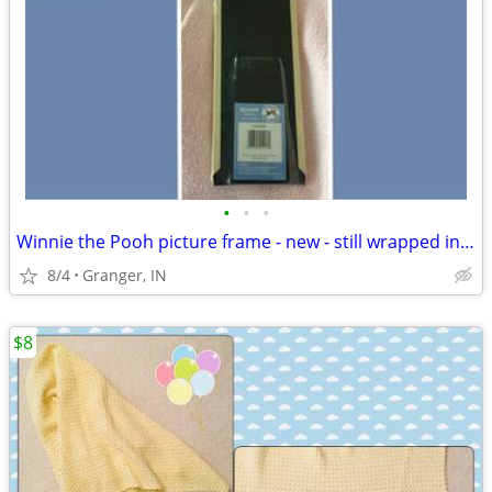
•
•
•
Winnie the Pooh picture frame - new - still wrapped in plastic
8/4
Granger, IN
$8