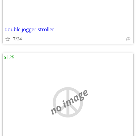
double jogger stroller
7/24
$125
no image