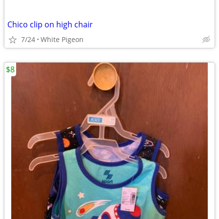
Chico clip on high chair
7/24
White Pigeon
$8