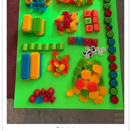
•
•
•
•