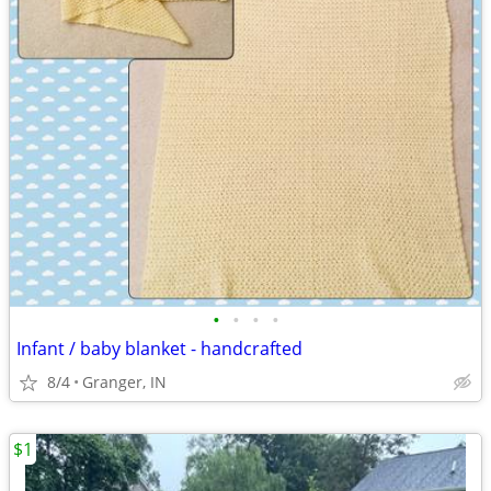
•
•
•
•
Infant / baby blanket - handcrafted
8/4
Granger, IN
$1