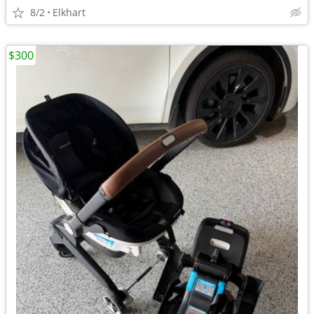
8/2
Elkhart
$300