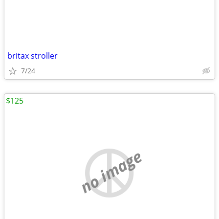
britax stroller
7/24
$125
no image