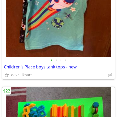
•
•
•
•
Children’s Place boys tank tops - new
8/5
Elkhart
$22