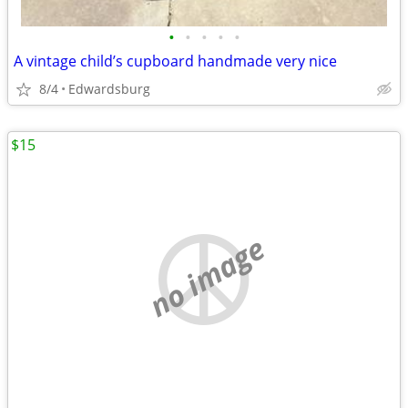
•
•
•
•
•
A vintage child’s cupboard handmade very nice
8/4
Edwardsburg
$15
no image