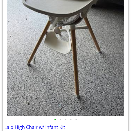
•
•
•
•
•
Lalo High Chair w/ Infant Kit