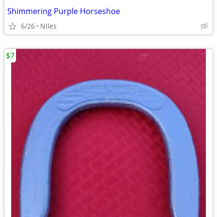
Shimmering Purple Horseshoe
6/26
Niles
$7