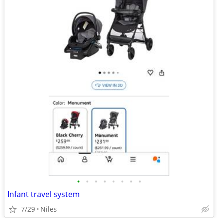
•
•
•
•
•
•
•
•
Infant travel system
7/29
Niles