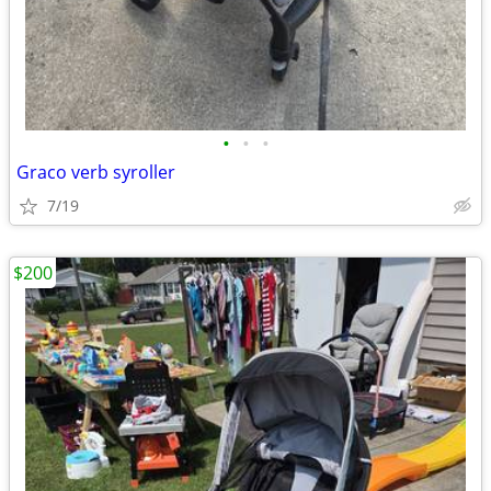
•
•
•
Graco verb syroller
7/19
$200