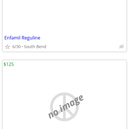
Enfamil Reguline
6/30
South Bend
$125
no image