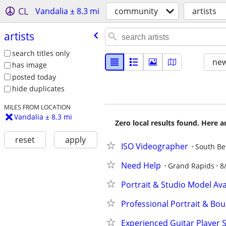
CL
Vandalia ± 8.3 mi
community
artists
artists
search titles only
new
has image
posted today
hide duplicates
MILES FROM LOCATION
Vandalia ± 8.3 mi
Zero local results found. Here 
reset
apply
ISO Videographer
South B
Need Help
Grand Rapids
8
Portrait & Studio Model Avai
Professional Portrait & Bo
Experienced Guitar Player S