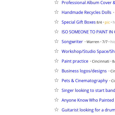
Professional Album Cover 
Handmade Recycles Dolls
Special Gift Boxes
8/4
pic
h
ISO SOMEONE TO PAINT IN 
Songwriter
Warren
7/7
hi
Workshop/Studio Space/Sh
Paint practice
Cincinnati
8
Business logos/designs
Ci
Pets & Cinematography
Ci
Singer looking to start ban
Anyone Know Who Painted 
Guitarist looking for a dru