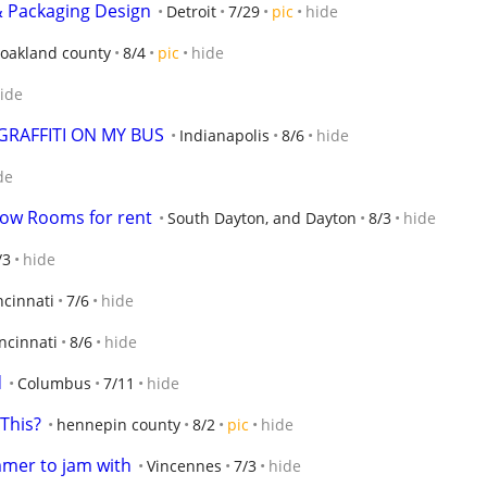
& Packaging Design
Detroit
7/29
pic
hide
oakland county
8/4
pic
hide
ide
GRAFFITI ON MY BUS
Indianapolis
8/6
hide
de
ow Rooms for rent
South Dayton, and Dayton
8/3
hide
/3
hide
ncinnati
7/6
hide
ncinnati
8/6
hide
d
Columbus
7/11
hide
This?
hennepin county
8/2
pic
hide
mmer to jam with
Vincennes
7/3
hide