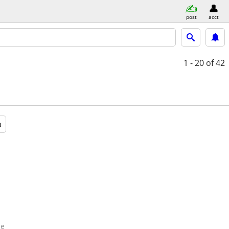
post
acct
1 - 20
of 42
a
de