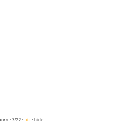
born
7/22
pic
hide