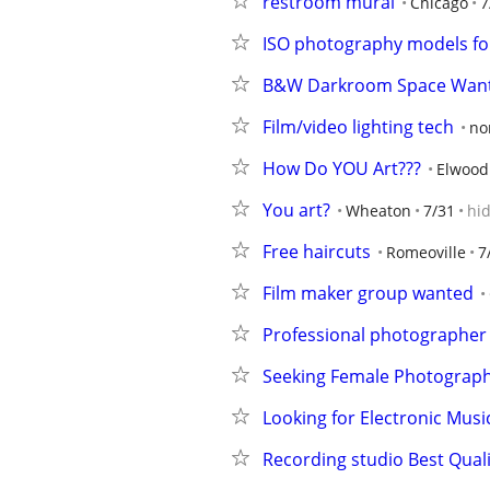
restroom mural
Chicago
7
ISO photography models fo
B&W Darkroom Space Wan
Film/video lighting tech
no
How Do YOU Art???
Elwood
You art?
Wheaton
7/31
hi
Free haircuts
Romeoville
7
Film maker group wanted
Professional photographer
Seeking Female Photograp
Looking for Electronic Musi
Recording studio Best Quali