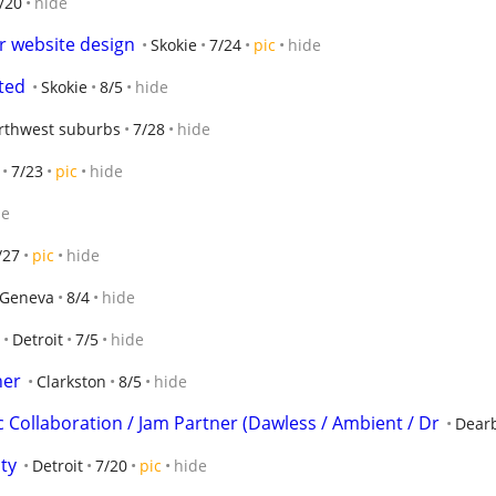
/20
hide
r website design
Skokie
7/24
pic
hide
ted
Skokie
8/5
hide
rthwest suburbs
7/28
hide
7/23
pic
hide
de
/27
pic
hide
Geneva
8/4
hide
Detroit
7/5
hide
her
Clarkston
8/5
hide
c Collaboration / Jam Partner (Dawless / Ambient / Dr
Dear
ty
Detroit
7/20
pic
hide