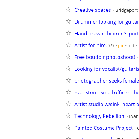
Creative spaces
Bridgeport
Drummer looking for guitari
Hand drawn children's portr
Artist for hire.
7/7
pic
hide
Free boudoir photoshoot!
Looking for vocalist/guitar
photographer seeks female 
Evanston - Small offices - 
Artist studio w/sink- heart
Technology Rebellion
Evan
Painted Costume Project