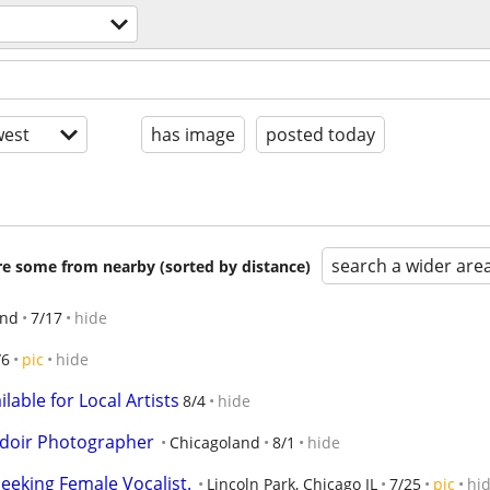
est
has image
posted today
search a wider are
are some from nearby (sorted by distance)
end
7/17
hide
/6
pic
hide
lable for Local Artists
8/4
hide
udoir Photographer
Chicagoland
8/1
hide
eeking Female Vocalist.
Lincoln Park, Chicago IL
7/25
pic
hi