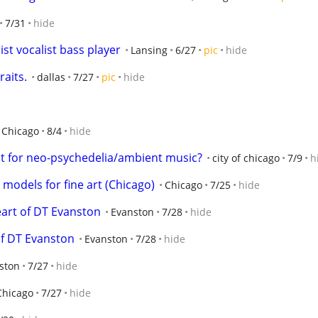
7/31
hide
st vocalist bass player
Lansing
6/27
pic
hide
aits.
dallas
7/27
pic
hide
Chicago
8/4
hide
ist for neo-psychedelia/ambient music?
city of chicago
7/9
h
models for fine art (Chicago)
Chicago
7/25
hide
heart of DT Evanston
Evanston
7/28
hide
 of DT Evanston
Evanston
7/28
hide
ston
7/27
hide
Chicago
7/27
hide