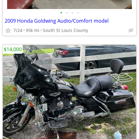
•
•
•
•
2009 Honda Goldwing Audio/Comfort model
7/24
95k mi
South St Louis County
$14,000