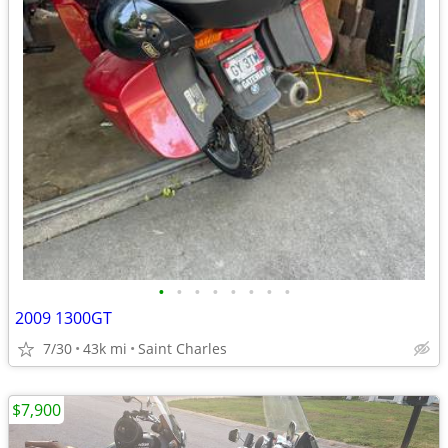
•
•
•
•
•
•
•
•
2009 1300GT
7/30
43k mi
Saint Charles
$7,900