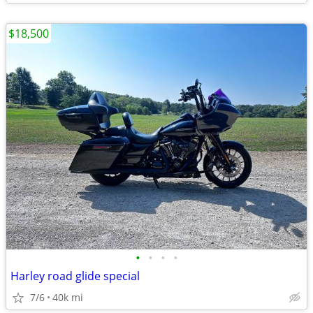
$18,500
•
•
•
•
Harley road glide special
7/6
40k mi