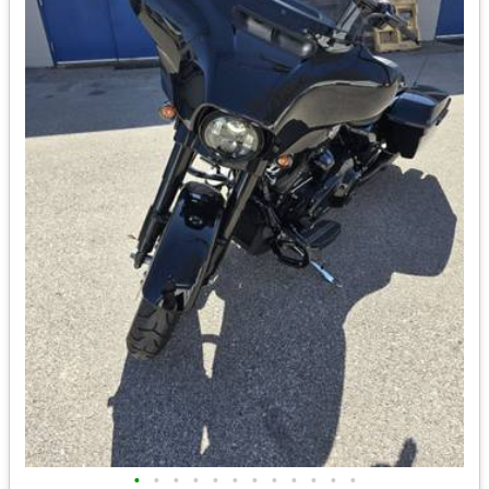
•
•
•
•
•
•
•
•
•
•
•
•