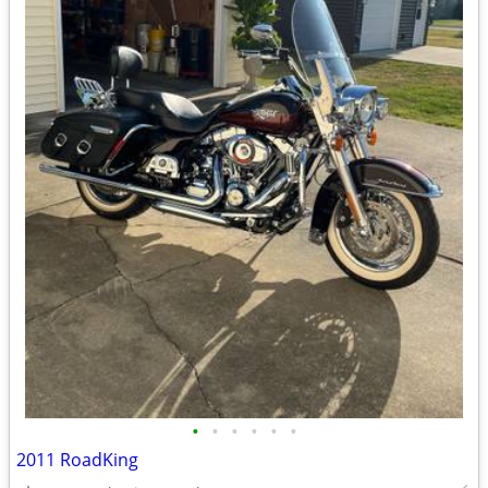
•
•
•
•
•
•
2011 RoadKing