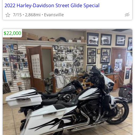
2022 Harley-Davidson Street Glide Special
7/15
2,868mi
Evansville
$22,000