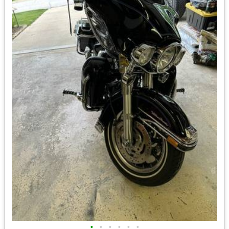
•
•
•
•
•
•