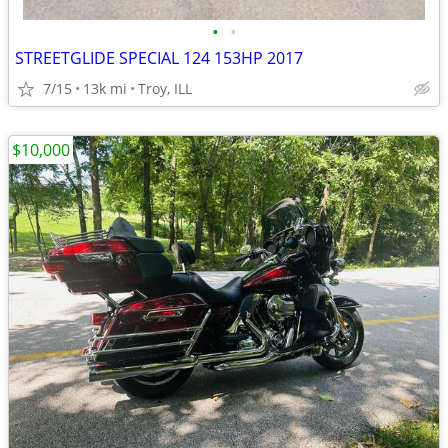
•
•
STREETGLIDE SPECIAL 124 153HP 2017
7/15
13k mi
Troy, ILL
$10,000