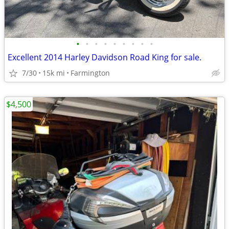
•
•
•
•
•
•
•
•
•
Excellent 2014 Harley Davidson Road King for sale.
7/30
15k mi
Farmington
$4,500