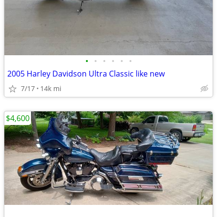
•
•
•
•
•
•
2005 Harley Davidson Ultra Classic like new
7/17
14k mi
$4,600