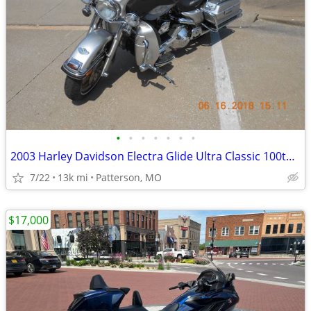
•
•
•
•
•
•
•
2003 Harley Davidson Electra Glide Ultra Classic 100th Anniversary Edi
7/22
13k mi
Patterson, MO
$17,000