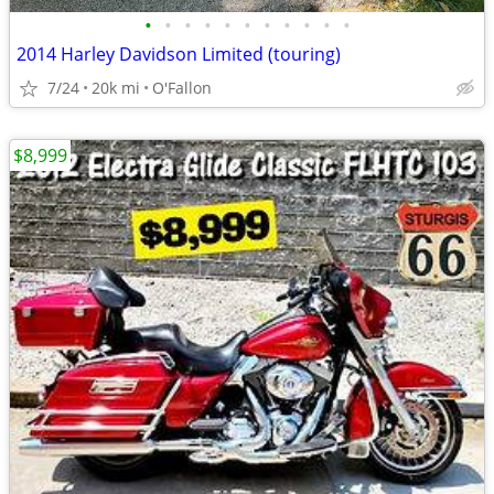
•
•
•
•
•
•
•
•
•
•
•
2014 Harley Davidson Limited (touring)
7/24
20k mi
O'Fallon
$8,999