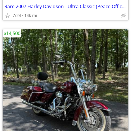
Rare 2007 Harley Davidson - Ultra Classic (Peace Officer Edition)
7/24
14k mi
$14,500