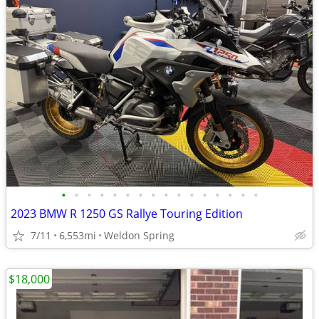
•
•
•
•
•
•
•
•
•
•
•
•
•
•
•
•
2023 BMW R 1250 GS Rallye Touring Edition
7/11
6,553mi
Weldon Spring
$18,000