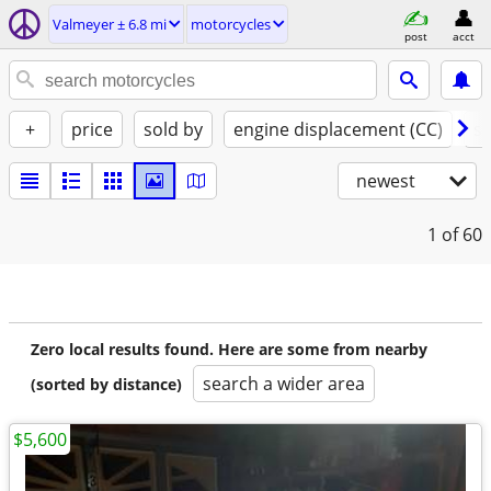
Valmeyer ± 6.8 mi
motorcycles
post
acct
+
price
sold by
engine displacement (CC)
st
newest
1
of 60
Zero local results found. Here are some from nearby
search a wider area
(sorted by distance)
$5,600