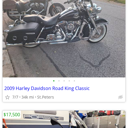
•
•
•
•
•
2009 Harley Davidson Road King Classic
7/7
34k mi
St.Peters
$17,500