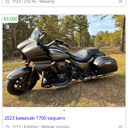
7/23
21k mi
Waverly
$9,000
•
2023 kawasaki 1700 vaquero
7/13
8,000mi
Willow springs