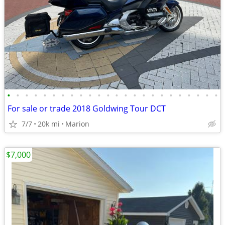
•
•
•
•
•
•
•
•
•
•
•
•
•
•
•
•
•
•
•
•
•
•
•
•
For sale or trade 2018 Goldwing Tour DCT
7/7
20k mi
Marion
$7,000