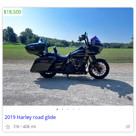
$18,500
•
•
•
•
•
2019 Harley road glide
7/6
40k mi