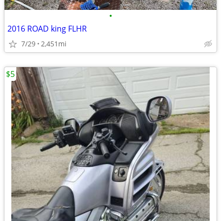
•
2016 ROAD king FLHR
7/29
2,451mi
$5