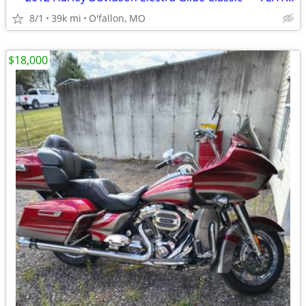
8/1
39k mi
O'fallon, MO
$18,000