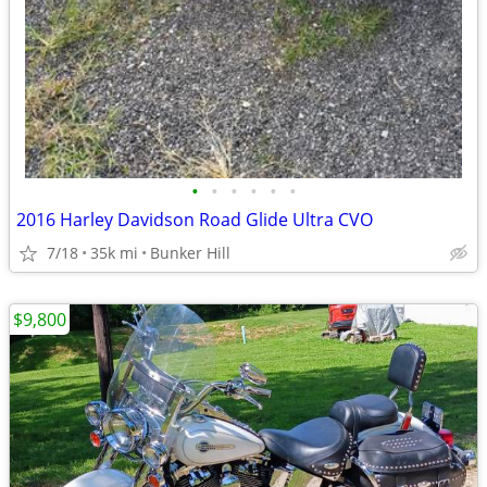
•
•
•
•
•
•
2016 Harley Davidson Road Glide Ultra CVO
7/18
35k mi
Bunker Hill
$9,800