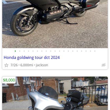
•
•
•
•
•
•
•
•
•
•
•
•
•
•
•
•
•
•
•
Honda goldwing tour dct 2024
7/26
6,000mi
Jackson
$8,000