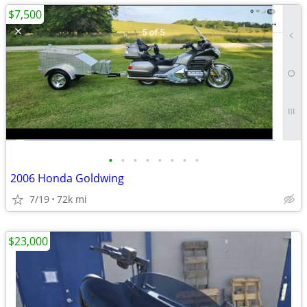
$7,500
•
•
•
•
•
•
•
•
2006 Honda Goldwing
7/19
72k mi
$23,000