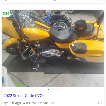
$34
•
•
•
2022 Street Glide CVO
1h ago
4,891mi
Decatur IL