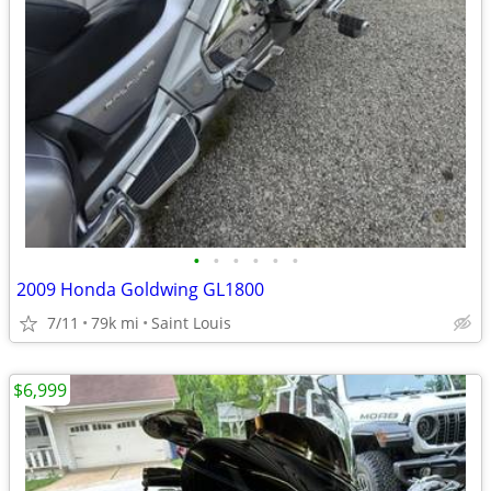
•
•
•
•
•
•
2009 Honda Goldwing GL1800
7/11
79k mi
Saint Louis
$6,999