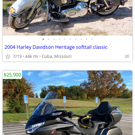
•
•
•
•
•
•
•
•
•
•
2004 Harley Davidson Heritage softtail classic
7/19
44k mi
Cuba, Missouri
$25,900