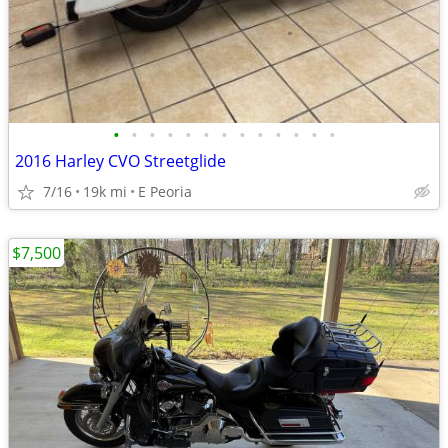
•
•
•
•
•
•
•
•
•
•
•
•
•
2016 Harley CVO Streetglide
7/16
19k mi
E Peoria
$7,500