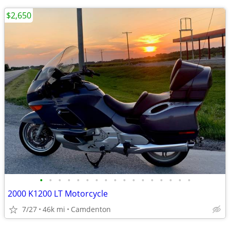
$2,650
•
•
•
•
•
•
•
•
•
•
•
•
•
•
•
•
•
2000 K1200 LT Motorcycle
7/27
46k mi
Camdenton