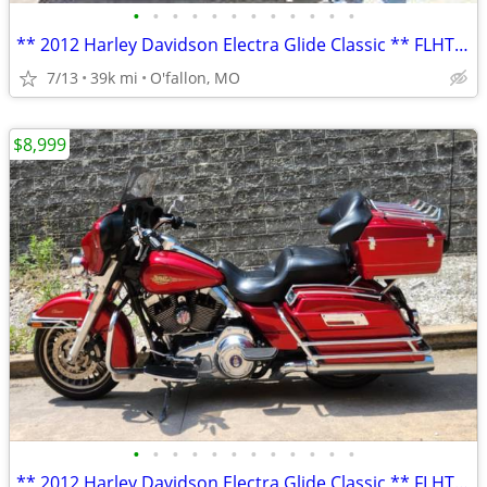
•
•
•
•
•
•
•
•
•
•
•
•
** 2012 Harley Davidson Electra Glide Classic ** FLHTC 103 **
7/13
39k mi
O'fallon, MO
$8,999
•
•
•
•
•
•
•
•
•
•
•
•
** 2012 Harley Davidson Electra Glide Classic ** FLHTC 103 **