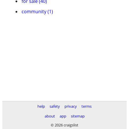
for sale (40)
community (1)
help
safety
privacy
terms
about
app
sitemap
© 2026 craigslist