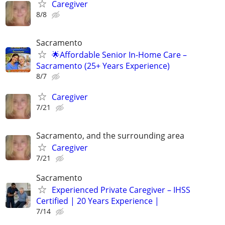
Caregiver
8/8
Sacramento
🌟Affordable Senior In-Home Care –
Sacramento (25+ Years Experience)
8/7
Caregiver
7/21
Sacramento, and the surrounding area
Caregiver
7/21
Sacramento
Experienced Private Caregiver – IHSS
Certified | 20 Years Experience |
7/14