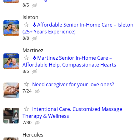
8/5
Isleton
🌟Affordable Senior In-Home Care – Isleton
(25+ Years Experience)
8/8
Martinez
🌟Martinez Senior In-Home Care –
Affordable Help, Compassionate Hearts
8/5
Need caregiver for your love ones?
7/24
Intentional Care. Customized Massage
Therapy & Wellness
7/30
Hercules