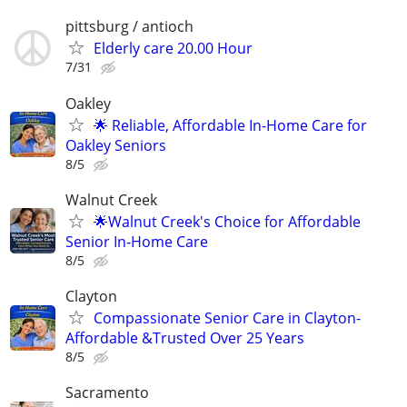
pittsburg / antioch
Elderly care 20.00 Hour
7/31
Oakley
🌟 Reliable, Affordable In-Home Care for
Oakley Seniors
8/5
Walnut Creek
🌟Walnut Creek's Choice for Affordable
Senior In-Home Care
8/5
Clayton
Compassionate Senior Care in Clayton-
Affordable &Trusted Over 25 Years
8/5
Sacramento