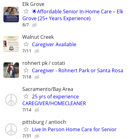
Elk Grove
🌟Affordable Senior In-Home Care – Elk
Grove (25+ Years Experience)
8/7
Walnut Creek
Caregiver Available
7/11
rohnert pk / cotati
Caregiver - Rohnert Park or Santa Rosa
7/18
Sacramento/Bay Area
25 yrs of experience
CAREGIVER/HOMECLEANER
7/14
pittsburg / antioch
Live In Person Home Care for Senior
7/31