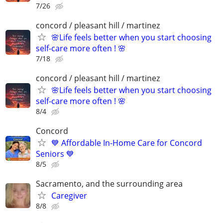
7/26
concord / pleasant hill / martinez
🌸Life feels better when you start choosing
self-care more often ! 🌸
7/18
concord / pleasant hill / martinez
🌸Life feels better when you start choosing
self-care more often ! 🌸
8/4
Concord
💙 Affordable In-Home Care for Concord
Seniors 💙
8/5
Sacramento, and the surrounding area
Caregiver
8/8