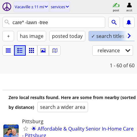
Vacaville ± 11 mi
services
post
acct
+
has image
posted today
✓ search titles only
relevance
1 - 60
of 60
Zero local results found. Here are some from nearby (sorted
search a wider area
by distance)
Pittsburg
🌟 Affordable & Quality Senior In-Home Care
- Pittsburg