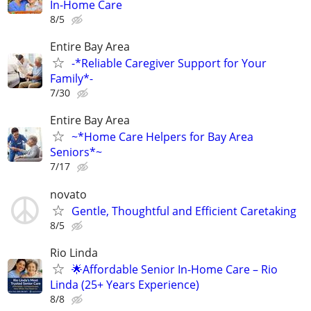
In-Home Care
8/5
Entire Bay Area
-*Reliable Caregiver Support for Your
Family*-
7/30
Entire Bay Area
~*Home Care Helpers for Bay Area
Seniors*~
7/17
novato
Gentle, Thoughtful and Efficient Caretaking
8/5
Rio Linda
🌟Affordable Senior In-Home Care – Rio
Linda (25+ Years Experience)
8/8