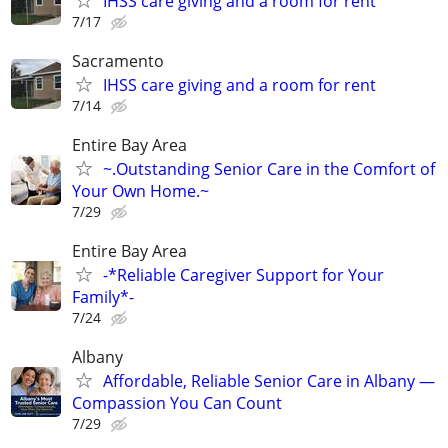
IHSS care giving and a room for rent
7/17
Sacramento
IHSS care giving and a room for rent
7/14
Entire Bay Area
~.Outstanding Senior Care in the Comfort of
Your Own Home.~
7/29
Entire Bay Area
-*Reliable Caregiver Support for Your
Family*-
7/24
Albany
Affordable, Reliable Senior Care in Albany —
Compassion You Can Count
7/29