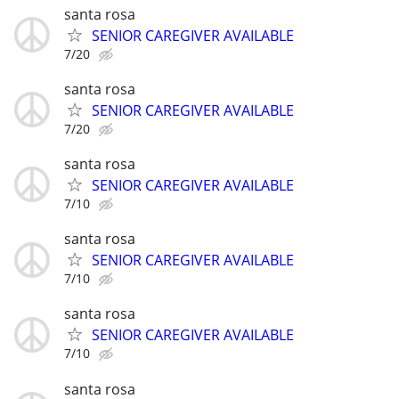
santa rosa
SENIOR CAREGIVER AVAILABLE
7/20
santa rosa
SENIOR CAREGIVER AVAILABLE
7/20
santa rosa
SENIOR CAREGIVER AVAILABLE
7/10
santa rosa
SENIOR CAREGIVER AVAILABLE
7/10
santa rosa
SENIOR CAREGIVER AVAILABLE
7/10
santa rosa