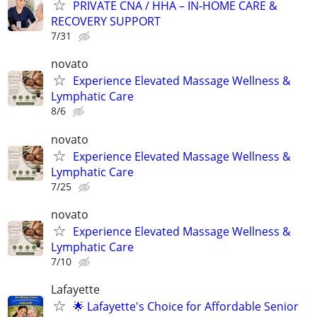
PRIVATE CNA / HHA – IN-HOME CARE &
RECOVERY SUPPORT
7/31
novato
Experience Elevated Massage Wellness &
Lymphatic Care
8/6
novato
Experience Elevated Massage Wellness &
Lymphatic Care
7/25
novato
Experience Elevated Massage Wellness &
Lymphatic Care
7/10
Lafayette
🌟 Lafayette's Choice for Affordable Senior