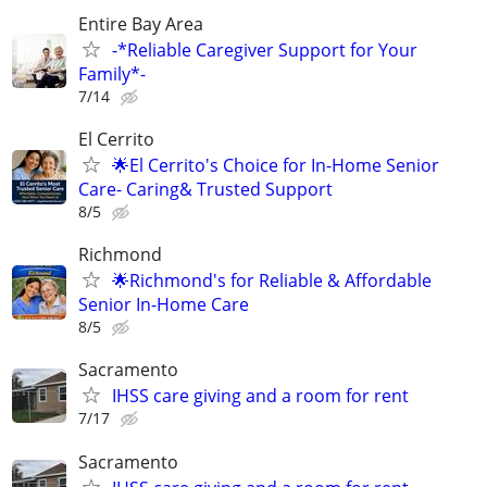
Entire Bay Area
-*Reliable Caregiver Support for Your
Family*-
7/14
El Cerrito
🌟El Cerrito's Choice for In-Home Senior
Care- Caring& Trusted Support
8/5
Richmond
🌟Richmond's for Reliable & Affordable
Senior In-Home Care
8/5
Sacramento
IHSS care giving and a room for rent
7/17
Sacramento