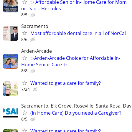
✨ Affordable Senior In-Home Care for Mom
or Dad – Hercules
8/5
Sacramento
Most affordable dental care in all of NorCal
8/6
Arden-Arcade
✨Arden-Arcade Choice for Affordable In-
Home Senior Care ✨
8/8
Wanted to get a care for family?
7/24
Sacramento, Elk Grove, Roseville, Santa Rosa, Davi
(In Home Care) Do you need a Caregiver?
8/5
Wanted to get a care for family?