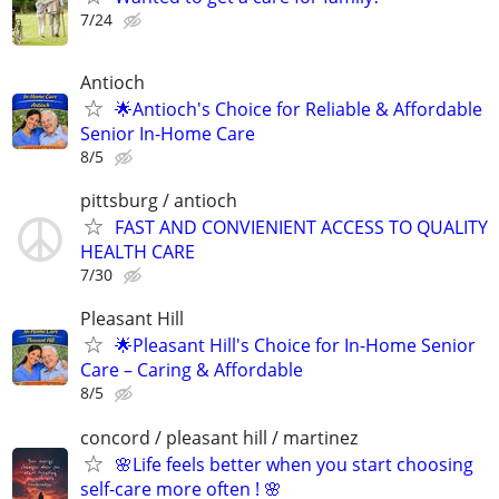
7/24
Antioch
🌟Antioch's Choice for Reliable & Affordable
Senior In-Home Care
8/5
pittsburg / antioch
FAST AND CONVIENIENT ACCESS TO QUALITY
HEALTH CARE
7/30
Pleasant Hill
🌟Pleasant Hill's Choice for In-Home Senior
Care – Caring & Affordable
8/5
concord / pleasant hill / martinez
🌸Life feels better when you start choosing
self-care more often ! 🌸