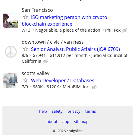
San Francisco
ISO marketing person with crypto
blockchain experience
7/13
Negotiable, a piece of the action.
Phil Fox
downtown / civic / van ness
Senior Analyst, Public Affairs (JO# 6709)
8/6
$7,941 - $11,912 per month
Judicial Council of
California
scotts valley
Web Developer / Databases
7/9
$80K - $120K
MetaBIM, Inc.
help
safety
privacy
terms
about
app
sitemap
© 2026 craigslist