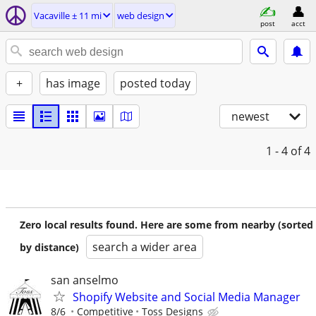
Vacaville ± 11 mi
web design
post
acct
+
has image
posted today
newest
1 - 4
of 4
Zero local results found. Here are some from nearby (sorted
search a wider area
by distance)
san anselmo
Shopify Website and Social Media Manager
8/6
Competitive
Toss Designs