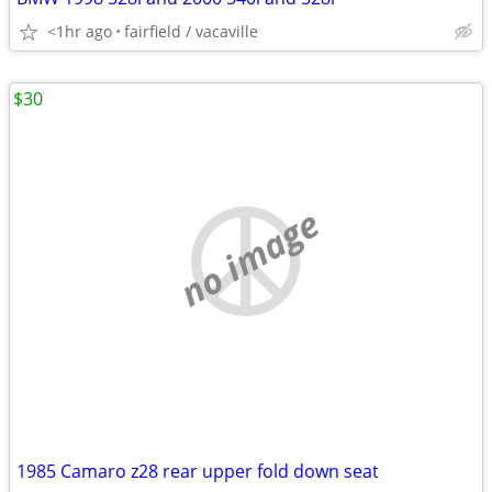
<1hr ago
fairfield / vacaville
$30
no image
1985 Camaro z28 rear upper fold down seat