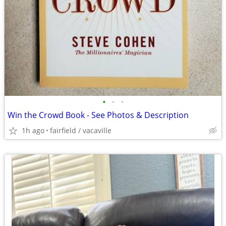
•
•
•
Win the Crowd Book - See Photos & Description
1h ago
fairfield / vacaville