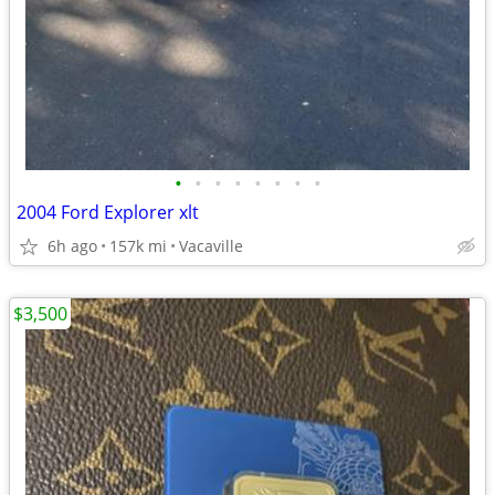
•
•
•
•
•
•
•
•
2004 Ford Explorer xlt
6h ago
157k mi
Vacaville
$3,500