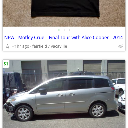
•
•
•
NEW - Motley Crue – Final Tour with Alice Cooper - 2014
<1hr ago
fairfield / vacaville
$1