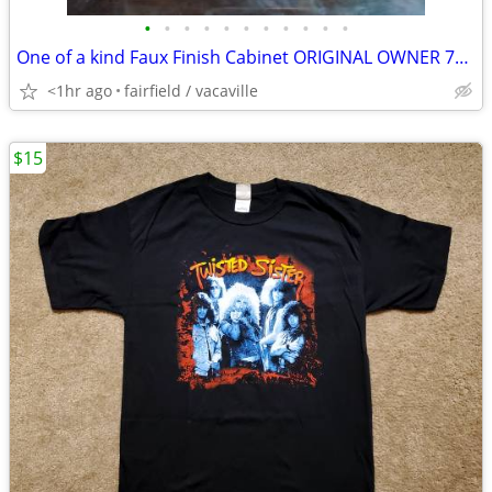
•
•
•
•
•
•
•
•
•
•
•
One of a kind Faux Finish Cabinet ORIGINAL OWNER 70's made PERFECT
<1hr ago
fairfield / vacaville
$15