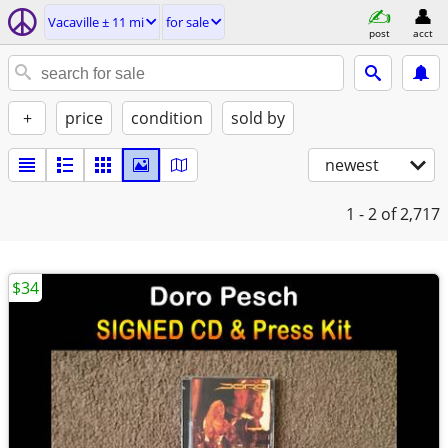
Vacaville ± 11 mi
for sale
post
acct
+
price
condition
sold by
newest
1 - 2
of 2,717
$34