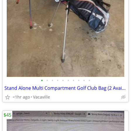
•
•
•
•
•
•
•
•
•
•
Stand Alone Multi Compartment Golf Club Bag (2 Available)
<1hr ago
Vacaville
$45