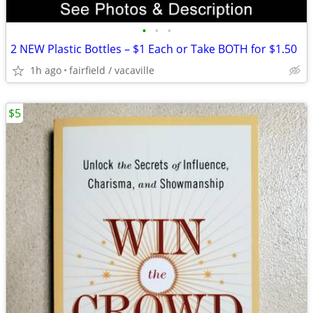
•
•
•
2 NEW Plastic Bottles – $1 Each or Take BOTH for $1.50
1h ago
fairfield / vacaville
$5