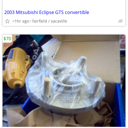
2003 Mitsubishi Eclipse GTS convertible
<1hr ago
fairfield / vacaville
$70