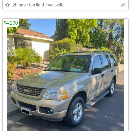
2h ago
fairfield / vacaville
$4,200