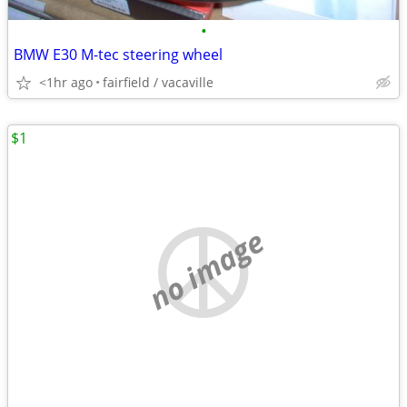
•
BMW E30 M-tec steering wheel
<1hr ago
fairfield / vacaville
$1
no image