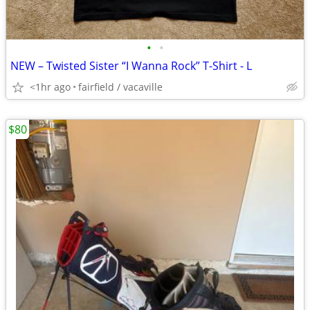
•
•
NEW – Twisted Sister “I Wanna Rock” T-Shirt - L
<1hr ago
fairfield / vacaville
$80