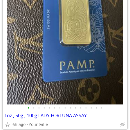
•
•
•
•
•
•
•
•
•
•
•
•
•
•
•
1oz , 50g , 100g LADY FORTUNA ASSAY
6h ago
Yountville