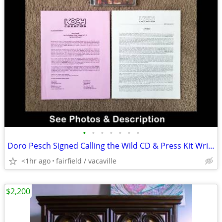
•
•
•
•
•
•
•
Doro Pesch Signed Calling the Wild CD & Press Kit Write Up
<1hr ago
fairfield / vacaville
$2,200