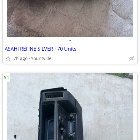
•
ASAHI REFINE SILVER +70 Units
7h ago
Yountville
$1