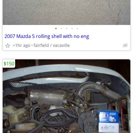
•
•
•
•
•
2007 Mazda 5 rolling shell with no eng
<1hr ago
fairfield / vacaville
$150