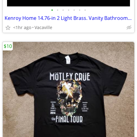
•
•
•
•
•
•
•
Kenroy Home 14.76-in 2 Light Brass. Vanity Bathroom Light
<1hr ago
Vacaville
$10