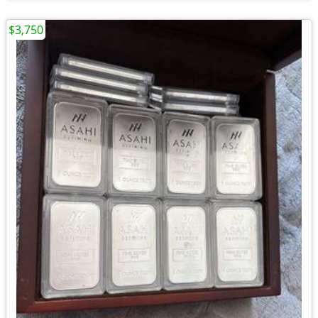
$3,750