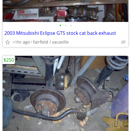
•
•
•
2003 Mitsubishi Eclipse GTS stock cat back exhaust
<1hr ago
fairfield / vacaville
$250