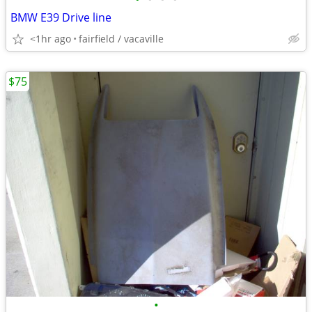
BMW E39 Drive line
<1hr ago
fairfield / vacaville
$75
•