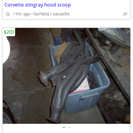
Corvette stingray hood scoop
<1hr ago
fairfield / vacaville
$200
•
•