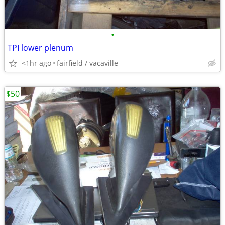
•
TPI lower plenum
<1hr ago
fairfield / vacaville
$50