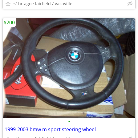
<1hr ago
fairfield / vacaville
$200
•
1999-2003 bmw m sport steering wheel