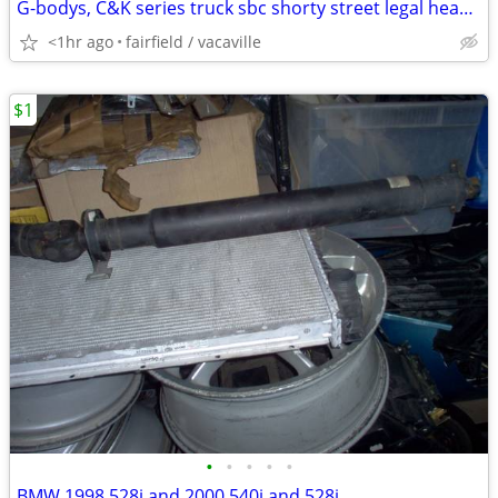
G-bodys, C&K series truck sbc shorty street legal headers
<1hr ago
fairfield / vacaville
$1
•
•
•
•
•
BMW 1998 528i and 2000 540i and 528i