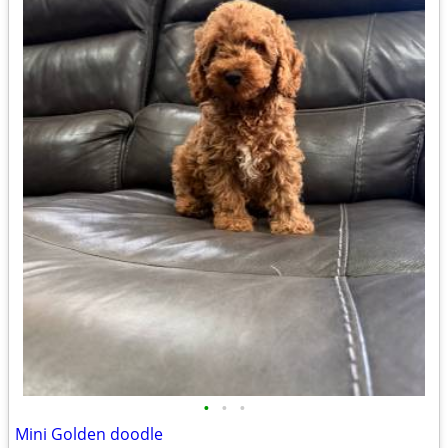
•
•
•
Mini Golden doodle