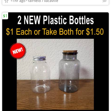
<1hr ago
fairfield / vacaville
$1