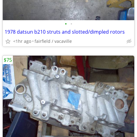
•
•
1978 datsun b210 struts and slotted/dimpled rotors
<1hr ago
fairfield / vacaville
$75