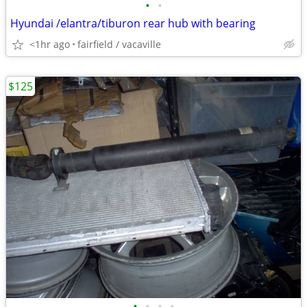
•
•
Hyundai /elantra/tiburon rear hub with bearing
<1hr ago
fairfield / vacaville
$125
•
•
•
•