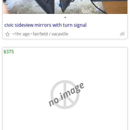
•
civic sideview mirrors with turn signal
<1hr ago
fairfield / vacaville
$375
no image