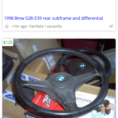
1998 Bmw 528i E39 rear subframe and differential
<1hr ago
fairfield / vacaville
$125