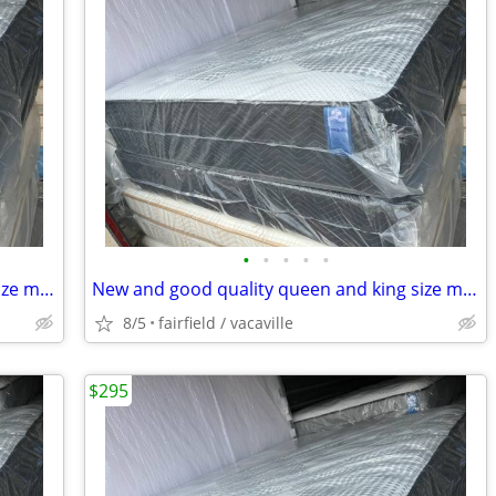
•
•
•
•
•
New and good quality queen and king size mattresses.Free delivery!!
New and good quality queen and king size mattress/sets Free delivery
8/5
fairfield / vacaville
$295