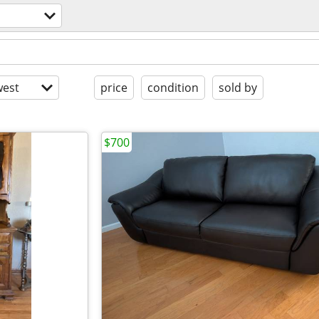
est
price
condition
sold by
$700