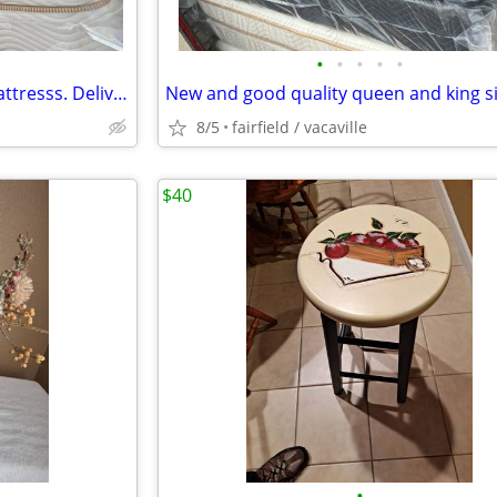
•
•
•
•
•
Organic Queen and Cal King mattresss. Delivery available!!
8/5
fairfield / vacaville
$40
•