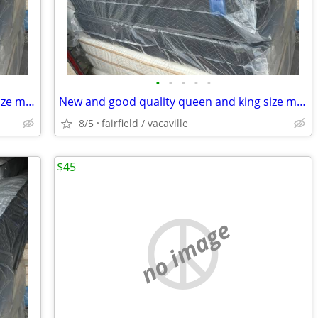
•
•
•
•
•
New and good quality queen and king size mattresses.Free delivery!!
New and good quality queen and king size mattresses.Free delivery!!
8/5
fairfield / vacaville
$45
no image