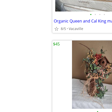
•
•
•
•
8/5
Vacaville
$45
•