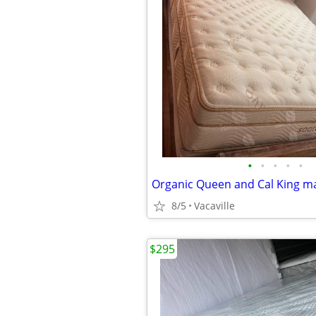
•
•
•
•
•
8/5
Vacaville
$295