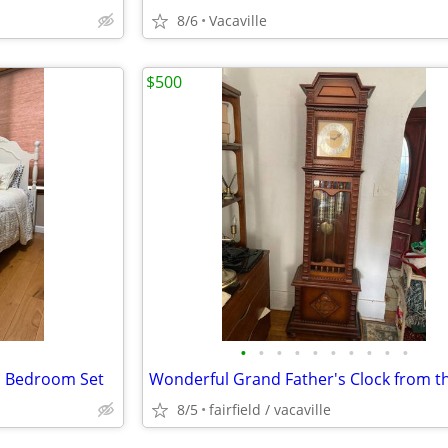
8/6
Vacaville
$500
•
•
•
•
•
•
•
•
•
•
n Bedroom Set
8/5
fairfield / vacaville