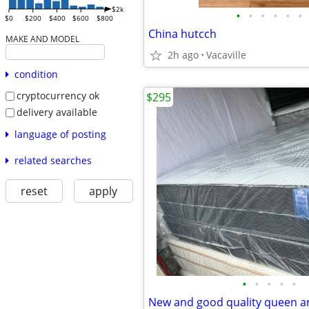
$2k
•
•
•
•
•
•
$0
$200
$400
$600
$800
China hutcch
MAKE AND MODEL
2h ago
Vacaville
condition
cryptocurrency ok
$295
delivery available
language of posting
related searches
reset
apply
•
•
•
•
•