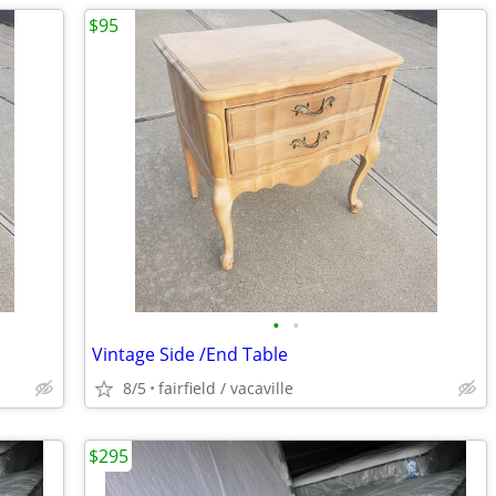
$95
•
•
Vintage Side /End Table
8/5
fairfield / vacaville
$295