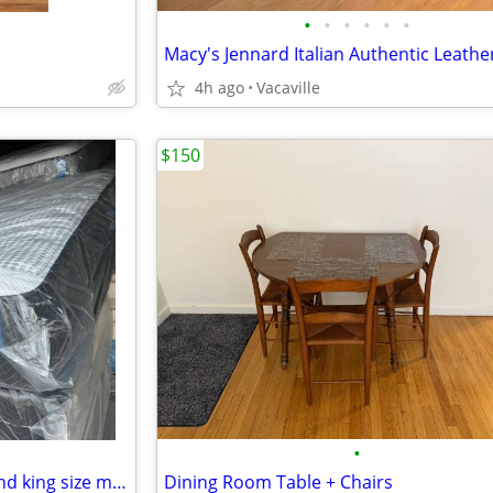
•
•
•
•
•
•
4h ago
Vacaville
$150
•
New and good quality queen and king size mattresses.Free delivery!!
Dining Room Table + Chairs