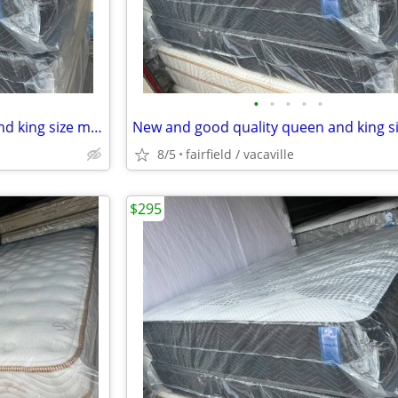
•
•
•
•
•
New and good quality queen and king size mattress/sets Free delivery
8/5
fairfield / vacaville
$295