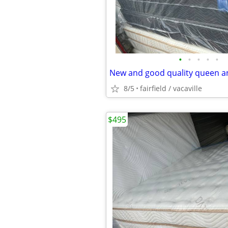
•
•
•
•
•
8/5
fairfield / vacaville
$495