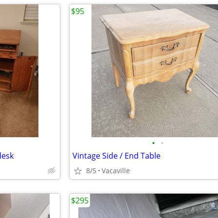
$95
•
•
desk
Vintage Side / End Table
8/5
Vacaville
$295