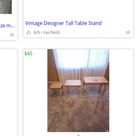
Vintage Designer Tall Table Stand
New and good quality queen and king size mattresses.Free delivery!!
8/5
Fairfield
$45
•