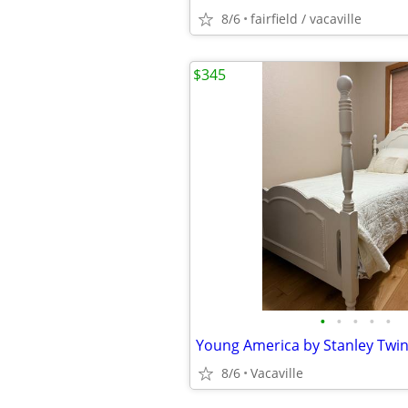
8/6
fairfield / vacaville
$345
•
•
•
•
•
Young America by Stanley Twi
8/6
Vacaville