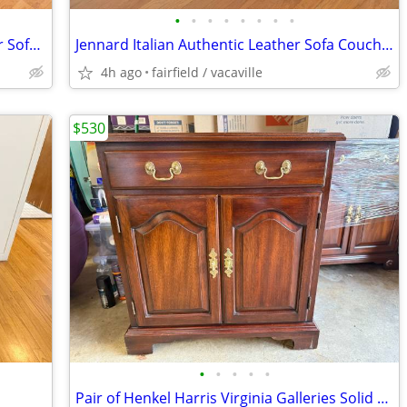
•
•
•
•
•
•
•
•
Macy's Jennard Italian Authentic Leather Sofa Couch Like-New Condition
Jennard Italian Authentic Leather Sofa Couch Macy's Like-New Condition
4h ago
fairfield / vacaville
$530
•
•
•
•
•
Pair of Henkel Harris Virginia Galleries Solid Mahogany Nightstands