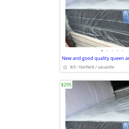
•
•
•
•
•
8/5
fairfield / vacaville
$295