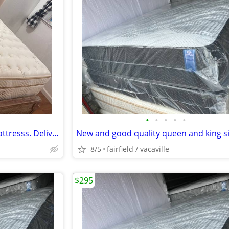
•
•
•
•
•
Organic Queen and Cal King mattresss. Delivery available!!
8/5
fairfield / vacaville
$295