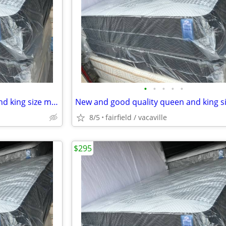
•
•
•
•
•
New and good quality queen and king size mattresses.Free delivery!!
8/5
fairfield / vacaville
$295