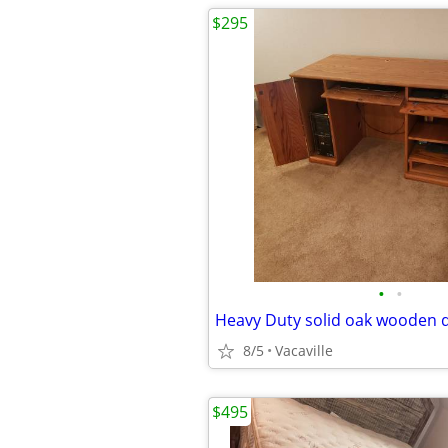
$295
•
•
Heavy Duty solid oak wooden 
8/5
Vacaville
$495