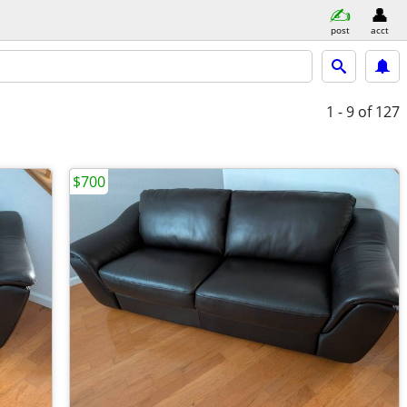
post
acct
1 - 9
of 127
$700