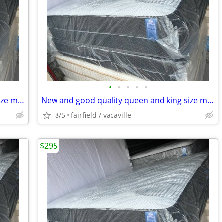
•
•
•
•
•
New and good quality queen and king size mattresses.Free delivery!!
New and good quality queen and king size mattress/sets Free delivery
8/5
fairfield / vacaville
$295