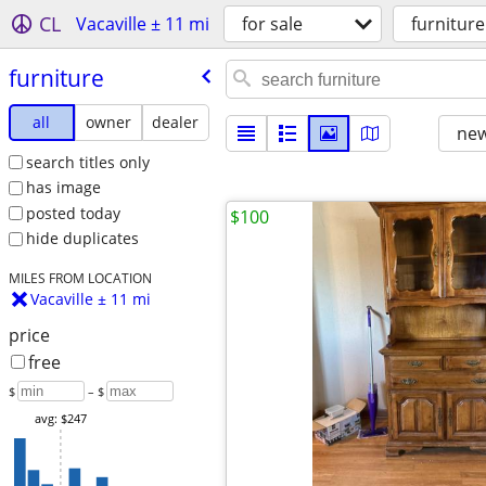
CL
Vacaville ± 11 mi
for sale
furniture
furniture
all
owner
dealer
new
search titles only
has image
posted today
$100
hide duplicates
MILES FROM LOCATION
Vacaville ± 11 mi
price
free
$
– $
avg: $247