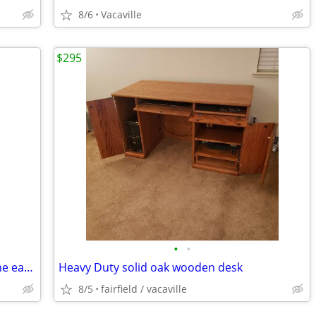
8/6
Vacaville
$295
•
•
Wonderful Grand Father's Clock from the early 70's
Heavy Duty solid oak wooden desk
8/5
fairfield / vacaville